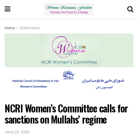
Home
Statements
NCRI Women’s Committee calls for
sanctions on Mullahs’ regime
June 23, 2009