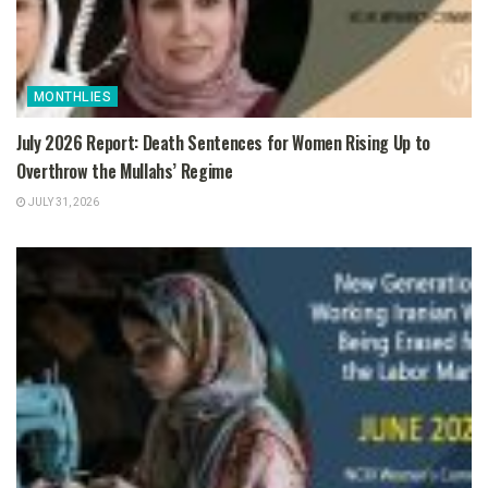
MONTHLIES
July 2026 Report: Death Sentences for Women Rising Up to
Overthrow the Mullahs’ Regime
JULY 31, 2026