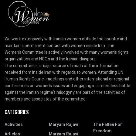
We work extensively with Iranian women outside the country and
maintain a permanent contact with women inside Iran. The
Women’s Committee is actively involved with many women’s rights
organizations and NGO’s and the Iranian diaspora.
The committee is a major source of much of the information
received from inside Iran with regards to women. Attending UN
Human Rights Council meetings and other international or regional
conferences on women’s issues and engaging in a relentless battle
against the Iranian regime’s misogyny are part of the activities of
members and associates of the committee.
CATEGORIES
Activities
Maryam Rajavi
The Fallen For
Freedom
Articles
Maryam Rajavi