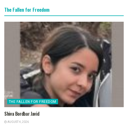
The Fallen for Freedom
THE FALLEN FOR FREEDOM
Shiva Bordbar Javid
AUGUST 4, 2026