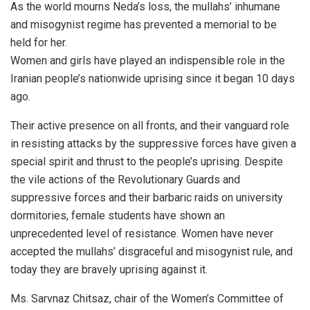
As the world mourns Neda’s loss, the mullahs’ inhumane
and misogynist regime has prevented a memorial to be
held for her.
Women and girls have played an indispensible role in the
Iranian people’s nationwide uprising since it began 10 days
ago.
Their active presence on all fronts, and their vanguard role
in resisting attacks by the suppressive forces have given a
special spirit and thrust to the people’s uprising. Despite
the vile actions of the Revolutionary Guards and
suppressive forces and their barbaric raids on university
dormitories, female students have shown an
unprecedented level of resistance. Women have never
accepted the mullahs’ disgraceful and misogynist rule, and
today they are bravely uprising against it.
Ms. Sarvnaz Chitsaz, chair of the Women’s Committee of