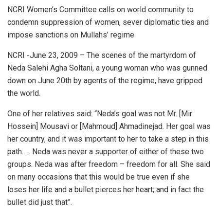
NCRI Women’s Committee calls on world community to
condemn suppression of women, sever diplomatic ties and
impose sanctions on Mullahs’ regime
NCRI -June 23, 2009 – The scenes of the martyrdom of
Neda Salehi Agha Soltani, a young woman who was gunned
down on June 20th by agents of the regime, have gripped
the world.
One of her relatives said: “Neda’s goal was not Mr. [Mir
Hossein] Mousavi or [Mahmoud] Ahmadinejad. Her goal was
her country, and it was important to her to take a step in this
path. … Neda was never a supporter of either of these two
groups. Neda was after freedom – freedom for all. She said
on many occasions that this would be true even if she
loses her life and a bullet pierces her heart; and in fact the
bullet did just that”.