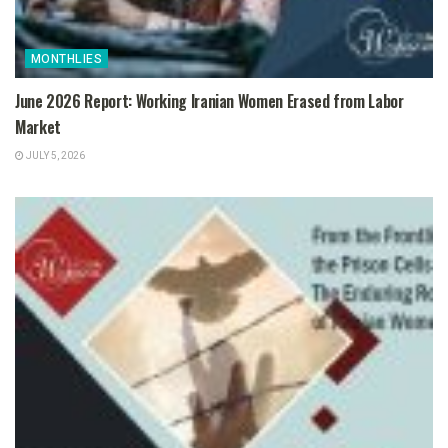
MONTHLIES
June 2026 Report: Working Iranian Women Erased from Labor
Market
JULY 5, 2026