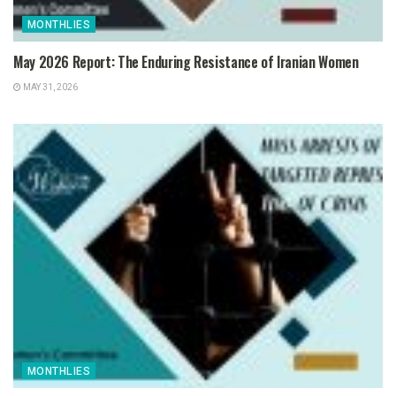
MONTHLIES
May 2026 Report: The Enduring Resistance of Iranian Women
MAY 31, 2026
MONTHLIES