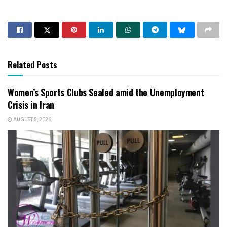
Related Posts
Women’s Sports Clubs Sealed amid the Unemployment
Crisis in Iran
AUGUST 5, 2026