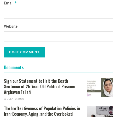
Email
*
Website
Documents
Sign our Statement to Halt the Death
Sentence of 25-Year-Old Political Prisoner
Arghavan Fallahi
JULY 10, 2026
The Ineffectiveness of Population Policies in
Iran: Economy, Aging, and the Overlooked