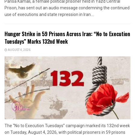
Parisa Kamali, a female political prisoner held in Yazd Central
Prison, has sent out an audio message condemning the continued
use of executions and state repression in Iran....
Hunger Strike in 59 Prisons Across Iran: “No to Execution
Tuesdays” Marks 132nd Week
AUGUST 4, 2026
The “No to Execution Tuesdays” campaign marked its 132nd week
on Tuesday, August 4, 2026, with political prisoners in 59 prisons