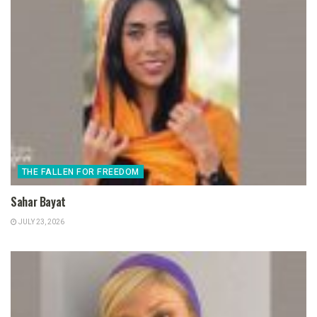
THE FALLEN FOR FREEDOM
Sahar Bayat
JULY 23, 2026