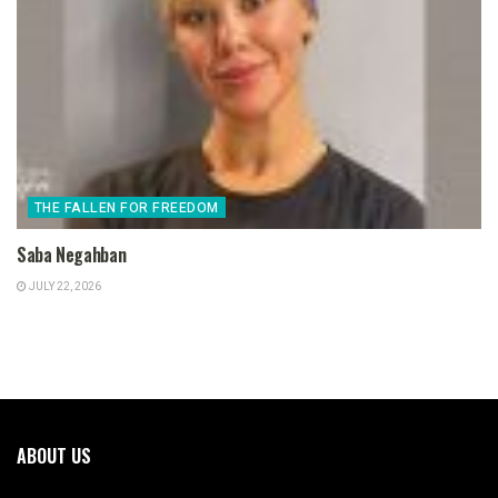
THE FALLEN FOR FREEDOM
Saba Negahban
JULY 22, 2026
ABOUT US