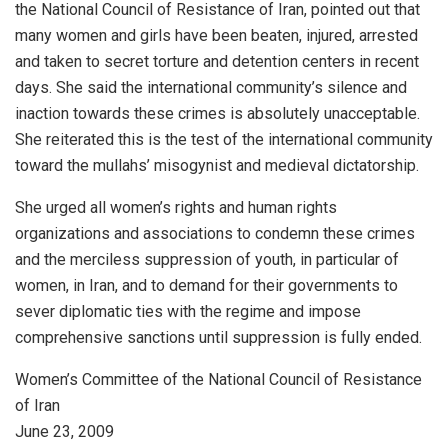
the National Council of Resistance of Iran, pointed out that
many women and girls have been beaten, injured, arrested
and taken to secret torture and detention centers in recent
days. She said the international community’s silence and
inaction towards these crimes is absolutely unacceptable.
She reiterated this is the test of the international community
toward the mullahs’ misogynist and medieval dictatorship.
She urged all women’s rights and human rights
organizations and associations to condemn these crimes
and the merciless suppression of youth, in particular of
women, in Iran, and to demand for their governments to
sever diplomatic ties with the regime and impose
comprehensive sanctions until suppression is fully ended.
Women’s Committee of the National Council of Resistance
of Iran
June 23, 2009