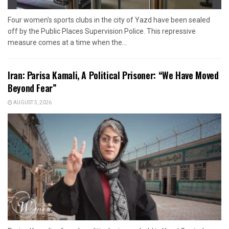
Four women's sports clubs in the city of Yazd have been sealed
off by the Public Places Supervision Police. This repressive
measure comes at a time when the...
Iran: Parisa Kamali, A Political Prisoner: “We Have Moved
Beyond Fear”
AUGUST 5, 2026