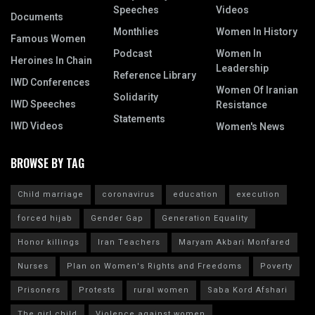
Speeches
Videos
Documents
Monthlies
Women In History
Famous Women
Podcast
Women In
Heroines In Chain
Leadership
Reference Library
IWD Conferences
Women Of Iranian
Solidarity
IWD Speeches
Resistance
Statements
IWD Videos
Women's News
BROWSE BY TAG
Child marriage
coronavirus
education
execution
forced hijab
Gender Gap
Generation Equality
Honor killings
Iran Teachers
Maryam Akbari Monfared
Nurses
Plan on Women's Rights and Freedoms
Poverty
Prisoners
Protests
rural women
Saba Kord Afshari
The girl child
Violence against women