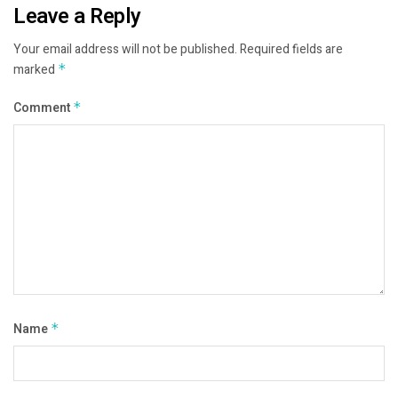
Leave a Reply
Your email address will not be published.
Required fields are
marked
*
Comment
*
Name
*