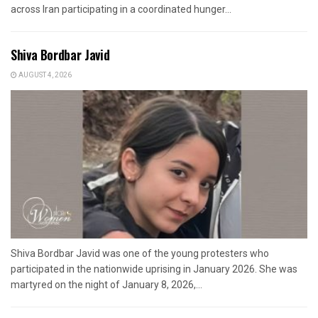
across Iran participating in a coordinated hunger...
Shiva Bordbar Javid
AUGUST 4, 2026
Shiva Bordbar Javid was one of the young protesters who
participated in the nationwide uprising in January 2026. She was
martyred on the night of January 8, 2026,...