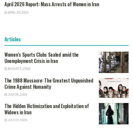
April 2026 Report: Mass Arrests of Women in Iran
APRIL 30, 2026
Articles
Women’s Sports Clubs Sealed amid the
Unemployment Crisis in Iran
AUGUST 5, 2026
The 1988 Massacre: The Greatest Unpunished
Crime Against Humanity
JULY 28, 2026
The Hidden Victimization and Exploitation of
Widows in Iran
JULY 23, 2026