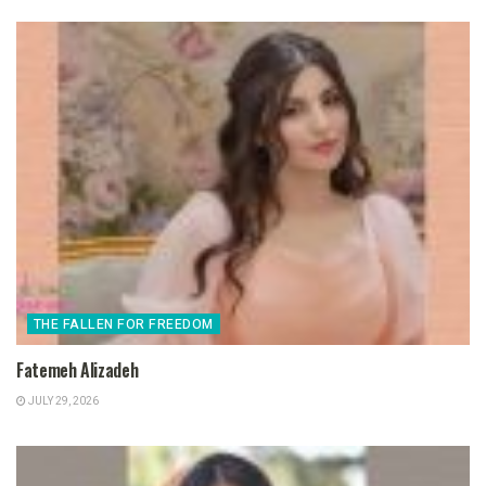
THE FALLEN FOR FREEDOM
Fatemeh Alizadeh
JULY 29, 2026