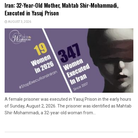
Iran: 32-Year-Old Mother, Mahtab Shir-Mohammadi,
Executed in Yasuj Prison
AUGUST 3, 2026
A female prisoner was executed in Yasuj Prison in the early hours
of Sunday, August 2, 2026. The prisoner was identified as Mahtab
Shir-Mohammadi, a 32-year-old woman from...