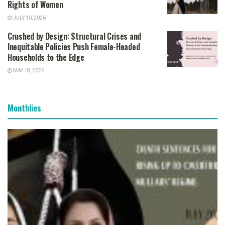
Rights of Women
JULY 10, 2026
Crushed by Design: Structural Crises and
Inequitable Policies Push Female-Headed
Households to the Edge
MAY 18, 2026
Monthlies