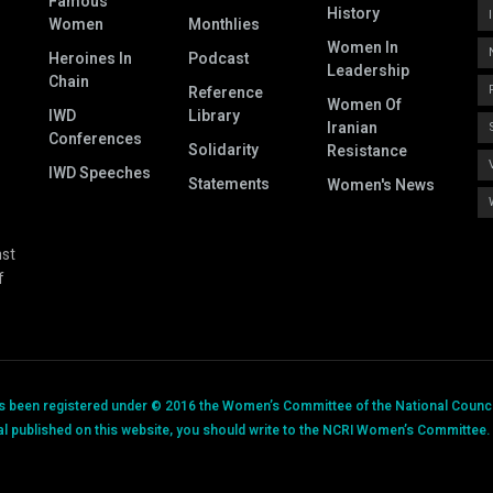
Famous
History
Women
Monthlies
Women In
Heroines In
Podcast
Leadership
Chain
Reference
Women Of
IWD
Library
Iranian
Conferences
Solidarity
Resistance
IWD Speeches
Statements
Women's News
nst
f
has been registered under © 2016 the Women’s Committee of the National Council
al published on this website, you should write to the NCRI Women’s Committee. P