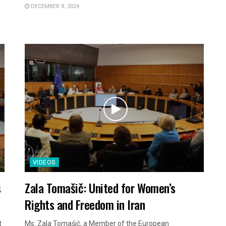
DECEMBER 8, 2024
VIDEOS
s
Zala Tomašič: United for Women’s
Rights and Freedom in Iran
t
Ms. Zala Tomašič, a Member of the European