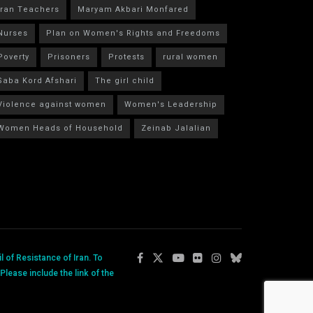
Iran Teachers
Maryam Akbari Monfared
Nurses
Plan on Women's Rights and Freedoms
Poverty
Prisoners
Protests
rural women
Saba Kord Afshari
The girl child
Violence against women
Women's Leadership
Women Heads of Household
Zeinab Jalalian
 of Resistance of Iran. To
lease include the link of the