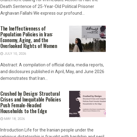
Death Sentence of 25-Year-Old Political Prisoner
Arghavan Fallahi We express our profound...
The Ineffectiveness of
Population Policies in Iran:
Economy, Aging, and the
Overlooked Rights of Women
JULY 10, 2026
Abstract: A compilation of official data, media reports,
and disclosures published in April, May, and June 2026
demonstrates that Iran...
Crushed by Design: Structural
Crises and Inequitable Policies
Push Female-Headed
Households to the Edge
MAY 18, 2026
Introduction Life for the Iranian people under the
religious dictatorship is fraught with hardship and peril