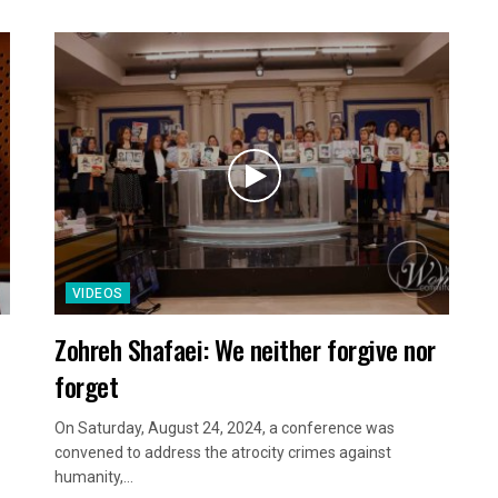
VIDEOS
Zohreh Shafaei: We neither forgive nor
forget
On Saturday, August 24, 2024, a conference was
convened to address the atrocity crimes against
humanity,...