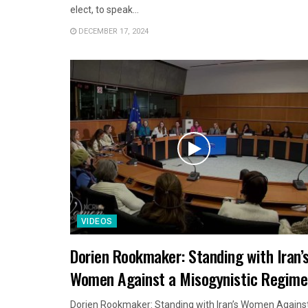
elect, to speak...
DECEMBER 17, 2024
VIDEOS
Dorien Rookmaker: Standing with Iran’
Women Against a Misogynistic Regime
Dorien Rookmaker: Standing with Iran’s Women Agains