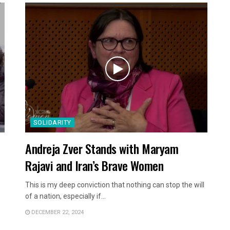
SOLIDARITY
Andreja Zver Stands with Maryam
Rajavi and Iran’s Brave Women
This is my deep conviction that nothing can stop the will
of a nation, especially if...
DECEMBER 22, 2024