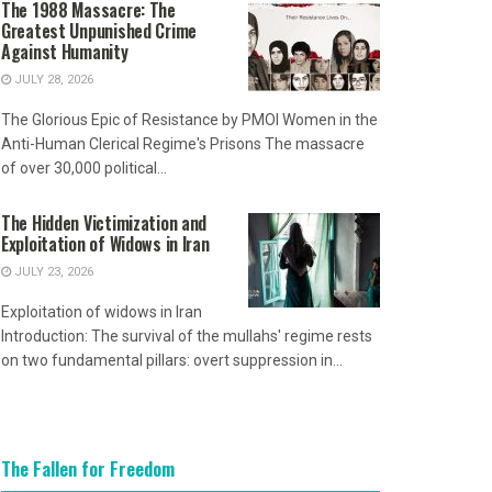
The 1988 Massacre: The
Greatest Unpunished Crime
Against Humanity
JULY 28, 2026
The Glorious Epic of Resistance by PMOI Women in the
Anti-Human Clerical Regime's Prisons The massacre
of over 30,000 political...
The Hidden Victimization and
Exploitation of Widows in Iran
JULY 23, 2026
Exploitation of widows in Iran
Introduction: The survival of the mullahs' regime rests
on two fundamental pillars: overt suppression in...
The Fallen for Freedom