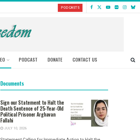
PODCASTS
DEO
PODCAST
DONATE
CONTACT US
Documents
Sign our Statement to Halt the
Death Sentence of 25-Year-Old
Political Prisoner Arghavan
Fallahi
JULY 10, 2026
Statement Calling for Immediate Action to Halt the