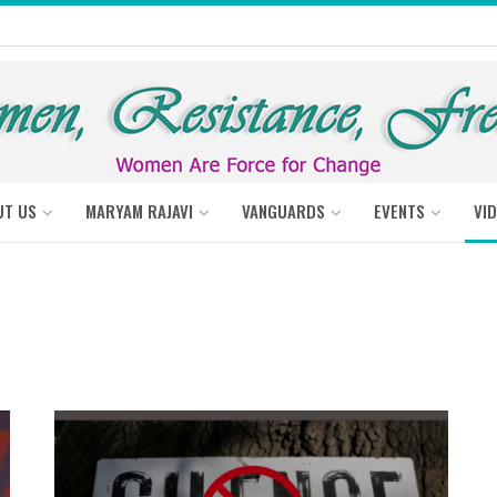
UT US
MARYAM RAJAVI
VANGUARDS
EVENTS
VI