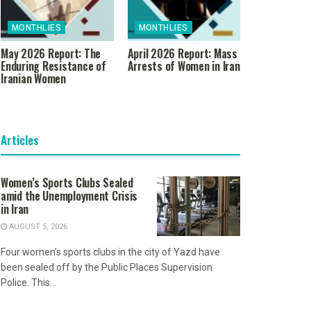
MONTHLIES
MONTHLIES
May 2026 Report: The
April 2026 Report: Mass
Enduring Resistance of
Arrests of Women in Iran
Iranian Women
Articles
Women’s Sports Clubs Sealed
amid the Unemployment Crisis
in Iran
AUGUST 5, 2026
Four women's sports clubs in the city of Yazd have
been sealed off by the Public Places Supervision
Police. This...