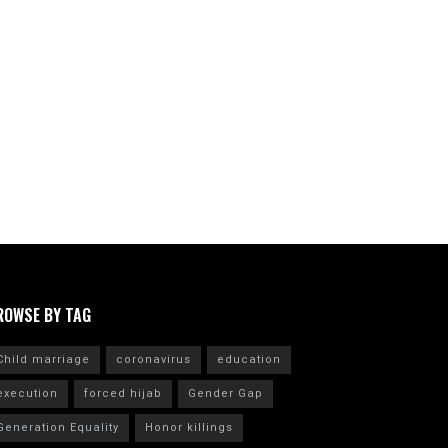
ROWSE BY TAG
Child marriage
coronavirus
education
execution
forced hijab
Gender Gap
Generation Equality
Honor killings