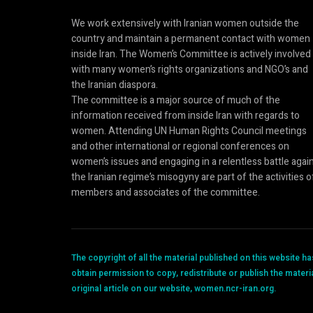
We work extensively with Iranian women outside the
country and maintain a permanent contact with women
inside Iran. The Women’s Committee is actively involved
with many women’s rights organizations and NGO’s and
the Iranian diaspora.
The committee is a major source of much of the
information received from inside Iran with regards to
women. Attending UN Human Rights Council meetings
and other international or regional conferences on
women’s issues and engaging in a relentless battle agai
the Iranian regime’s misogyny are part of the activities o
members and associates of the committee.
The copyright of all the material published on this website 
obtain permission to copy, redistribute or publish the materi
original article on our website, women.ncr-iran.org.