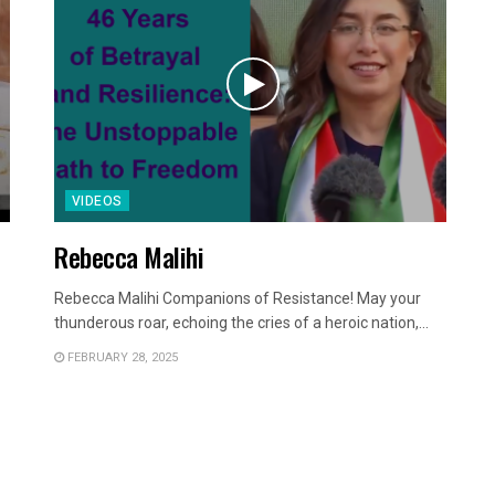
VIDEOS
Rebecca Malihi
Rebecca Malihi Companions of Resistance! May your
thunderous roar, echoing the cries of a heroic nation,...
FEBRUARY 28, 2025