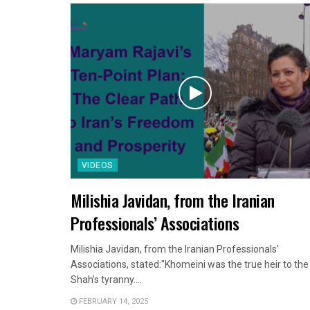
VIDEOS
Milishia Javidan, from the Iranian
Professionals’ Associations
Milishia Javidan, from the Iranian Professionals’
Associations, stated:"Khomeini was the true heir to the
Shah’s tyranny....
FEBRUARY 14, 2025