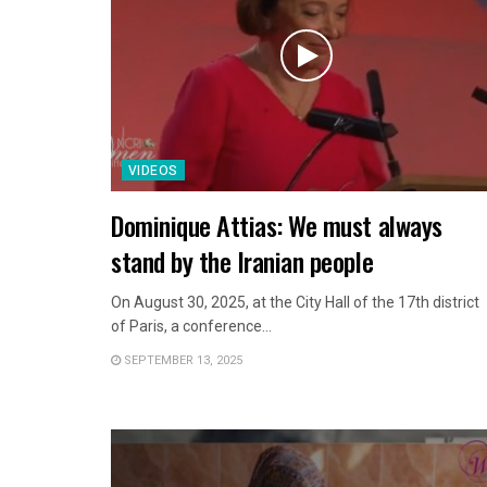
VIDEOS
Dominique Attias: We must always
stand by the Iranian people
On August 30, 2025, at the City Hall of the 17th district
of Paris, a conference...
SEPTEMBER 13, 2025