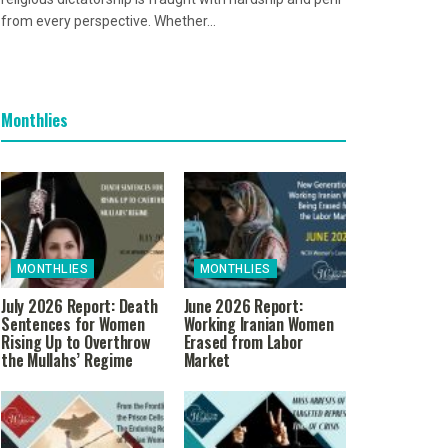
from every perspective. Whether...
Monthlies
MONTHLIES
MONTHLIES
July 2026 Report: Death
June 2026 Report:
Sentences for Women
Working Iranian Women
Rising Up to Overthrow
Erased from Labor
the Mullahs’ Regime
Market