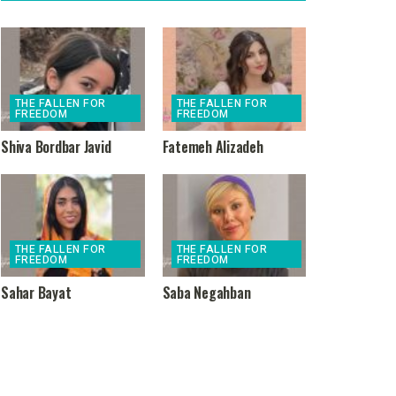
THE FALLEN FOR
THE FALLEN FOR
FREEDOM
FREEDOM
Shiva Bordbar Javid
Fatemeh Alizadeh
THE FALLEN FOR
THE FALLEN FOR
FREEDOM
FREEDOM
Sahar Bayat
Saba Negahban