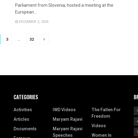
Parliament from Slovenia, hosted a meeting at the
European...
DECEMBER 2, 2024
3
…
32
CATEGORIES
B
Activities
IWD Videos
The Fallen For
Freedom
Articles
Maryam Rajavi
Videos
Documents
Maryam Rajavi
Speeches
Women In