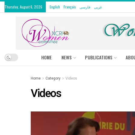
Thursday, August 6, 2026
English
Français
فارسی
عربى
HOME
NEWS
PUBLICATIONS
ABO
Home
Category
Videos
Videos