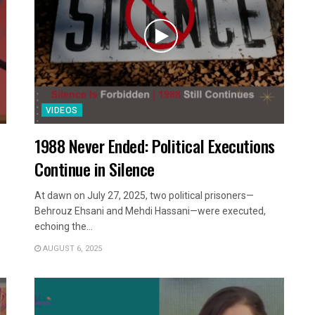
VIDEOS
1988 Never Ended: Political Executions
Continue in Silence
At dawn on July 27, 2025, two political prisoners—
Behrouz Ehsani and Mehdi Hassani—were executed,
echoing the...
AUGUST 6, 2025