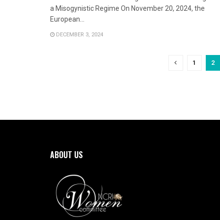
a Misogynistic Regime On November 20, 2024, the
European...
DECEMBER 3, 2024
1
2
ABOUT US