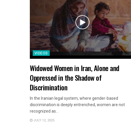
VIDEOS
Widowed Women in Iran, Alone and
Oppressed in the Shadow of
Discrimination
In the Iranian legal system, where gender-based
discrimination is deeply entrenched, women are not
recognized as...
JULY 12, 2025