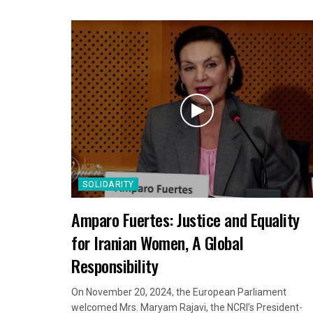
SOLIDARITY
Amparo Fuertes: Justice and Equality
for Iranian Women, A Global
Responsibility
On November 20, 2024, the European Parliament
welcomed Mrs. Maryam Rajavi, the NCRI’s President-