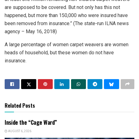
are supposed to be covered. But not only has this not
happened, but more than 150,000 who were insured have
been removed from insurance.” (The state-run ILNA news
agency – May 16, 2018)
A large percentage of women carpet weavers are women
heads of household, but these women do not have
insurance.
Related Posts
Inside the “Cage Ward”
AUGUST 6, 2026