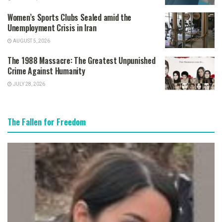
Women’s Sports Clubs Sealed amid the
Unemployment Crisis in Iran
AUGUST 5, 2026
The 1988 Massacre: The Greatest Unpunished
Crime Against Humanity
JULY 28, 2026
The Fallen for Freedom