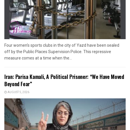
Four women's sports clubs in the city of Yazd have been sealed
off by the Public Places Supervision Police. This repressive
measure comes at a time when the...
Iran: Parisa Kamali, A Political Prisoner: “We Have Moved
Beyond Fear”
AUGUST 5, 2026