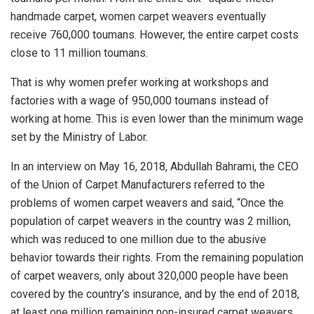
handmade carpet, women carpet weavers eventually
receive 760,000 toumans. However, the entire carpet costs
close to 11 million toumans.
That is why women prefer working at workshops and
factories with a wage of 950,000 toumans instead of
working at home. This is even lower than the minimum wage
set by the Ministry of Labor.
In an interview on May 16, 2018, Abdullah Bahrami, the CEO
of the Union of Carpet Manufacturers referred to the
problems of women carpet weavers and said, “Once the
population of carpet weavers in the country was 2 million,
which was reduced to one million due to the abusive
behavior towards their rights. From the remaining population
of carpet weavers, only about 320,000 people have been
covered by the country’s insurance, and by the end of 2018,
at least one million remaining non-insured carpet weavers