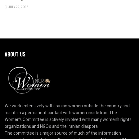
JULY 22, 2026
ABOUT US
We work extensively with Iranian women outside the country and
maintain a permanent contact with women inside Iran. The
Women’s Committee is actively involved with many women’s rights
organizations and NGO’s and the Iranian diaspora.
The committee is a major source of much of the information