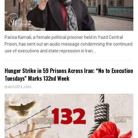
Parisa Kamali, a female political prisoner held in Yazd Central
Prison, has sent out an audio message condemning the continued
use of executions and state repression in Iran....
Hunger Strike in 59 Prisons Across Iran: “No to Execution
Tuesdays” Marks 132nd Week
AUGUST 4, 2026