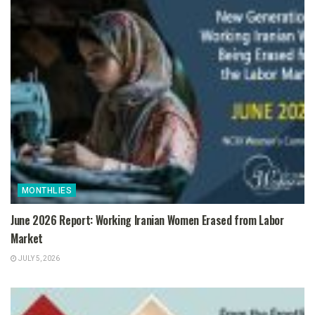
MONTHLIES
June 2026 Report: Working Iranian Women Erased from Labor
Market
JULY 5, 2026