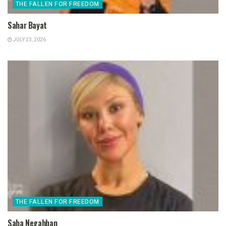
THE FALLEN FOR FREEDOM
Sahar Bayat
JULY 23, 2026
THE FALLEN FOR FREEDOM
Saba Negahban