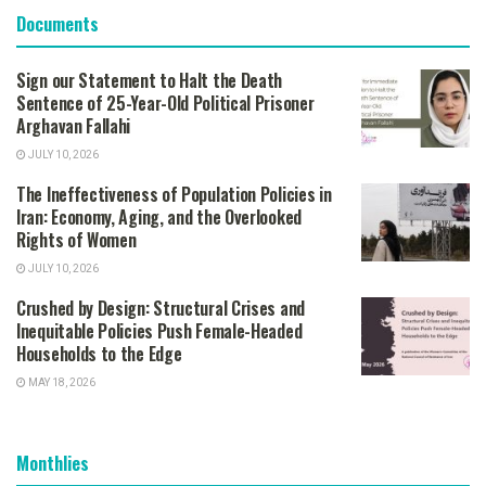
Documents
Sign our Statement to Halt the Death
Sentence of 25-Year-Old Political Prisoner
Arghavan Fallahi
JULY 10, 2026
The Ineffectiveness of Population Policies in
Iran: Economy, Aging, and the Overlooked
Rights of Women
JULY 10, 2026
Crushed by Design: Structural Crises and
Inequitable Policies Push Female-Headed
Households to the Edge
MAY 18, 2026
Monthlies