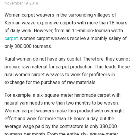
November 19, 2018
Women carpet weavers in the surrounding villages of
Kerman weave expensive carpets with more than 18 hours
of daily work. However, from an 11-million-touman worth
carpet
, women carpet weavers receive a monthly salary of
only 380,000 toumans.
Rural women do not have any capital. Therefore, they cannot
procure raw material for carpet production. This leads these
rural women carpet weavers to work for profiteers in
exchange for the purchase of raw materials.
For example, a six-square-meter handmade carpet with
natural yarn needs more than two months to be woven.
Women carpet weavers make this product with overnight
effort and work for more than 18 hours a day, but the
average wage paid by the contractors is only 380,000
toumans per month. From the entire six- square-meter