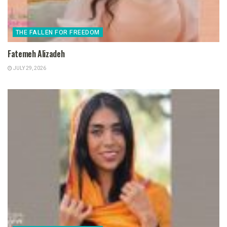
THE FALLEN FOR FREEDOM
Fatemeh Alizadeh
JULY 29, 2026