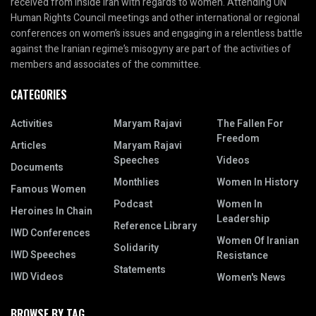
received from inside Iran with regards to women. Attending UN
Human Rights Council meetings and other international or regional
conferences on women’s issues and engaging in a relentless battle
against the Iranian regime’s misogyny are part of the activities of
members and associates of the committee.
CATEGORIES
Activities
Maryam Rajavi
The Fallen For
Freedom
Articles
Maryam Rajavi
Speeches
Videos
Documents
Monthlies
Women In History
Famous Women
Podcast
Women In
Heroines In Chain
Leadership
Reference Library
IWD Conferences
Women Of Iranian
Solidarity
IWD Speeches
Resistance
Statements
IWD Videos
Women's News
BROWSE BY TAG