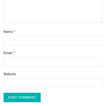
Name
*
Email
*
Website