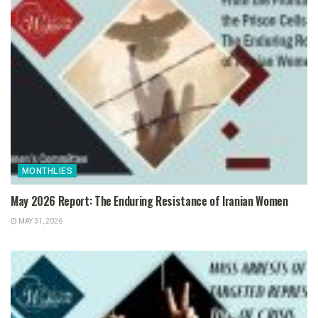
MONTHLIES
May 2026 Report: The Enduring Resistance of Iranian Women
MAY 31, 2026