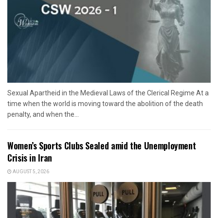
Sexual Apartheid in the Medieval Laws of the Clerical Regime At a
time when the world is moving toward the abolition of the death
penalty, and when the...
Women’s Sports Clubs Sealed amid the Unemployment
Crisis in Iran
AUGUST 5, 2026