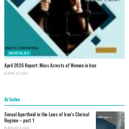
MONTHLIES
April 2026 Report: Mass Arrests of Women in Iran
APRIL 30, 2026
Articles
Sexual Apartheid in the Laws of Iran’s Clerical
Regime – part 1
AUGUST 6, 2026