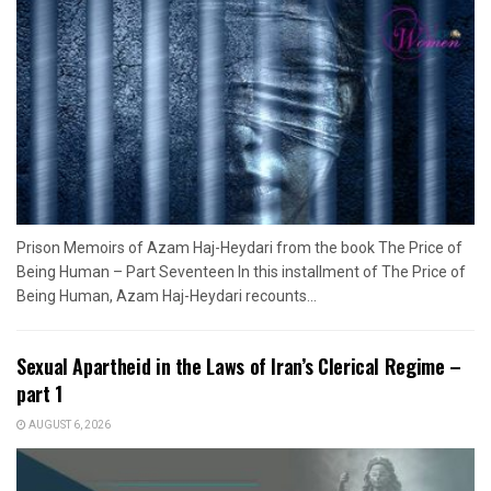
Prison Memoirs of Azam Haj-Heydari from the book The Price of
Being Human – Part Seventeen In this installment of The Price of
Being Human, Azam Haj-Heydari recounts...
Sexual Apartheid in the Laws of Iran’s Clerical Regime –
part 1
AUGUST 6, 2026