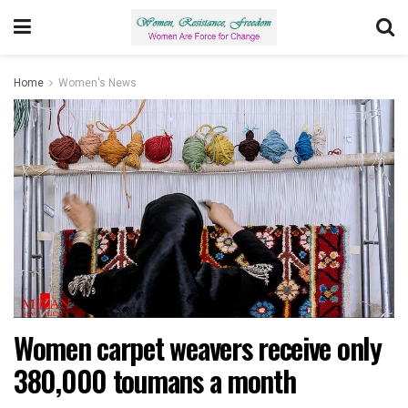
Home
Women's News
Women carpet weavers receive only
380,000 toumans a month