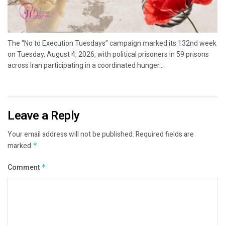
The “No to Execution Tuesdays” campaign marked its 132nd week
on Tuesday, August 4, 2026, with political prisoners in 59 prisons
across Iran participating in a coordinated hunger...
Leave a Reply
Your email address will not be published.
Required fields are
marked
*
Comment
*