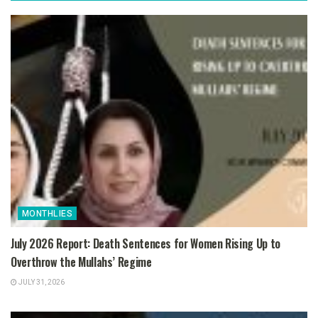
MONTHLIES
July 2026 Report: Death Sentences for Women Rising Up to
Overthrow the Mullahs’ Regime
JULY 31, 2026