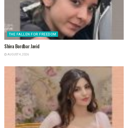
THE FALLEN FOR FREEDOM
Shiva Bordbar Javid
AUGUST 4, 2026