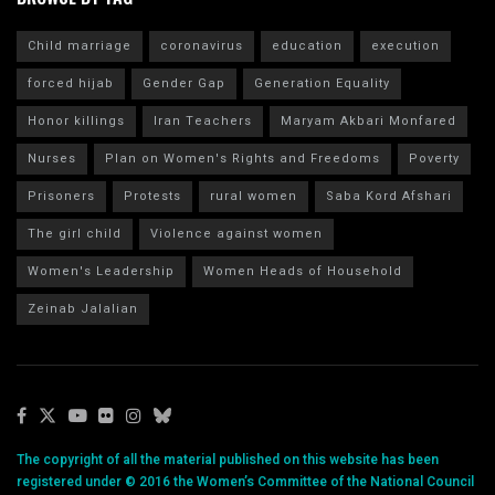
Child marriage
coronavirus
education
execution
forced hijab
Gender Gap
Generation Equality
Honor killings
Iran Teachers
Maryam Akbari Monfared
Nurses
Plan on Women's Rights and Freedoms
Poverty
Prisoners
Protests
rural women
Saba Kord Afshari
The girl child
Violence against women
Women's Leadership
Women Heads of Household
Zeinab Jalalian
The copyright of all the material published on this website has been
registered under © 2016 the Women’s Committee of the National Council