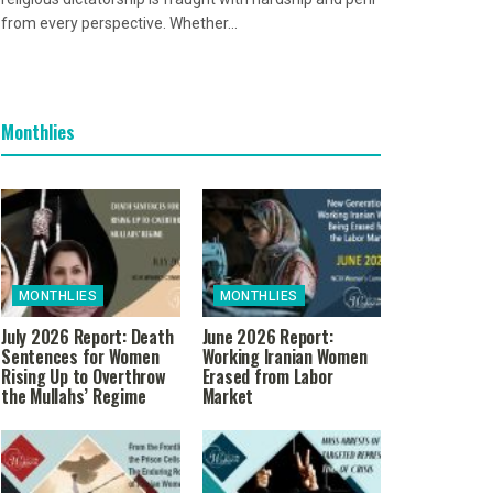
from every perspective. Whether...
Monthlies
MONTHLIES
MONTHLIES
July 2026 Report: Death
June 2026 Report:
Sentences for Women
Working Iranian Women
Rising Up to Overthrow
Erased from Labor
the Mullahs’ Regime
Market