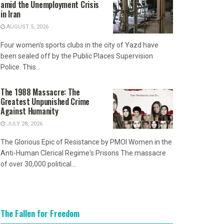
amid the Unemployment Crisis
in Iran
AUGUST 5, 2026
Four women's sports clubs in the city of Yazd have
been sealed off by the Public Places Supervision
Police. This...
The 1988 Massacre: The
Greatest Unpunished Crime
Against Humanity
JULY 28, 2026
The Glorious Epic of Resistance by PMOI Women in the
Anti-Human Clerical Regime's Prisons The massacre
of over 30,000 political...
The Fallen for Freedom