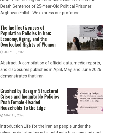
Death Sentence of 25-Year-Old Political Prisoner
Arghavan Fallahi We express our profound...
The Ineffectiveness of
Population Policies in Iran:
Economy, Aging, and the
Overlooked Rights of Women
JULY 10, 2026
Abstract: A compilation of official data, media reports,
and disclosures published in April, May, and June 2026
demonstrates that Iran...
Crushed by Design: Structural
Crises and Inequitable Policies
Push Female-Headed
Households to the Edge
MAY 18, 2026
Introduction Life for the Iranian people under the
religious dictatorship is fraught with hardship and peril