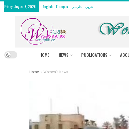
Friday, August 7, 2026
English
Français
فارسی
عربى
HOME
NEWS
PUBLICATIONS
ABO
Home
Women's News