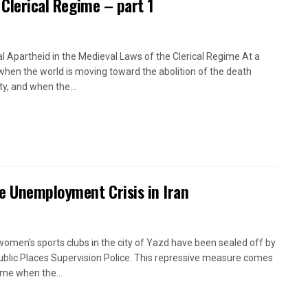
 Clerical Regime – part 1
l Apartheid in the Medieval Laws of the Clerical Regime At a
when the world is moving toward the abolition of the death
ty, and when the...
e Unemployment Crisis in Iran
women's sports clubs in the city of Yazd have been sealed off by
ublic Places Supervision Police. This repressive measure comes
time when the...