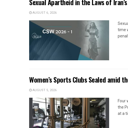
Sexual Apartheid in the Laws of Iran’s
AUGUST 6, 2026
Sexua
time 
penal
Women’s Sports Clubs Sealed amid th
AUGUST 5, 2026
Four 
the P
at a 