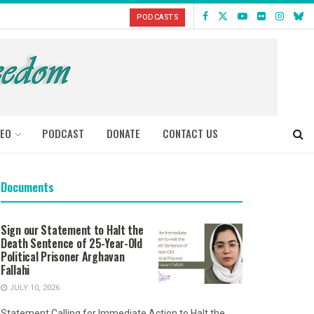
PODCASTS
DEO
PODCAST
DONATE
CONTACT US
Documents
Sign our Statement to Halt the
Death Sentence of 25-Year-Old
Political Prisoner Arghavan
Fallahi
JULY 10, 2026
Statement Calling for Immediate Action to Halt the