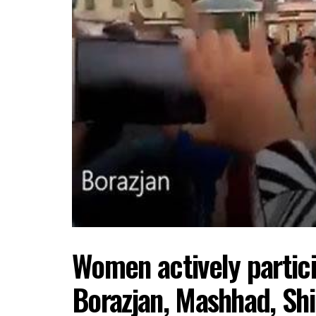
Women actively partici
Borazjan, Mashhad, Shi