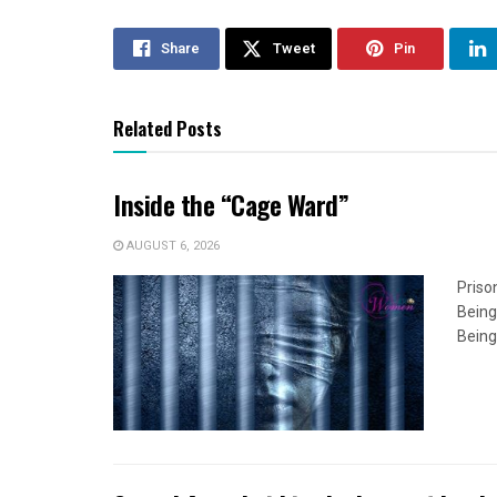
Share
Tweet
Pin
Related Posts
Inside the “Cage Ward”
AUGUST 6, 2026
Priso
Being
Being