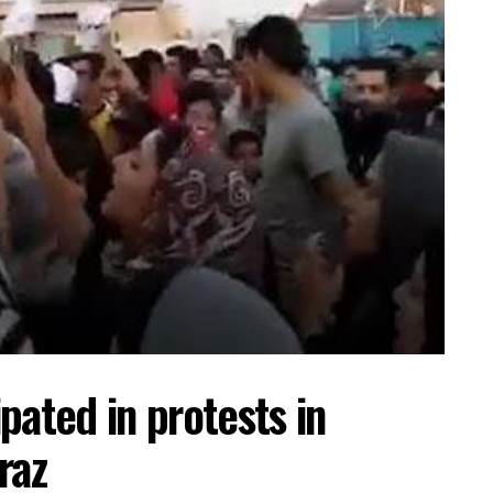
pated in protests in
raz