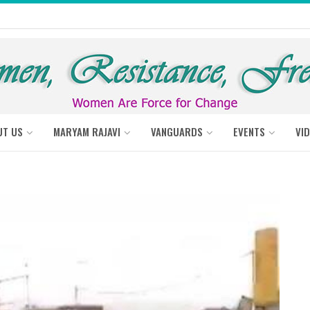
UT US
MARYAM RAJAVI
VANGUARDS
EVENTS
VI