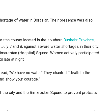
hortage of water in Borazjan. Their presence was also
htestan county located in the southern
Bushehr Province
,
July 7 and 8, against severe water shortages in their city.
Bimarestan (Hospital) Square. Women actively participated
l late at night.
read, “We have no water.” They chanted, “death to the
 and show your courage.”
of the city and the Bimarestan Square to prevent protests