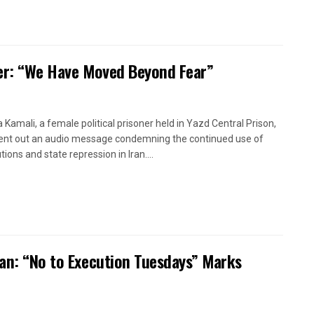
oner: “We Have Moved Beyond Fear”
a Kamali, a female political prisoner held in Yazd Central Prison,
ent out an audio message condemning the continued use of
ions and state repression in Iran....
ran: “No to Execution Tuesdays” Marks