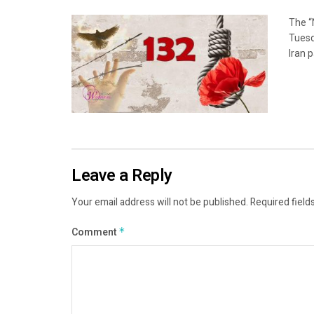
The “
Tuesd
Iran p
Leave a Reply
Your email address will not be published.
Required field
Comment
*