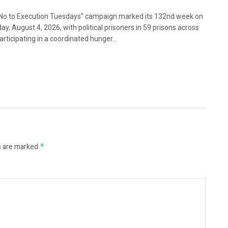
No to Execution Tuesdays” campaign marked its 132nd week on
ay, August 4, 2026, with political prisoners in 59 prisons across
articipating in a coordinated hunger...
s are marked
*