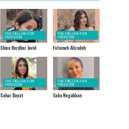
THE FALLEN FOR
THE FALLEN FOR
FREEDOM
FREEDOM
Shiva Bordbar Javid
Fatemeh Alizadeh
THE FALLEN FOR
THE FALLEN FOR
FREEDOM
FREEDOM
Sahar Bayat
Saba Negahban