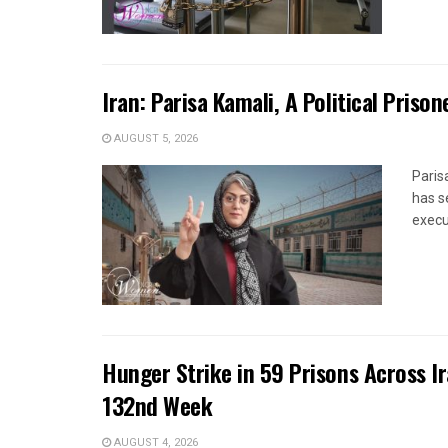
Iran: Parisa Kamali, A Political Pris
AUGUST 5, 2026
Paris
has s
execut
Hunger Strike in 59 Prisons Across I
132nd Week
AUGUST 4, 2026