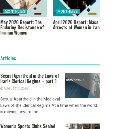
MONTHLIES
MONTHLIES
May 2026 Report: The
April 2026 Report: Mass
Enduring Resistance of
Arrests of Women in Iran
Iranian Women
Articles
Sexual Apartheid in the Laws of
Iran’s Clerical Regime – part 1
AUGUST 6, 2026
Sexual Apartheid in the Medieval
Laws of the Clerical Regime At a time when the world
is moving toward the...
Women’s Sports Clubs Sealed