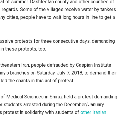
heat of summer. Dashtestan county and other counties of
regards. Some of the villages receive water by tankers
y cities, people have to wait long hours in line to get a
ssive protests for three consecutive days, demanding
in these protests, too.
rtheastern Iran, people defrauded by Caspian Institute
ny’s branches on Saturday, July 7, 2018, to demand their
ed the chants in this act of protest.
l of Medical Sciences in Shiraz held a protest demanding
or students arrested during the December/January
is protest in solidarity with students of
other Iranian