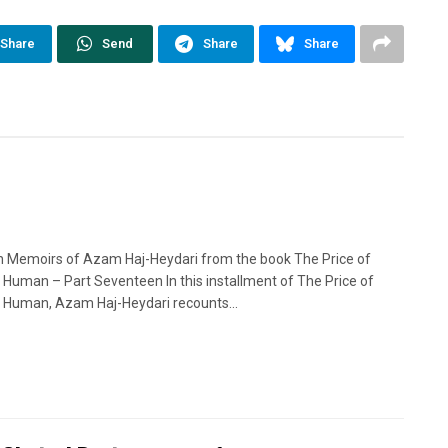
Share
Send
Share
Share
n Memoirs of Azam Haj-Heydari from the book The Price of
 Human – Part Seventeen In this installment of The Price of
 Human, Azam Haj-Heydari recounts...