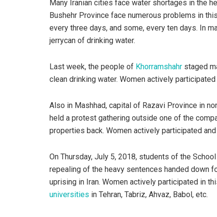
Many Iranian cities face water shortages in the 
Bushehr Province face numerous problems in this 
every three days, and some, every ten days. In man
jerrycan of drinking water.
Last week, the people of
Khorramshahr
staged ma
clean drinking water. Women actively participated 
Also in Mashhad, capital of Razavi Province in no
held a protest gathering outside one of the compa
properties back. Women actively participated and l
On Thursday, July 5, 2018, students of the Schoo
repealing of the heavy sentences handed down f
uprising in Iran. Women actively participated in th
universities
in Tehran, Tabriz, Ahvaz, Babol, etc.