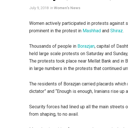
July 9, 2018
in
Women's News
Women actively participated in protests against s
prominent in the protest in
Mashhad
and
Shiraz
.
Thousands of people in
Borazjan
, capital of Das
held large scale protests on Saturday and Sunday, 
The protests took place near Mellat Bank and in 
in large numbers in the protests that continued unti
The residents of Borazjan carried placards which 
dictator” and “Enough is enough, Iranians rise up
Security forces had lined up all the main streets 
from shaping, to no avail.