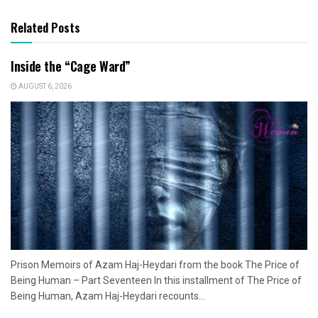
Related Posts
Inside the “Cage Ward”
AUGUST 6, 2026
Prison Memoirs of Azam Haj-Heydari from the book The Price of
Being Human – Part Seventeen In this installment of The Price of
Being Human, Azam Haj-Heydari recounts...