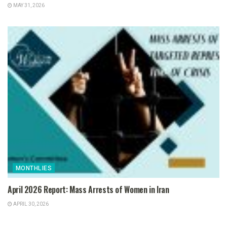
MAY 31, 2026
MONTHLIES
April 2026 Report: Mass Arrests of Women in Iran
APRIL 30, 2026