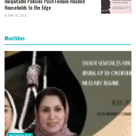
Inequitable Policies Push Female-Headed
Households to the Edge
MAY 18, 2026
Monthlies