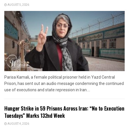
AUGUST 5, 2026
Parisa Kamali, a female political prisoner held in Yazd Central
Prison, has sent out an audio message condemning the continued
use of executions and state repression in Iran....
Hunger Strike in 59 Prisons Across Iran: “No to Execution
Tuesdays” Marks 132nd Week
AUGUST 4, 2026