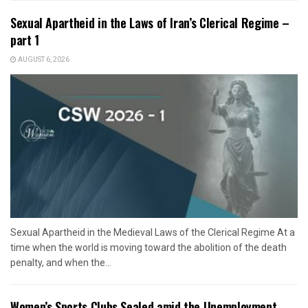
Sexual Apartheid in the Laws of Iran’s Clerical Regime –
part 1
AUGUST 6, 2026
Sexual Apartheid in the Medieval Laws of the Clerical Regime At a
time when the world is moving toward the abolition of the death
penalty, and when the...
Women’s Sports Clubs Sealed amid the Unemployment