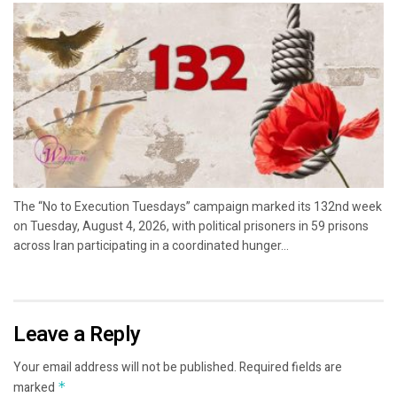
The “No to Execution Tuesdays” campaign marked its 132nd week
on Tuesday, August 4, 2026, with political prisoners in 59 prisons
across Iran participating in a coordinated hunger...
Leave a Reply
Your email address will not be published.
Required fields are
marked
*