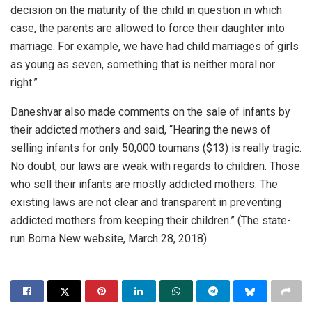
decision on the maturity of the child in question in which
case, the parents are allowed to force their daughter into
marriage. For example, we have had child marriages of girls
as young as seven, something that is neither moral nor
right.”
Daneshvar also made comments on the sale of infants by
their addicted mothers and said, “Hearing the news of
selling infants for only 50,000 toumans ($13) is really tragic.
No doubt, our laws are weak with regards to children. Those
who sell their infants are mostly addicted mothers. The
existing laws are not clear and transparent in preventing
addicted mothers from keeping their children.” (The state-
run Borna New website, March 28, 2018)