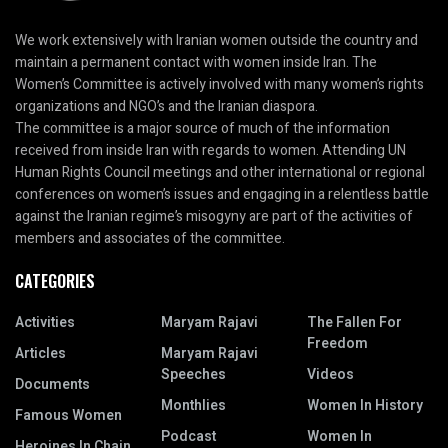
We work extensively with Iranian women outside the country and
maintain a permanent contact with women inside Iran. The
Women’s Committee is actively involved with many women’s rights
organizations and NGO’s and the Iranian diaspora.
The committee is a major source of much of the information
received from inside Iran with regards to women. Attending UN
Human Rights Council meetings and other international or regional
conferences on women’s issues and engaging in a relentless battle
against the Iranian regime’s misogyny are part of the activities of
members and associates of the committee.
CATEGORIES
Activities
Maryam Rajavi
The Fallen For
Freedom
Articles
Maryam Rajavi
Speeches
Videos
Documents
Monthlies
Women In History
Famous Women
Podcast
Women In
Heroines In Chain