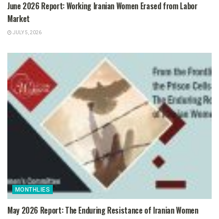
June 2026 Report: Working Iranian Women Erased from Labor
Market
JULY 5, 2026
MONTHLIES
May 2026 Report: The Enduring Resistance of Iranian Women