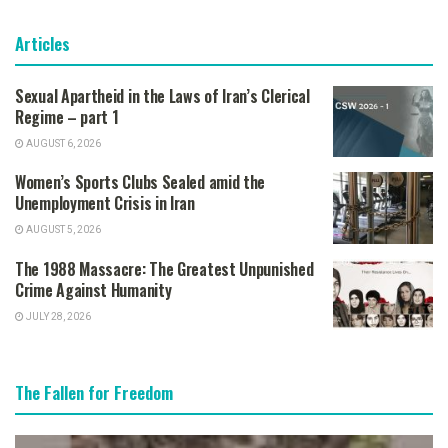
Articles
Sexual Apartheid in the Laws of Iran’s Clerical
Regime – part 1
AUGUST 6, 2026
Women’s Sports Clubs Sealed amid the
Unemployment Crisis in Iran
AUGUST 5, 2026
The 1988 Massacre: The Greatest Unpunished
Crime Against Humanity
JULY 28, 2026
The Fallen for Freedom