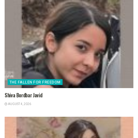
THE FALLEN FOR FREEDOM
Shiva Bordbar Javid
AUGUST 4, 2026