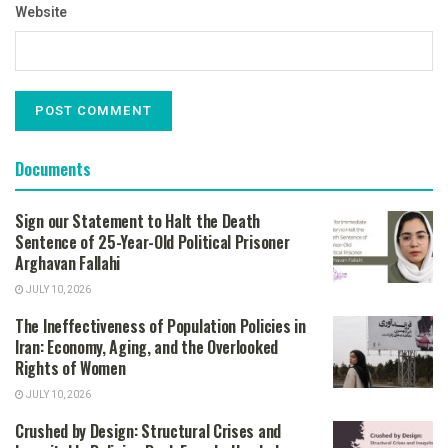
Website
Documents
Sign our Statement to Halt the Death
Sentence of 25-Year-Old Political Prisoner
Arghavan Fallahi
JULY 10, 2026
The Ineffectiveness of Population Policies in
Iran: Economy, Aging, and the Overlooked
Rights of Women
JULY 10, 2026
Crushed by Design: Structural Crises and