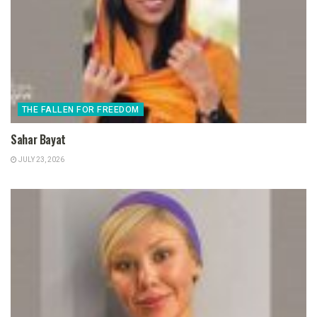
THE FALLEN FOR FREEDOM
Sahar Bayat
JULY 23, 2026