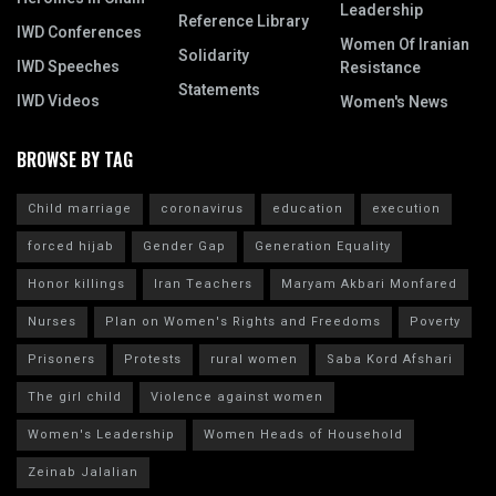
Leadership
Reference Library
IWD Conferences
Women Of Iranian
Solidarity
IWD Speeches
Resistance
Statements
IWD Videos
Women's News
BROWSE BY TAG
Child marriage
coronavirus
education
execution
forced hijab
Gender Gap
Generation Equality
Honor killings
Iran Teachers
Maryam Akbari Monfared
Nurses
Plan on Women's Rights and Freedoms
Poverty
Prisoners
Protests
rural women
Saba Kord Afshari
The girl child
Violence against women
Women's Leadership
Women Heads of Household
Zeinab Jalalian