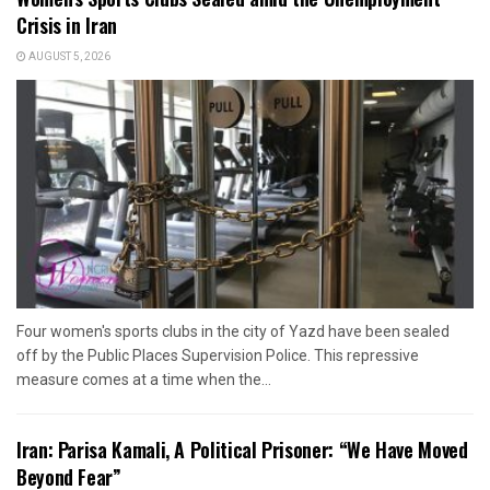
Crisis in Iran
AUGUST 5, 2026
Four women's sports clubs in the city of Yazd have been sealed
off by the Public Places Supervision Police. This repressive
measure comes at a time when the...
Iran: Parisa Kamali, A Political Prisoner: “We Have Moved
Beyond Fear”