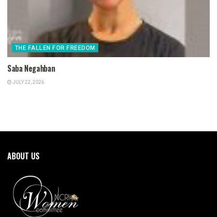
THE FALLEN FOR FREEDOM
Saba Negahban
JULY 22, 2026
ABOUT US