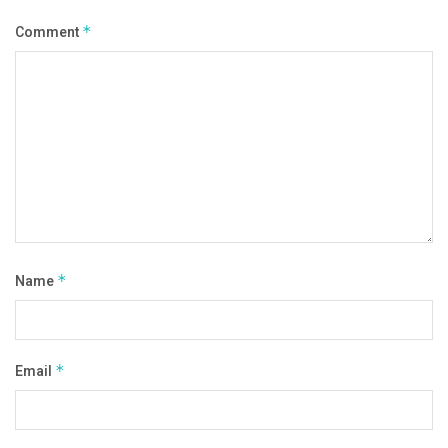
Comment
*
Name
*
Email
*