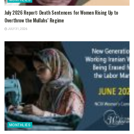
MONTHLIES
July 2026 Report: Death Sentences for Women Rising Up to
Overthrow the Mullahs’ Regime
JULY 31, 2026
MONTHLIES