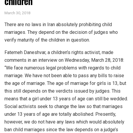
children
March 30, 2018
There are no laws in Iran absolutely prohibiting child
marriages. They depend on the decision of judges who
verify maturity of the children in question.
Fatemeh Daneshvar, a children’s rights activist, made
comments in an interview on Wednesday, March 28, 2018:
“We face numerous legal problems with regards to child
marriage. We have not been able to pass any bills to raise
the age of marriage. The age of marriage for girls is 13, but
this still depends on the verdicts issued by judges. This
means that a girl under 13 years of age can still be wedded.
Social activists seek to change the law so that marriages
under 13 years of age are totally abolished. Presently,
however, we do not have any laws which would absolutely
ban child marriages since the law depends on a judge’s