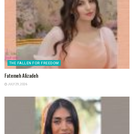
THE FALLEN FOR FREEDOM
Fatemeh Alizadeh
JULY 29, 2026