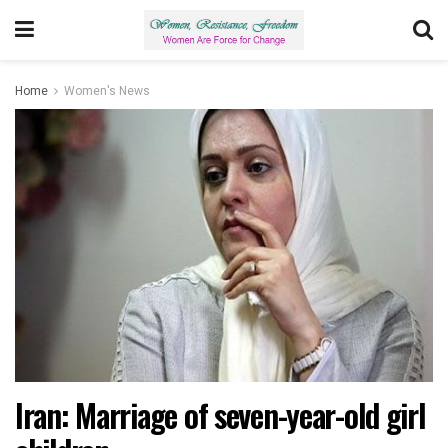
Home
Women's News
Iran: Marriage of seven-year-old girl