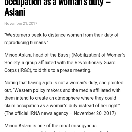
occupation as a woman’s duty –
Aslani
November 21, 2017
“Westerners seek to distance women from their duty of
reproducing humans.”
Minoo Aslani, head of the Bassij (Mobilization) of Women’s
Society, a group affiliated with the Revolutionary Guard
Corps (IRGC), told this to a press meeting.
Noting that having a job is not a woman’s duty, she pointed
out, “Western policy makers and the media affiliated with
them intend to create an atmosphere where they could
claim occupation as a woman’s duty instead of her right.”
(The official IRNA news agency – November 20, 2017)
Minoo Aslani is one of the most misogynous