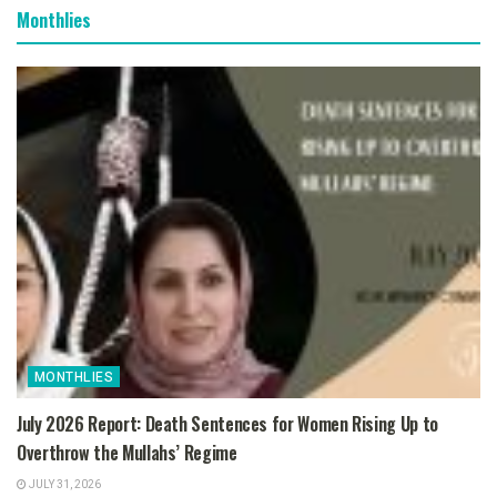
Monthlies
MONTHLIES
July 2026 Report: Death Sentences for Women Rising Up to
Overthrow the Mullahs’ Regime
JULY 31, 2026