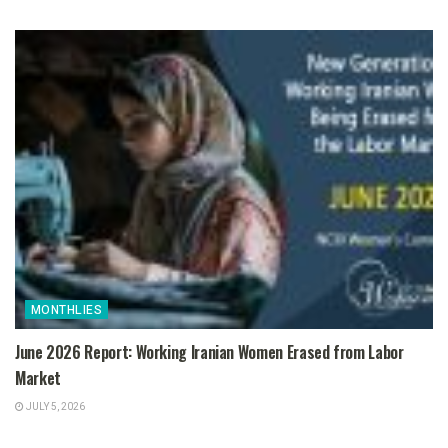
MONTHLIES
June 2026 Report: Working Iranian Women Erased from Labor
Market
JULY 5, 2026