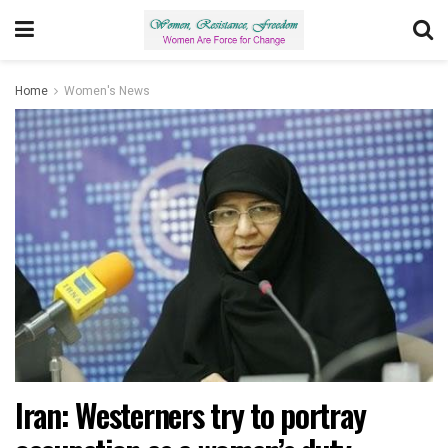
Home
Women's News
Iran: Westerners try to portray