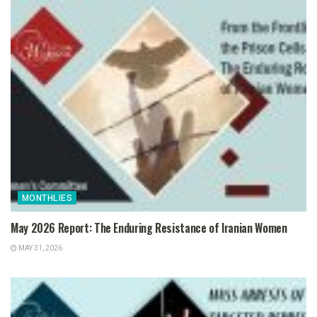
MONTHLIES
May 2026 Report: The Enduring Resistance of Iranian Women
MAY 31, 2026