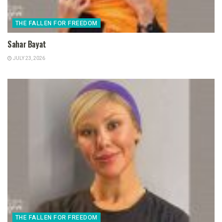
THE FALLEN FOR FREEDOM
Sahar Bayat
JULY 23, 2026
THE FALLEN FOR FREEDOM