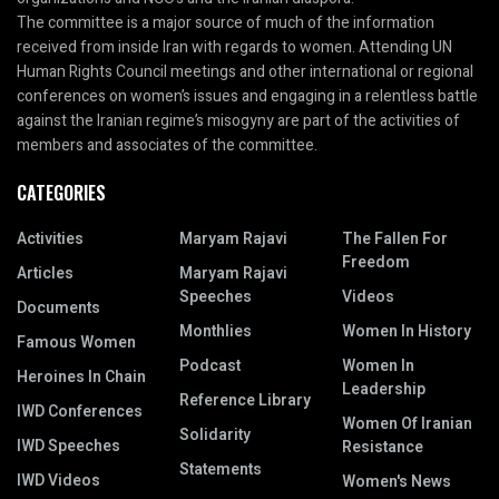
The committee is a major source of much of the information
received from inside Iran with regards to women. Attending UN
Human Rights Council meetings and other international or regional
conferences on women’s issues and engaging in a relentless battle
against the Iranian regime’s misogyny are part of the activities of
members and associates of the committee.
CATEGORIES
Activities
Maryam Rajavi
The Fallen For
Freedom
Articles
Maryam Rajavi
Speeches
Videos
Documents
Monthlies
Women In History
Famous Women
Podcast
Women In
Heroines In Chain
Leadership
Reference Library
IWD Conferences
Women Of Iranian
Solidarity
IWD Speeches
Resistance
Statements
IWD Videos
Women's News