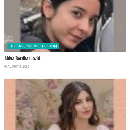
THE FALLEN FOR FREEDOM
Shiva Bordbar Javid
AUGUST 4, 2026