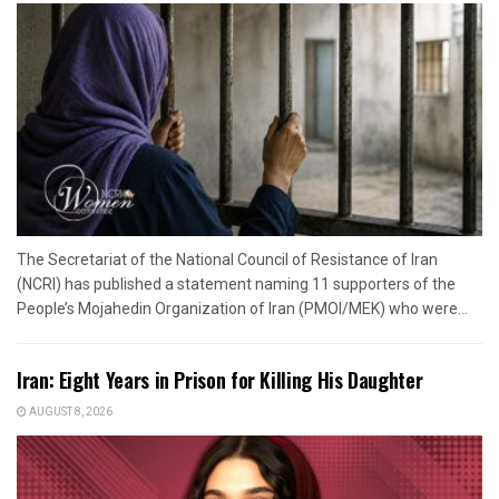
The Secretariat of the National Council of Resistance of Iran
(NCRI) has published a statement naming 11 supporters of the
People’s Mojahedin Organization of Iran (PMOI/MEK) who were...
Iran: Eight Years in Prison for Killing His Daughter
AUGUST 8, 2026