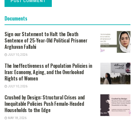
Documents
Sign our Statement to Halt the Death
Sentence of 25-Year-Old Political Prisoner
Arghavan Fallahi
JULY 10, 2026
The Ineffectiveness of Population Policies in
Iran: Economy, Aging, and the Overlooked
Rights of Women
JULY 10, 2026
Crushed by Design: Structural Crises and
Inequitable Policies Push Female-Headed
Households to the Edge
MAY 18, 2026