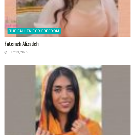
THE FALLEN FOR FREEDOM
Fatemeh Alizadeh
JULY 29, 2026