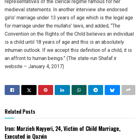
representatives of the clerical regime famous for her
medieval statements. In another interview she endorsed
girls’ marriage under 13 years of age which is the legal age
for marriage under the mullahs’ laws, and added, “The
Convention on the Rights of the Child believes an individual
is a child until 18 years of age and this is an absolutely
inhuman outlook. If we accept this definition of a child, it is
an affront to human beings.” (The state-run Shafaf.ir
website – January 4, 2017)
Related Posts
Iran: Marzieh Nayyeri, 24, Victim of Child Marriage,
Executed in Qazvin