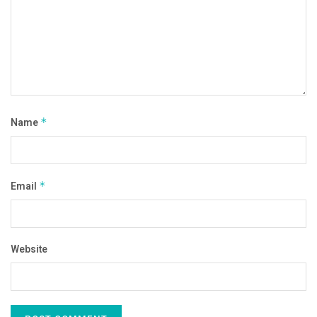
Name
*
Email
*
Website