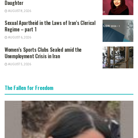
Daughter
AUGUST 8, 2026
Sexual Apartheid in the Laws of Iran’s Clerical
Regime – part 1
AUGUST 6, 2026
Women’s Sports Clubs Sealed amid the
Unemployment Crisis in Iran
AUGUST 5, 2026
The Fallen for Freedom