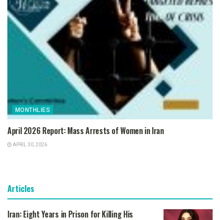
MONTHLIES
April 2026 Report: Mass Arrests of Women in Iran
APRIL 30, 2026
Articles
Iran: Eight Years in Prison for Killing His