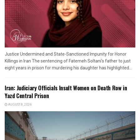
Justice Undermined and State-Sanctioned Impunity for Honor
Killings in Iran The sentencing of Fatemeh Soltani's father to just
eight years in prison for murdering his daughter has highlighted...
Iran: Judiciary Officials Insult Women on Death Row in
Yazd Central Prison
AUGUST 8, 2026