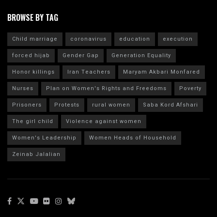
BROWSE BY TAG
Child marriage
coronavirus
education
execution
forced hijab
Gender Gap
Generation Equality
Honor killings
Iran Teachers
Maryam Akbari Monfared
Nurses
Plan on Women's Rights and Freedoms
Poverty
Prisoners
Protests
rural women
Saba Kord Afshari
The girl child
Violence against women
Women's Leadership
Women Heads of Household
Zeinab Jalalian