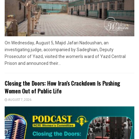
On Wednesday, August 5, Majid Jafari Nadoushan, an
investigating judge, accompanied by Sadeghian, Deputy
Prosecutor of Yazd, visited the women’s ward of Yazd Central
Prison and announced their...
Closing the Doors: How Iran’s Crackdown Is Pushing
Women Out of Public Life
AUGUST 7, 2026