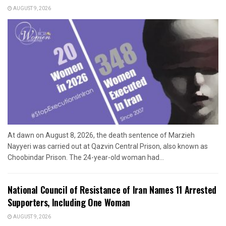
AUGUST 9, 2026
At dawn on August 8, 2026, the death sentence of Marzieh
Nayyeri was carried out at Qazvin Central Prison, also known as
Choobindar Prison. The 24-year-old woman had...
National Council of Resistance of Iran Names 11 Arrested
Supporters, Including One Woman
AUGUST 9, 2026