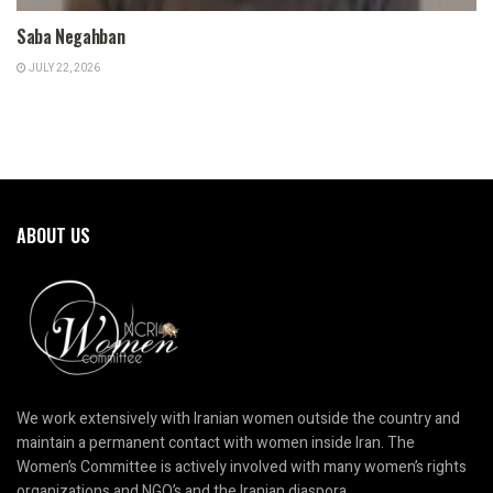
Saba Negahban
JULY 22, 2026
ABOUT US
We work extensively with Iranian women outside the country and
maintain a permanent contact with women inside Iran. The
Women’s Committee is actively involved with many women’s rights
organizations and NGO’s and the Iranian diaspora.