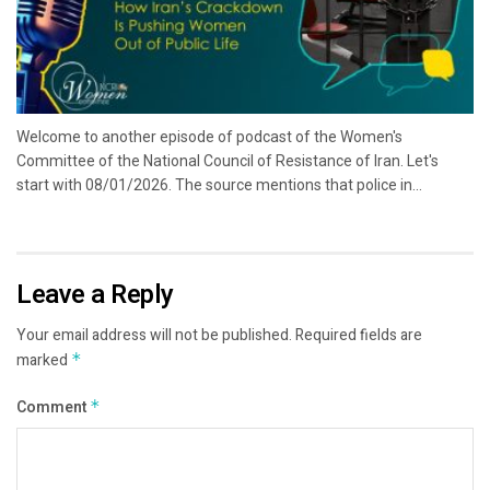
Welcome to another episode of podcast of the Women's
Committee of the National Council of Resistance of Iran. Let's
start with 08/01/2026. The source mentions that police in...
Leave a Reply
Your email address will not be published.
Required fields are
marked
*
Comment
*