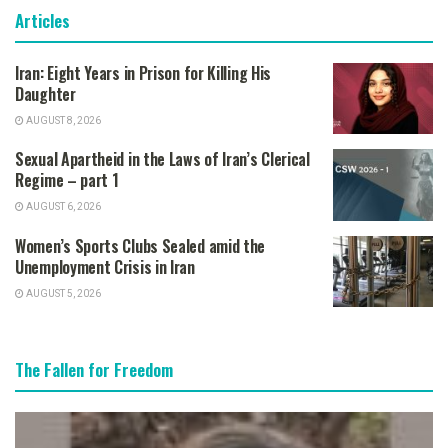
Articles
Iran: Eight Years in Prison for Killing His
Daughter
AUGUST 8, 2026
Sexual Apartheid in the Laws of Iran’s Clerical
Regime – part 1
AUGUST 6, 2026
Women’s Sports Clubs Sealed amid the
Unemployment Crisis in Iran
AUGUST 5, 2026
The Fallen for Freedom