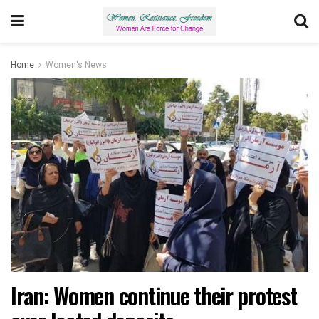
Home
Women's News
Iran: Women continue their protest