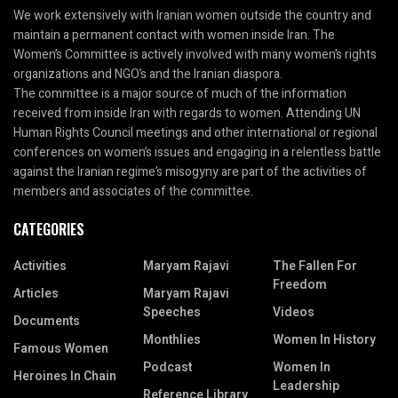
We work extensively with Iranian women outside the country and
maintain a permanent contact with women inside Iran. The
Women’s Committee is actively involved with many women’s rights
organizations and NGO’s and the Iranian diaspora.
The committee is a major source of much of the information
received from inside Iran with regards to women. Attending UN
Human Rights Council meetings and other international or regional
conferences on women’s issues and engaging in a relentless battle
against the Iranian regime’s misogyny are part of the activities of
members and associates of the committee.
CATEGORIES
Activities
Maryam Rajavi
The Fallen For
Freedom
Articles
Maryam Rajavi
Speeches
Videos
Documents
Monthlies
Women In History
Famous Women
Podcast
Women In
Heroines In Chain
Leadership
Reference Library