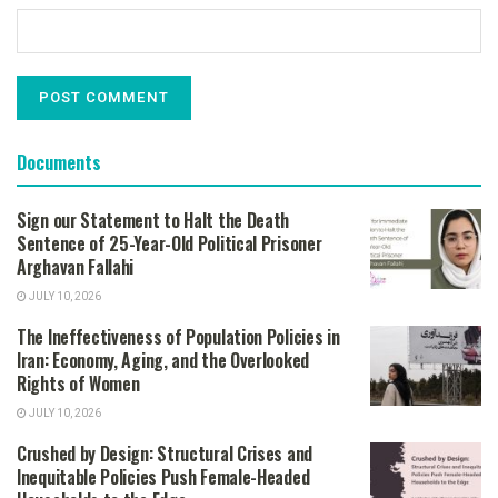
Documents
Sign our Statement to Halt the Death
Sentence of 25-Year-Old Political Prisoner
Arghavan Fallahi
JULY 10, 2026
The Ineffectiveness of Population Policies in
Iran: Economy, Aging, and the Overlooked
Rights of Women
JULY 10, 2026
Crushed by Design: Structural Crises and
Inequitable Policies Push Female-Headed