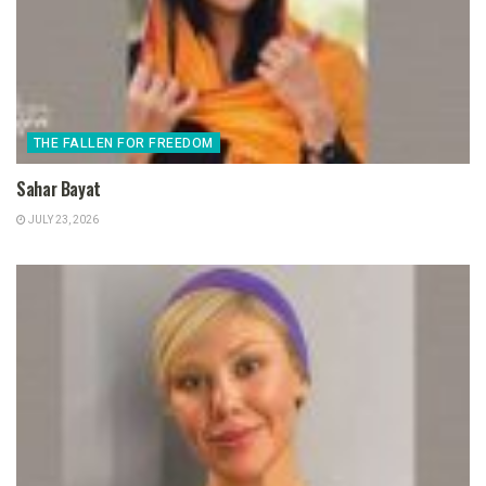
THE FALLEN FOR FREEDOM
Sahar Bayat
JULY 23, 2026