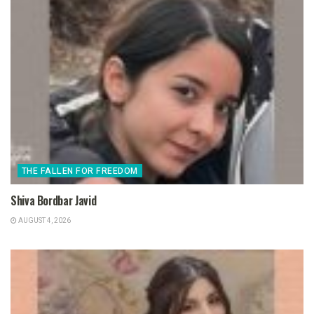
THE FALLEN FOR FREEDOM
Shiva Bordbar Javid
AUGUST 4, 2026