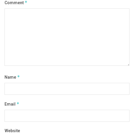
Comment
*
Name
*
Email
*
Website