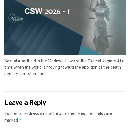
Sexual Apartheid in the Medieval Laws of the Clerical Regime At a
time when the world is moving toward the abolition of the death
penalty, and when the...
Leave a Reply
Your email address will not be published.
Required fields are
marked
*