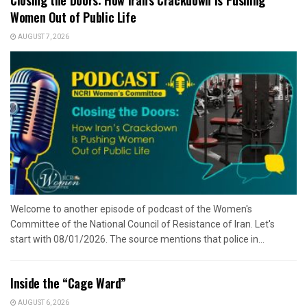
Closing the Doors: How Iran’s Crackdown Is Pushing
Women Out of Public Life
AUGUST 7, 2026
Welcome to another episode of podcast of the Women's
Committee of the National Council of Resistance of Iran. Let's
start with 08/01/2026. The source mentions that police in...
Inside the “Cage Ward”
AUGUST 6, 2026