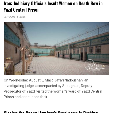
Iran: Judiciary Officials Insult Women on Death Row in
Yazd Central Prison
AUGUST 8, 2026
On Wednesday, August 5, Majid Jafari Nadoushan, an
investigating judge, accompanied by Sadeghian, Deputy
Prosecutor of Yazd, visited the women’s ward of Yazd Central
Prison and announced their...