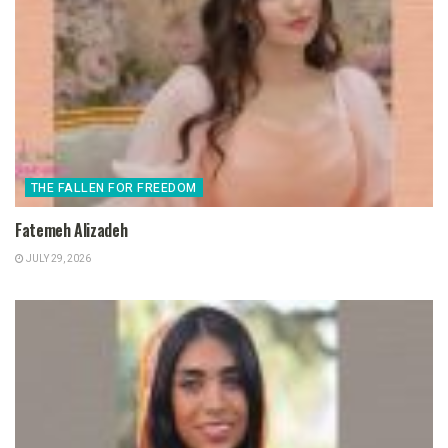
THE FALLEN FOR FREEDOM
Fatemeh Alizadeh
JULY 29, 2026