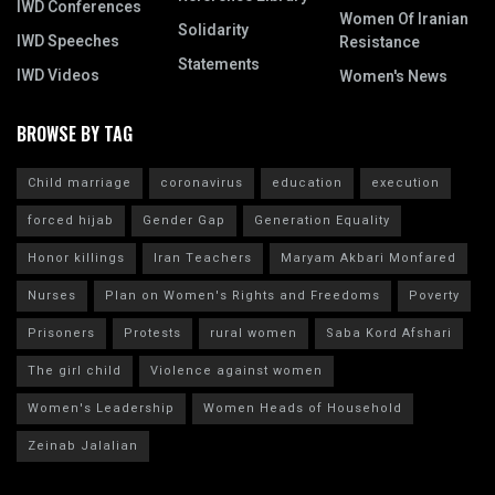
IWD Conferences
Women Of Iranian
Solidarity
IWD Speeches
Resistance
Statements
IWD Videos
Women's News
BROWSE BY TAG
Child marriage
coronavirus
education
execution
forced hijab
Gender Gap
Generation Equality
Honor killings
Iran Teachers
Maryam Akbari Monfared
Nurses
Plan on Women's Rights and Freedoms
Poverty
Prisoners
Protests
rural women
Saba Kord Afshari
The girl child
Violence against women
Women's Leadership
Women Heads of Household
Zeinab Jalalian