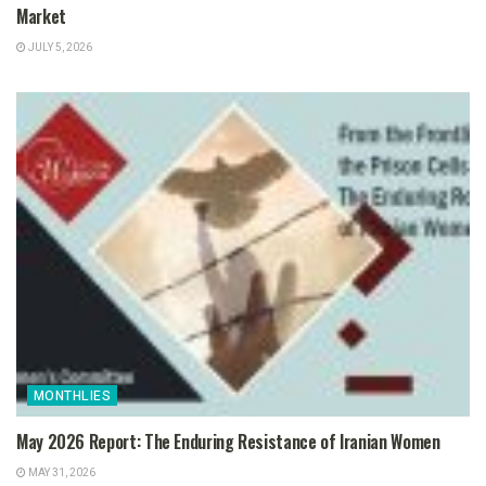
Market
JULY 5, 2026
MONTHLIES
May 2026 Report: The Enduring Resistance of Iranian Women
MAY 31, 2026