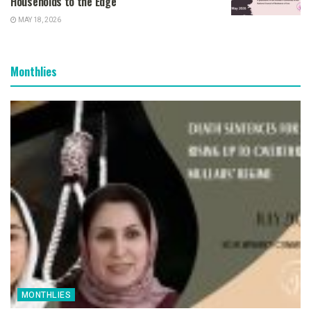
Households to the Edge
MAY 18, 2026
Monthlies
MONTHLIES