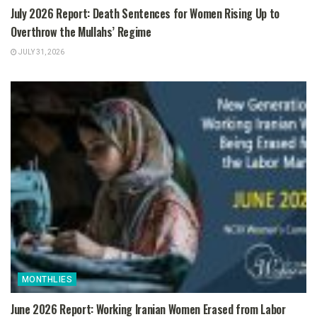
July 2026 Report: Death Sentences for Women Rising Up to
Overthrow the Mullahs’ Regime
JULY 31, 2026
MONTHLIES
June 2026 Report: Working Iranian Women Erased from Labor