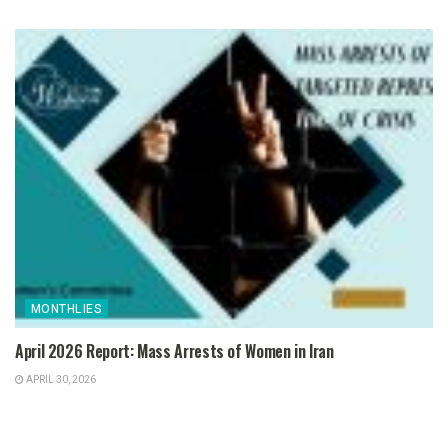
MONTHLIES
April 2026 Report: Mass Arrests of Women in Iran
APRIL 30, 2026