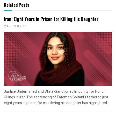
Related Posts
Iran: Eight Years in Prison for Killing His Daughter
AUGUST 8, 2026
Justice Undermined and State-Sanctioned Impunity for Honor
Killings in Iran The sentencing of Fatemeh Soltani's father to just
eight years in prison for murdering his daughter has highlighted...