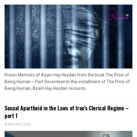
Prison Memoirs of Azam Haj-Heydari from the book The Price of
Being Human – Part Seventeen In this installment of The Price of
Being Human, Azam Haj-Heydari recounts...
Sexual Apartheid in the Laws of Iran’s Clerical Regime –
part 1
AUGUST 6, 2026