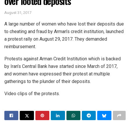
over looted deposits
August 31, 2017
A large number of women who have lost their deposits due
to cheating and fraud by Arman’s credit institution, launched
a protest rally on August 29, 2017. They demanded
reimbursement.
Protests against Arman Credit Institution which is backed
by Iran’s Central Bank have started since March of 2017,
and women have expressed their protest at multiple
gatherings to the plunder of their deposits.
Video clips of the protests.