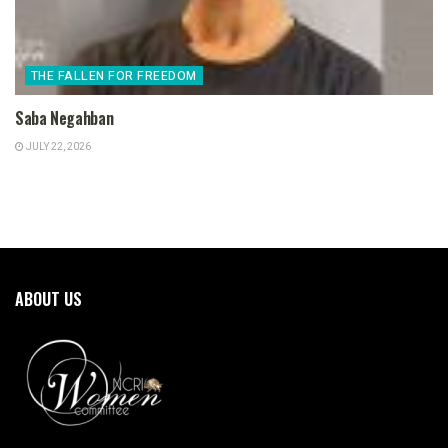
THE FALLEN FOR FREEDOM
Saba Negahban
JULY 22, 2026
ABOUT US