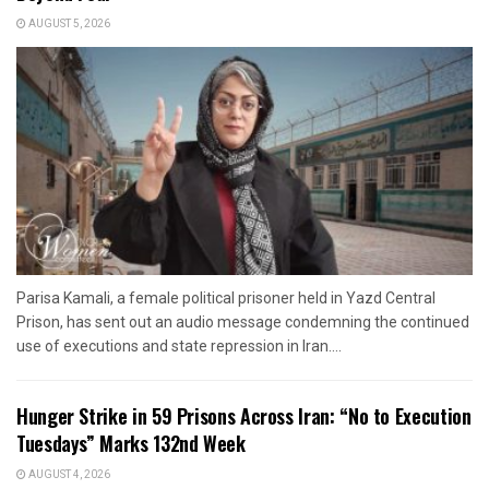
AUGUST 5, 2026
Parisa Kamali, a female political prisoner held in Yazd Central
Prison, has sent out an audio message condemning the continued
use of executions and state repression in Iran....
Hunger Strike in 59 Prisons Across Iran: “No to Execution
Tuesdays” Marks 132nd Week
AUGUST 4, 2026