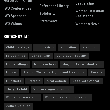
Heroines In Chain
Leadership
Reference Library
IWD Conferences
Women Of Iranian
Solidarity
IWD Speeches
Resistance
Statements
IWD Videos
Women's News
BROWSE BY TAG
Child marriage
coronavirus
education
execution
forced hijab
Gender Gap
Generation Equality
Honor killings
Iran Teachers
Maryam Akbari Monfared
Nurses
Plan on Women's Rights and Freedoms
Poverty
Prisoners
Protests
rural women
Saba Kord Afshari
The girl child
Violence against women
Women's Leadership
Women Heads of Household
Zeinab Jalalian