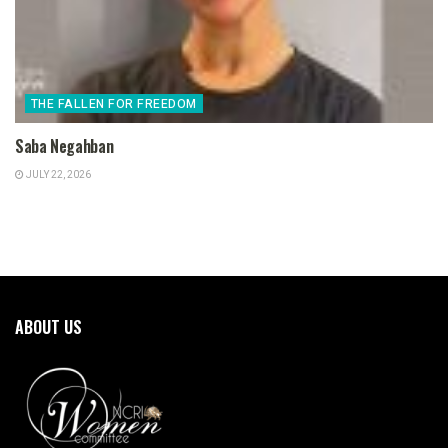
THE FALLEN FOR FREEDOM
Saba Negahban
JULY 22, 2026
ABOUT US