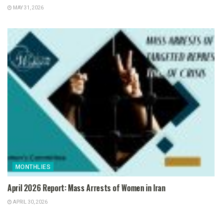
MAY 31, 2026
MONTHLIES
April 2026 Report: Mass Arrests of Women in Iran
APRIL 30, 2026