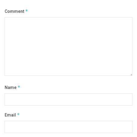
Comment
*
Name
*
Email
*