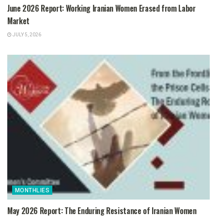
June 2026 Report: Working Iranian Women Erased from Labor
Market
JULY 5, 2026
MONTHLIES
May 2026 Report: The Enduring Resistance of Iranian Women