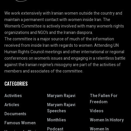
We work extensively with Iranian women outside the country and
maintain a permanent contact with women inside Iran. The
Women’s Committee is actively involved with many women’s rights
organizations and NGO’s and the Iranian diaspora.
The committee is a major source of much of the information
received from inside Iran with regards to women. Attending UN
Human Rights Council meetings and other international or regional
conferences on women’s issues and engaging in a relentless battle
against the Iranian regime’s misogyny are part of the activities of
members and associates of the committee.
CATEGORIES
Activities
Maryam Rajavi
The Fallen For
Freedom
Articles
Maryam Rajavi
Speeches
Videos
Documents
Monthlies
Women In History
Famous Women
Podcast
Women In