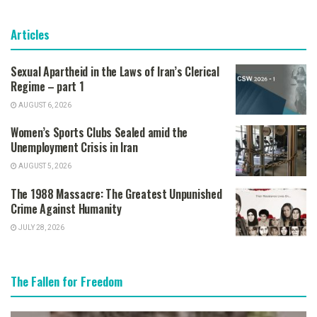
Articles
Sexual Apartheid in the Laws of Iran’s Clerical
Regime – part 1
AUGUST 6, 2026
Women’s Sports Clubs Sealed amid the
Unemployment Crisis in Iran
AUGUST 5, 2026
The 1988 Massacre: The Greatest Unpunished
Crime Against Humanity
JULY 28, 2026
The Fallen for Freedom