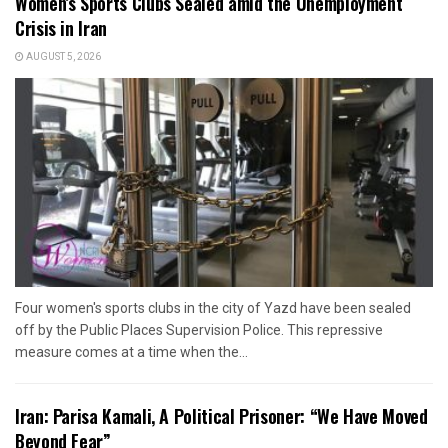
Women’s Sports Clubs Sealed amid the Unemployment
Crisis in Iran
AUGUST 5, 2026
Four women's sports clubs in the city of Yazd have been sealed
off by the Public Places Supervision Police. This repressive
measure comes at a time when the...
Iran: Parisa Kamali, A Political Prisoner: “We Have Moved
Beyond Fear”