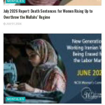
MONTHLIES
July 2026 Report: Death Sentences for Women Rising Up to
Overthrow the Mullahs’ Regime
JULY 31, 2026
MONTHLIES