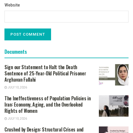
Website
Documents
Sign our Statement to Halt the Death
Sentence of 25-Year-Old Political Prisoner
Arghavan Fallahi
JULY 10, 2026
The Ineffectiveness of Population Policies in
Iran: Economy, Aging, and the Overlooked
Rights of Women
JULY 10, 2026
Crushed by Design: Structural Crises and