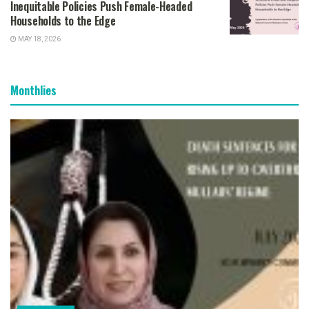
Inequitable Policies Push Female-Headed
Households to the Edge
MAY 18, 2026
Monthlies