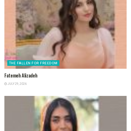
THE FALLEN FOR FREEDOM
Fatemeh Alizadeh
JULY 29, 2026