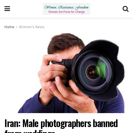
Home
Women's News
Iran: Male photographers banned