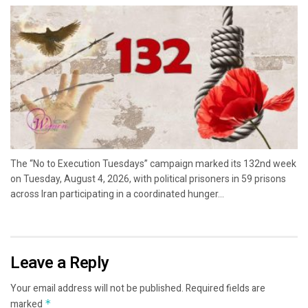
The “No to Execution Tuesdays” campaign marked its 132nd week
on Tuesday, August 4, 2026, with political prisoners in 59 prisons
across Iran participating in a coordinated hunger...
Leave a Reply
Your email address will not be published.
Required fields are
marked
*