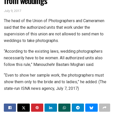
from weddings
July 9, 2017
The head of the Union of Photographers and Cameramen
said that the authorized units that work under the
supervision of this union are not allowed to send men to
weddings to take photographs.
“According to the existing laws, wedding photographers
necessarily have to be women. All authorized units also
follow this rule,” Manouchehr Bastani Moghari said.
“Even to show her sample work, the photographers must
show them only to the bride and to ladies,” he added. (The
state-run ISNA news agency, July 7, 2017)