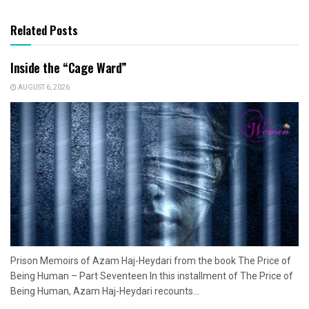
Related Posts
Inside the “Cage Ward”
AUGUST 6, 2026
Prison Memoirs of Azam Haj-Heydari from the book The Price of
Being Human – Part Seventeen In this installment of The Price of
Being Human, Azam Haj-Heydari recounts...