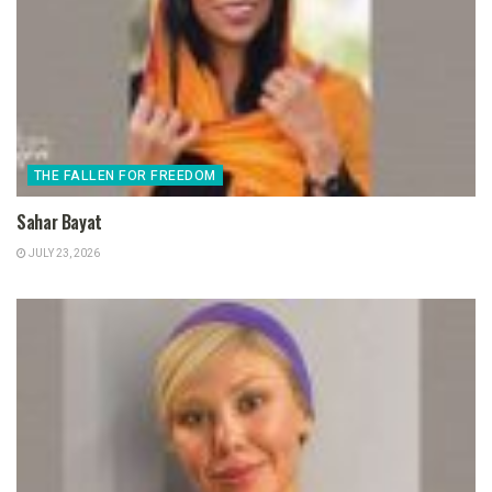
THE FALLEN FOR FREEDOM
Sahar Bayat
JULY 23, 2026