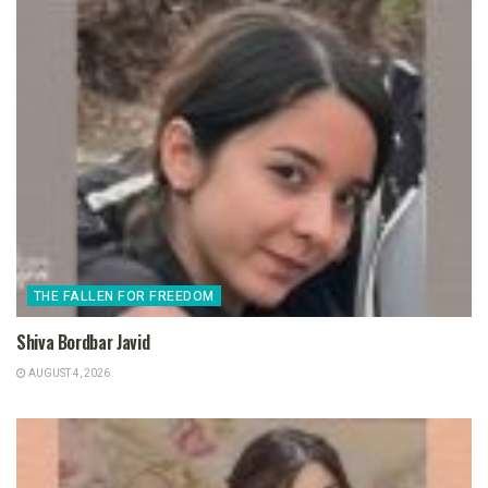
THE FALLEN FOR FREEDOM
Shiva Bordbar Javid
AUGUST 4, 2026