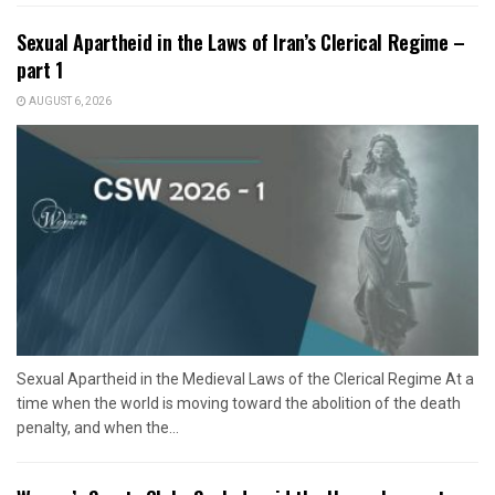
Sexual Apartheid in the Laws of Iran’s Clerical Regime –
part 1
AUGUST 6, 2026
Sexual Apartheid in the Medieval Laws of the Clerical Regime At a
time when the world is moving toward the abolition of the death
penalty, and when the...