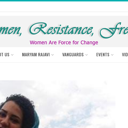
UT US
MARYAM RAJAVI
VANGUARDS
EVENTS
VI