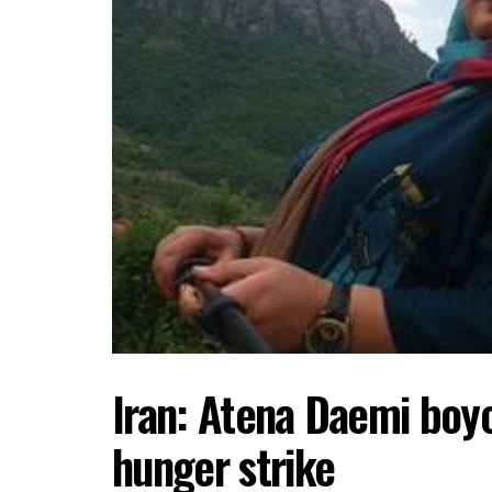
Iran: Atena Daemi boyc
hunger strike