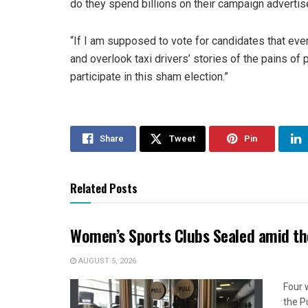
do they spend billions on their campaign advert
“If I am supposed to vote for candidates that ev
and overlook taxi drivers’ stories of the pains of pe
participate in this sham election.”
Share
Tweet
Pin
Related Posts
Women’s Sports Clubs Sealed amid th
AUGUST 5, 2026
Four 
the P