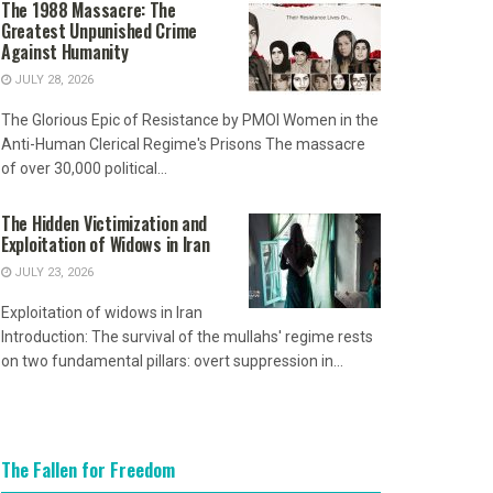
The 1988 Massacre: The
Greatest Unpunished Crime
Against Humanity
JULY 28, 2026
The Glorious Epic of Resistance by PMOI Women in the
Anti-Human Clerical Regime's Prisons The massacre
of over 30,000 political...
The Hidden Victimization and
Exploitation of Widows in Iran
JULY 23, 2026
Exploitation of widows in Iran
Introduction: The survival of the mullahs' regime rests
on two fundamental pillars: overt suppression in...
The Fallen for Freedom