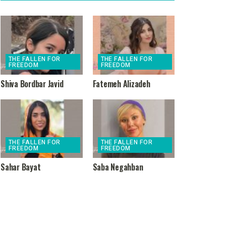
THE FALLEN FOR
THE FALLEN FOR
FREEDOM
FREEDOM
Shiva Bordbar Javid
Fatemeh Alizadeh
THE FALLEN FOR
THE FALLEN FOR
FREEDOM
FREEDOM
Sahar Bayat
Saba Negahban