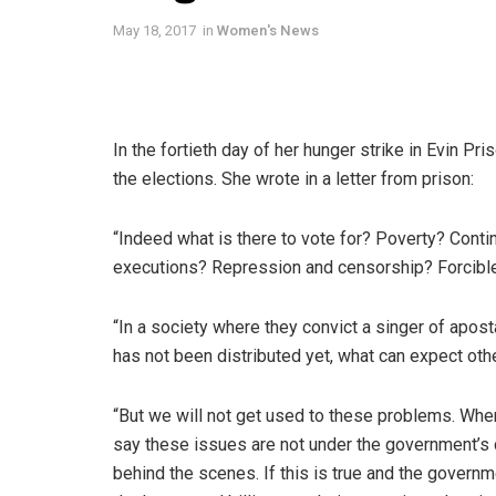
May 18, 2017
in
Women's News
In the fortieth day of her hunger strike in Evin Pr
the elections. She wrote in a letter from prison:
“Indeed what is there to vote for? Poverty? Conti
executions? Repression and censorship? Forcible 
“In a society where they convict a singer of apos
has not been distributed yet, what can expect oth
“But we will not get used to these problems. Whe
say these issues are not under the government’s c
behind the scenes. If this is true and the gove