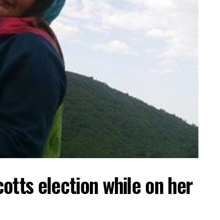
otts election while on her