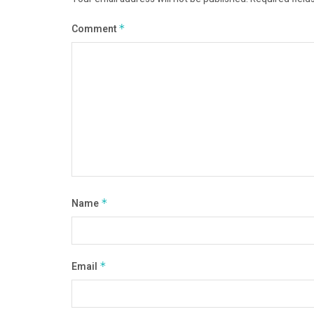
Comment
*
Name
*
Email
*