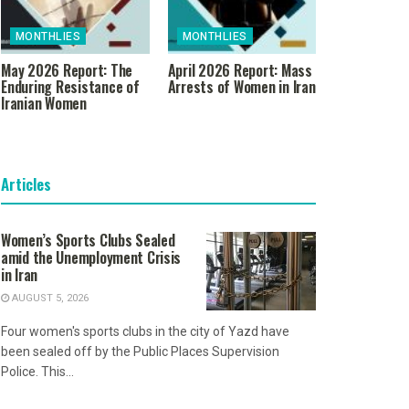
MONTHLIES
MONTHLIES
May 2026 Report: The
April 2026 Report: Mass
Enduring Resistance of
Arrests of Women in Iran
Iranian Women
Articles
Women’s Sports Clubs Sealed
amid the Unemployment Crisis
in Iran
AUGUST 5, 2026
Four women's sports clubs in the city of Yazd have
been sealed off by the Public Places Supervision
Police. This...