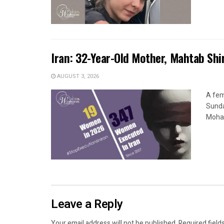
Iran: 32-Year-Old Mother, Mahtab Sh
AUGUST 3, 2026
A fem
Sunda
Moham
Leave a Reply
Your email address will not be published.
Required field