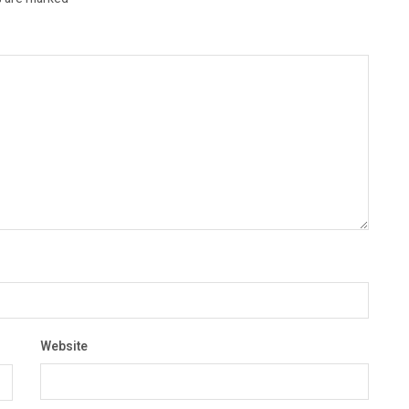
Website