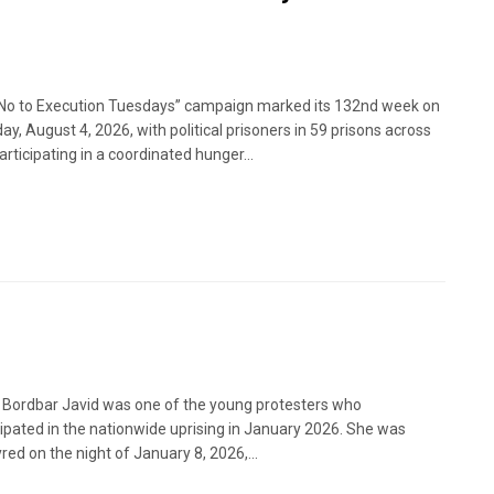
No to Execution Tuesdays” campaign marked its 132nd week on
ay, August 4, 2026, with political prisoners in 59 prisons across
articipating in a coordinated hunger...
 Bordbar Javid was one of the young protesters who
cipated in the nationwide uprising in January 2026. She was
red on the night of January 8, 2026,...