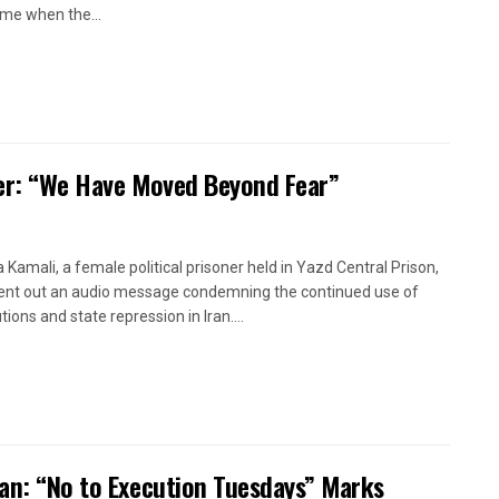
time when the...
oner: “We Have Moved Beyond Fear”
a Kamali, a female political prisoner held in Yazd Central Prison,
ent out an audio message condemning the continued use of
ions and state repression in Iran....
ran: “No to Execution Tuesdays” Marks