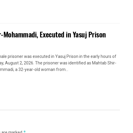
ir-Mohammadi, Executed in Yasuj Prison
ale prisoner was executed in Yasuj Prison in the early hours of
y, August 2, 2026. The prisoner was identified as Mahtab Shir-
madi, a 32-year-old woman from...
s are marked
*