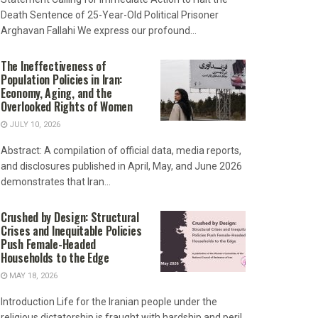
Death Sentence of 25-Year-Old Political Prisoner
Arghavan Fallahi We express our profound...
The Ineffectiveness of
Population Policies in Iran:
Economy, Aging, and the
Overlooked Rights of Women
JULY 10, 2026
Abstract: A compilation of official data, media reports,
and disclosures published in April, May, and June 2026
demonstrates that Iran...
Crushed by Design: Structural
Crises and Inequitable Policies
Push Female-Headed
Households to the Edge
MAY 18, 2026
Introduction Life for the Iranian people under the
religious dictatorship is fraught with hardship and peril