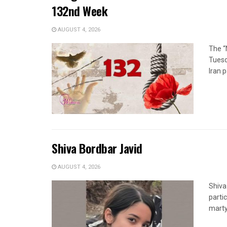
132nd Week
AUGUST 4, 2026
The “
Tuesd
Iran p
Shiva Bordbar Javid
AUGUST 4, 2026
Shiva
parti
marty