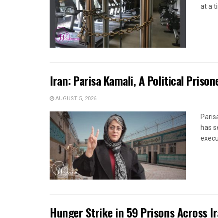
at a 
Iran: Parisa Kamali, A Political Pris
AUGUST 5, 2026
Paris
has s
execut
Hunger Strike in 59 Prisons Across I