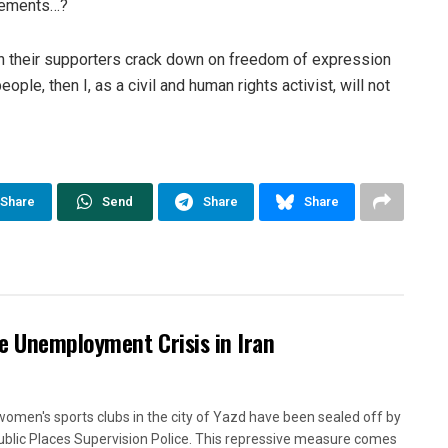
isements…?
en their supporters crack down on freedom of expression
ople, then I, as a civil and human rights activist, will not
Share
Send
Share
Share
e Unemployment Crisis in Iran
women's sports clubs in the city of Yazd have been sealed off by
ublic Places Supervision Police. This repressive measure comes