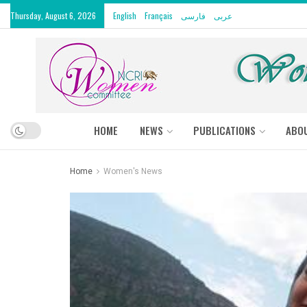
Thursday, August 6, 2026
English
Français
فارسی
عربى
HOME
NEWS
PUBLICATIONS
ABO
Home
Women's News