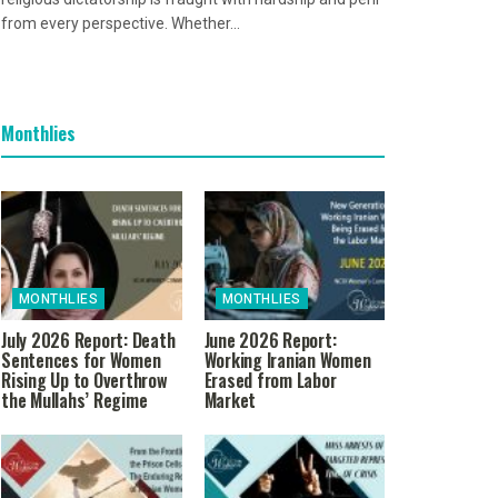
from every perspective. Whether...
Monthlies
MONTHLIES
MONTHLIES
July 2026 Report: Death
June 2026 Report:
Sentences for Women
Working Iranian Women
Rising Up to Overthrow
Erased from Labor
the Mullahs’ Regime
Market