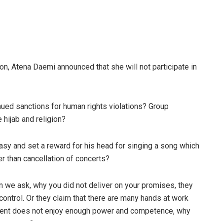
ison, Atena Daemi announced that she will not participate in
nued sanctions for human rights violations? Group
hijab and religion?
tasy and set a reward for his head for singing a song which
er than cancellation of concerts?
n we ask, why you did not deliver on your promises, they
ontrol. Or they claim that there are many hands at work
rnment does not enjoy enough power and competence, why