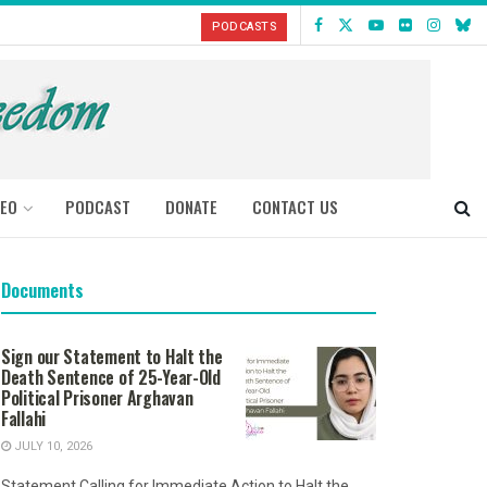
PODCASTS
DEO
PODCAST
DONATE
CONTACT US
Documents
Sign our Statement to Halt the
Death Sentence of 25-Year-Old
Political Prisoner Arghavan
Fallahi
JULY 10, 2026
Statement Calling for Immediate Action to Halt the