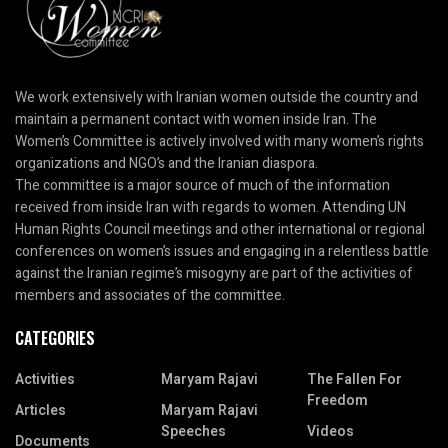
We work extensively with Iranian women outside the country and
maintain a permanent contact with women inside Iran. The
Women’s Committee is actively involved with many women’s rights
organizations and NGO’s and the Iranian diaspora.
The committee is a major source of much of the information
received from inside Iran with regards to women. Attending UN
Human Rights Council meetings and other international or regional
conferences on women’s issues and engaging in a relentless battle
against the Iranian regime’s misogyny are part of the activities of
members and associates of the committee.
CATEGORIES
Activities
Maryam Rajavi
The Fallen For
Freedom
Articles
Maryam Rajavi
Speeches
Videos
Documents