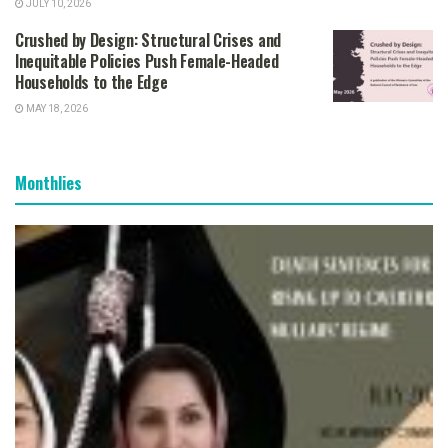
JULY 10, 2026
Crushed by Design: Structural Crises and
Inequitable Policies Push Female-Headed
Households to the Edge
MAY 18, 2026
Monthlies