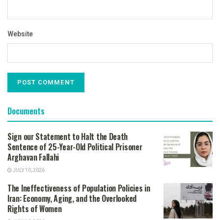
Website
Documents
Sign our Statement to Halt the Death
Sentence of 25-Year-Old Political Prisoner
Arghavan Fallahi
JULY 10, 2026
The Ineffectiveness of Population Policies in
Iran: Economy, Aging, and the Overlooked
Rights of Women