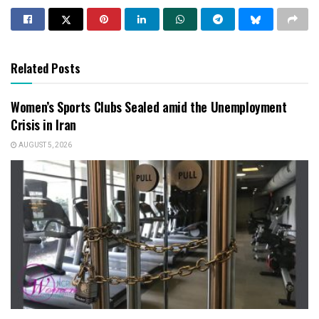
Related Posts
Women’s Sports Clubs Sealed amid the Unemployment
Crisis in Iran
AUGUST 5, 2026