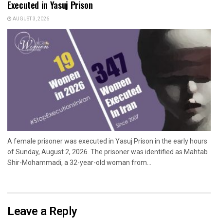
Executed in Yasuj Prison
AUGUST 3, 2026
A female prisoner was executed in Yasuj Prison in the early hours
of Sunday, August 2, 2026. The prisoner was identified as Mahtab
Shir-Mohammadi, a 32-year-old woman from...
Leave a Reply