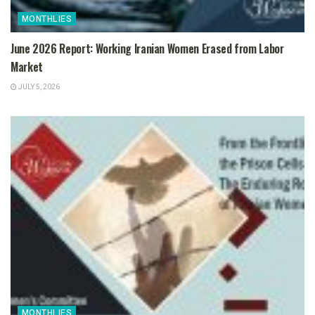
MONTHLIES
June 2026 Report: Working Iranian Women Erased from Labor
Market
JULY 5, 2026
MONTHLIES