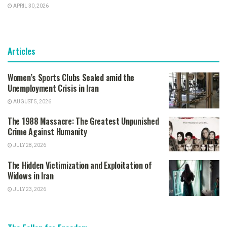
APRIL 30, 2026
Articles
Women’s Sports Clubs Sealed amid the
Unemployment Crisis in Iran
AUGUST 5, 2026
The 1988 Massacre: The Greatest Unpunished
Crime Against Humanity
JULY 28, 2026
The Hidden Victimization and Exploitation of
Widows in Iran
JULY 23, 2026