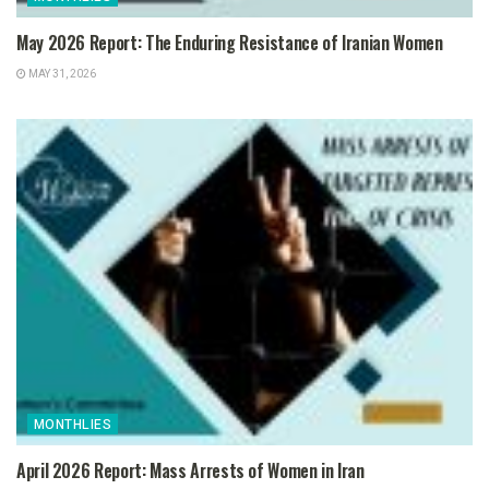
May 2026 Report: The Enduring Resistance of Iranian Women
MAY 31, 2026
MONTHLIES
April 2026 Report: Mass Arrests of Women in Iran