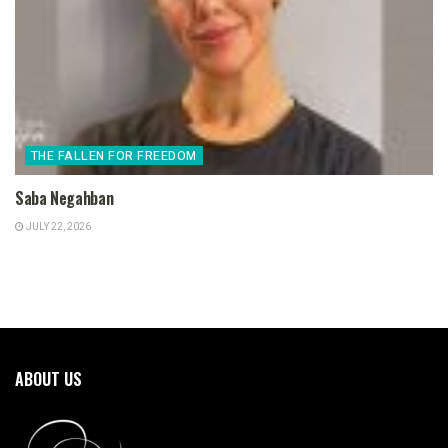
THE FALLEN FOR FREEDOM
Saba Negahban
JULY 22, 2026
ABOUT US