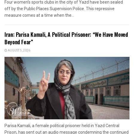
Four women's sports clubs in the city of Yazd have been sealed
off by the Public Places Supervision Police. This repressive
measure comes at a time when the...
Iran: Parisa Kamali, A Political Prisoner: “We Have Moved
Beyond Fear”
AUGUST 5, 2026
Parisa Kamali, a female political prisoner held in Yazd Central
Prison, has sent out an audio message condemning the continued