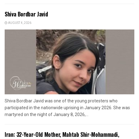
Shiva Bordbar Javid
AUGUST 4, 2026
Shiva Bordbar Javid was one of the young protesters who
participated in the nationwide uprising in January 2026. She was
martyred on the night of January 8, 2026,...
Iran: 32-Year-Old Mother, Mahtab Shir-Mohammadi,