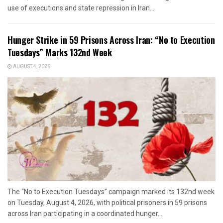
use of executions and state repression in Iran....
Hunger Strike in 59 Prisons Across Iran: “No to Execution
Tuesdays” Marks 132nd Week
AUGUST 4, 2026
The “No to Execution Tuesdays” campaign marked its 132nd week
on Tuesday, August 4, 2026, with political prisoners in 59 prisons
across Iran participating in a coordinated hunger...