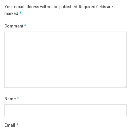
Your email address will not be published.
Required fields are
marked
*
Comment
*
Name
*
Email
*