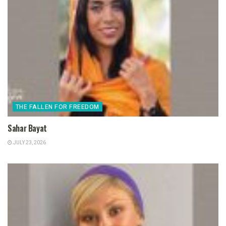
THE FALLEN FOR FREEDOM
Sahar Bayat
JULY 23, 2026