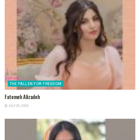
THE FALLEN FOR FREEDOM
Fatemeh Alizadeh
JULY 29, 2026