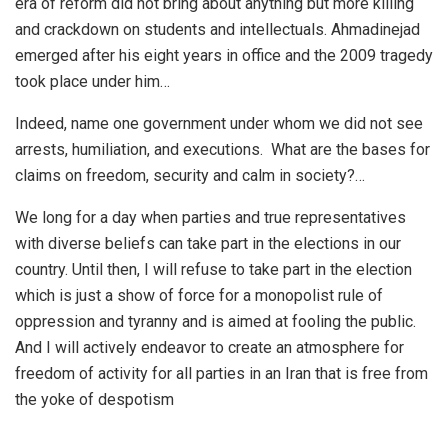
era of reform did not bring about anything but more killing
and crackdown on students and intellectuals. Ahmadinejad
emerged after his eight years in office and the 2009 tragedy
took place under him…
Indeed, name one government under whom we did not see
arrests, humiliation, and executions. What are the bases for
claims on freedom, security and calm in society?…
We long for a day when parties and true representatives
with diverse beliefs can take part in the elections in our
country. Until then, I will refuse to take part in the election
which is just a show of force for a monopolist rule of
oppression and tyranny and is aimed at fooling the public.
And I will actively endeavor to create an atmosphere for
freedom of activity for all parties in an Iran that is free from
the yoke of despotism