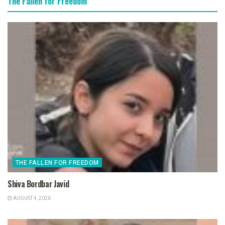
The Fallen for Freedom
THE FALLEN FOR FREEDOM
Shiva Bordbar Javid
AUGUST 4, 2026