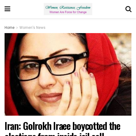
Home
Women's News
Iran: Golrokh Iraee boycotted the