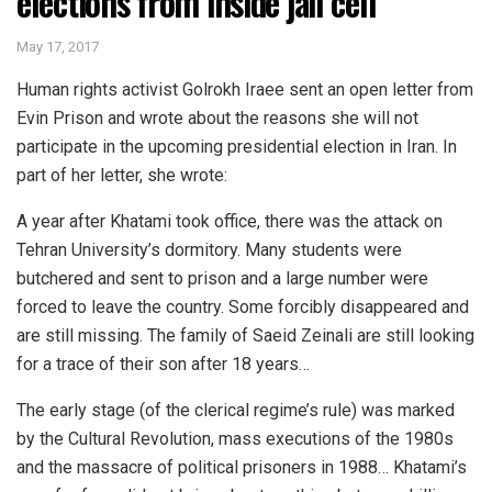
elections from inside jail cell
May 17, 2017
Human rights activist Golrokh Iraee sent an open letter from
Evin Prison and wrote about the reasons she will not
participate in the upcoming presidential election in Iran. In
part of her letter, she wrote:
A year after Khatami took office, there was the attack on
Tehran University’s dormitory. Many students were
butchered and sent to prison and a large number were
forced to leave the country. Some forcibly disappeared and
are still missing. The family of Saeid Zeinali are still looking
for a trace of their son after 18 years…
The early stage (of the clerical regime’s rule) was marked
by the Cultural Revolution, mass executions of the 1980s
and the massacre of political prisoners in 1988… Khatami’s