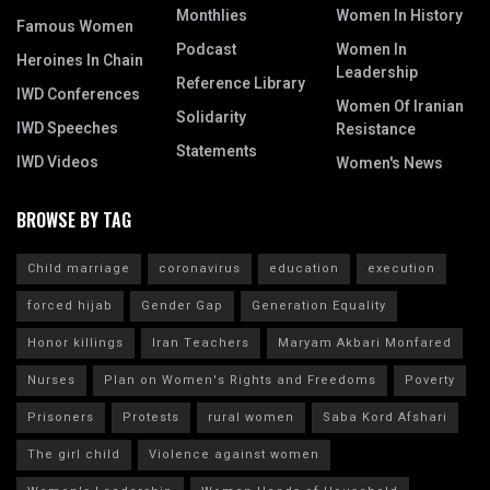
Monthlies
Women In History
Famous Women
Podcast
Women In
Heroines In Chain
Leadership
Reference Library
IWD Conferences
Women Of Iranian
Solidarity
IWD Speeches
Resistance
Statements
IWD Videos
Women's News
BROWSE BY TAG
Child marriage
coronavirus
education
execution
forced hijab
Gender Gap
Generation Equality
Honor killings
Iran Teachers
Maryam Akbari Monfared
Nurses
Plan on Women's Rights and Freedoms
Poverty
Prisoners
Protests
rural women
Saba Kord Afshari
The girl child
Violence against women