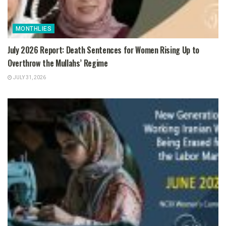
MONTHLIES
July 2026 Report: Death Sentences for Women Rising Up to
Overthrow the Mullahs’ Regime
JULY 31, 2026