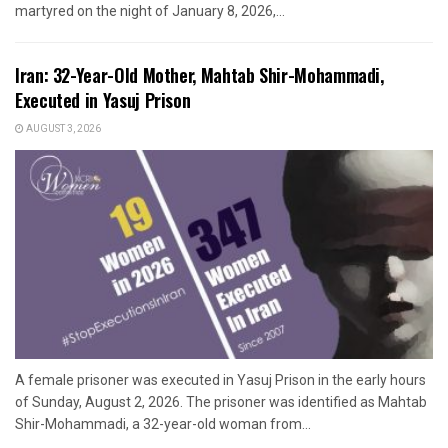
martyred on the night of January 8, 2026,...
Iran: 32-Year-Old Mother, Mahtab Shir-Mohammadi,
Executed in Yasuj Prison
AUGUST 3, 2026
A female prisoner was executed in Yasuj Prison in the early hours
of Sunday, August 2, 2026. The prisoner was identified as Mahtab
Shir-Mohammadi, a 32-year-old woman from...