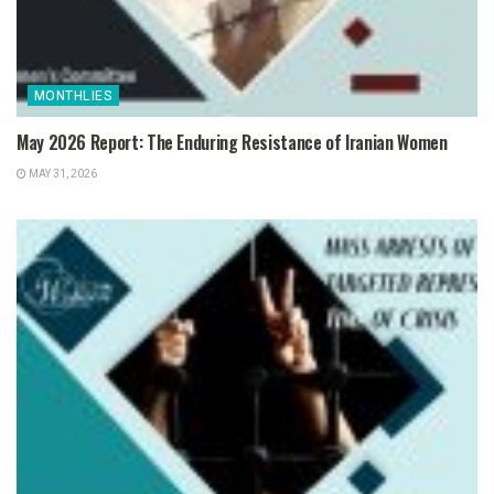
MONTHLIES
May 2026 Report: The Enduring Resistance of Iranian Women
MAY 31, 2026