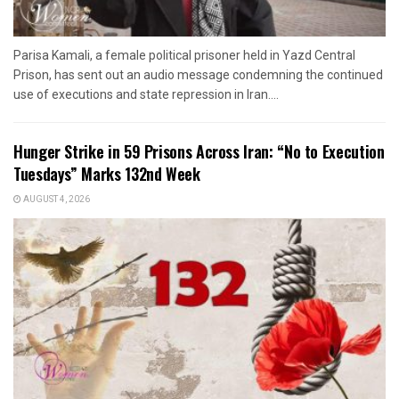
Parisa Kamali, a female political prisoner held in Yazd Central
Prison, has sent out an audio message condemning the continued
use of executions and state repression in Iran....
Hunger Strike in 59 Prisons Across Iran: “No to Execution
Tuesdays” Marks 132nd Week
AUGUST 4, 2026