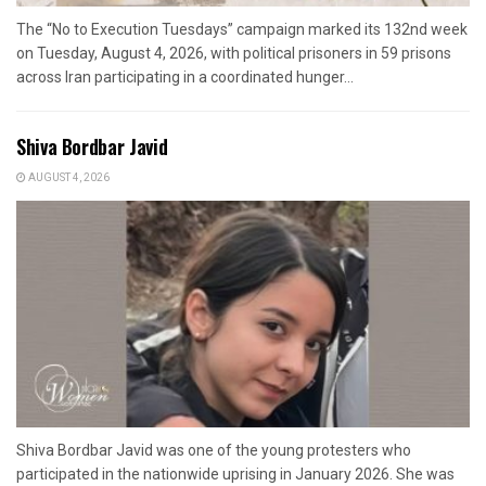
The “No to Execution Tuesdays” campaign marked its 132nd week
on Tuesday, August 4, 2026, with political prisoners in 59 prisons
across Iran participating in a coordinated hunger...
Shiva Bordbar Javid
AUGUST 4, 2026
Shiva Bordbar Javid was one of the young protesters who
participated in the nationwide uprising in January 2026. She was