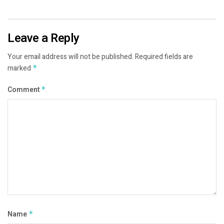
Leave a Reply
Your email address will not be published.
Required fields are
marked
*
Comment
*
Name
*