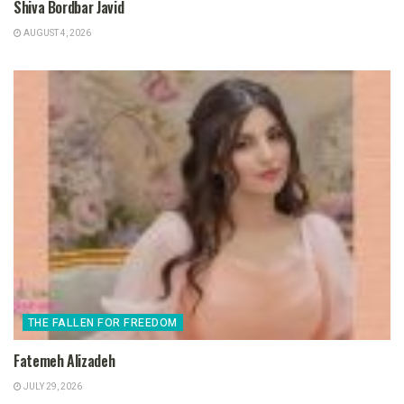
Shiva Bordbar Javid
AUGUST 4, 2026
THE FALLEN FOR FREEDOM
Fatemeh Alizadeh
JULY 29, 2026