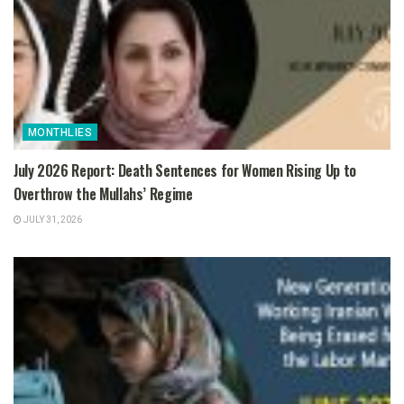
MONTHLIES
July 2026 Report: Death Sentences for Women Rising Up to
Overthrow the Mullahs’ Regime
JULY 31, 2026