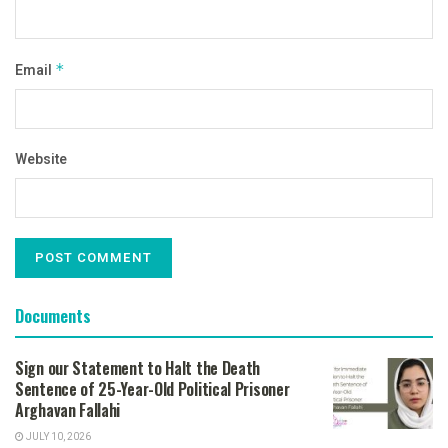
Email
*
Website
Documents
Sign our Statement to Halt the Death
Sentence of 25-Year-Old Political Prisoner
Arghavan Fallahi
JULY 10, 2026