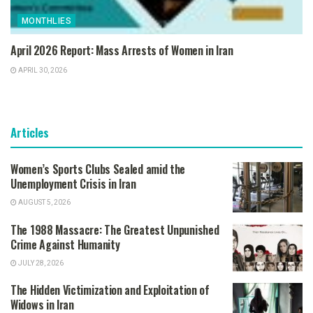
MONTHLIES
April 2026 Report: Mass Arrests of Women in Iran
APRIL 30, 2026
Articles
Women’s Sports Clubs Sealed amid the
Unemployment Crisis in Iran
AUGUST 5, 2026
The 1988 Massacre: The Greatest Unpunished
Crime Against Humanity
JULY 28, 2026
The Hidden Victimization and Exploitation of
Widows in Iran