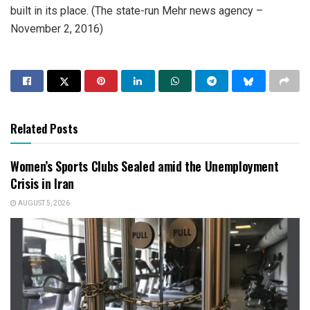
built in its place. (The state-run Mehr news agency –
November 2, 2016)
Related Posts
Women’s Sports Clubs Sealed amid the Unemployment
Crisis in Iran
AUGUST 5, 2026