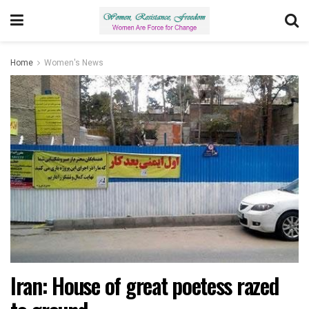
Home
Women's News
Iran: House of great poetess razed