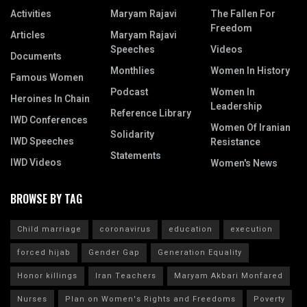
Activities
Maryam Rajavi
The Fallen For
Freedom
Articles
Maryam Rajavi
Speeches
Videos
Documents
Monthlies
Women In History
Famous Women
Podcast
Women In
Heroines In Chain
Leadership
Reference Library
IWD Conferences
Women Of Iranian
Solidarity
IWD Speeches
Resistance
Statements
IWD Videos
Women's News
BROWSE BY TAG
Child marriage
coronavirus
education
execution
forced hijab
Gender Gap
Generation Equality
Honor killings
Iran Teachers
Maryam Akbari Monfared
Nurses
Plan on Women's Rights and Freedoms
Poverty