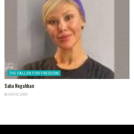
THE FALLEN FOR FREEDOM
Saba Negahban
JULY 22, 2026