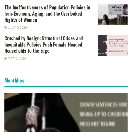
The Ineffectiveness of Population Policies in
Iran: Economy, Aging, and the Overlooked
Rights of Women
JULY 10, 2026
Crushed by Design: Structural Crises and
Inequitable Policies Push Female-Headed
Households to the Edge
MAY 18, 2026
Monthlies