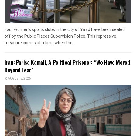
Four women's sports clubs in the city of Yazd have been sealed
off by the Public Places Supervision Police. This repressive
measure comes at a time when the...
Iran: Parisa Kamali, A Political Prisoner: “We Have Moved
Beyond Fear”
AUGUST 5, 2026