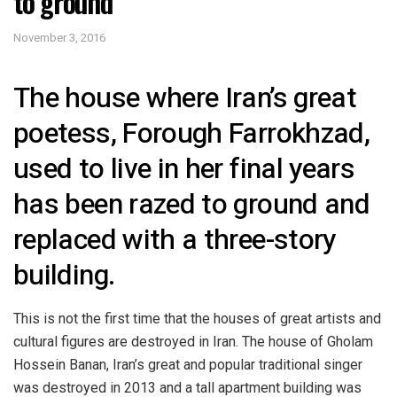
to ground
November 3, 2016
The house where Iran’s great
poetess, Forough Farrokhzad,
used to live in her final years
has been razed to ground and
replaced with a three-story
building.
This is not the first time that the houses of great artists and
cultural figures are destroyed in Iran. The house of Gholam
Hossein Banan, Iran’s great and popular traditional singer
was destroyed in 2013 and a tall apartment building was