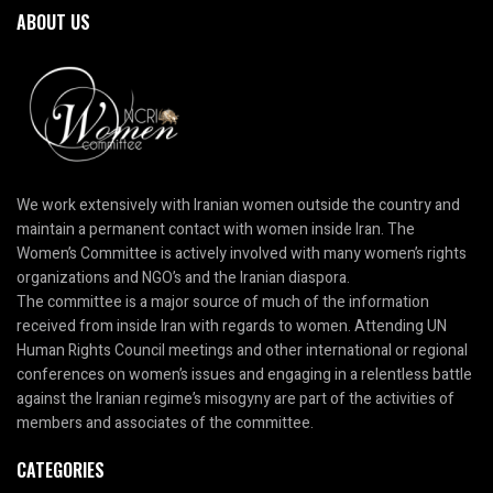
ABOUT US
We work extensively with Iranian women outside the country and
maintain a permanent contact with women inside Iran. The
Women’s Committee is actively involved with many women’s rights
organizations and NGO’s and the Iranian diaspora.
The committee is a major source of much of the information
received from inside Iran with regards to women. Attending UN
Human Rights Council meetings and other international or regional
conferences on women’s issues and engaging in a relentless battle
against the Iranian regime’s misogyny are part of the activities of
members and associates of the committee.
CATEGORIES