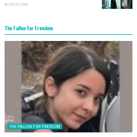
JULY 23, 2026
The Fallen for Freedom
THE FALLEN FOR FREEDOM