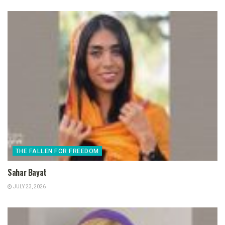
THE FALLEN FOR FREEDOM
Sahar Bayat
JULY 23, 2026