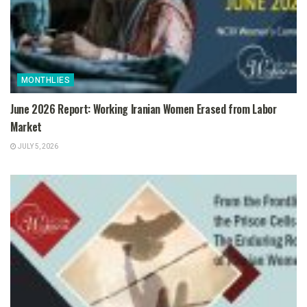
MONTHLIES
June 2026 Report: Working Iranian Women Erased from Labor
Market
JULY 5, 2026