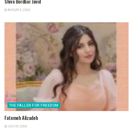
Shiva Bordbar Javid
AUGUST 4, 2026
THE FALLEN FOR FREEDOM
Fatemeh Alizadeh
JULY 29, 2026