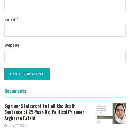
Email
*
Website
Documents
Sign our Statement to Halt the Death
Sentence of 25-Year-Old Political Prisoner
Arghavan Fallahi
JULY 10, 2026