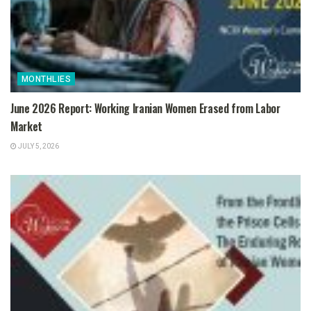
MONTHLIES
June 2026 Report: Working Iranian Women Erased from Labor
Market
JULY 5, 2026