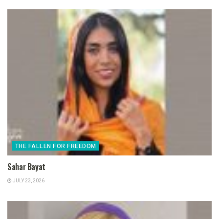
THE FALLEN FOR FREEDOM
Sahar Bayat
JULY 23, 2026