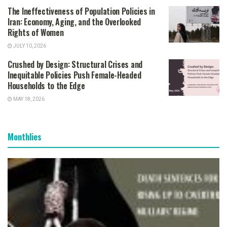
The Ineffectiveness of Population Policies in
Iran: Economy, Aging, and the Overlooked
Rights of Women
JULY 10, 2026
Crushed by Design: Structural Crises and
Inequitable Policies Push Female-Headed
Households to the Edge
MAY 18, 2026
Monthlies