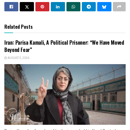
Related Posts
Iran: Parisa Kamali, A Political Prisoner: “We Have Moved
Beyond Fear”
AUGUST 5, 2026