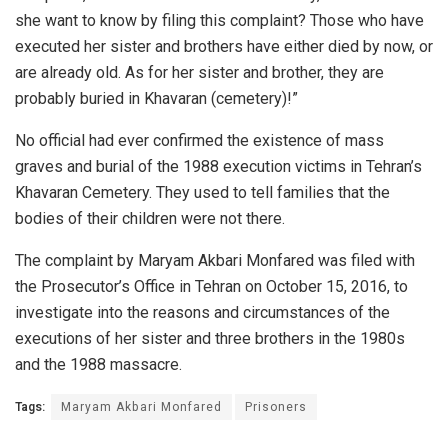
she want to know by filing this complaint? Those who have
executed her sister and brothers have either died by now, or
are already old. As for her sister and brother, they are
probably buried in Khavaran (cemetery)!”
No official had ever confirmed the existence of mass
graves and burial of the 1988 execution victims in Tehran’s
Khavaran Cemetery. They used to tell families that the
bodies of their children were not there.
The complaint by Maryam Akbari Monfared was filed with
the Prosecutor’s Office in Tehran on October 15, 2016, to
investigate into the reasons and circumstances of the
executions of her sister and three brothers in the 1980s
and the 1988 massacre.
Tags:
Maryam Akbari Monfared
Prisoners