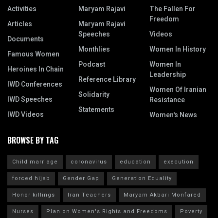
Activities
Maryam Rajavi
The Fallen For
Freedom
Articles
Maryam Rajavi
Speeches
Videos
Documents
Monthlies
Women In History
Famous Women
Podcast
Women In
Heroines In Chain
Leadership
Reference Library
IWD Conferences
Women Of Iranian
Solidarity
IWD Speeches
Resistance
Statements
IWD Videos
Women's News
BROWSE BY TAG
Child marriage
coronavirus
education
execution
forced hijab
Gender Gap
Generation Equality
Honor killings
Iran Teachers
Maryam Akbari Monfared
Nurses
Plan on Women's Rights and Freedoms
Poverty