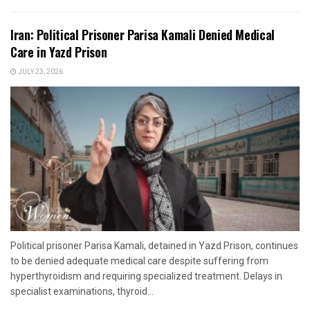
Iran: Political Prisoner Parisa Kamali Denied Medical
Care in Yazd Prison
JULY 23, 2026
Political prisoner Parisa Kamali, detained in Yazd Prison, continues
to be denied adequate medical care despite suffering from
hyperthyroidism and requiring specialized treatment. Delays in
specialist examinations, thyroid...