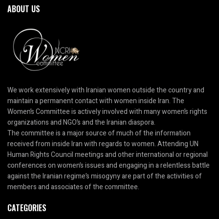
ABOUT US
We work extensively with Iranian women outside the country and
maintain a permanent contact with women inside Iran. The
Women’s Committee is actively involved with many women’s rights
organizations and NGO’s and the Iranian diaspora.
The committee is a major source of much of the information
received from inside Iran with regards to women. Attending UN
Human Rights Council meetings and other international or regional
conferences on women’s issues and engaging in a relentless battle
against the Iranian regime’s misogyny are part of the activities of
members and associates of the committee.
CATEGORIES