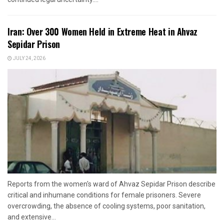
Iran: Over 300 Women Held in Extreme Heat in Ahvaz
Sepidar Prison
JULY 24, 2026
Reports from the women's ward of Ahvaz Sepidar Prison describe
critical and inhumane conditions for female prisoners. Severe
overcrowding, the absence of cooling systems, poor sanitation,
and extensive...