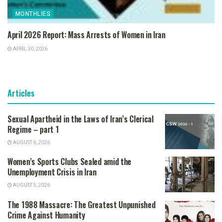
MONTHLIES
April 2026 Report: Mass Arrests of Women in Iran
APRIL 30, 2026
Articles
Sexual Apartheid in the Laws of Iran’s Clerical
Regime – part 1
AUGUST 6, 2026
Women’s Sports Clubs Sealed amid the
Unemployment Crisis in Iran
AUGUST 5, 2026
The 1988 Massacre: The Greatest Unpunished
Crime Against Humanity