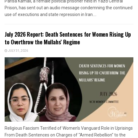
Parisa Kamali, a female political prisoner held in Yazd Central
Prison, has sent out an audio message condemning the continued
use of executions and state repression in Iran....
July 2026 Report: Death Sentences for Women Rising Up
to Overthrow the Mullahs’ Regime
JULY 31, 2026
Religious Fascism Terrified of Women’s Vanguard Role in Uprisings
From Death Sentences on Charges of "Armed Rebellion" to the