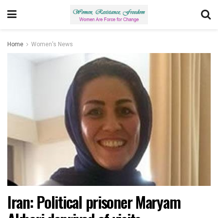
Home
Women's News
Iran: Political prisoner Maryam