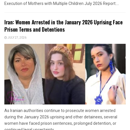
Execution of Mothers with Multiple Children July 2026 Report:...
Iran: Women Arrested in the January 2026 Uprising Face
Prison Terms and Detentions
JULY 27, 2026
As Iranian authorities continue to prosecute women arrested
during the January 2026 uprising and other detainees, several
women have faced prison sentences, prolonged detention, or
continued legal uncertainty....