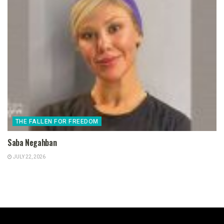
THE FALLEN FOR FREEDOM
Saba Negahban
JULY 22, 2026