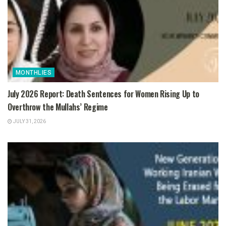
MONTHLIES
July 2026 Report: Death Sentences for Women Rising Up to
Overthrow the Mullahs’ Regime
JULY 31, 2026