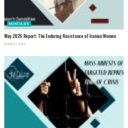
MONTHLIES
May 2026 Report: The Enduring Resistance of Iranian Women
MAY 31, 2026