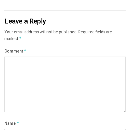
Leave a Reply
Your email address will not be published.
Required fields are
marked
*
Comment
*
Name
*