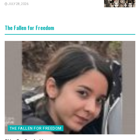
JULY 28, 2026
The Fallen for Freedom
THE FALLEN FOR FREEDOM