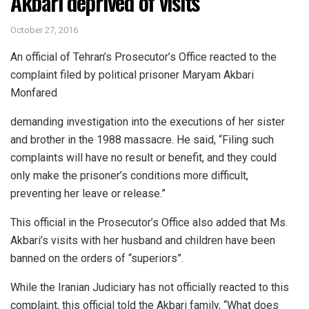
Akbari deprived of visits
October 27, 2016
An official of Tehran’s Prosecutor’s Office reacted to the
complaint filed by political prisoner Maryam Akbari
Monfared
demanding investigation into the executions of her sister
and brother in the 1988 massacre. He said, “Filing such
complaints will have no result or benefit, and they could
only make the prisoner’s conditions more difficult,
preventing her leave or release.”
This official in the Prosecutor’s Office also added that Ms.
Akbari’s visits with her husband and children have been
banned on the orders of “superiors”.
While the Iranian Judiciary has not officially reacted to this
complaint, this official told the Akbari family, “What does