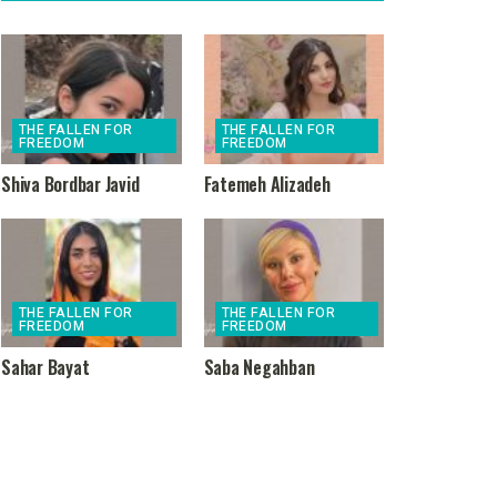
THE FALLEN FOR
THE FALLEN FOR
FREEDOM
FREEDOM
Shiva Bordbar Javid
Fatemeh Alizadeh
THE FALLEN FOR
THE FALLEN FOR
FREEDOM
FREEDOM
Sahar Bayat
Saba Negahban