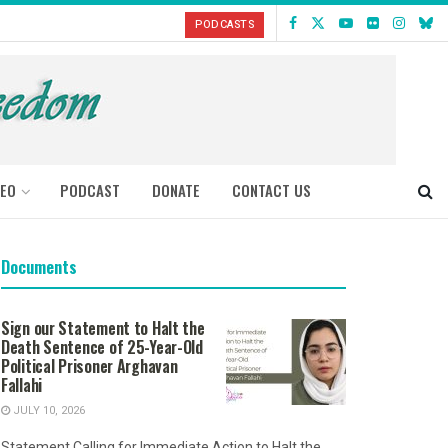
PODCASTS
DEO
PODCAST
DONATE
CONTACT US
Documents
Sign our Statement to Halt the
Death Sentence of 25-Year-Old
Political Prisoner Arghavan
Fallahi
JULY 10, 2026
Statement Calling for Immediate Action to Halt the