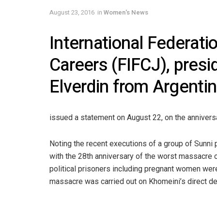
August 23, 2016
in
Women's News
International Federat
Careers (FIFCJ), presi
Elverdin from Argentin
issued a statement on August 22, on the anniversa
Noting the recent executions of a group of Sunni 
with the 28th anniversary of the worst massacre o
political prisoners including pregnant women wer
massacre was carried out on Khomeini’s direct d