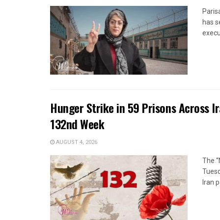
Paris
has s
execut
Hunger Strike in 59 Prisons Across I
132nd Week
AUGUST 4, 2026
The “
Tuesd
Iran p