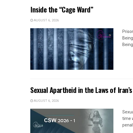
Inside the “Cage Ward”
AUGUST 6, 2026
Priso
Being
Being
Sexual Apartheid in the Laws of Iran’s
AUGUST 6, 2026
Sexua
time 
penal