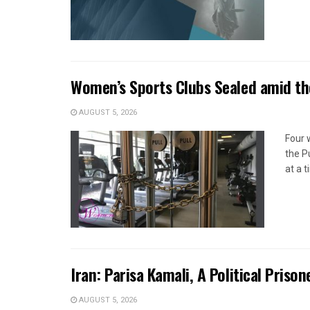
Women’s Sports Clubs Sealed amid th
AUGUST 5, 2026
Four 
the P
at a 
Iran: Parisa Kamali, A Political Pris
AUGUST 5, 2026