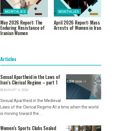
MONTHLIES
MONTHLIES
May 2026 Report: The
April 2026 Report: Mass
Enduring Resistance of
Arrests of Women in Iran
Iranian Women
Articles
Sexual Apartheid in the Laws of
Iran’s Clerical Regime – part 1
AUGUST 6, 2026
Sexual Apartheid in the Medieval
Laws of the Clerical Regime At a time when the world
is moving toward the...
Women’s Sports Clubs Sealed