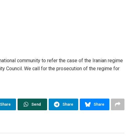
national community to refer the case of the Iranian regime
y Council. We call for the prosecution of the regime for
Share
Send
Share
Share