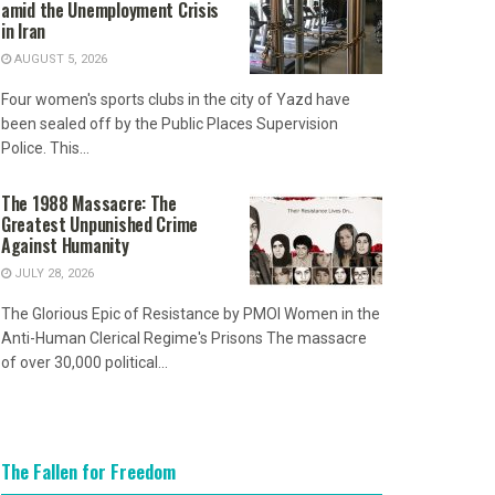
amid the Unemployment Crisis
in Iran
AUGUST 5, 2026
Four women's sports clubs in the city of Yazd have
been sealed off by the Public Places Supervision
Police. This...
The 1988 Massacre: The
Greatest Unpunished Crime
Against Humanity
JULY 28, 2026
The Glorious Epic of Resistance by PMOI Women in the
Anti-Human Clerical Regime's Prisons The massacre
of over 30,000 political...
The Fallen for Freedom