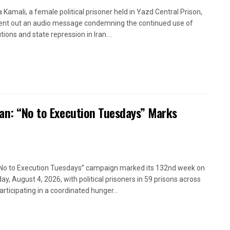
a Kamali, a female political prisoner held in Yazd Central Prison,
ent out an audio message condemning the continued use of
ions and state repression in Iran....
ran: “No to Execution Tuesdays” Marks
No to Execution Tuesdays” campaign marked its 132nd week on
ay, August 4, 2026, with political prisoners in 59 prisons across
articipating in a coordinated hunger...