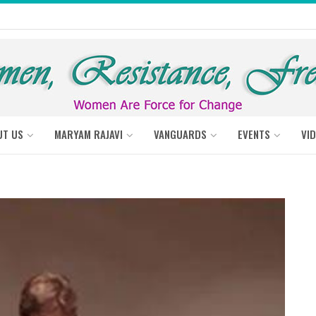
UT US
MARYAM RAJAVI
VANGUARDS
EVENTS
VI