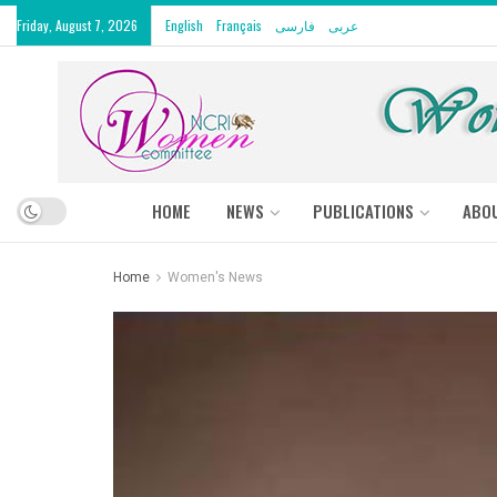
Friday, August 7, 2026
English
Français
فارسی
عربى
HOME
NEWS
PUBLICATIONS
ABO
Home
Women's News