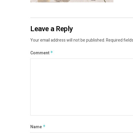
Leave a Reply
Your email address will not be published.
Required field
Comment
*
Name
*