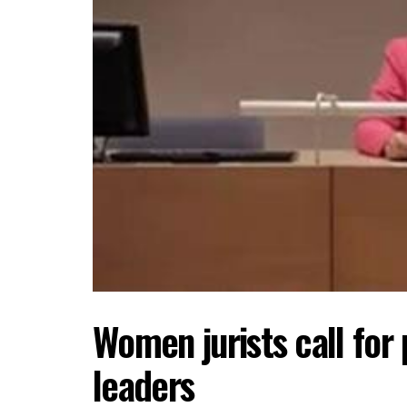
Women jurists call for
leaders