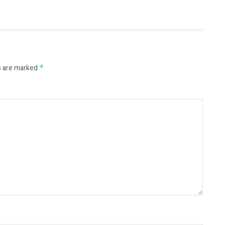
s are marked
*