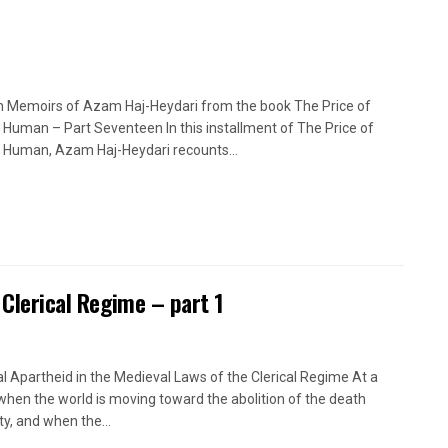
n Memoirs of Azam Haj-Heydari from the book The Price of
 Human – Part Seventeen In this installment of The Price of
 Human, Azam Haj-Heydari recounts...
 Clerical Regime – part 1
l Apartheid in the Medieval Laws of the Clerical Regime At a
when the world is moving toward the abolition of the death
ty, and when the...