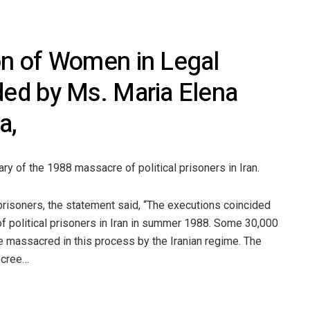
ion of Women in Legal
ded by Ms. Maria Elena
a,
ry of the 1988 massacre of political prisoners in Iran.
prisoners, the statement said, “The executions coincided
f political prisoners in Iran in summer 1988. Some 30,000
e massacred in this process by the Iranian regime. The
ecree…