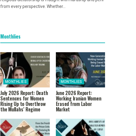
from every perspective. Whether...
Monthlies
MONTHLIES
MONTHLIES
July 2026 Report: Death
June 2026 Report:
Sentences for Women
Working Iranian Women
Rising Up to Overthrow
Erased from Labor
the Mullahs’ Regime
Market