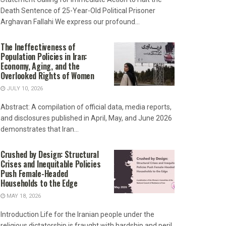
Death Sentence of 25-Year-Old Political Prisoner
Arghavan Fallahi We express our profound...
The Ineffectiveness of
Population Policies in Iran:
Economy, Aging, and the
Overlooked Rights of Women
JULY 10, 2026
Abstract: A compilation of official data, media reports,
and disclosures published in April, May, and June 2026
demonstrates that Iran...
Crushed by Design: Structural
Crises and Inequitable Policies
Push Female-Headed
Households to the Edge
MAY 18, 2026
Introduction Life for the Iranian people under the
religious dictatorship is fraught with hardship and peril