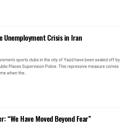
e Unemployment Crisis in Iran
women's sports clubs in the city of Yazd have been sealed off by
ublic Places Supervision Police. This repressive measure comes
time when the...
oner: “We Have Moved Beyond Fear”