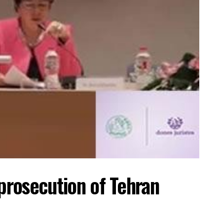
 prosecution of Tehran