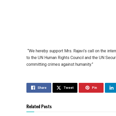
“We hereby support Mrs. Rajavi’s call on the inter
to the UN Human Rights Council and the UN Securit
committing crimes against humanity.”
Share
Tweet
Pin
Related Posts