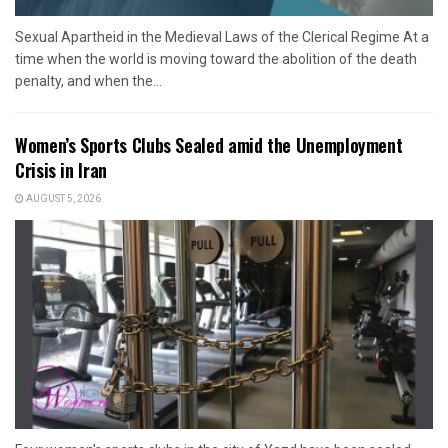
Sexual Apartheid in the Medieval Laws of the Clerical Regime At a
time when the world is moving toward the abolition of the death
penalty, and when the...
Women’s Sports Clubs Sealed amid the Unemployment
Crisis in Iran
AUGUST 5, 2026