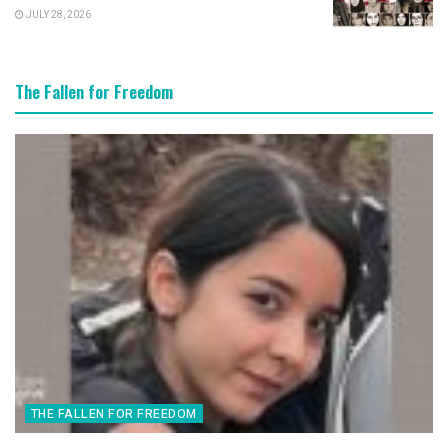
JULY 28, 2026
The Fallen for Freedom
THE FALLEN FOR FREEDOM