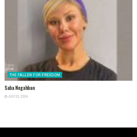
THE FALLEN FOR FREEDOM
Saba Negahban
JULY 22, 2026