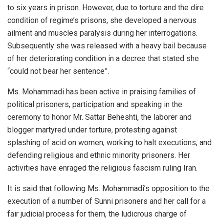
to six years in prison. However, due to torture and the dire
condition of regime’s prisons, she developed a nervous
ailment and muscles paralysis during her interrogations.
Subsequently she was released with a heavy bail because
of her deteriorating condition in a decree that stated she
“could not bear her sentence”.
Ms. Mohammadi has been active in praising families of
political prisoners, participation and speaking in the
ceremony to honor Mr. Sattar Beheshti, the laborer and
blogger martyred under torture, protesting against
splashing of acid on women, working to halt executions, and
defending religious and ethnic minority prisoners. Her
activities have enraged the religious fascism ruling Iran.
It is said that following Ms. Mohammadi’s opposition to the
execution of a number of Sunni prisoners and her call for a
fair judicial process for them, the ludicrous charge of