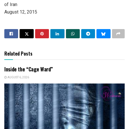
of Iran
August 12, 2015
Related Posts
Inside the “Cage Ward”
AUGUST 6, 2026