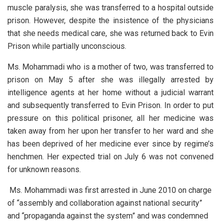
muscle paralysis, she was transferred to a hospital outside
prison. However, despite the insistence of the physicians
that she needs medical care, she was returned back to Evin
Prison while partially unconscious.
Ms. Mohammadi who is a mother of two, was transferred to
prison on May 5 after she was illegally arrested by
intelligence agents at her home without a judicial warrant
and subsequently transferred to Evin Prison. In order to put
pressure on this political prisoner, all her medicine was
taken away from her upon her transfer to her ward and she
has been deprived of her medicine ever since by regime’s
henchmen. Her expected trial on July 6 was not convened
for unknown reasons.
Ms. Mohammadi was first arrested in June 2010 on charge
of “assembly and collaboration against national security”
and “propaganda against the system” and was condemned