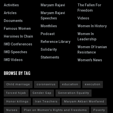
Activities
Maryam Rajavi
The Fallen For
Freedom
Articles
Maryam Rajavi
Speeches
Videos
Documents
Monthlies
Women In History
Famous Women
Podcast
Women In
Heroines In Chain
Leadership
Reference Library
IWD Conferences
Women Of Iranian
Solidarity
IWD Speeches
Resistance
Statements
IWD Videos
Women's News
BROWSE BY TAG
Child marriage
coronavirus
education
execution
forced hijab
Gender Gap
Generation Equality
Honor killings
Iran Teachers
Maryam Akbari Monfared
Nurses
Plan on Women's Rights and Freedoms
Poverty