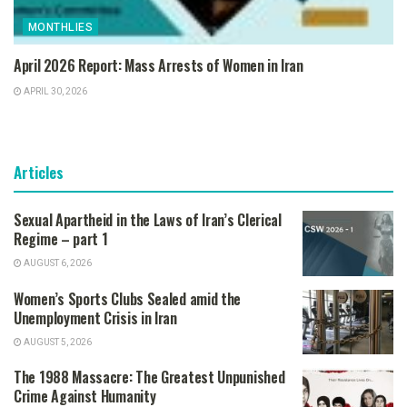
MONTHLIES
April 2026 Report: Mass Arrests of Women in Iran
APRIL 30, 2026
Articles
Sexual Apartheid in the Laws of Iran’s Clerical
Regime – part 1
AUGUST 6, 2026
Women’s Sports Clubs Sealed amid the
Unemployment Crisis in Iran
AUGUST 5, 2026
The 1988 Massacre: The Greatest Unpunished
Crime Against Humanity