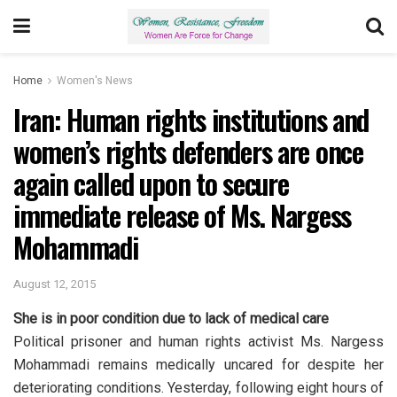
Home
Women's News
Iran: Human rights institutions and
women’s rights defenders are once
again called upon to secure
immediate release of Ms. Nargess
Mohammadi
August 12, 2015
She is in poor condition due to lack of medical care
Political prisoner and human rights activist Ms. Nargess
Mohammadi remains medically uncared for despite her
deteriorating conditions. Yesterday, following eight hours of