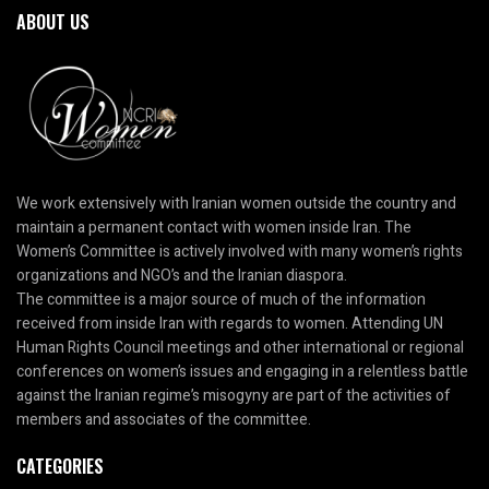
ABOUT US
We work extensively with Iranian women outside the country and
maintain a permanent contact with women inside Iran. The
Women’s Committee is actively involved with many women’s rights
organizations and NGO’s and the Iranian diaspora.
The committee is a major source of much of the information
received from inside Iran with regards to women. Attending UN
Human Rights Council meetings and other international or regional
conferences on women’s issues and engaging in a relentless battle
against the Iranian regime’s misogyny are part of the activities of
members and associates of the committee.
CATEGORIES