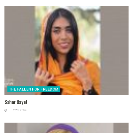
THE FALLEN FOR FREEDOM
Sahar Bayat
JULY 23, 2026