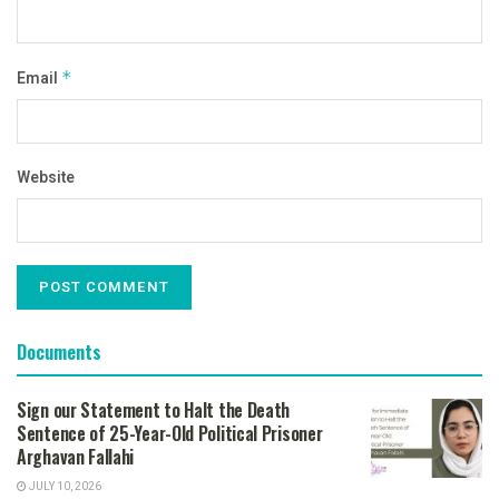
Email
*
Website
Documents
Sign our Statement to Halt the Death
Sentence of 25-Year-Old Political Prisoner
Arghavan Fallahi
JULY 10, 2026