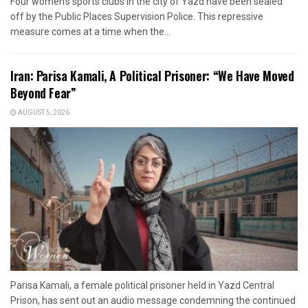
Four women's sports clubs in the city of Yazd have been sealed
off by the Public Places Supervision Police. This repressive
measure comes at a time when the...
Iran: Parisa Kamali, A Political Prisoner: “We Have Moved
Beyond Fear”
AUGUST 5, 2026
Parisa Kamali, a female political prisoner held in Yazd Central
Prison, has sent out an audio message condemning the continued