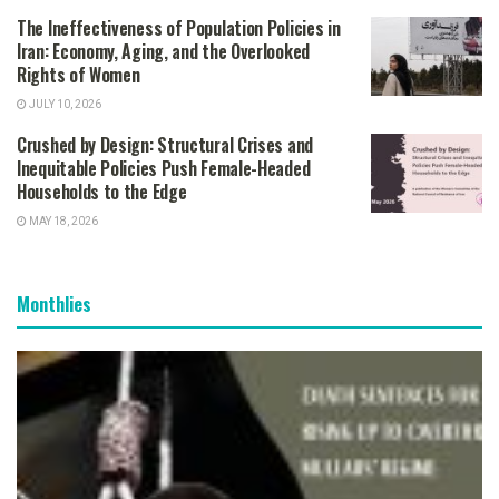
The Ineffectiveness of Population Policies in
Iran: Economy, Aging, and the Overlooked
Rights of Women
JULY 10, 2026
Crushed by Design: Structural Crises and
Inequitable Policies Push Female-Headed
Households to the Edge
MAY 18, 2026
Monthlies