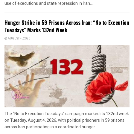
use of executions and state repression in Iran....
Hunger Strike in 59 Prisons Across Iran: “No to Execution
Tuesdays” Marks 132nd Week
AUGUST 4, 2026
The “No to Execution Tuesdays” campaign marked its 132nd week
on Tuesday, August 4, 2026, with political prisoners in 59 prisons
across Iran participating in a coordinated hunger...