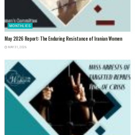
MONTHLIES
May 2026 Report: The Enduring Resistance of Iranian Women
MAY 31, 2026