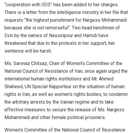
“cooperation with ISIS” has been added to her charges.
There is a letter from the intelligence ministry in her file that
requests “the highest punishment for Nargess Mohammadi
because she is not remorseful”. Two head henchmen of
Evin by the names of Nassiripour and Hamidi have
threatened that due to the protests in her support, her
sentence will be harsh.
Ms. Sarvnaz Chitsaz, Chair of Women’s Committee of the
National Council of Resistance of Iran, once again urged the
international human rights institutions and Mr. Ahmed
Shaheed, UN Special Rapporteur on the situation of human
rights in Iran, as well as women’s rights bodies, to condemn
the arbitrary arrests by the Iranian regime and to take
effective measures to secure the release of Ms. Nargess
Mohammadi and other female political prisoners.
Women’s Committee of the National Council of Resistance