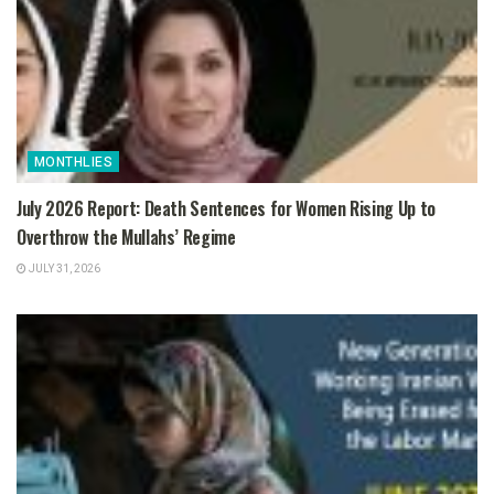
MONTHLIES
July 2026 Report: Death Sentences for Women Rising Up to
Overthrow the Mullahs’ Regime
JULY 31, 2026