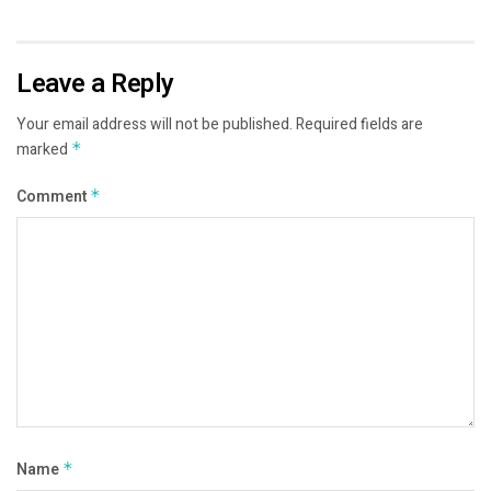
Leave a Reply
Your email address will not be published.
Required fields are
marked
*
Comment
*
Name
*