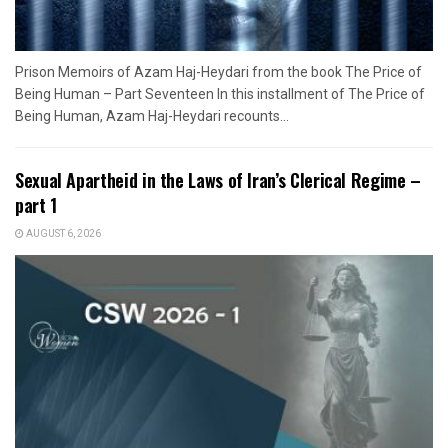
Prison Memoirs of Azam Haj-Heydari from the book The Price of
Being Human – Part Seventeen In this installment of The Price of
Being Human, Azam Haj-Heydari recounts...
Sexual Apartheid in the Laws of Iran’s Clerical Regime –
part 1
AUGUST 6, 2026