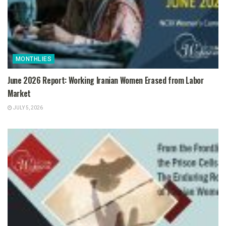
MONTHLIES
June 2026 Report: Working Iranian Women Erased from Labor
Market
JULY 5, 2026