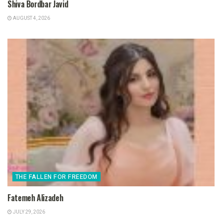
Shiva Bordbar Javid
AUGUST 4, 2026
THE FALLEN FOR FREEDOM
Fatemeh Alizadeh
JULY 29, 2026