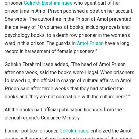
prisoner
Golrokh Ebrahimi Iraee
who spent part of her
prison time in Amol Prison published a post on her account.
She wrote: The authorities in the Prison of Amol prevented
the delivery of 10 volumes of books, including novels and
psychology books, to a death row prisoner in the women’s
ward in this prison. The guards in
Amol Prison
have a long
record in harassment of female prisoners.”
Golrokh Ebrahimi Iraee added, “The head of Amol Prison,
after one week, said the books were illegal. When prisoners
followed up, the official in charge of cultural affairs in Amol
Prison said after three weeks that they had studied the
books and ‘they are not compatible with the culture here.’ ”
All the books had official publication licenses from the
clerical regime’s Guidance Ministry.
Former political prisoner,
Golrokh Iraee
, criticized the Amol
prison authorities’ illegal approach in violation of the prison