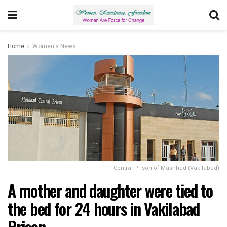
Home
Women's News
Central Prison of Mashhad (Vakilabad)
A mother and daughter were tied to
the bed for 24 hours in Vakilabad
Prison