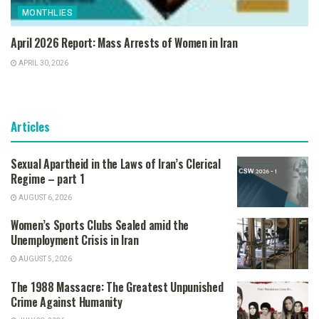
MONTHLIES
April 2026 Report: Mass Arrests of Women in Iran
APRIL 30, 2026
Articles
Sexual Apartheid in the Laws of Iran’s Clerical
Regime – part 1
AUGUST 6, 2026
Women’s Sports Clubs Sealed amid the
Unemployment Crisis in Iran
AUGUST 5, 2026
The 1988 Massacre: The Greatest Unpunished
Crime Against Humanity