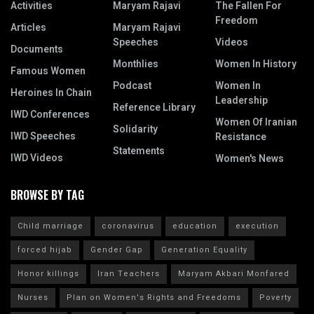
Activities
Maryam Rajavi
The Fallen For
Freedom
Articles
Maryam Rajavi
Speeches
Videos
Documents
Monthlies
Women In History
Famous Women
Podcast
Women In
Heroines In Chain
Leadership
Reference Library
IWD Conferences
Women Of Iranian
Solidarity
IWD Speeches
Resistance
Statements
IWD Videos
Women's News
BROWSE BY TAG
Child marriage
coronavirus
education
execution
forced hijab
Gender Gap
Generation Equality
Honor killings
Iran Teachers
Maryam Akbari Monfared
Nurses
Plan on Women's Rights and Freedoms
Poverty