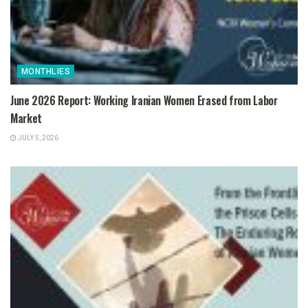
MONTHLIES
June 2026 Report: Working Iranian Women Erased from Labor
Market
JULY 5, 2026