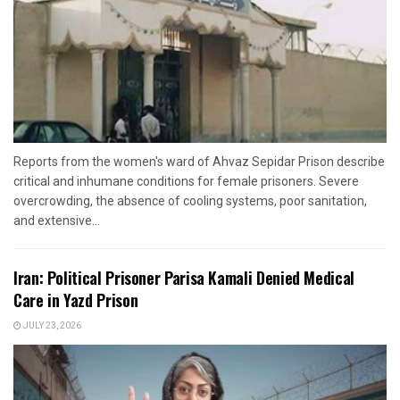
Reports from the women's ward of Ahvaz Sepidar Prison describe
critical and inhumane conditions for female prisoners. Severe
overcrowding, the absence of cooling systems, poor sanitation,
and extensive...
Iran: Political Prisoner Parisa Kamali Denied Medical
Care in Yazd Prison
JULY 23, 2026