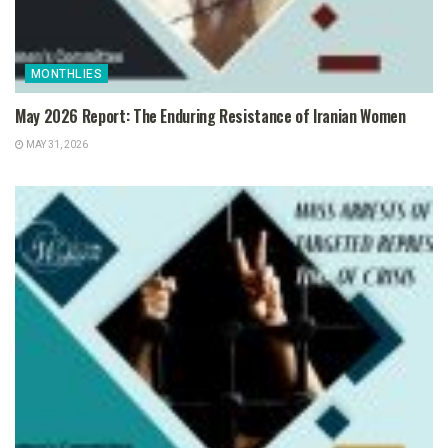
MONTHLIES
May 2026 Report: The Enduring Resistance of Iranian Women
MAY 31, 2026