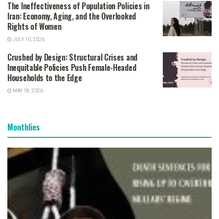
The Ineffectiveness of Population Policies in
Iran: Economy, Aging, and the Overlooked
Rights of Women
JULY 10, 2026
Crushed by Design: Structural Crises and
Inequitable Policies Push Female-Headed
Households to the Edge
MAY 18, 2026
Monthlies