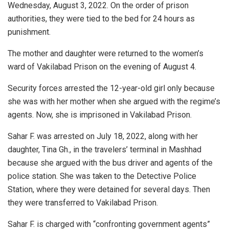
Wednesday, August 3, 2022. On the order of prison
authorities, they were tied to the bed for 24 hours as
punishment.
The mother and daughter were returned to the women’s
ward of Vakilabad Prison on the evening of August 4.
Security forces arrested the 12-year-old girl only because
she was with her mother when she argued with the regime’s
agents. Now, she is imprisoned in Vakilabad Prison.
Sahar F. was arrested on July 18, 2022, along with her
daughter, Tina Gh., in the travelers’ terminal in Mashhad
because she argued with the bus driver and agents of the
police station. She was taken to the Detective Police
Station, where they were detained for several days. Then
they were transferred to Vakilabad Prison.
Sahar F. is charged with “confronting government agents”