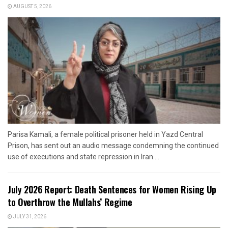
AUGUST 5, 2026
Parisa Kamali, a female political prisoner held in Yazd Central
Prison, has sent out an audio message condemning the continued
use of executions and state repression in Iran....
July 2026 Report: Death Sentences for Women Rising Up
to Overthrow the Mullahs’ Regime
JULY 31, 2026