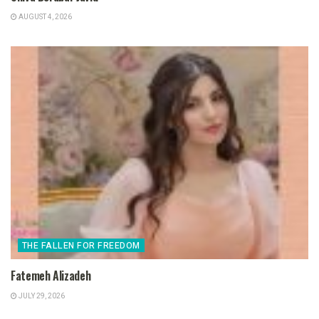
AUGUST 4, 2026
THE FALLEN FOR FREEDOM
Fatemeh Alizadeh
JULY 29, 2026