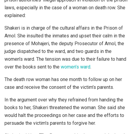
laws, especially in the case of a woman on death row. She
explained:
Shakeri is in charge of the cultural affairs in the Prison of
Amol. She insulted the inmates and upset their calm in the
presence of Mohajeri, the deputy Prosecutor of Amol, the
judge dispatched to the ward, and two guards in the
women’s ward. The tension was due to their failure to hand
over the books sent to the
women’s ward
.
The death row woman has one month to follow up on her
case and receive the consent of the victim’s parents.
In the argument over why they refrained from handing the
books to her, Shakeri threatened the woman. She said she
would halt the proceedings on her case and the efforts to
persuade the victim’s parents to forgive her.