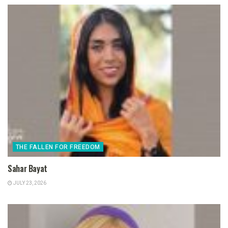
THE FALLEN FOR FREEDOM
Sahar Bayat
JULY 23, 2026