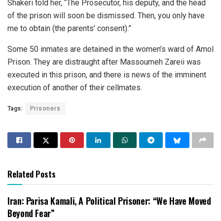
Shakeri told her, “The Prosecutor, his deputy, and the head
of the prison will soon be dismissed. Then, you only have
me to obtain (the parents’ consent).”
Some 50 inmates are detained in the women’s ward of Amol
Prison. They are distraught after Massoumeh Zareii was
executed in this prison, and there is news of the imminent
execution of another of their cellmates.
Tags:
Prisoners
Related Posts
Iran: Parisa Kamali, A Political Prisoner: “We Have Moved
Beyond Fear”