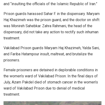
and “insulting the officials of the Islamic Republic of Iran.”
Prison guards harassed Sahar F. in the dispensary. Maryam
Haj Khazimeh was the prison guard, and the doctor on shift
was Monireh Sahebkar. Zahra Rahmani, the head of the
dispensary, did not take any action to rectify such inhuman
treatment.
Vakilabad Prison guards Maryam Haj Khazimeh, Yalda Sani,
and Fariba Hatampour insult, maltreat, and brutalize the
prisoners.
Female prisoners are detained in deplorable conditions in
the women’s ward of Vakilabad Prison. In the final days of
July, Azam Pakdel died of stomach cancer in the women’s
ward of Vakilabad Prison due to denial of medical
treatment.