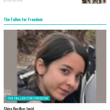
JULY 28, 2026
The Fallen for Freedom
THE FALLEN FOR FREEDOM
Shiva Bordbar Javid