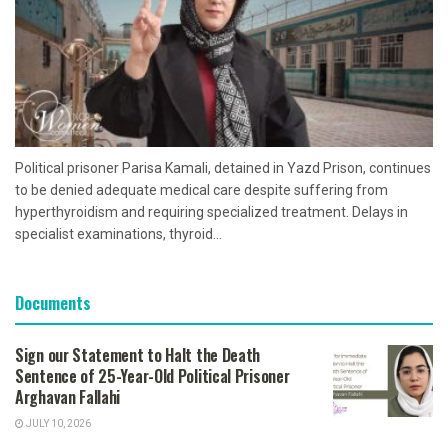
Political prisoner Parisa Kamali, detained in Yazd Prison, continues
to be denied adequate medical care despite suffering from
hyperthyroidism and requiring specialized treatment. Delays in
specialist examinations, thyroid...
Documents
Sign our Statement to Halt the Death
Sentence of 25-Year-Old Political Prisoner
Arghavan Fallahi
JULY 10, 2026