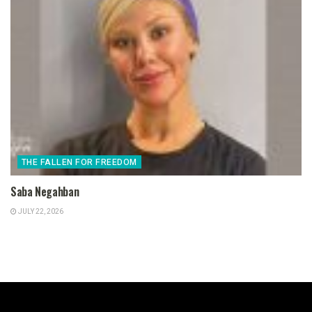
THE FALLEN FOR FREEDOM
Saba Negahban
JULY 22, 2026