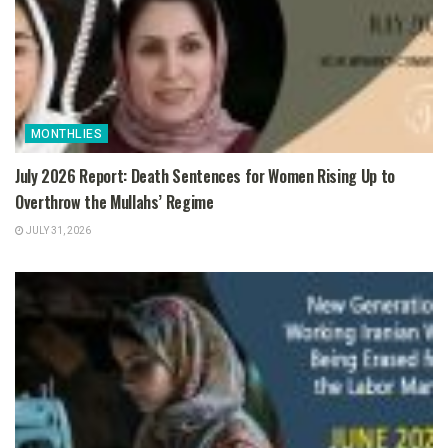
MONTHLIES
July 2026 Report: Death Sentences for Women Rising Up to
Overthrow the Mullahs’ Regime
JULY 31, 2026