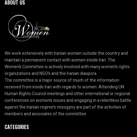
ABOUT US
We work extensively with Iranian women outside the country and
maintain a permanent contact with women inside Iran. The
Women’s Committee is actively involved with many women’s rights
organizations and NGO’s and the Iranian diaspora.
The committee is a major source of much of the information
received from inside Iran with regards to women. Attending UN
Human Rights Council meetings and other international or regional
conferences on women’s issues and engaging in a relentless battle
against the Iranian regime’s misogyny are part of the activities of
members and associates of the committee.
CATEGORIES