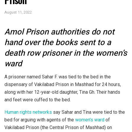
August 11, 2022
Amol Prison authorities do not
hand over the books sent to a
death row prisoner in the women’s
ward
A prisoner named Sahar F. was tied to the bed in the
dispensary of Vakilabad Prison in Mashhad for 24 hours,
along with her 12-year-old daughter, Tina Gh. Their hands
and feet were cuffed to the bed.
Human rights networks
say Sahar and Tina were tied to the
bed for arguing with agents of the
women’s ward
of
Vakilabad Prison (the Central Prison of Mashhad) on