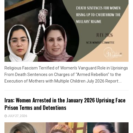
Religious Fascism Terrified of Women’s Vanguard Role in Uprisings
From Death Sentences on Charges of "Armed Rebellion" to the
Execution of Mothers with Multiple Children July 2026 Report:...
Iran: Women Arrested in the January 2026 Uprising Face
Prison Terms and Detentions
JULY 27, 2026