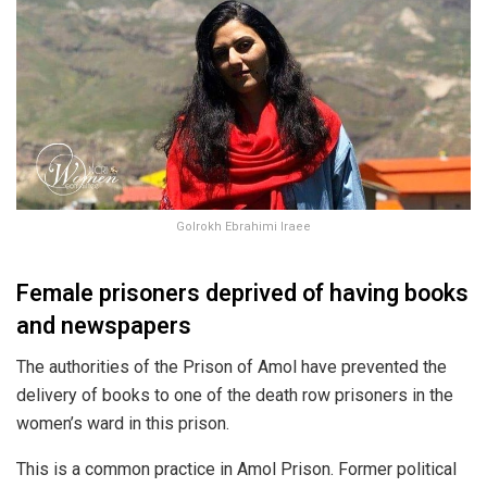
Golrokh Ebrahimi Iraee
Female prisoners deprived of having books
and newspapers
The authorities of the Prison of Amol have prevented the
delivery of books to one of the death row prisoners in the
women’s ward in this prison.
This is a common practice in Amol Prison. Former political