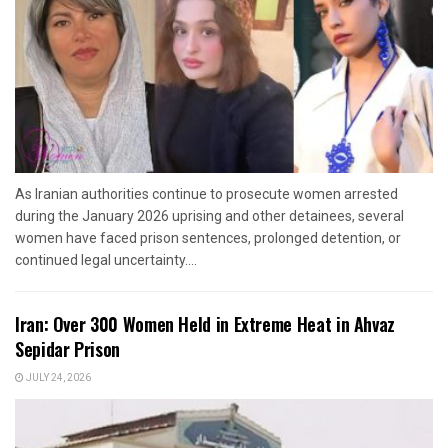
As Iranian authorities continue to prosecute women arrested
during the January 2026 uprising and other detainees, several
women have faced prison sentences, prolonged detention, or
continued legal uncertainty....
Iran: Over 300 Women Held in Extreme Heat in Ahvaz
Sepidar Prison
JULY 24, 2026