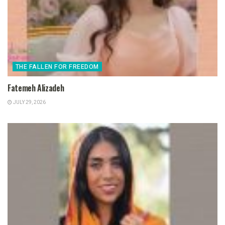
THE FALLEN FOR FREEDOM
Fatemeh Alizadeh
JULY 29, 2026