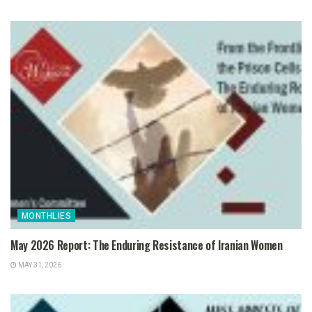
MONTHLIES
May 2026 Report: The Enduring Resistance of Iranian Women
MAY 31, 2026