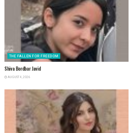
THE FALLEN FOR FREEDOM
Shiva Bordbar Javid
AUGUST 4, 2026