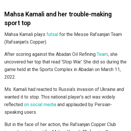
Mahsa Kamali and her trouble-making
sport top
Mahsa Kamali plays
futsal
for the Messe Rafsanjan Team
(Rafsanjan’s Copper).
After scoring against the Abadan Oil Refining
Team
, she
uncovered her top that read ‘Stop War.’ She did so during the
game held at the Sports Complex in Abadan on March 11,
2022.
Ms. Kamali had reacted to Russia’s invasion of Ukraine and
wanted it to stop. This national player’s act was widely
reflected
on social media
and applauded by Persian-
speaking users.
But in the face of her action, the Rafsanjan Copper Club