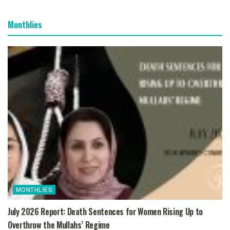
Monthlies
MONTHLIES
July 2026 Report: Death Sentences for Women Rising Up to
Overthrow the Mullahs’ Regime