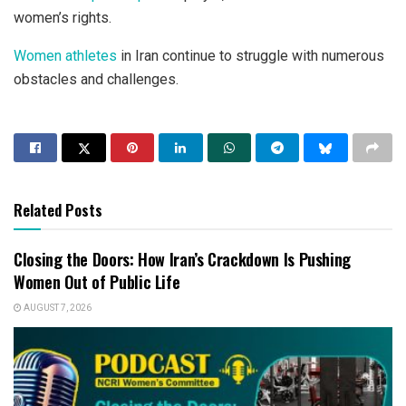
women’s rights.
Women athletes
in Iran continue to struggle with numerous
obstacles and challenges.
Related Posts
Closing the Doors: How Iran’s Crackdown Is Pushing
Women Out of Public Life
AUGUST 7, 2026