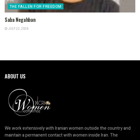
THE FALLEN FOR FREEDOM
Saba Negahban
JULY 22, 2026
ABOUT US
We work extensively with Iranian women outside the country and
maintain a permanent contact with women inside Iran. The