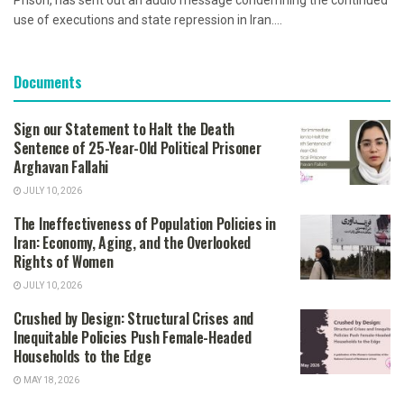
Prison, has sent out an audio message condemning the continued
use of executions and state repression in Iran....
Documents
Sign our Statement to Halt the Death
Sentence of 25-Year-Old Political Prisoner
Arghavan Fallahi
JULY 10, 2026
The Ineffectiveness of Population Policies in
Iran: Economy, Aging, and the Overlooked
Rights of Women
JULY 10, 2026
Crushed by Design: Structural Crises and
Inequitable Policies Push Female-Headed
Households to the Edge
MAY 18, 2026