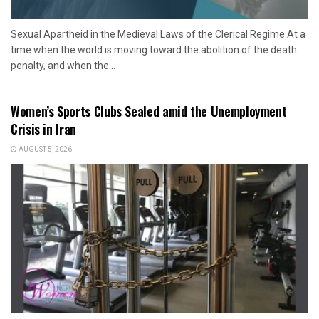
Sexual Apartheid in the Medieval Laws of the Clerical Regime At a
time when the world is moving toward the abolition of the death
penalty, and when the...
Women’s Sports Clubs Sealed amid the Unemployment
Crisis in Iran
AUGUST 5, 2026