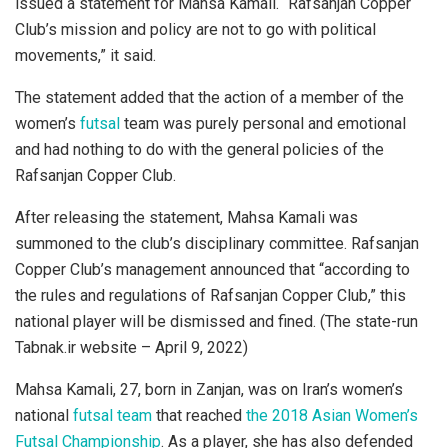
issued a statement for Mahsa Kamali. “Rafsanjan Copper
Club’s mission and policy are not to go with political
movements,” it said.
The statement added that the action of a member of the
women’s
futsal
team was purely personal and emotional
and had nothing to do with the general policies of the
Rafsanjan Copper Club.
After releasing the statement, Mahsa Kamali was
summoned to the club’s disciplinary committee. Rafsanjan
Copper Club’s management announced that “according to
the rules and regulations of Rafsanjan Copper Club,” this
national player will be dismissed and fined. (The state-run
Tabnak.ir website – April 9, 2022)
Mahsa Kamali, 27, born in Zanjan, was on Iran’s women’s
national
futsal team
that reached
the 2018 Asian Women’s
Futsal Championship
. As a player, she has also defended