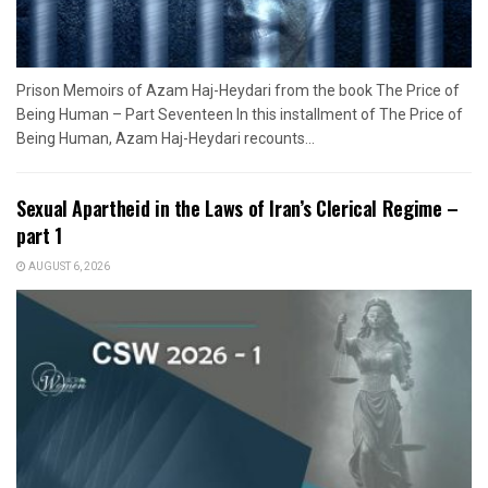
Prison Memoirs of Azam Haj-Heydari from the book The Price of
Being Human – Part Seventeen In this installment of The Price of
Being Human, Azam Haj-Heydari recounts...
Sexual Apartheid in the Laws of Iran’s Clerical Regime –
part 1
AUGUST 6, 2026