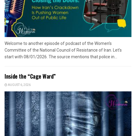
Welcome to another episode of podcast of the Women's
Committee of the National Council of Resistance of Iran. Let's
start with 08/01/2026. The source mentions that police in...
Inside the “Cage Ward”
AUGUST 6, 2026