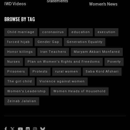
Statements
IWD Videos
Women's News
BROWSE BY TAG
Child marriage
coronavirus
education
execution
forced hijab
Gender Gap
Generation Equality
Honor killings
Iran Teachers
Maryam Akbari Monfared
Nurses
Plan on Women's Rights and Freedoms
Poverty
Prisoners
Protests
rural women
Saba Kord Afshari
The girl child
Violence against women
Women's Leadership
Women Heads of Household
Zeinab Jalalian