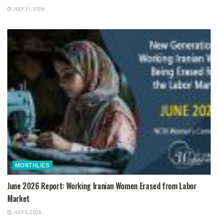
JULY 31, 2026
MONTHLIES
June 2026 Report: Working Iranian Women Erased from Labor
Market
JULY 5, 2026