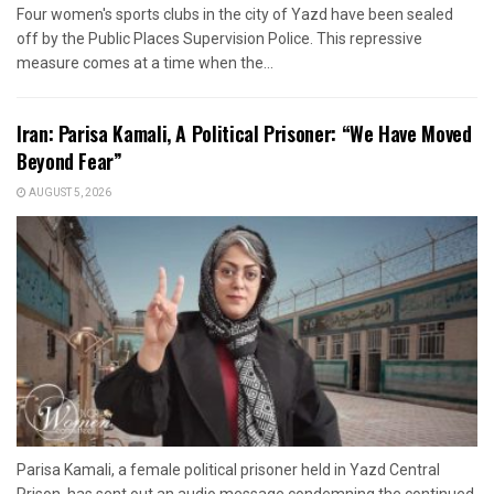
Four women's sports clubs in the city of Yazd have been sealed
off by the Public Places Supervision Police. This repressive
measure comes at a time when the...
Iran: Parisa Kamali, A Political Prisoner: “We Have Moved
Beyond Fear”
AUGUST 5, 2026
Parisa Kamali, a female political prisoner held in Yazd Central