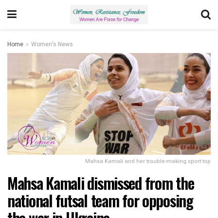
Home
Women's News
Mahsa Kamali and her trouble-making sport top
Mahsa Kamali dismissed from the
national futsal team for opposing
the war in Ukraine