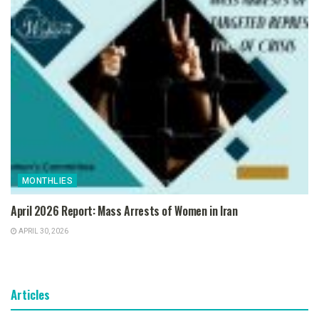
MONTHLIES
April 2026 Report: Mass Arrests of Women in Iran
APRIL 30, 2026
Articles