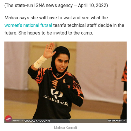
(The state-run ISNA news agency – April 10, 2022)
Mahsa says she will have to wait and see what the
women’s national futsal
team’s technical staff decide in the
future. She hopes to be invited to the camp.
Mahsa Kamali