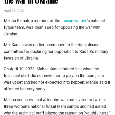
April 12, 2022
Mahsa Kamali, a member of the
Iranian women
’s national
futsal team, was dismissed for opposing the war with
Ukraine.
Ms. Kamali was earlier summoned to the disciplinary
committee for declaring her opposition to Russia’s military
invasion of Ukraine.
On April 10, 2022, Mahsa Kamali stated that when the
technical staff did not invite her to play on the team, she
was upset and had not expected it to happen. Mahsa said it
affected her very badly.
Mahsa continues that after she was not invited to two- or
three women’s national futsal team camps and had asked
why the technical staff placed the reason on “youthfulness.”