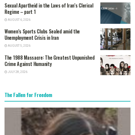
Sexual Apartheid in the Laws of Iran’s Clerical
Regime – part 1
AUGUST 6, 2026
Women’s Sports Clubs Sealed amid the
Unemployment Crisis in Iran
AUGUST 5, 2026
The 1988 Massacre: The Greatest Unpunished
Crime Against Humanity
JULY 28, 2026
The Fallen for Freedom