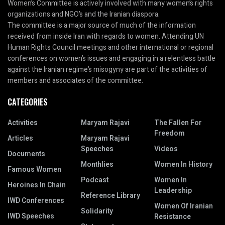
Women’s Committee is actively involved with many women’s rights
organizations and NGO’s and the Iranian diaspora.
The committee is a major source of much of the information
received from inside Iran with regards to women. Attending UN
Human Rights Council meetings and other international or regional
conferences on women’s issues and engaging in a relentless battle
against the Iranian regime’s misogyny are part of the activities of
members and associates of the committee.
CATEGORIES
Activities
Maryam Rajavi
The Fallen For
Freedom
Articles
Maryam Rajavi
Speeches
Videos
Documents
Monthlies
Women In History
Famous Women
Podcast
Women In
Heroines In Chain
Leadership
Reference Library
IWD Conferences
Women Of Iranian
Solidarity
IWD Speeches
Resistance