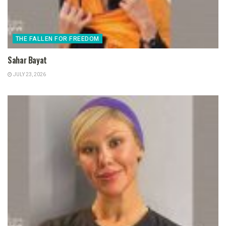
THE FALLEN FOR FREEDOM
Sahar Bayat
JULY 23, 2026