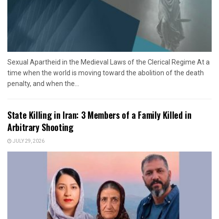
Sexual Apartheid in the Medieval Laws of the Clerical Regime At a
time when the world is moving toward the abolition of the death
penalty, and when the...
State Killing in Iran: 3 Members of a Family Killed in
Arbitrary Shooting
JULY 29, 2026