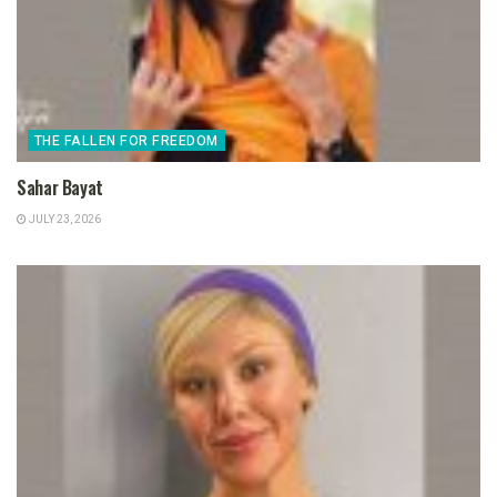
THE FALLEN FOR FREEDOM
Sahar Bayat
JULY 23, 2026