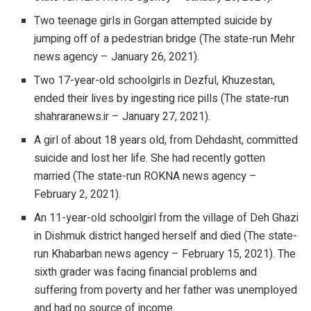
Two teenage girls in Gorgan attempted suicide by
jumping off of a pedestrian bridge (The state-run Mehr
news agency – January 26, 2021).
Two 17-year-old schoolgirls in Dezful, Khuzestan,
ended their lives by ingesting rice pills (The state-run
shahraranews.ir – January 27, 2021).
A girl of about 18 years old, from Dehdasht, committed
suicide and lost her life. She had recently gotten
married (The state-run ROKNA news agency –
February 2, 2021).
An 11-year-old schoolgirl from the village of Deh Ghazi
in Dishmuk district hanged herself and died (The state-
run Khabarban news agency – February 15, 2021). The
sixth grader was facing financial problems and
suffering from poverty and her father was unemployed
and had no source of income.