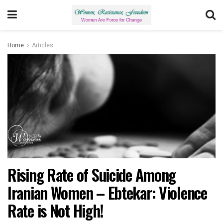
Home
Articles
Rising Rate of Suicide Among
Iranian Women – Ebtekar: Violence
Rate is Not High!