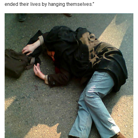
ended their lives by hanging themselves.”