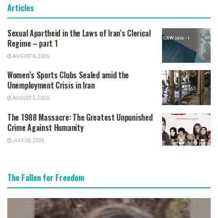
Articles
Sexual Apartheid in the Laws of Iran’s Clerical
Regime – part 1
AUGUST 6, 2026
Women’s Sports Clubs Sealed amid the
Unemployment Crisis in Iran
AUGUST 5, 2026
The 1988 Massacre: The Greatest Unpunished
Crime Against Humanity
JULY 28, 2026
The Fallen for Freedom