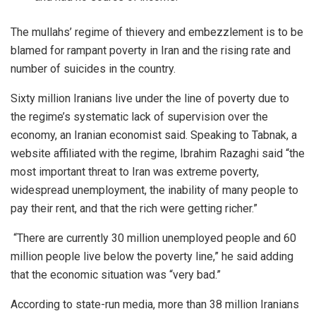
The mullahs’ regime of thievery and embezzlement is to be
blamed for rampant poverty in Iran and the rising rate and
number of suicides in the country.
Sixty million Iranians live under the line of poverty due to
the regime’s systematic lack of supervision over the
economy, an Iranian economist said. Speaking to Tabnak, a
website affiliated with the regime, Ibrahim Razaghi said “the
most important threat to Iran was extreme poverty,
widespread unemployment, the inability of many people to
pay their rent, and that the rich were getting richer.”
“There are currently 30 million unemployed people and 60
million people live below the poverty line,” he said adding
that the economic situation was “very bad.”
According to state-run media, more than 38 million Iranians