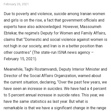
February 26, 2021
Due to poverty and violence, suicide among Iranian women
and girls is on the rise, a fact that government officials and
experts have also acknowledged. However, Massoumeh
Ebtekar, the regime’s Deputy for Women and Family Affairs,
claims that “Domestic and social violence against women is
not high in our society, and Iran is in a better position than
other countries” (The state-run ISNA news agency –
February 15, 2021).
Meanwhile, Taghi Rostamvandi, Deputy Interior Minister and
Director of the Social Affairs Organization, warned about
the current situation, declaring, “Over the past few years, we
have seen an increase in suicides. We have had a 4 percent
to 5 percent annual increase in suicide rates. This year, we
have the same statistics as last year. But what is
remarkable is that we have a significant change in the range