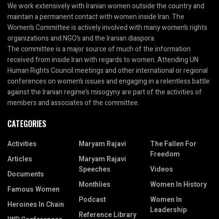
We work extensively with Iranian women outside the country and
maintain a permanent contact with women inside Iran. The
Women’s Committee is actively involved with many women’s rights
organizations and NGO’s and the Iranian diaspora.
The committee is a major source of much of the information
received from inside Iran with regards to women. Attending UN
Human Rights Council meetings and other international or regional
conferences on women’s issues and engaging in a relentless battle
against the Iranian regime’s misogyny are part of the activities of
members and associates of the committee.
CATEGORIES
Activities
Maryam Rajavi
The Fallen For
Freedom
Articles
Maryam Rajavi
Speeches
Videos
Documents
Monthlies
Women In History
Famous Women
Podcast
Women In
Heroines In Chain
Leadership
Reference Library