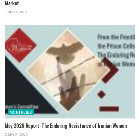
Market
JULY 5, 2026
MONTHLIES
May 2026 Report: The Enduring Resistance of Iranian Women
MAY 31, 2026