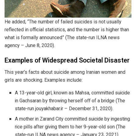
He added, “The number of failed suicides is not usually
reflected in official statistics, and the number is higher than
what is formally announced” (The state-run ILNA news
agency – June 8, 2020).
Examples of Widespread Societal Disaster
This year’s facts about suicide among Iranian women and
girls are shocking. Examples include:
A 13-year-old girl, known as Mahsa, committed suicide
in Gachsaran by throwing herself off of a bridge (The
state-run jouyakhabar.ir – December 31, 2020).
A mother in Zarand City committed suicide by ingesting
rice pills after giving them to her 9-year-old son (The
state-run ILNA news agency – January 23, 2021).