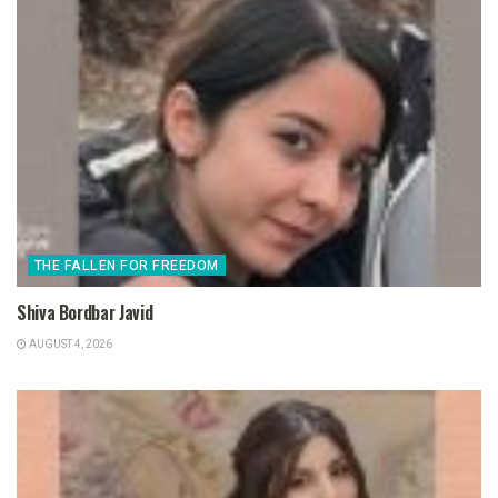
THE FALLEN FOR FREEDOM
Shiva Bordbar Javid
AUGUST 4, 2026