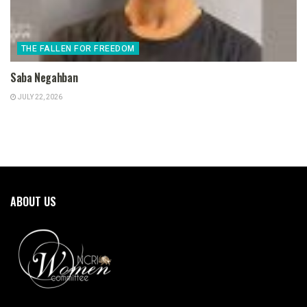
THE FALLEN FOR FREEDOM
Saba Negahban
JULY 22, 2026
ABOUT US