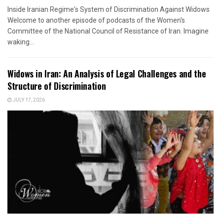
Inside Iranian Regime's System of Discrimination Against Widows
Welcome to another episode of podcasts of the Women's
Committee of the National Council of Resistance of Iran. Imagine
waking...
Widows in Iran: An Analysis of Legal Challenges and the
Structure of Discrimination
JULY 17, 2026