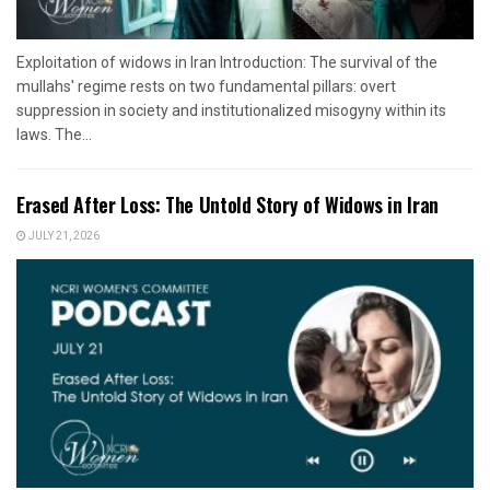
Exploitation of widows in Iran Introduction: The survival of the
mullahs' regime rests on two fundamental pillars: overt
suppression in society and institutionalized misogyny within its
laws. The...
Erased After Loss: The Untold Story of Widows in Iran
JULY 21, 2026