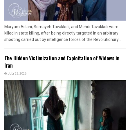
Maryam Aslani, Somayeh Tavakkoli, and Mehdi Tavakkoli were
killed in state killing, after being directly targeted in an arbitrary
shooting carried out by intelligence forces of the Revolutionary...
The Hidden Victimization and Exploitation of Widows in
Iran
JULY 23, 2026