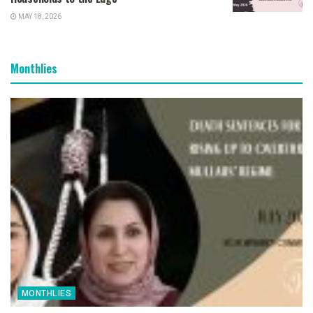
MAY 18, 2026
Monthlies
MONTHLIES