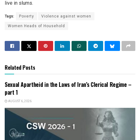
live in slums.
Tags:
Poverty
Violence against women
Women Heads of Household
Related Posts
Sexual Apartheid in the Laws of Iran’s Clerical Regime –
part 1
AUGUST 6, 2026