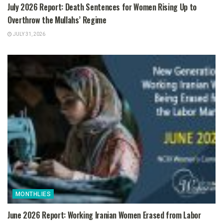
July 2026 Report: Death Sentences for Women Rising Up to
Overthrow the Mullahs’ Regime
JULY 31, 2026
MONTHLIES
June 2026 Report: Working Iranian Women Erased from Labor