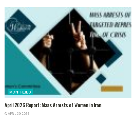
MONTHLIES
April 2026 Report: Mass Arrests of Women in Iran
APRIL 30, 2026