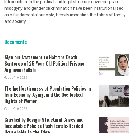
Introduction: In the political and legal structure governing Iran,
misogyny and gender discrimination have been institutionalized
as a fundamental principle, heavily impacting the fabric of family
and society....
Documents
Sign our Statement to Halt the Death
Sentence of 25-Year-Old Political Prisoner
Arghavan Fallahi
JULY 10, 2026
The Ineffectiveness of Population Policies in
Iran: Economy, Aging, and the Overlooked
Rights of Women
JULY 10, 2026
Crushed by Design: Structural Crises and
Inequitable Policies Push Female-Headed
Households to the Edge