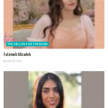
THE FALLEN FOR FREEDOM
Fatemeh Alizadeh
JULY 29, 2026