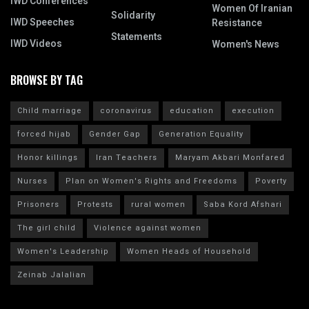
IWD Conferences
Women Of Iranian
Solidarity
IWD Speeches
Resistance
Statements
IWD Videos
Women's News
BROWSE BY TAG
Child marriage
coronavirus
education
execution
forced hijab
Gender Gap
Generation Equality
Honor killings
Iran Teachers
Maryam Akbari Monfared
Nurses
Plan on Women's Rights and Freedoms
Poverty
Prisoners
Protests
rural women
Saba Kord Afshari
The girl child
Violence against women
Women's Leadership
Women Heads of Household
Zeinab Jalalian