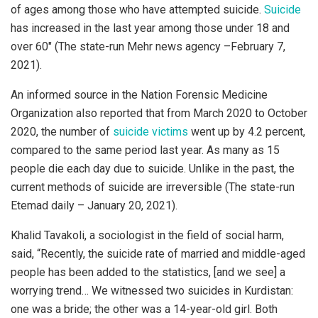
of ages among those who have attempted suicide.
Suicide
has increased in the last year among those under 18 and
over 60″ (The state-run Mehr news agency –February 7,
2021).
An informed source in the Nation Forensic Medicine
Organization also reported that from March 2020 to October
2020, the number of
suicide victims
went up by 4.2 percent,
compared to the same period last year. As many as 15
people die each day due to suicide. Unlike in the past, the
current methods of suicide are irreversible (The state-run
Etemad daily – January 20, 2021).
Khalid Tavakoli, a sociologist in the field of social harm,
said, “Recently, the suicide rate of married and middle-aged
people has been added to the statistics, [and we see] a
worrying trend… We witnessed two suicides in Kurdistan:
one was a bride; the other was a 14-year-old girl. Both