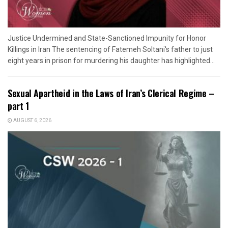
Justice Undermined and State-Sanctioned Impunity for Honor
Killings in Iran The sentencing of Fatemeh Soltani's father to just
eight years in prison for murdering his daughter has highlighted...
Sexual Apartheid in the Laws of Iran’s Clerical Regime –
part 1
AUGUST 6, 2026