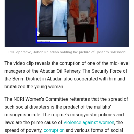
IRGC operative, Jahan Nejadian holding the picture of Qassem Soleimani
The video clip reveals the corruption of one of the mid-level
managers of the Abadan Oil Refinery. The Security Force of
the Berim District in Abadan also cooperated with him and
brutalized the young woman.
The NCRI Women’s Committee reiterates that the spread of
such social disasters is the product of the mullahs’
misogynistic rule. The regime’s misogynistic policies and
laws are the prime cause of
violence against women
, the
spread of poverty,
corruption
and various forms of social