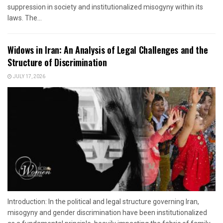
suppression in society and institutionalized misogyny within its
laws. The...
Widows in Iran: An Analysis of Legal Challenges and the
Structure of Discrimination
JULY 17, 2026
Introduction: In the political and legal structure governing Iran,
misogyny and gender discrimination have been institutionalized