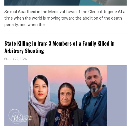
Sexual Apartheid in the Medieval Laws of the Clerical Regime At a
time when the world is moving toward the abolition of the death
penalty, and when the...
State Killing in Iran: 3 Members of a Family Killed in
Arbitrary Shooting
JULY 29, 2026