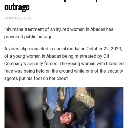
outrage
October 24, 2020
Inhumane treatment of an injured woman in Abadan has
provoked public outrage.
A video clip circulated in social media on October 22, 2020,
of a young woman in Abadan being mistreated by Oil
Company’s security forces. The young woman with bloodied
face was being held on the ground while one of the security
agents put his foot on her chest.