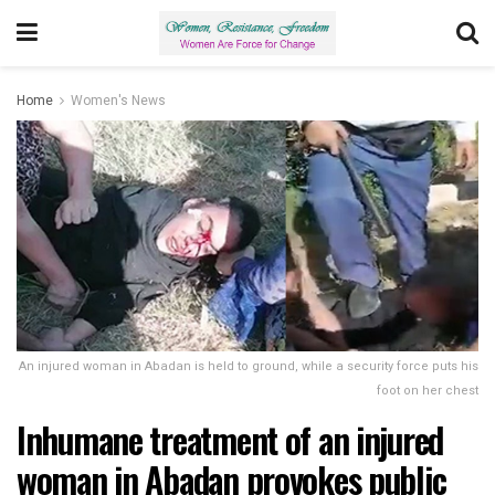
Home
Women's News
An injured woman in Abadan is held to ground, while a security force puts his
foot on her chest
Inhumane treatment of an injured
woman in Abadan provokes public