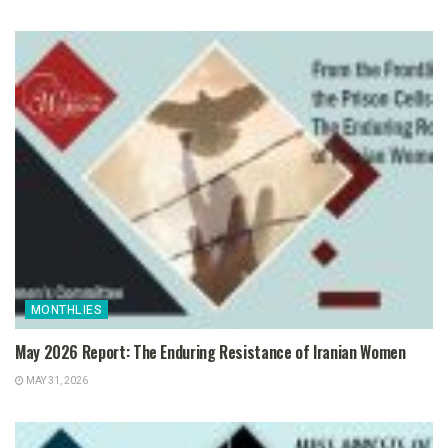
MONTHLIES
May 2026 Report: The Enduring Resistance of Iranian Women
MAY 31, 2026