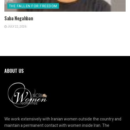
THE FALLEN FOR FREEDOM
Saba Negahban
JULY 22, 2026
ABOUT US
We work extensively with Iranian women outside the country and
maintain a permanent contact with women inside Iran. The