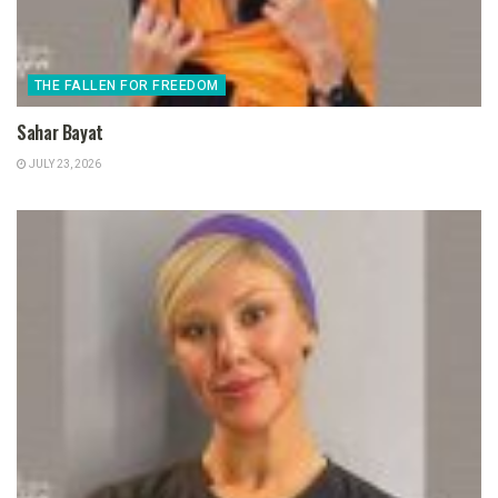
THE FALLEN FOR FREEDOM
Sahar Bayat
JULY 23, 2026