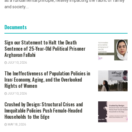
as a fundamental principle, heavily impacting the fabric of family
and society....
Documents
Sign our Statement to Halt the Death
Sentence of 25-Year-Old Political Prisoner
Arghavan Fallahi
JULY 10, 2026
The Ineffectiveness of Population Policies in
Iran: Economy, Aging, and the Overlooked
Rights of Women
JULY 10, 2026
Crushed by Design: Structural Crises and
Inequitable Policies Push Female-Headed
Households to the Edge
MAY 18, 2026