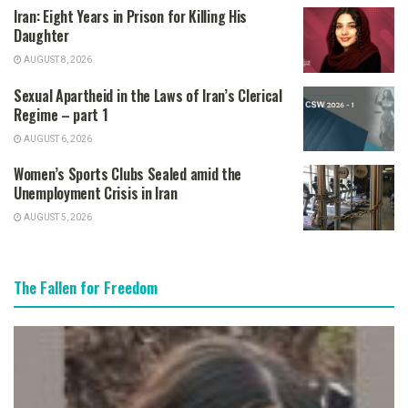
Iran: Eight Years in Prison for Killing His
Daughter
AUGUST 8, 2026
Sexual Apartheid in the Laws of Iran’s Clerical
Regime – part 1
AUGUST 6, 2026
Women’s Sports Clubs Sealed amid the
Unemployment Crisis in Iran
AUGUST 5, 2026
The Fallen for Freedom