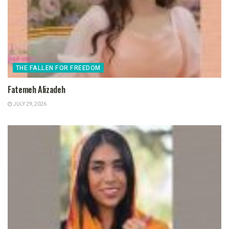
THE FALLEN FOR FREEDOM
Fatemeh Alizadeh
JULY 29, 2026