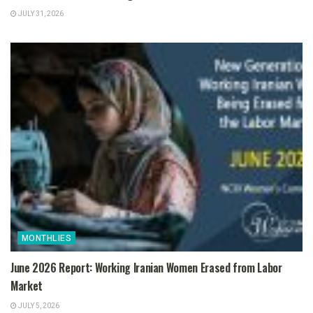
JULY 31, 2026
MONTHLIES
June 2026 Report: Working Iranian Women Erased from Labor
Market
JULY 5, 2026