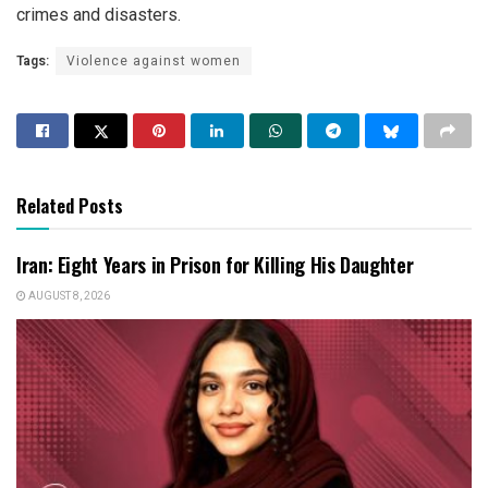
crimes and disasters.
Tags:
Violence against women
Related Posts
Iran: Eight Years in Prison for Killing His Daughter
AUGUST 8, 2026