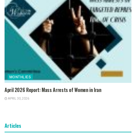
MONTHLIES
April 2026 Report: Mass Arrests of Women in Iran
APRIL 30, 2026
Articles