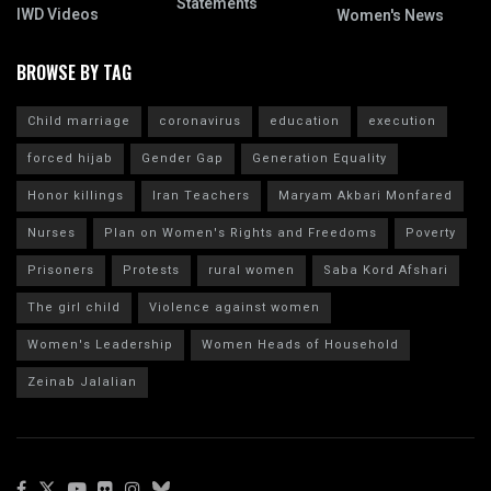
Statements
IWD Videos
Women's News
BROWSE BY TAG
Child marriage
coronavirus
education
execution
forced hijab
Gender Gap
Generation Equality
Honor killings
Iran Teachers
Maryam Akbari Monfared
Nurses
Plan on Women's Rights and Freedoms
Poverty
Prisoners
Protests
rural women
Saba Kord Afshari
The girl child
Violence against women
Women's Leadership
Women Heads of Household
Zeinab Jalalian