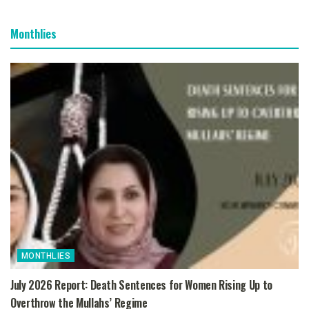
Monthlies
MONTHLIES
July 2026 Report: Death Sentences for Women Rising Up to
Overthrow the Mullahs’ Regime