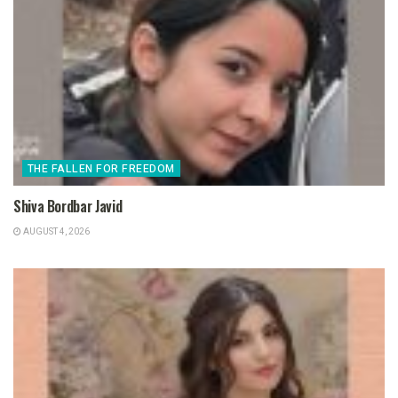
THE FALLEN FOR FREEDOM
Shiva Bordbar Javid
AUGUST 4, 2026