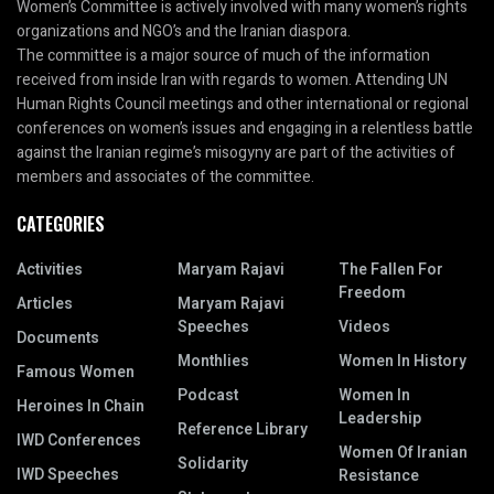
Women’s Committee is actively involved with many women’s rights
organizations and NGO’s and the Iranian diaspora.
The committee is a major source of much of the information
received from inside Iran with regards to women. Attending UN
Human Rights Council meetings and other international or regional
conferences on women’s issues and engaging in a relentless battle
against the Iranian regime’s misogyny are part of the activities of
members and associates of the committee.
CATEGORIES
Activities
Maryam Rajavi
The Fallen For
Freedom
Articles
Maryam Rajavi
Speeches
Videos
Documents
Monthlies
Women In History
Famous Women
Podcast
Women In
Heroines In Chain
Leadership
Reference Library
IWD Conferences
Women Of Iranian
Solidarity
IWD Speeches
Resistance