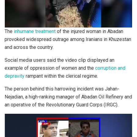
The
inhumane treatment
of the injured woman in Abadan
provoked widespread outrage among Iranians in Khuzestan
and across the country.
Social media users said the video clip displayed an
example of oppression of women and the
corruption and
depravity
rampant within the clerical regime.
The person behind this harrowing incident was Jahan-
Nejadian, a high-ranking manager of Abadan Oil Refinery and
an operative of the Revolutionary Guard Corps (IRGC).