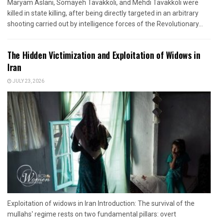
Maryam Aslani, Somayeh Tavakkoli, and Mehdi Tavakkoli were
killed in state killing, after being directly targeted in an arbitrary
shooting carried out by intelligence forces of the Revolutionary...
The Hidden Victimization and Exploitation of Widows in
Iran
JULY 23, 2026
Exploitation of widows in Iran Introduction: The survival of the
mullahs' regime rests on two fundamental pillars: overt