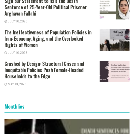
Sign our Statement to Halt the Death
Sentence of 25-Year-Old Political Prisoner
Arghavan Fallahi
JULY 10, 2026
The Ineffectiveness of Population Policies in
Iran: Economy, Aging, and the Overlooked
Rights of Women
JULY 10, 2026
Crushed by Design: Structural Crises and
Inequitable Policies Push Female-Headed
Households to the Edge
MAY 18, 2026
Monthlies