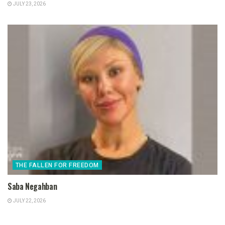
JULY 23, 2026
THE FALLEN FOR FREEDOM
Saba Negahban
JULY 22, 2026