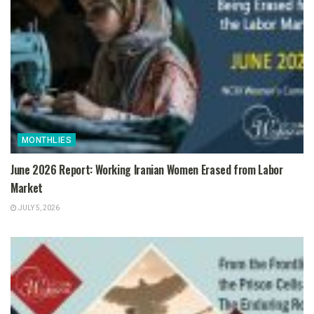
MONTHLIES
June 2026 Report: Working Iranian Women Erased from Labor
Market
JULY 5, 2026