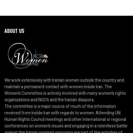
ABOUT US
We work extensively with Iranian women outside the country and
maintain a permanent contact with women inside Iran. The
Women’s Committee is actively involved with many women’s rights
organizations and NGO’s and the Iranian diaspora.
The committee is a major source of much of the information
received from inside Iran with regards to women. Attending UN
Human Rights Council meetings and other international or regional
conferences on women’s issues and engaging in a relentless battle
against the Iranian regime’s misogyny are part of the activities of