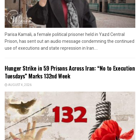
Parisa Kamali, a female political prisoner held in Yazd Central
Prison, has sent out an audio message condemning the continued
use of executions and state repression in Iran....
Hunger Strike in 59 Prisons Across Iran: “No to Execution
Tuesdays” Marks 132nd Week
AUGUST 4, 2026