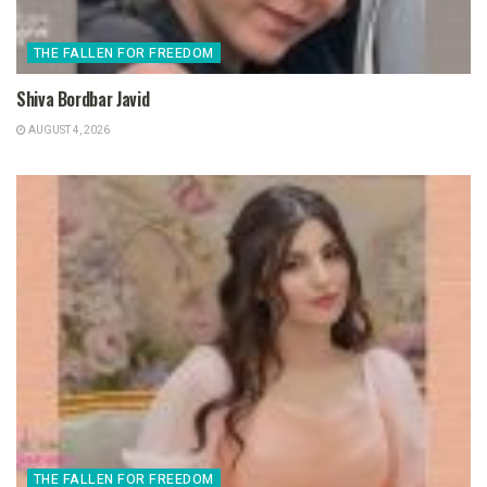
THE FALLEN FOR FREEDOM
Shiva Bordbar Javid
AUGUST 4, 2026
THE FALLEN FOR FREEDOM