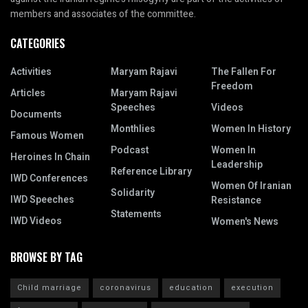
members and associates of the committee.
CATEGORIES
Activities
Maryam Rajavi
The Fallen For
Freedom
Articles
Maryam Rajavi
Speeches
Videos
Documents
Monthlies
Women In History
Famous Women
Podcast
Women In
Heroines In Chain
Leadership
Reference Library
IWD Conferences
Women Of Iranian
Solidarity
IWD Speeches
Resistance
Statements
IWD Videos
Women's News
BROWSE BY TAG
Child marriage
coronavirus
education
execution