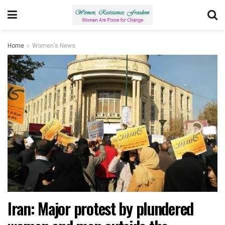
Home
Women's News
Iran: Major protest by plundered