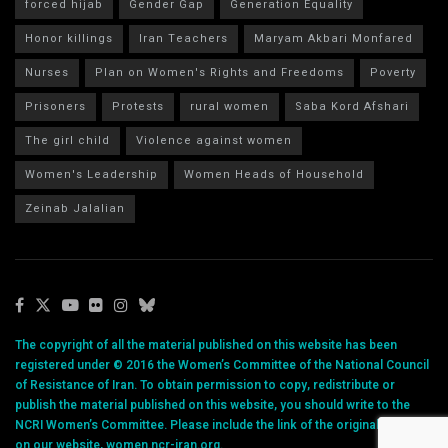
forced hijab
Gender Gap
Generation Equality
Honor killings
Iran Teachers
Maryam Akbari Monfared
Nurses
Plan on Women's Rights and Freedoms
Poverty
Prisoners
Protests
rural women
Saba Kord Afshari
The girl child
Violence against women
Women's Leadership
Women Heads of Household
Zeinab Jalalian
The copyright of all the material published on this website has been
registered under © 2016 the Women’s Committee of the National Council
of Resistance of Iran. To obtain permission to copy, redistribute or
publish the material published on this website, you should write to the
NCRI Women’s Committee. Please include the link of the original article
on our website, women.ncr-iran.org.