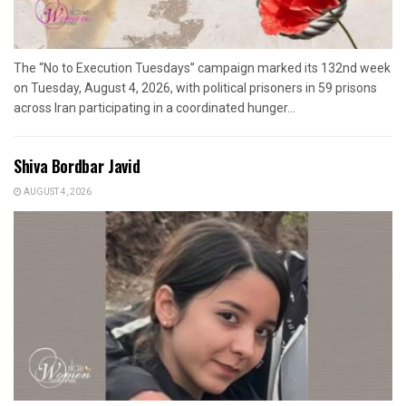
The “No to Execution Tuesdays” campaign marked its 132nd week
on Tuesday, August 4, 2026, with political prisoners in 59 prisons
across Iran participating in a coordinated hunger...
Shiva Bordbar Javid
AUGUST 4, 2026