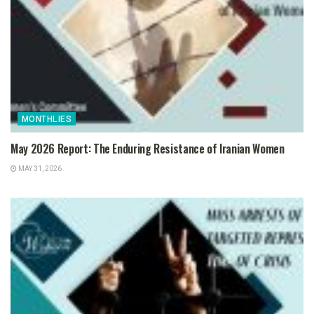
MONTHLIES
May 2026 Report: The Enduring Resistance of Iranian Women
MAY 31, 2026