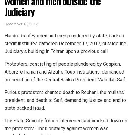
women and men outside the
Judiciary
December 18, 2017
Hundreds of women and men plundered by state-backed
credit institutes gathered December 17, 2017, outside the
Judiciary’s building in Tehran upon a previous call.
Protesters, consisting of people plundered by Caspian,
Alborz-e Iranian and Afzal-e Tous institutions, demanded
prosecution of the Central Bank’s President, Valiollah Saif.
Furious protesters chanted death to Rouhani, the mullahs’
president, and death to Saif, demanding justice and end to
state backed fraud.
The State Security forces intervened and cracked down on
the protestors. Their brutality against women was