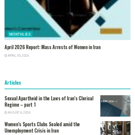
MONTHLIES
April 2026 Report: Mass Arrests of Women in Iran
APRIL 30, 2026
Articles
Sexual Apartheid in the Laws of Iran’s Clerical
Regime – part 1
AUGUST 6, 2026
Women’s Sports Clubs Sealed amid the
Unemployment Crisis in Iran