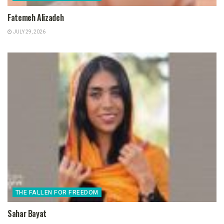
Fatemeh Alizadeh
JULY 29, 2026
THE FALLEN FOR FREEDOM
Sahar Bayat