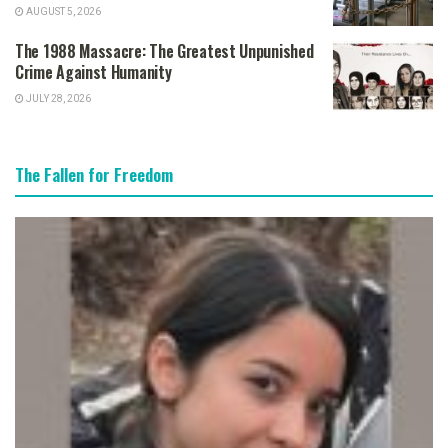
AUGUST 5, 2026
The 1988 Massacre: The Greatest Unpunished
Crime Against Humanity
JULY 28, 2026
The Fallen for Freedom