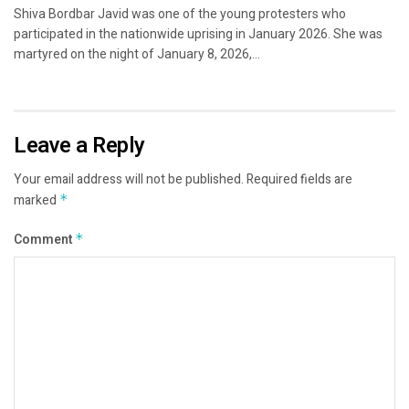
Shiva Bordbar Javid was one of the young protesters who
participated in the nationwide uprising in January 2026. She was
martyred on the night of January 8, 2026,...
Leave a Reply
Your email address will not be published.
Required fields are
marked
*
Comment
*