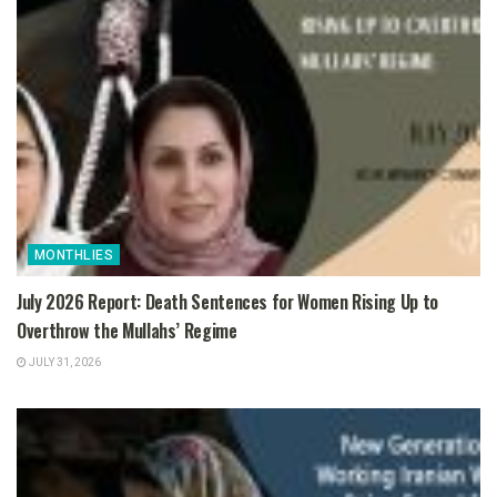
MONTHLIES
July 2026 Report: Death Sentences for Women Rising Up to
Overthrow the Mullahs’ Regime
JULY 31, 2026