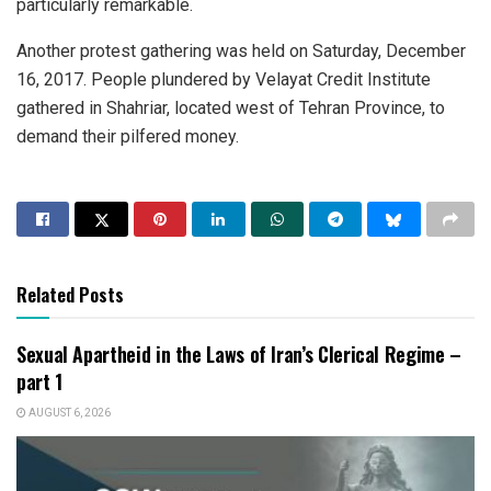
particularly remarkable.
Another protest gathering was held on Saturday, December
16, 2017. People plundered by Velayat Credit Institute
gathered in Shahriar, located west of Tehran Province, to
demand their pilfered money.
Related Posts
Sexual Apartheid in the Laws of Iran’s Clerical Regime –
part 1
AUGUST 6, 2026