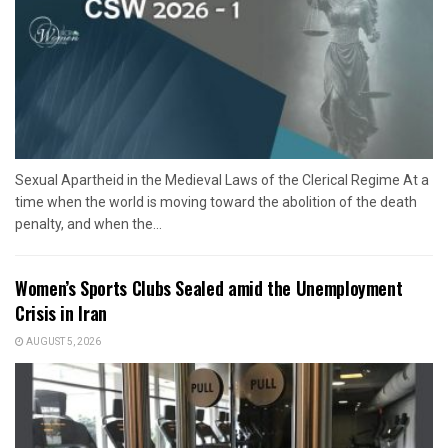
Sexual Apartheid in the Medieval Laws of the Clerical Regime At a
time when the world is moving toward the abolition of the death
penalty, and when the...
Women’s Sports Clubs Sealed amid the Unemployment
Crisis in Iran
AUGUST 5, 2026