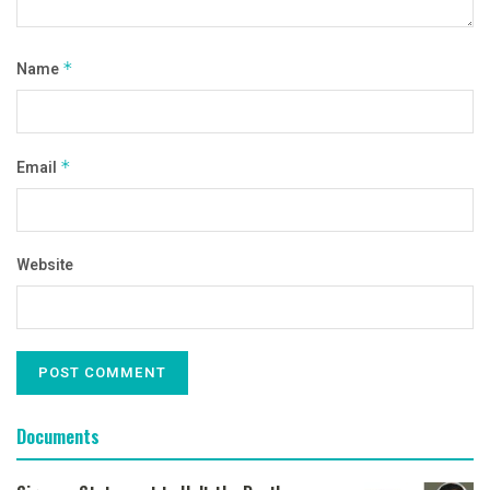
Name
*
Email
*
Website
Documents