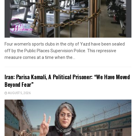
Four women's sports clubs in the city of Yazd have been sealed
off by the Public Places Supervision Police. This repressive
measure comes at a time when the...
Iran: Parisa Kamali, A Political Prisoner: “We Have Moved
Beyond Fear”
AUGUST 5, 2026