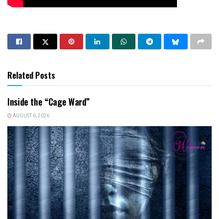
Related Posts
Inside the “Cage Ward”
AUGUST 6, 2026