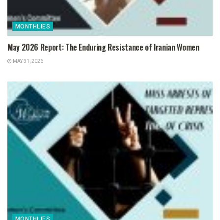
MONTHLIES
May 2026 Report: The Enduring Resistance of Iranian Women
MAY 31, 2026
MONTHLIES