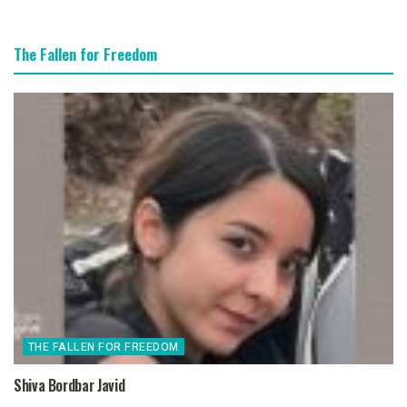
The Fallen for Freedom
THE FALLEN FOR FREEDOM
Shiva Bordbar Javid