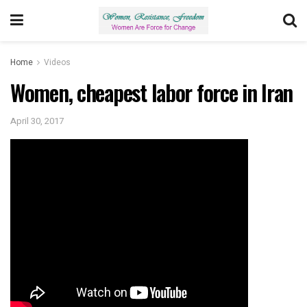
Home
Videos
Women, cheapest labor force in Iran
April 30, 2017