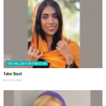
THE FALLEN FOR FREEDOM
Sahar Bayat
JULY 23, 2026