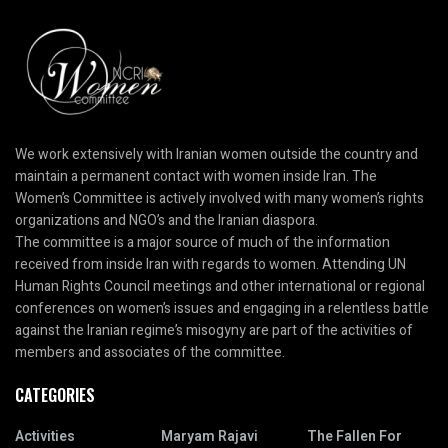
We work extensively with Iranian women outside the country and
maintain a permanent contact with women inside Iran. The
Women’s Committee is actively involved with many women’s rights
organizations and NGO’s and the Iranian diaspora.
The committee is a major source of much of the information
received from inside Iran with regards to women. Attending UN
Human Rights Council meetings and other international or regional
conferences on women’s issues and engaging in a relentless battle
against the Iranian regime’s misogyny are part of the activities of
members and associates of the committee.
CATEGORIES
Activities
Maryam Rajavi
The Fallen For