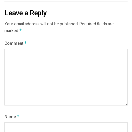
Leave a Reply
Your email address will not be published.
Required fields are
marked
*
Comment
*
Name
*