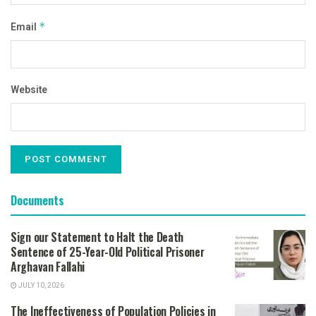
Email
*
Website
Documents
Sign our Statement to Halt the Death
Sentence of 25-Year-Old Political Prisoner
Arghavan Fallahi
JULY 10, 2026
The Ineffectiveness of Population Policies in