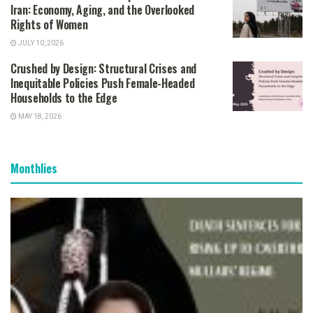
Iran: Economy, Aging, and the Overlooked
Rights of Women
JULY 10, 2026
Crushed by Design: Structural Crises and
Inequitable Policies Push Female-Headed
Households to the Edge
MAY 18, 2026
Monthlies