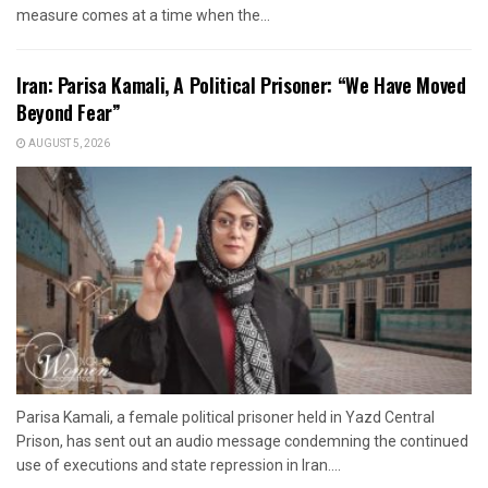
measure comes at a time when the...
Iran: Parisa Kamali, A Political Prisoner: “We Have Moved
Beyond Fear”
AUGUST 5, 2026
Parisa Kamali, a female political prisoner held in Yazd Central
Prison, has sent out an audio message condemning the continued
use of executions and state repression in Iran....