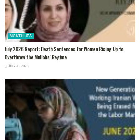
MONTHLIES
July 2026 Report: Death Sentences for Women Rising Up to
Overthrow the Mullahs’ Regime
JULY 31, 2026