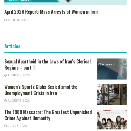
April 2026 Report: Mass Arrests of Women in Iran
APRIL 30, 2026
Articles
Sexual Apartheid in the Laws of Iran’s Clerical
Regime – part 1
AUGUST 6, 2026
Women’s Sports Clubs Sealed amid the
Unemployment Crisis in Iran
AUGUST 5, 2026
The 1988 Massacre: The Greatest Unpunished
Crime Against Humanity
JULY 28, 2026