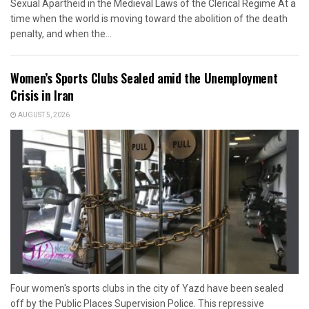
Sexual Apartheid in the Medieval Laws of the Clerical Regime At a
time when the world is moving toward the abolition of the death
penalty, and when the...
Women’s Sports Clubs Sealed amid the Unemployment
Crisis in Iran
AUGUST 5, 2026
Four women's sports clubs in the city of Yazd have been sealed
off by the Public Places Supervision Police. This repressive