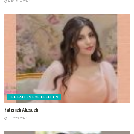
AUGUST 4, 2026
THE FALLEN FOR FREEDOM
Fatemeh Alizadeh
JULY 29, 2026