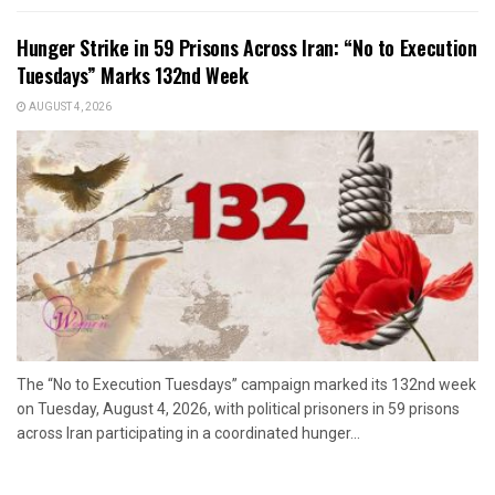
Hunger Strike in 59 Prisons Across Iran: “No to Execution
Tuesdays” Marks 132nd Week
AUGUST 4, 2026
The “No to Execution Tuesdays” campaign marked its 132nd week
on Tuesday, August 4, 2026, with political prisoners in 59 prisons
across Iran participating in a coordinated hunger...