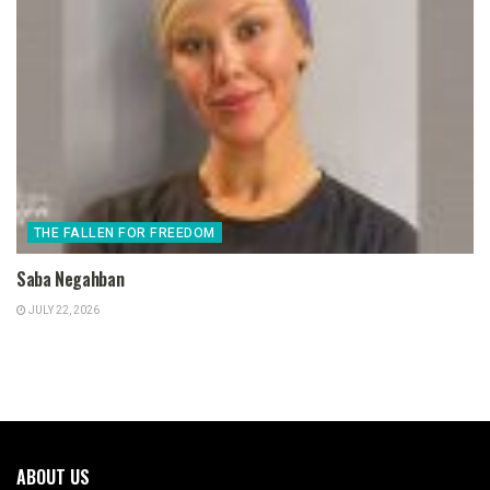
THE FALLEN FOR FREEDOM
Saba Negahban
JULY 22, 2026
ABOUT US