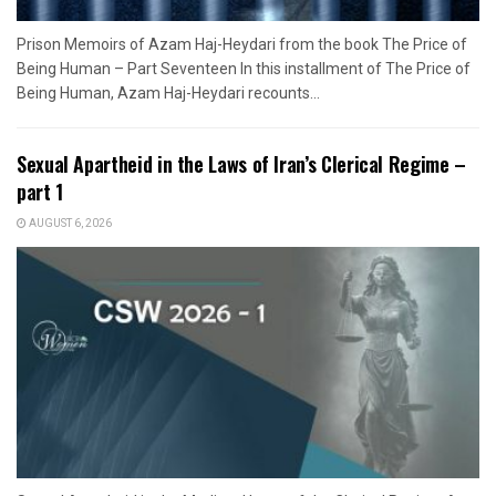
Prison Memoirs of Azam Haj-Heydari from the book The Price of
Being Human – Part Seventeen In this installment of The Price of
Being Human, Azam Haj-Heydari recounts...
Sexual Apartheid in the Laws of Iran’s Clerical Regime –
part 1
AUGUST 6, 2026