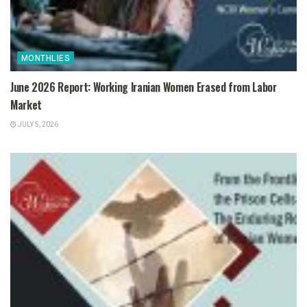
MONTHLIES
June 2026 Report: Working Iranian Women Erased from Labor
Market
JULY 5, 2026