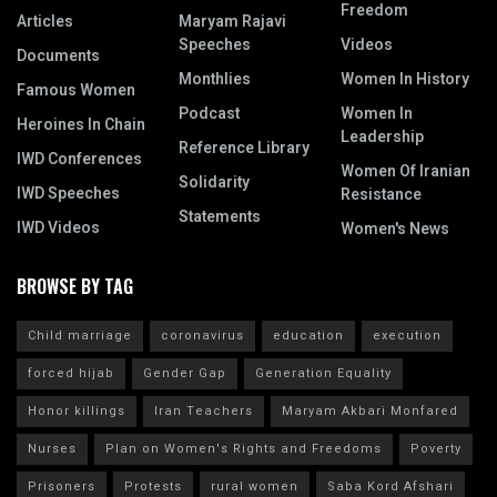
Freedom
Articles
Maryam Rajavi
Speeches
Videos
Documents
Monthlies
Women In History
Famous Women
Podcast
Women In
Heroines In Chain
Leadership
Reference Library
IWD Conferences
Women Of Iranian
Solidarity
IWD Speeches
Resistance
Statements
IWD Videos
Women's News
BROWSE BY TAG
Child marriage
coronavirus
education
execution
forced hijab
Gender Gap
Generation Equality
Honor killings
Iran Teachers
Maryam Akbari Monfared
Nurses
Plan on Women's Rights and Freedoms
Poverty
Prisoners
Protests
rural women
Saba Kord Afshari