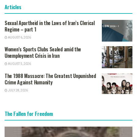
Articles
Sexual Apartheid in the Laws of Iran’s Clerical
Regime – part 1
AUGUST 6, 2026
Women’s Sports Clubs Sealed amid the
Unemployment Crisis in Iran
AUGUST 5, 2026
The 1988 Massacre: The Greatest Unpunished
Crime Against Humanity
JULY 28, 2026
The Fallen for Freedom