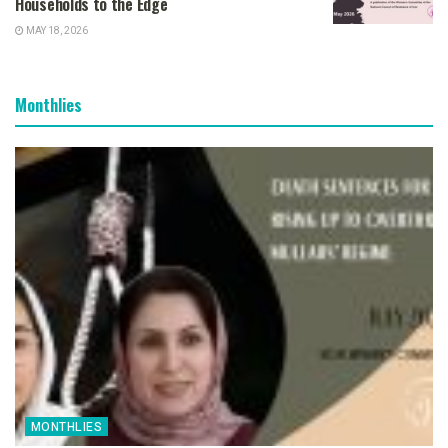
Households to the Edge
MAY 18, 2026
Monthlies
MONTHLIES