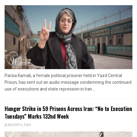
Parisa Kamali, a female political prisoner held in Yazd Central
Prison, has sent out an audio message condemning the continued
use of executions and state repression in Iran....
Hunger Strike in 59 Prisons Across Iran: “No to Execution
Tuesdays” Marks 132nd Week
AUGUST 4, 2026