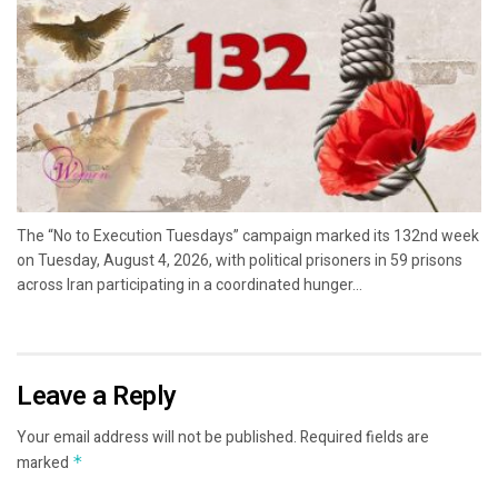
The “No to Execution Tuesdays” campaign marked its 132nd week
on Tuesday, August 4, 2026, with political prisoners in 59 prisons
across Iran participating in a coordinated hunger...
Leave a Reply
Your email address will not be published.
Required fields are
marked
*