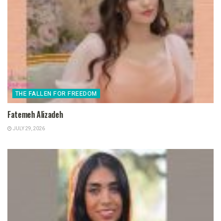
THE FALLEN FOR FREEDOM
Fatemeh Alizadeh
JULY 29, 2026