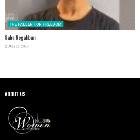
THE FALLEN FOR FREEDOM
Saba Negahban
JULY 22, 2026
ABOUT US