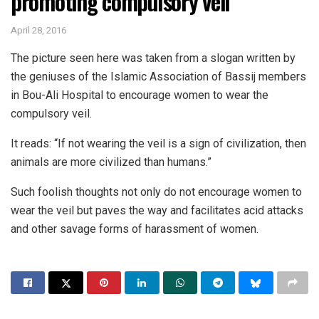
promoting compulsory veil
April 28, 2016
The picture seen here was taken from a slogan written by
the geniuses of the Islamic Association of Bassij members
in Bou-Ali Hospital to encourage women to wear the
compulsory veil.
It reads: “If not wearing the veil is a sign of civilization, then
animals are more civilized than humans.”
Such foolish thoughts not only do not encourage women to
wear the veil but paves the way and facilitates acid attacks
and other savage forms of harassment of women.