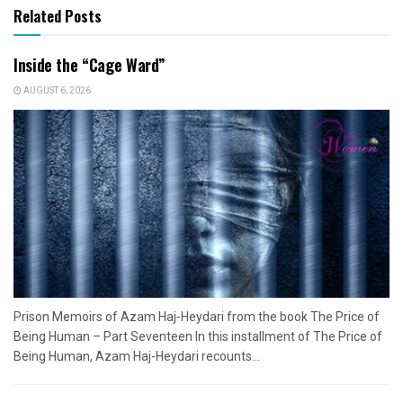
Related Posts
Inside the “Cage Ward”
AUGUST 6, 2026
Prison Memoirs of Azam Haj-Heydari from the book The Price of
Being Human – Part Seventeen In this installment of The Price of
Being Human, Azam Haj-Heydari recounts...