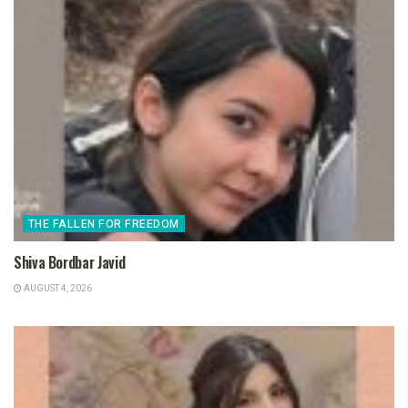
THE FALLEN FOR FREEDOM
Shiva Bordbar Javid
AUGUST 4, 2026