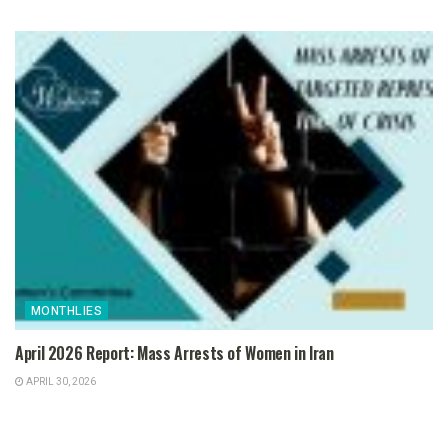
MONTHLIES
April 2026 Report: Mass Arrests of Women in Iran
APRIL 30, 2026