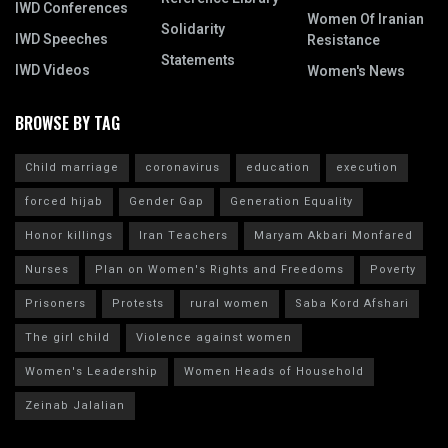
IWD Conferences
Women Of Iranian
Solidarity
IWD Speeches
Resistance
Statements
IWD Videos
Women's News
BROWSE BY TAG
Child marriage
coronavirus
education
execution
forced hijab
Gender Gap
Generation Equality
Honor killings
Iran Teachers
Maryam Akbari Monfared
Nurses
Plan on Women's Rights and Freedoms
Poverty
Prisoners
Protests
rural women
Saba Kord Afshari
The girl child
Violence against women
Women's Leadership
Women Heads of Household
Zeinab Jalalian