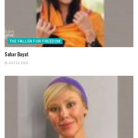
THE FALLEN FOR FREEDOM
Sahar Bayat
JULY 23, 2026