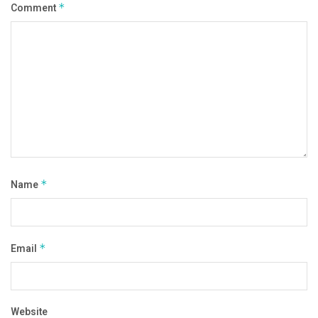
Comment
*
Name
*
Email
*
Website