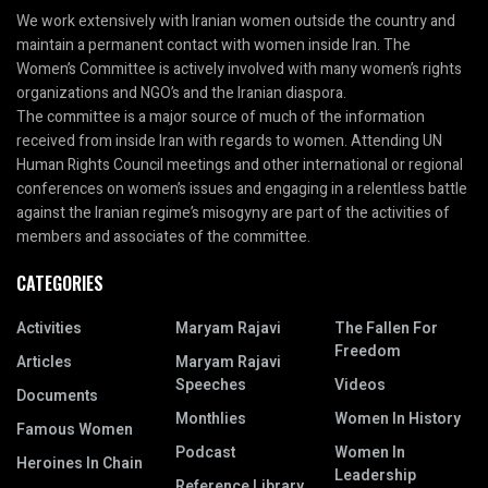
We work extensively with Iranian women outside the country and
maintain a permanent contact with women inside Iran. The
Women’s Committee is actively involved with many women’s rights
organizations and NGO’s and the Iranian diaspora.
The committee is a major source of much of the information
received from inside Iran with regards to women. Attending UN
Human Rights Council meetings and other international or regional
conferences on women’s issues and engaging in a relentless battle
against the Iranian regime’s misogyny are part of the activities of
members and associates of the committee.
CATEGORIES
Activities
Maryam Rajavi
The Fallen For
Freedom
Articles
Maryam Rajavi
Speeches
Videos
Documents
Monthlies
Women In History
Famous Women
Podcast
Women In
Heroines In Chain
Leadership
Reference Library