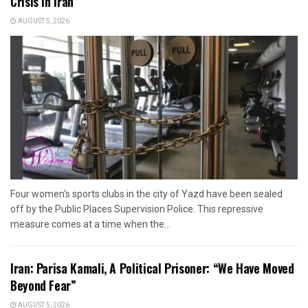
Crisis in Iran
AUGUST 5, 2026
Four women's sports clubs in the city of Yazd have been sealed
off by the Public Places Supervision Police. This repressive
measure comes at a time when the...
Iran: Parisa Kamali, A Political Prisoner: “We Have Moved
Beyond Fear”
AUGUST 5, 2026