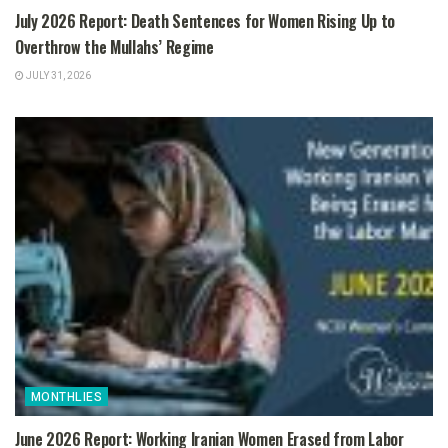
July 2026 Report: Death Sentences for Women Rising Up to
Overthrow the Mullahs’ Regime
JULY 31, 2026
MONTHLIES
June 2026 Report: Working Iranian Women Erased from Labor