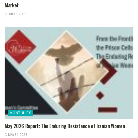
Market
JULY 5, 2026
MONTHLIES
May 2026 Report: The Enduring Resistance of Iranian Women
MAY 31, 2026