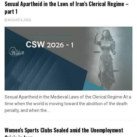
Sexual Apartheid in the Laws of Iran’s Clerical Regime –
part 1
AUGUST 6, 2026
Sexual Apartheid in the Medieval Laws of the Clerical Regime At a
time when the world is moving toward the abolition of the death
penalty, and when the...
Women’s Sports Clubs Sealed amid the Unemployment