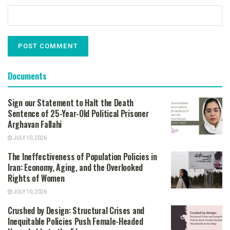
Documents
Sign our Statement to Halt the Death
Sentence of 25-Year-Old Political Prisoner
Arghavan Fallahi
JULY 10, 2026
The Ineffectiveness of Population Policies in
Iran: Economy, Aging, and the Overlooked
Rights of Women
JULY 10, 2026
Crushed by Design: Structural Crises and
Inequitable Policies Push Female-Headed