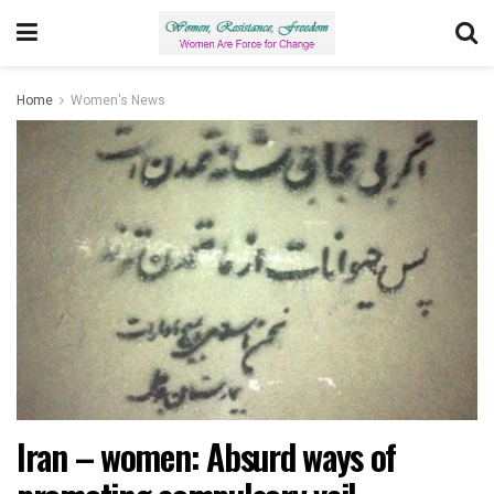
Home
Women's News
Iran – women: Absurd ways of