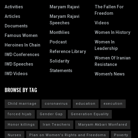
Activities
Maryam Rajavi
The Fallen For
Freedom
Articles
Maryam Rajavi
Speeches
Videos
Documents
Monthlies
Women In History
Famous Women
Podcast
Women In
Heroines In Chain
Leadership
Reference Library
IWD Conferences
Women Of Iranian
Solidarity
IWD Speeches
Resistance
Statements
IWD Videos
Women's News
BROWSE BY TAG
Child marriage
coronavirus
education
execution
forced hijab
Gender Gap
Generation Equality
Honor killings
Iran Teachers
Maryam Akbari Monfared
Nurses
Plan on Women's Rights and Freedoms
Poverty