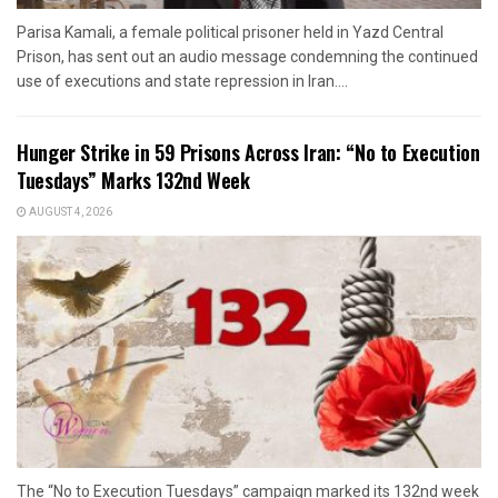
Parisa Kamali, a female political prisoner held in Yazd Central
Prison, has sent out an audio message condemning the continued
use of executions and state repression in Iran....
Hunger Strike in 59 Prisons Across Iran: “No to Execution
Tuesdays” Marks 132nd Week
AUGUST 4, 2026
The “No to Execution Tuesdays” campaign marked its 132nd week