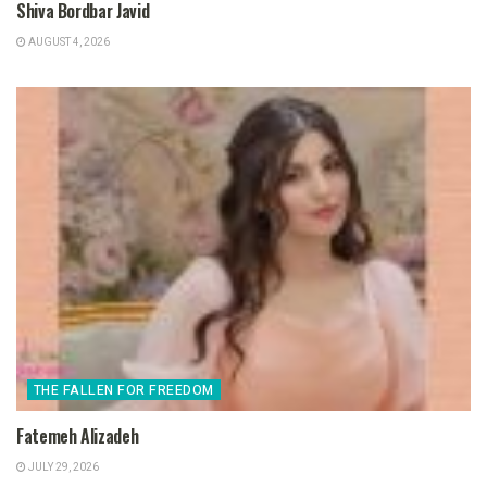
Shiva Bordbar Javid
AUGUST 4, 2026
THE FALLEN FOR FREEDOM
Fatemeh Alizadeh
JULY 29, 2026