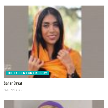
THE FALLEN FOR FREEDOM
Sahar Bayat
JULY 23, 2026