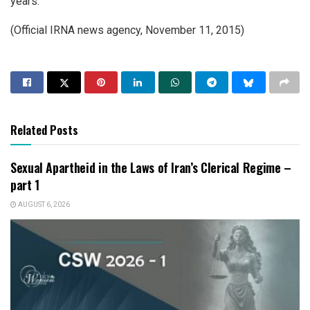
years.
(Official IRNA news agency, November 11, 2015)
Related Posts
Sexual Apartheid in the Laws of Iran’s Clerical Regime –
part 1
AUGUST 6, 2026