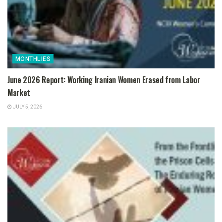
MONTHLIES
June 2026 Report: Working Iranian Women Erased from Labor
Market
JULY 5, 2026