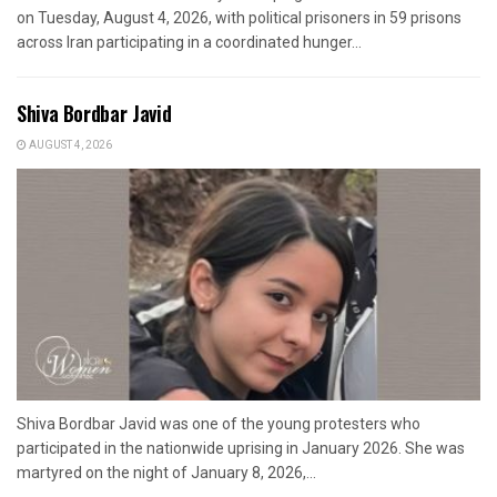
on Tuesday, August 4, 2026, with political prisoners in 59 prisons
across Iran participating in a coordinated hunger...
Shiva Bordbar Javid
AUGUST 4, 2026
Shiva Bordbar Javid was one of the young protesters who
participated in the nationwide uprising in January 2026. She was
martyred on the night of January 8, 2026,...