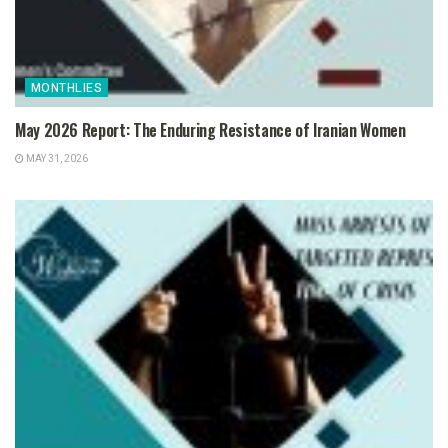
MONTHLIES
May 2026 Report: The Enduring Resistance of Iranian Women
MAY 31, 2026