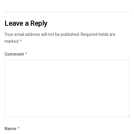
Leave a Reply
Your email address will not be published.
Required fields are
marked
*
Comment
*
Name
*