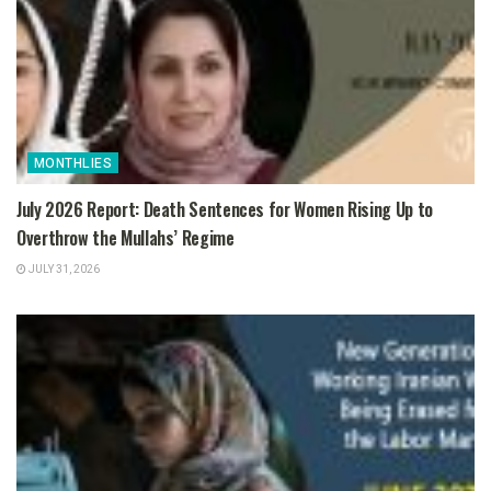
MONTHLIES
July 2026 Report: Death Sentences for Women Rising Up to
Overthrow the Mullahs’ Regime
JULY 31, 2026