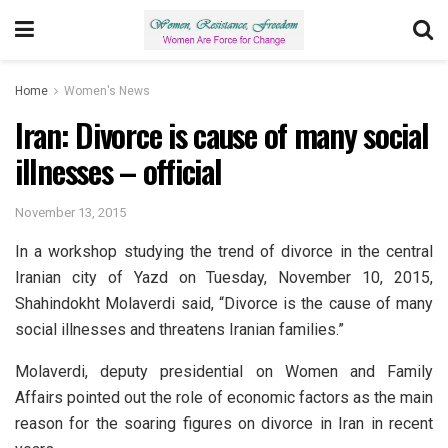
Home
Women's News
Iran: Divorce is cause of many social
illnesses – official
November 13, 2015
In a workshop studying the trend of divorce in the central
Iranian city of Yazd on Tuesday, November 10, 2015,
Shahindokht Molaverdi said, “Divorce is the cause of many
social illnesses and threatens Iranian families.”
Molaverdi, deputy presidential on Women and Family
Affairs pointed out the role of economic factors as the main
reason for the soaring figures on divorce in Iran in recent