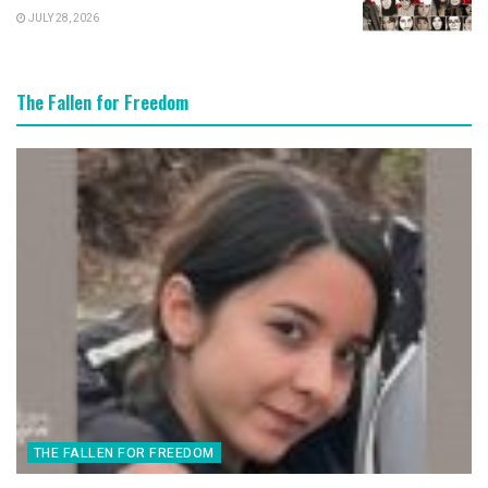
JULY 28, 2026
The Fallen for Freedom
THE FALLEN FOR FREEDOM