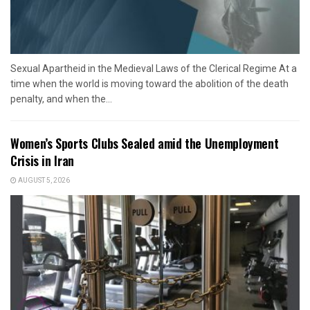
Sexual Apartheid in the Medieval Laws of the Clerical Regime At a
time when the world is moving toward the abolition of the death
penalty, and when the...
Women’s Sports Clubs Sealed amid the Unemployment
Crisis in Iran
AUGUST 5, 2026