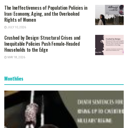
The Ineffectiveness of Population Policies in
Iran: Economy, Aging, and the Overlooked
Rights of Women
JULY 10, 2026
Crushed by Design: Structural Crises and
Inequitable Policies Push Female-Headed
Households to the Edge
MAY 18, 2026
Monthlies