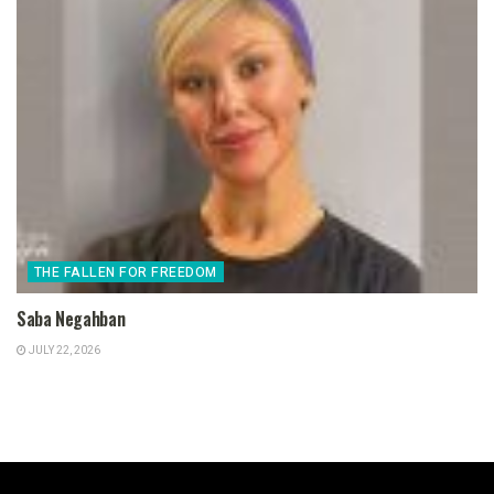
THE FALLEN FOR FREEDOM
Saba Negahban
JULY 22, 2026