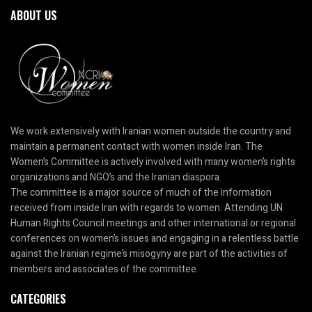
ABOUT US
We work extensively with Iranian women outside the country and
maintain a permanent contact with women inside Iran. The
Women’s Committee is actively involved with many women’s rights
organizations and NGO’s and the Iranian diaspora.
The committee is a major source of much of the information
received from inside Iran with regards to women. Attending UN
Human Rights Council meetings and other international or regional
conferences on women’s issues and engaging in a relentless battle
against the Iranian regime’s misogyny are part of the activities of
members and associates of the committee.
CATEGORIES