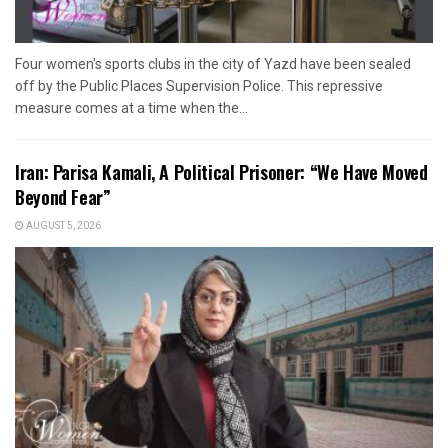
Four women's sports clubs in the city of Yazd have been sealed
off by the Public Places Supervision Police. This repressive
measure comes at a time when the...
Iran: Parisa Kamali, A Political Prisoner: “We Have Moved
Beyond Fear”
AUGUST 5, 2026