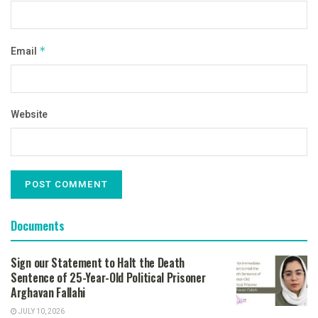
Email
*
Website
Documents
Sign our Statement to Halt the Death
Sentence of 25-Year-Old Political Prisoner
Arghavan Fallahi
JULY 10, 2026