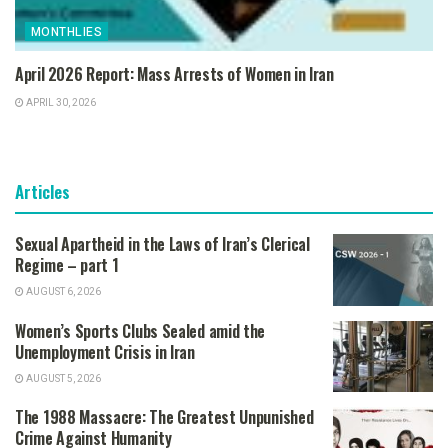
MONTHLIES
April 2026 Report: Mass Arrests of Women in Iran
APRIL 30, 2026
Articles
Sexual Apartheid in the Laws of Iran’s Clerical
Regime – part 1
AUGUST 6, 2026
Women’s Sports Clubs Sealed amid the
Unemployment Crisis in Iran
AUGUST 5, 2026
The 1988 Massacre: The Greatest Unpunished
Crime Against Humanity