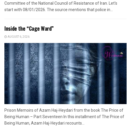
Committee of the National Council of Resistance of Iran. Let's
start with 08/01/2026. The source mentions that police in...
Inside the “Cage Ward”
AUGUST 6, 2026
Prison Memoirs of Azam Haj-Heydari from the book The Price of
Being Human – Part Seventeen In this installment of The Price of
Being Human, Azam Haj-Heydari recounts...