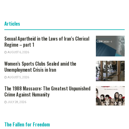
Articles
Sexual Apartheid in the Laws of Iran’s Clerical
Regime – part 1
AUGUST 6, 2026
Women’s Sports Clubs Sealed amid the
Unemployment Crisis in Iran
AUGUST 5, 2026
The 1988 Massacre: The Greatest Unpunished
Crime Against Humanity
JULY 28, 2026
The Fallen for Freedom