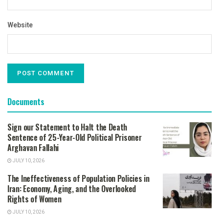
Website
Documents
Sign our Statement to Halt the Death
Sentence of 25-Year-Old Political Prisoner
Arghavan Fallahi
JULY 10, 2026
The Ineffectiveness of Population Policies in
Iran: Economy, Aging, and the Overlooked
Rights of Women
JULY 10, 2026