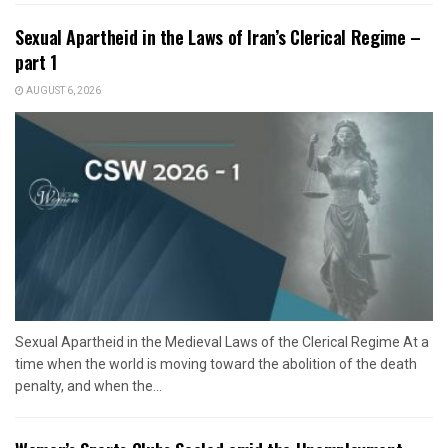
Sexual Apartheid in the Laws of Iran’s Clerical Regime –
part 1
AUGUST 6, 2026
Sexual Apartheid in the Medieval Laws of the Clerical Regime At a
time when the world is moving toward the abolition of the death
penalty, and when the...