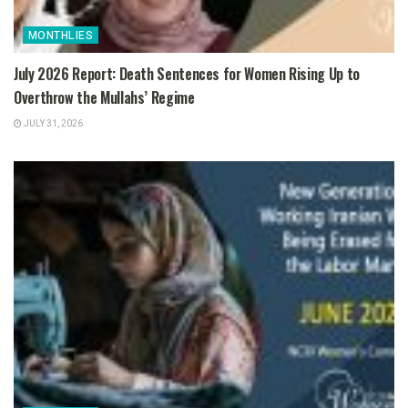
MONTHLIES
July 2026 Report: Death Sentences for Women Rising Up to
Overthrow the Mullahs’ Regime
JULY 31, 2026