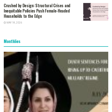
Crushed by Design: Structural Crises and
Inequitable Policies Push Female-Headed
Households to the Edge
MAY 18, 2026
Monthlies