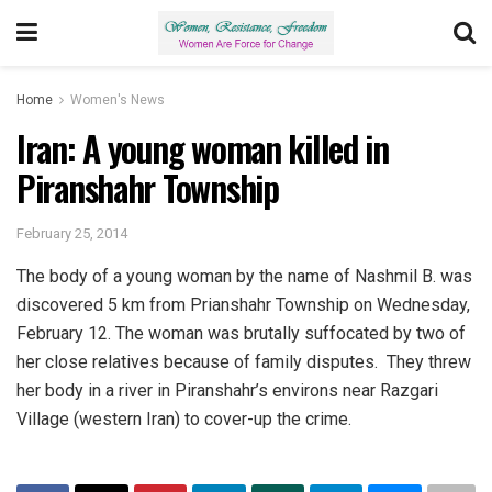
Home
Women's News
Iran: A young woman killed in
Piranshahr Township
February 25, 2014
The body of a young woman by the name of Nashmil B. was
discovered 5 km from Prianshahr Township on Wednesday,
February 12. The woman was brutally suffocated by two of
her close relatives because of family disputes. They threw
her body in a river in Piranshahr’s environs near Razgari
Village (western Iran) to cover-up the crime.