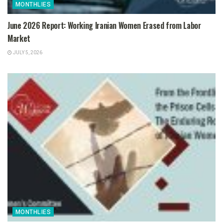
MONTHLIES
June 2026 Report: Working Iranian Women Erased from Labor
Market
JULY 5, 2026
MONTHLIES