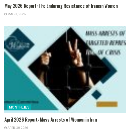
May 2026 Report: The Enduring Resistance of Iranian Women
MAY 31, 2026
MONTHLIES
April 2026 Report: Mass Arrests of Women in Iran
APRIL 30, 2026