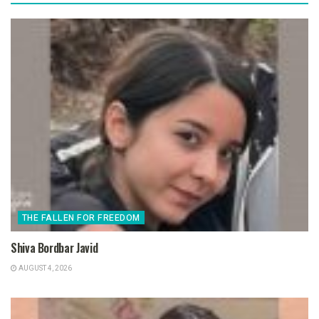
THE FALLEN FOR FREEDOM
Shiva Bordbar Javid
AUGUST 4, 2026