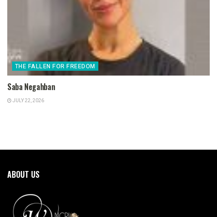
THE FALLEN FOR FREEDOM
Saba Negahban
JULY 22, 2026
ABOUT US