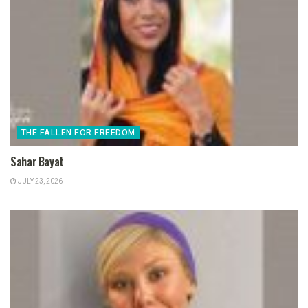
THE FALLEN FOR FREEDOM
Sahar Bayat
JULY 23, 2026