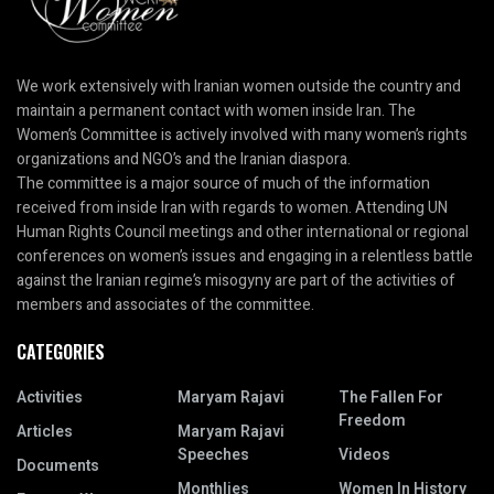
We work extensively with Iranian women outside the country and
maintain a permanent contact with women inside Iran. The
Women’s Committee is actively involved with many women’s rights
organizations and NGO’s and the Iranian diaspora.
The committee is a major source of much of the information
received from inside Iran with regards to women. Attending UN
Human Rights Council meetings and other international or regional
conferences on women’s issues and engaging in a relentless battle
against the Iranian regime’s misogyny are part of the activities of
members and associates of the committee.
CATEGORIES
Activities
Maryam Rajavi
The Fallen For
Freedom
Articles
Maryam Rajavi
Speeches
Videos
Documents
Monthlies
Women In History