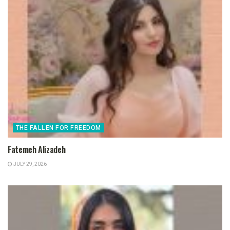
THE FALLEN FOR FREEDOM
Fatemeh Alizadeh
JULY 29, 2026