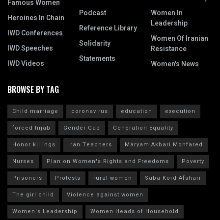
Famous Women
Podcast
Women In
Heroines In Chain
Leadership
Reference Library
IWD Conferences
Women Of Iranian
Solidarity
IWD Speeches
Resistance
Statements
IWD Videos
Women's News
BROWSE BY TAG
Child marriage
coronavirus
education
execution
forced hijab
Gender Gap
Generation Equality
Honor killings
Iran Teachers
Maryam Akbari Monfared
Nurses
Plan on Women's Rights and Freedoms
Poverty
Prisoners
Protests
rural women
Saba Kord Afshari
The girl child
Violence against women
Women's Leadership
Women Heads of Household