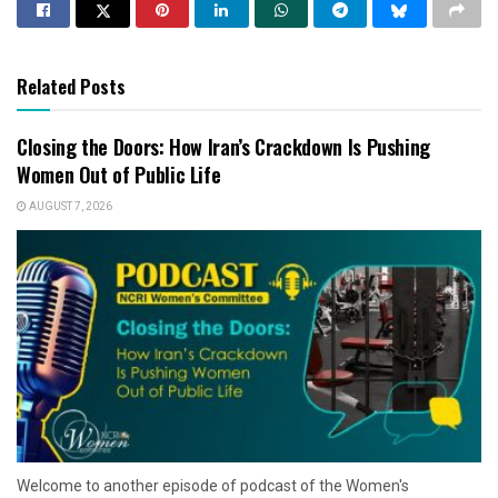
Related Posts
Closing the Doors: How Iran’s Crackdown Is Pushing
Women Out of Public Life
AUGUST 7, 2026
Welcome to another episode of podcast of the Women's