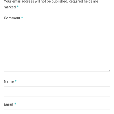
Your email address will not be published.
Required fields are
marked
*
Comment
*
Name
*
Email
*