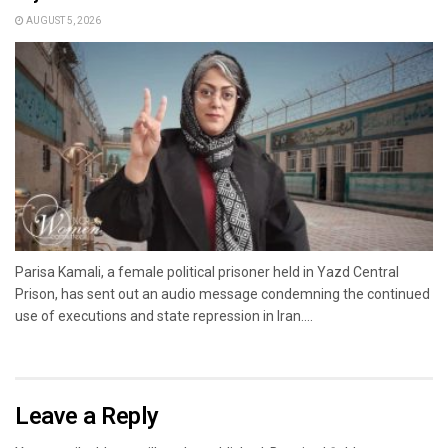
AUGUST 5, 2026
Parisa Kamali, a female political prisoner held in Yazd Central
Prison, has sent out an audio message condemning the continued
use of executions and state repression in Iran....
Leave a Reply