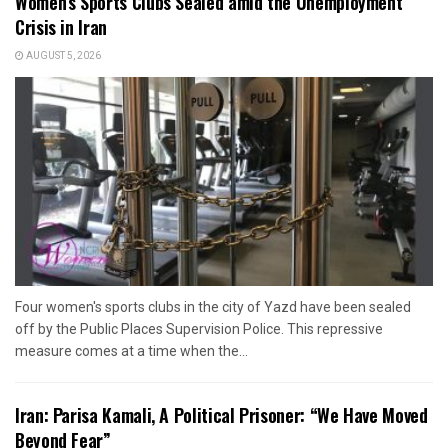
Women’s Sports Clubs Sealed amid the Unemployment
Crisis in Iran
AUGUST 5, 2026
Four women's sports clubs in the city of Yazd have been sealed
off by the Public Places Supervision Police. This repressive
measure comes at a time when the...
Iran: Parisa Kamali, A Political Prisoner: “We Have Moved
Beyond Fear”