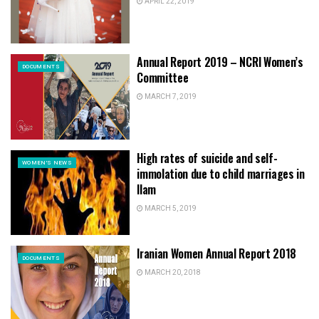
APRIL 22, 2019
Annual Report 2019 – NCRI Women’s
DOCUMENTS
Committee
MARCH 7, 2019
High rates of suicide and self-
WOMEN'S NEWS
immolation due to child marriages in
Ilam
MARCH 5, 2019
Iranian Women Annual Report 2018
DOCUMENTS
MARCH 20, 2018