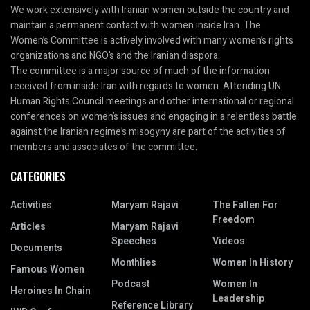
We work extensively with Iranian women outside the country and
maintain a permanent contact with women inside Iran. The
Women’s Committee is actively involved with many women’s rights
organizations and NGO’s and the Iranian diaspora.
The committee is a major source of much of the information
received from inside Iran with regards to women. Attending UN
Human Rights Council meetings and other international or regional
conferences on women’s issues and engaging in a relentless battle
against the Iranian regime’s misogyny are part of the activities of
members and associates of the committee.
CATEGORIES
Activities
Maryam Rajavi
The Fallen For
Freedom
Articles
Maryam Rajavi
Speeches
Videos
Documents
Monthlies
Women In History
Famous Women
Podcast
Women In
Heroines In Chain
Leadership
Reference Library