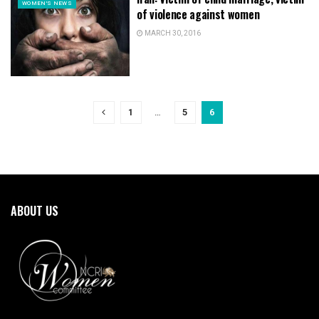
WOMEN'S NEWS
of violence against women
MARCH 30, 2016
1
…
5
6
ABOUT US