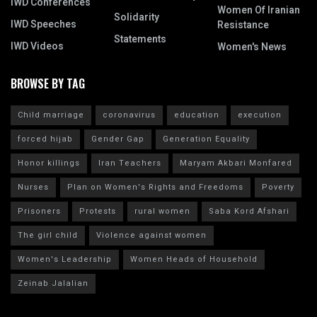
IWD Conferences
Women Of Iranian
Solidarity
IWD Speeches
Resistance
Statements
IWD Videos
Women's News
BROWSE BY TAG
Child marriage
coronavirus
education
execution
forced hijab
Gender Gap
Generation Equality
Honor killings
Iran Teachers
Maryam Akbari Monfared
Nurses
Plan on Women's Rights and Freedoms
Poverty
Prisoners
Protests
rural women
Saba Kord Afshari
The girl child
Violence against women
Women's Leadership
Women Heads of Household
Zeinab Jalalian