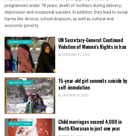
pregnancies under 18 years, death of mothers during delivery,
depression and occasional suicides. In addition, they lead to social
harms like divorce, school dropouts, as well as cultural and
economic poverty.
UN Secretary-General: Continued
WOMEN'S NEWS
Violation of Women’s Rights in Iran
FEBRUARY 19, 2020
15-year-old girl commits suicide by
WOMEN'S NEWS
self-immolation
JANUARY 24, 2020
Child marriages exceed 4,000 in
WOMEN'S NEWS
North Khorasan in just one year