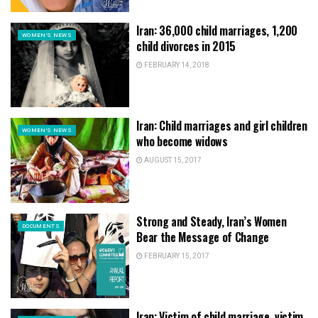
Iran: 36,000 child marriages, 1,200
WOMEN'S NEWS
child divorces in 2015
FEBRUARY 14, 2018
Iran: Child marriages and girl children
WOMEN'S NEWS
who become widows
AUGUST 15, 2017
Strong and Steady, Iran’s Women
DOCUMENTS
Bear the Message of Change
FEBRUARY 15, 2017
Iran: Victim of child marriage, victim