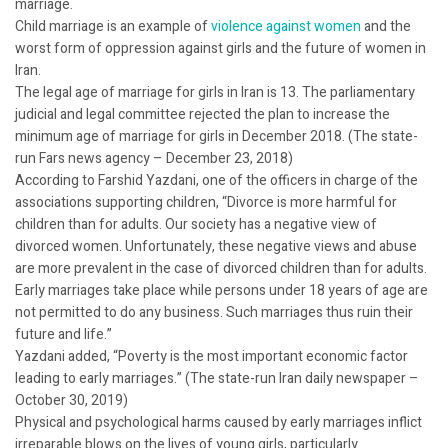
marriage.
Child marriage is an example of
violence against women
and the
worst form of oppression against girls and the future of women in
Iran.
The legal age of marriage for girls in Iran is 13. The parliamentary
judicial and legal committee rejected the plan to increase the
minimum age of marriage for girls in December 2018. (The state-
run Fars news agency – December 23, 2018)
According to Farshid Yazdani, one of the officers in charge of the
associations supporting children, “Divorce is more harmful for
children than for adults. Our society has a negative view of
divorced women. Unfortunately, these negative views and abuse
are more prevalent in the case of divorced children than for adults.
Early marriages take place while persons under 18 years of age are
not permitted to do any business. Such marriages thus ruin their
future and life.”
Yazdani added, “Poverty is the most important economic factor
leading to early marriages.” (The state-run Iran daily newspaper –
October 30, 2019)
Physical and psychological harms caused by early marriages inflict
irreparable blows on the lives of young girls, particularly