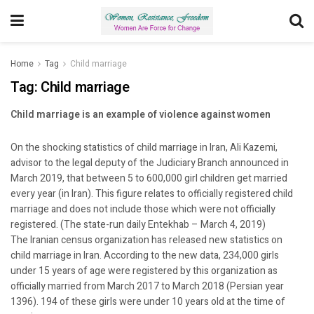
Home
Tag
Child marriage
Tag:
Child marriage
Child marriage is an example of violence against women
On the shocking statistics of child marriage in Iran, Ali Kazemi,
advisor to the legal deputy of the Judiciary Branch announced in
March 2019, that between 5 to 600,000 girl children get married
every year (in Iran). This figure relates to officially registered child
marriage and does not include those which were not officially
registered. (The state-run daily Entekhab – March 4, 2019)
The Iranian census organization has released new statistics on
child marriage in Iran. According to the new data, 234,000 girls
under 15 years of age were registered by this organization as
officially married from March 2017 to March 2018 (Persian year
1396). 194 of these girls were under 10 years old at the time of