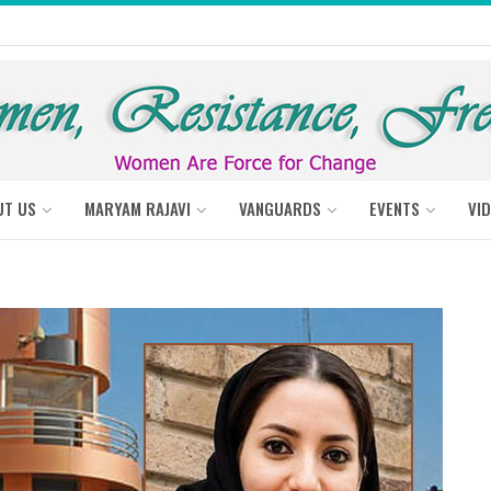
UT US
MARYAM RAJAVI
VANGUARDS
EVENTS
VI