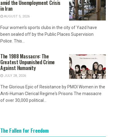
amid the Unemployment Crisis
in Iran
AUGUST 5, 2026
Four women's sports clubs in the city of Yazd have
been sealed off by the Public Places Supervision
Police. This...
The 1988 Massacre: The
Greatest Unpunished Crime
Against Humanity
JULY 28, 2026
The Glorious Epic of Resistance by PMOI Women in the
Anti-Human Clerical Regime's Prisons The massacre
of over 30,000 political...
The Fallen for Freedom