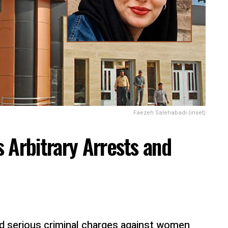
Faezeh Salehabadi (inset)
 Arbitrary Arrests and
nd serious criminal charges against women