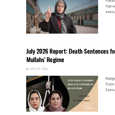
Paris
has s
execut
July 2026 Report: Death Sentences f
Mullahs’ Regime
JULY 31, 2026
Relig
From 
Execu