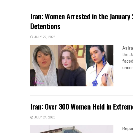
Iran: Women Arrested in the January 
Detentions
JULY 27, 2026
As Ir
the J
faced
uncert
Iran: Over 300 Women Held in Extrem
JULY 24, 2026
Repor