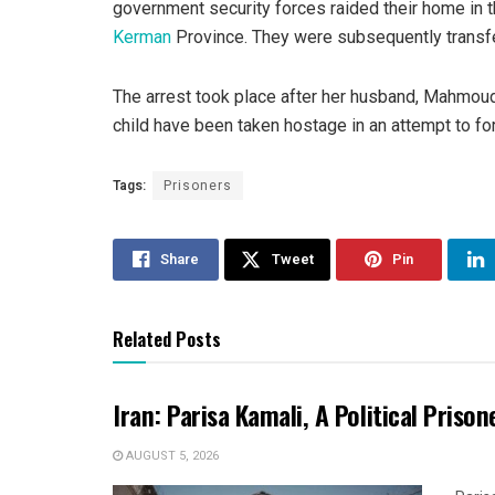
government security forces raided their home in t
Kerman
Province. They were subsequently transfe
The arrest took place after her husband, Mahmoud
child have been taken hostage in an attempt to for
Tags:
Prisoners
Share
Tweet
Pin
Related Posts
Iran: Parisa Kamali, A Political Pris
AUGUST 5, 2026