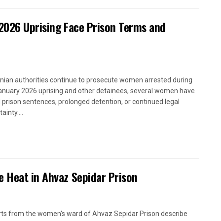
2026 Uprising Face Prison Terms and
anian authorities continue to prosecute women arrested during
anuary 2026 uprising and other detainees, several women have
 prison sentences, prolonged detention, or continued legal
ainty....
e Heat in Ahvaz Sepidar Prison
ts from the women's ward of Ahvaz Sepidar Prison describe