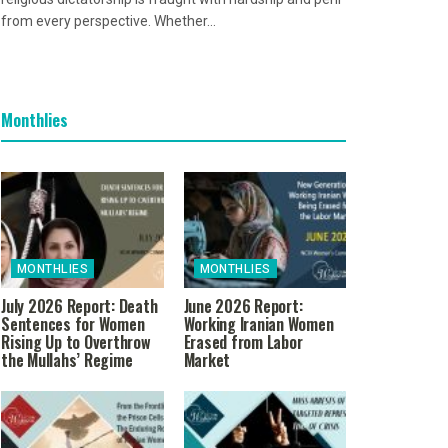
from every perspective. Whether...
Monthlies
MONTHLIES
MONTHLIES
July 2026 Report: Death
June 2026 Report:
Sentences for Women
Working Iranian Women
Rising Up to Overthrow
Erased from Labor
the Mullahs’ Regime
Market