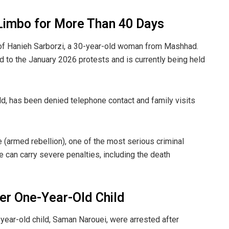
 Limbo for More Than 40 Days
of Hanieh Sarborzi, a 30-year-old woman from Mashhad.
 to the January 2026 protests and is currently being held
ld, has been denied telephone contact and family visits
 (armed rebellion), one of the most serious criminal
e can carry severe penalties, including the death
er One-Year-Old Child
year-old child, Saman Narouei, were arrested after