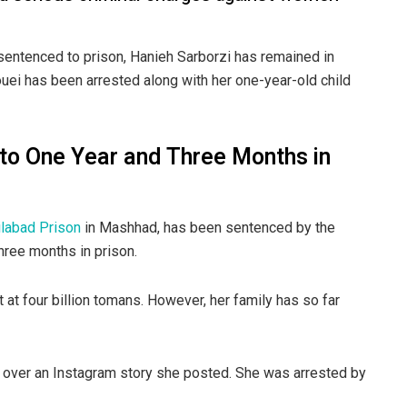
sentenced to prison, Hanieh Sarborzi has remained in
uei has been arrested along with her one-year-old child
to One Year and Three Months in
ilabad Prison
in Mashhad, has been sentenced by the
hree months in prison.
 at four billion tomans. However, her family has so far
ed over an Instagram story she posted. She was arrested by