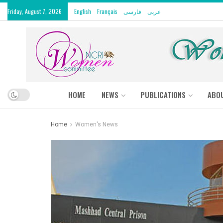
Friday, August 7, 2026
English
Français
فارسی
عربى
HOME
NEWS
PUBLICATIONS
ABO
Home
Women's News