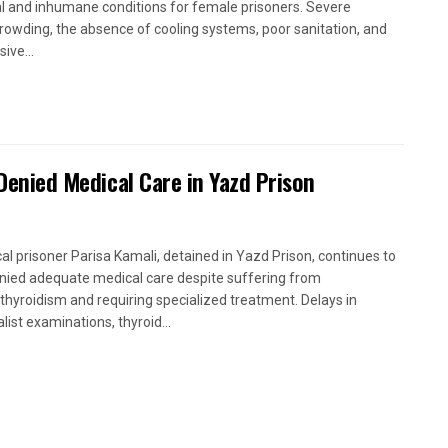
cal and inhumane conditions for female prisoners. Severe
rowding, the absence of cooling systems, poor sanitation, and
ive...
 Denied Medical Care in Yazd Prison
ical prisoner Parisa Kamali, detained in Yazd Prison, continues to
nied adequate medical care despite suffering from
thyroidism and requiring specialized treatment. Delays in
list examinations, thyroid...