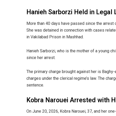
Hanieh Sarborzi Held in Legal
More than 40 days have passed since the arrest 
She was detained in connection with cases related
in Vakilabad Prison in Mashhad.
Hanieh Sarborzi, who is the mother of a young chi
since her arrest.
The primary charge brought against her is Baghy-e
charges under the clerical regime’s law. The charg
sentence.
Kobra Narouei Arrested with H
On June 20, 2026, Kobra Narouei, 37, and her one-