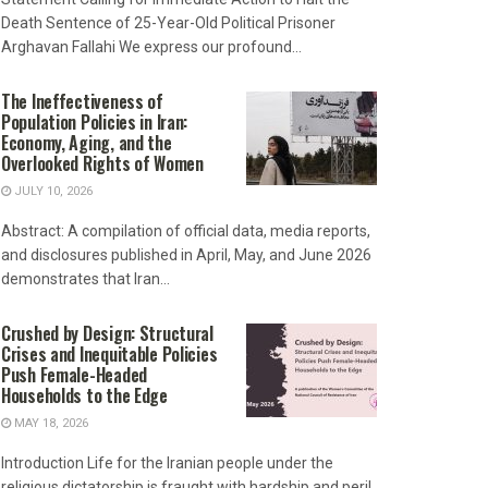
Death Sentence of 25-Year-Old Political Prisoner
Arghavan Fallahi We express our profound...
The Ineffectiveness of
Population Policies in Iran:
Economy, Aging, and the
Overlooked Rights of Women
JULY 10, 2026
Abstract: A compilation of official data, media reports,
and disclosures published in April, May, and June 2026
demonstrates that Iran...
Crushed by Design: Structural
Crises and Inequitable Policies
Push Female-Headed
Households to the Edge
MAY 18, 2026
Introduction Life for the Iranian people under the
religious dictatorship is fraught with hardship and peril