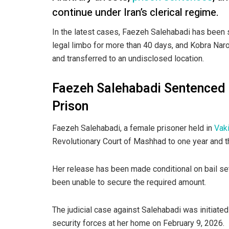
continue under Iran’s clerical regime.
In the latest cases, Faezeh Salehabadi has been 
legal limbo for more than 40 days, and Kobra Naro
and transferred to an undisclosed location.
Faezeh Salehabadi Sentenced 
Prison
Faezeh Salehabadi, a female prisoner held in
Vak
Revolutionary Court of Mashhad to one year and t
Her release has been made conditional on bail set
been unable to secure the required amount.
The judicial case against Salehabadi was initiat
security forces at her home on February 9, 2026.