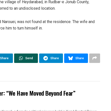
he village of Heydarabad, in Rudbar-e Jonub County,
rred to an undisclosed location.
 Narouei, was not found at the residence. The wife and
ce him to turn himself in.
Share
Send
Share
Share
oner: “We Have Moved Beyond Fear”