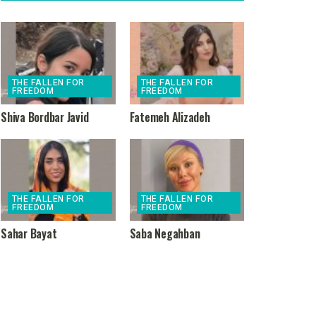
THE FALLEN FOR
THE FALLEN FOR
FREEDOM
FREEDOM
Shiva Bordbar Javid
Fatemeh Alizadeh
THE FALLEN FOR
THE FALLEN FOR
FREEDOM
FREEDOM
Sahar Bayat
Saba Negahban