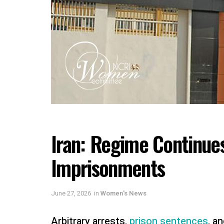
Iran: Regime Continues
Imprisonments
June 27, 2026
in
Women's News
Arbitrary arrests,
prison sentences
, a