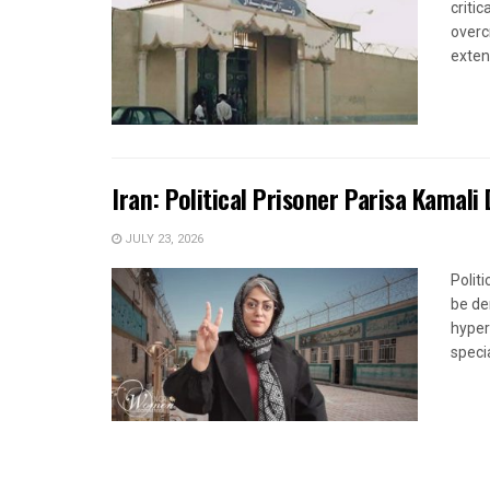
criti
overc
extens
Iran: Political Prisoner Parisa Kamali
JULY 23, 2026
Polit
be de
hyper
specia