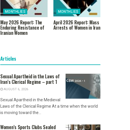
MONTHLIES
MONTHLIES
May 2026 Report: The
April 2026 Report: Mass
Enduring Resistance of
Arrests of Women in Iran
Iranian Women
Articles
Sexual Apartheid in the Laws of
Iran’s Clerical Regime – part 1
AUGUST 6, 2026
Sexual Apartheid in the Medieval
Laws of the Clerical Regime At a time when the world
is moving toward the...
Women’s Sports Clubs Sealed