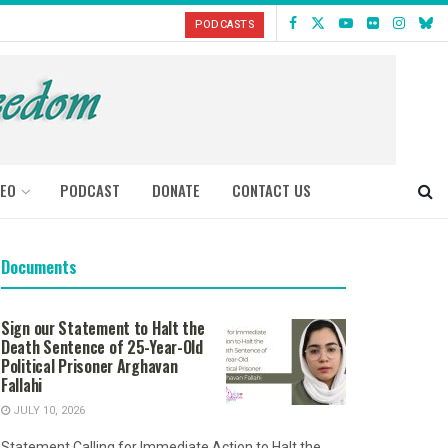
PODCASTS
DEO
PODCAST
DONATE
CONTACT US
Documents
Sign our Statement to Halt the
Death Sentence of 25-Year-Old
Political Prisoner Arghavan
Fallahi
JULY 10, 2026
Statement Calling for Immediate Action to Halt the