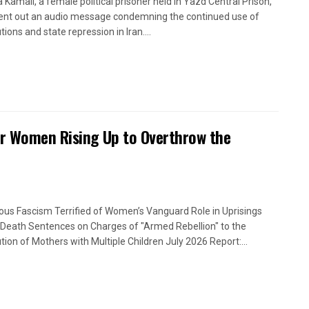
a Kamali, a female political prisoner held in Yazd Central Prison,
ent out an audio message condemning the continued use of
ions and state repression in Iran....
or Women Rising Up to Overthrow the
ious Fascism Terrified of Women’s Vanguard Role in Uprisings
Death Sentences on Charges of "Armed Rebellion" to the
tion of Mothers with Multiple Children July 2026 Report:...