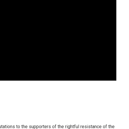
utations to the supporters of the rightful resistance of the