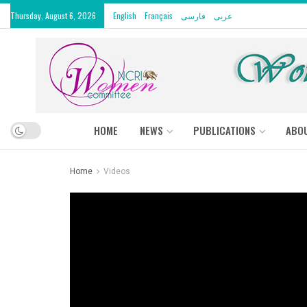
Thursday, August 6, 2026
English
Français
فارسی
عربى
HOME
NEWS
PUBLICATIONS
ABO
Home
Videos