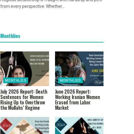
from every perspective. Whether...
Monthlies
MONTHLIES
MONTHLIES
July 2026 Report: Death
June 2026 Report:
Sentences for Women
Working Iranian Women
Rising Up to Overthrow
Erased from Labor
the Mullahs’ Regime
Market