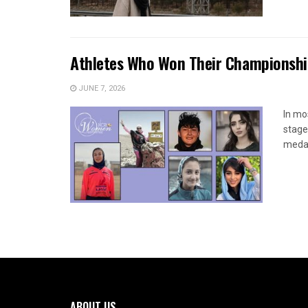
Athletes Who Won Their Championship
JUNE 7, 2026
In mo
stage
medals
ABOUT US