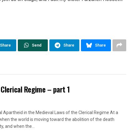
Share
Send
Share
Share
 Clerical Regime – part 1
l Apartheid in the Medieval Laws of the Clerical Regime At a
when the world is moving toward the abolition of the death
ty, and when the...