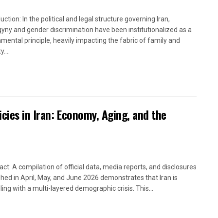
uction: In the political and legal structure governing Iran,
yny and gender discrimination have been institutionalized as a
mental principle, heavily impacting the fabric of family and
....
icies in Iran: Economy, Aging, and the
act: A compilation of official data, media reports, and disclosures
shed in April, May, and June 2026 demonstrates that Iran is
ling with a multi-layered demographic crisis. This...