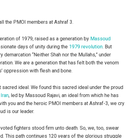
all the PMOI members at Ashraf 3.
neration of 1979, raised as a generation by
Massoud
ssionate days of unity during the
1979 revolution
. But
ery demarcation “Neither Shah nor the Mullahs,” under
ation. We are a generation that has felt both the venom
s’ oppression with flesh and bone.
 sacred ideal. We found this sacred ideal under the proud
Iran
, led by Massoud Rajavi, an ideal from which he has
 with you and the heroic PMOI members at Ashraf-3, we cry
ud is our leader.
evoted fighters stood firm unto death. So, we, too, swear
nd. This path continues 120 years of the glorious struggle