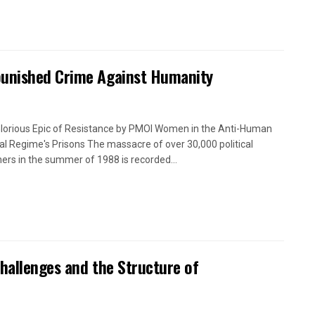
punished Crime Against Humanity
lorious Epic of Resistance by PMOI Women in the Anti-Human
cal Regime's Prisons The massacre of over 30,000 political
ners in the summer of 1988 is recorded...
Challenges and the Structure of