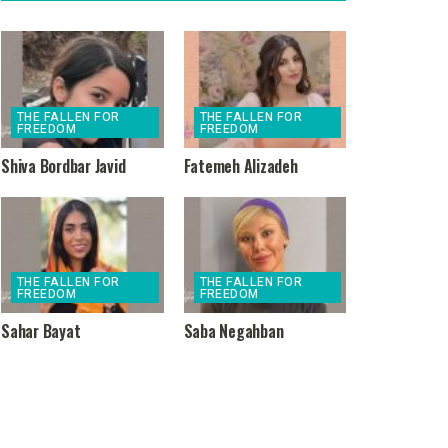
THE FALLEN FOR
THE FALLEN FOR
FREEDOM
FREEDOM
Shiva Bordbar Javid
Fatemeh Alizadeh
THE FALLEN FOR
THE FALLEN FOR
FREEDOM
FREEDOM
Sahar Bayat
Saba Negahban