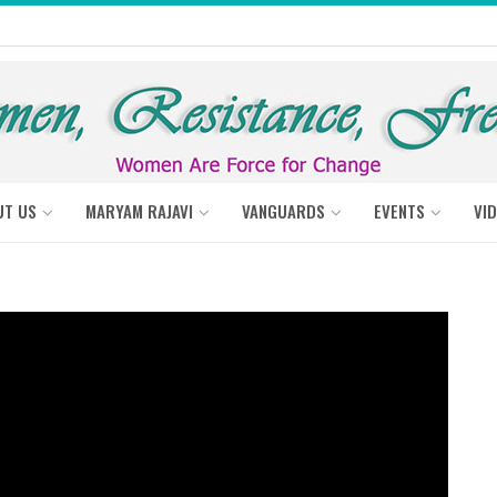
UT US
MARYAM RAJAVI
VANGUARDS
EVENTS
VI