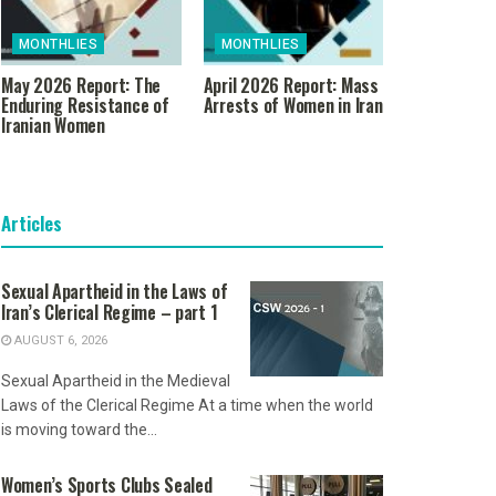
MONTHLIES
MONTHLIES
May 2026 Report: The
April 2026 Report: Mass
Enduring Resistance of
Arrests of Women in Iran
Iranian Women
Articles
Sexual Apartheid in the Laws of
Iran’s Clerical Regime – part 1
AUGUST 6, 2026
Sexual Apartheid in the Medieval
Laws of the Clerical Regime At a time when the world
is moving toward the...
Women’s Sports Clubs Sealed