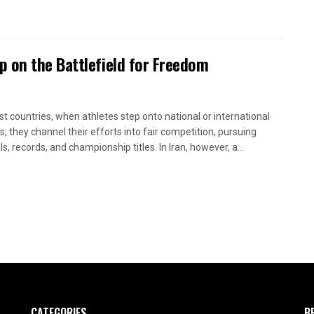
 on the Battlefield for Freedom
st countries, when athletes step onto national or international
s, they channel their efforts into fair competition, pursuing
, records, and championship titles. In Iran, however, a...
CATEGORIES
B