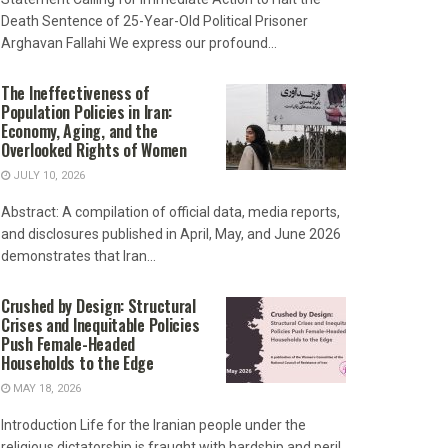
Death Sentence of 25-Year-Old Political Prisoner
Arghavan Fallahi We express our profound...
The Ineffectiveness of
Population Policies in Iran:
Economy, Aging, and the
Overlooked Rights of Women
JULY 10, 2026
Abstract: A compilation of official data, media reports,
and disclosures published in April, May, and June 2026
demonstrates that Iran...
Crushed by Design: Structural
Crises and Inequitable Policies
Push Female-Headed
Households to the Edge
MAY 18, 2026
Introduction Life for the Iranian people under the
religious dictatorship is fraught with hardship and peril