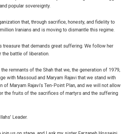
and popular sovereignty.
nization that, through sacrifice, honesty, and fidelity to
million Iranians and is moving to dismantle this regime.
s treasure that demands great suffering. We follow her
 the battle of liberation.
o the remnants of the Shah that we, the generation of 1979,
ledge with Massoud and Maryam Rajavi that we stand with
ion of Maryam Rajavi’s Ten-Point Plan, and we will not allow
r the fruits of the sacrifices of martyrs and the suffering
llahs’ Leader.
o join us on stage, and I ask my sister Farzaneh Hosseini