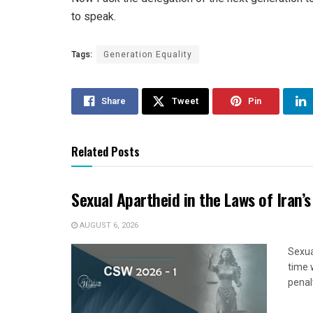
to speak.
Tags:
Generation Equality
Share
Tweet
Pin
Related Posts
Sexual Apartheid in the Laws of Iran’s
AUGUST 6, 2026
Sexua
time 
penal