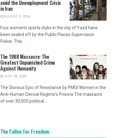
amid the Unemployment Crisis
in Iran
AUGUST 5, 2026
Four women's sports clubs in the city of Yazd have
been sealed off by the Public Places Supervision
Police. This...
The 1988 Massacre: The
Greatest Unpunished Crime
Against Humanity
JULY 28, 2026
The Glorious Epic of Resistance by PMOI Women in the
Anti-Human Clerical Regime's Prisons The massacre
of over 30,000 political...
The Fallen for Freedom