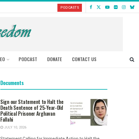
PODCASTS
DEO
PODCAST
DONATE
CONTACT US
Documents
Sign our Statement to Halt the
Death Sentence of 25-Year-Old
Political Prisoner Arghavan
Fallahi
JULY 10, 2026
Statement Calling for Immediate Action to Halt the