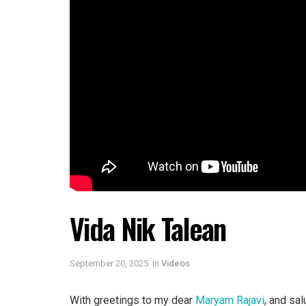
Vida Nik Talean
September 20, 2025
in
Videos
With greetings to my dear
Maryam Rajavi
, and sal