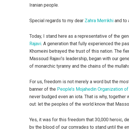
Iranian people.
Special regards to my dear
Zahra Merrikhi
and to 
Today, I stand here as a representative of the ge
Rajavi
. A generation that fully experienced the pa
Khomeini betrayed the trust of this nation. The fi
Massoud Rajavi’s leadership, began with our gener
of monarchic tyranny and the chains of the mullah
For us, freedom is not merely a word but the most
banner of the
People’s Mojahedin Organization of 
never budged even an iota. That is why, together
out: let the peoples of the world know that Masso
Yes, it was for this freedom that 30,000 heroic, d
by the blood of our comrades to stand until the e