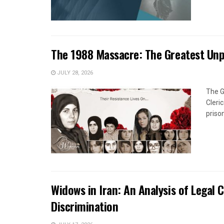
The 1988 Massacre: The Greatest Un
JULY 28, 2026
The G
Cleri
priso
Widows in Iran: An Analysis of Legal 
Discrimination