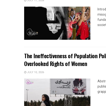
JULY 17, 2026
Introd
misog
funda
society
The Ineffectiveness of Population Pol
Overlooked Rights of Women
JULY 10, 2026
Abstr
publi
grapp