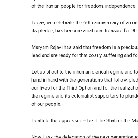
of the Iranian people for freedom, independence, 
Today, we celebrate the 60th anniversary of an orga
its pledge, has become a national treasure for 90 
Maryam Rajavi has said that freedom is a preciou
lead and are ready for that costly suffering and for
Let us shout to the inhuman clerical regime and t
hand in hand with the generations that follow, p
our lives for the Third Option and for the realizat
the regime and its colonialist supporters to plunde
of our people.
Death to the oppressor — be it the Shah or the Mu
Now I ask the delegation of the next generation t