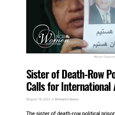
Akram Daneshva
Sister of Death-Row Pol
Calls for International
August 18, 2025
in
Women's News
The sister of death-row political priso