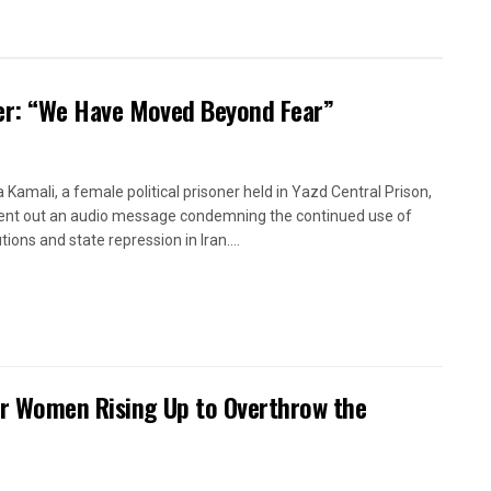
oner: “We Have Moved Beyond Fear”
a Kamali, a female political prisoner held in Yazd Central Prison,
ent out an audio message condemning the continued use of
ions and state repression in Iran....
or Women Rising Up to Overthrow the