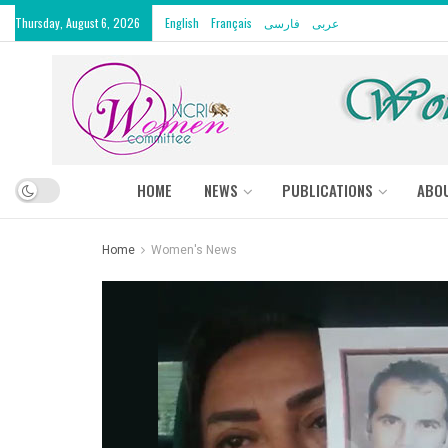
Thursday, August 6, 2026
English
Français
فارسی
عربى
HOME
NEWS
PUBLICATIONS
ABO
Home
Women's News