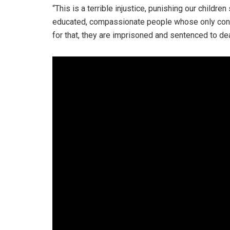
“This is a terrible injustice, punishing our childr
educated, compassionate people whose only conc
for that, they are imprisoned and sentenced to dea