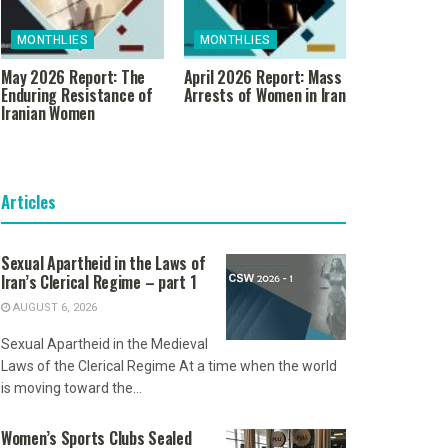
MONTHLIES
MONTHLIES
May 2026 Report: The
April 2026 Report: Mass
Enduring Resistance of
Arrests of Women in Iran
Iranian Women
Articles
Sexual Apartheid in the Laws of
Iran’s Clerical Regime – part 1
AUGUST 6, 2026
Sexual Apartheid in the Medieval
Laws of the Clerical Regime At a time when the world
is moving toward the...
Women’s Sports Clubs Sealed