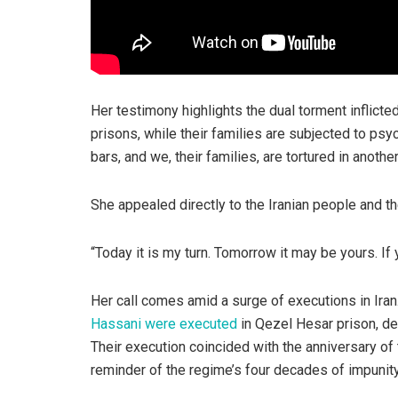
Her testimony highlights the dual torment inflicte
prisons, while their families are subjected to ps
bars, and we, their families, are tortured in anoth
She appealed directly to the Iranian people and t
“Today it is my turn. Tomorrow it may be yours. If y
Her call comes amid a surge of executions in Iran.
Hassani were executed
in Qezel Hesar prison, de
Their execution coincided with the anniversary of 
reminder of the regime’s four decades of impunity