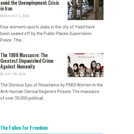
amid the Unemployment Crisis
in Iran
AUGUST 5, 2026
Four women's sports clubs in the city of Yazd have
been sealed off by the Public Places Supervision
Police. This...
The 1988 Massacre: The
Greatest Unpunished Crime
Against Humanity
JULY 28, 2026
The Glorious Epic of Resistance by PMOI Women in the
Anti-Human Clerical Regime's Prisons The massacre
of over 30,000 political...
The Fallen for Freedom