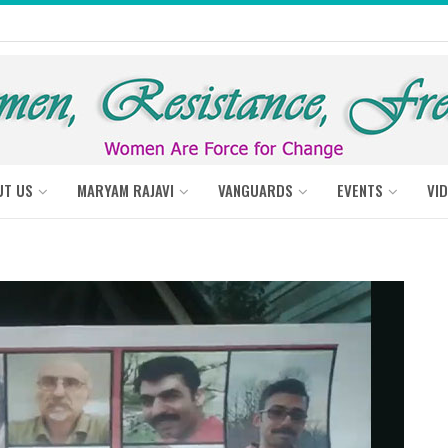
UT US
MARYAM RAJAVI
VANGUARDS
EVENTS
VI