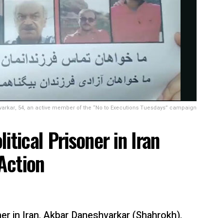
rkar, 54, an active member of the “No to Executions Tuesdays” campaign
itical Prisoner in Iran
 Action
ner in Iran, Akbar Daneshvarkar (Shahrokh),