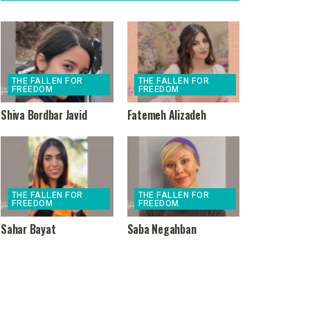
THE FALLEN FOR
THE FALLEN FOR
FREEDOM
FREEDOM
Shiva Bordbar Javid
Fatemeh Alizadeh
THE FALLEN FOR
THE FALLEN FOR
FREEDOM
FREEDOM
Sahar Bayat
Saba Negahban