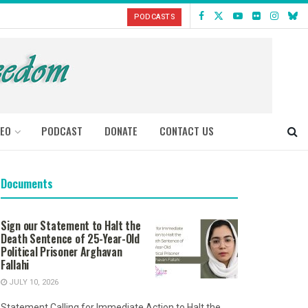
PODCASTS
DEO
PODCAST
DONATE
CONTACT US
Documents
Sign our Statement to Halt the
Death Sentence of 25-Year-Old
Political Prisoner Arghavan
Fallahi
JULY 10, 2026
Statement Calling for Immediate Action to Halt the