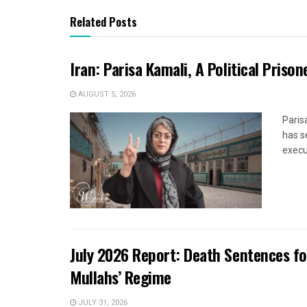
Related Posts
Iran: Parisa Kamali, A Political Pris
AUGUST 5, 2026
Paris
has s
execut
July 2026 Report: Death Sentences f
Mullahs’ Regime
JULY 31, 2026