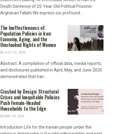
Death Sentence of 25-Year-Old Political Prisoner
Arghavan Fallahi We express our profound...
The Ineffectiveness of
Population Policies in Iran:
Economy, Aging, and the
Overlooked Rights of Women
JULY 10, 2026
Abstract: A compilation of official data, media reports,
and disclosures published in April, May, and June 2026
demonstrates that Iran...
Crushed by Design: Structural
Crises and Inequitable Policies
Push Female-Headed
Households to the Edge
MAY 18, 2026
Introduction Life for the Iranian people under the
religious dictatorship is fraught with hardship and peril