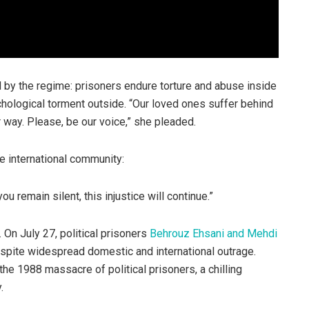
d by the regime: prisoners endure torture and abuse inside
ychological torment outside. “Our loved ones suffer behind
er way. Please, be our voice,” she pleaded.
he international community:
ou remain silent, this injustice will continue.”
 On July 27, political prisoners
Behrouz Ehsani and Mehdi
spite widespread domestic and international outrage.
the 1988 massacre of political prisoners, a chilling
.