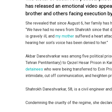
has released an emotional video appea
brother and others facing execution by
She revealed that since August 6, her family has 
“We have had no news from Shahrokh since that dat
is gravely ill, and
my mother
suffered a heart atta
hearing her son’s voice has been denied to her.”
Akbar Daneshvarkar was among five political pris
Tehran Pentitentiary) to Qezel Hesar Prison in Ka
detainees
who were being transferred to Evin Pri
intimidate, cut off communication, and heighten 
Shahrokh Daneshvarkar, 58, is a civil engineer an
Condemning the cruelty of the regime, she declar