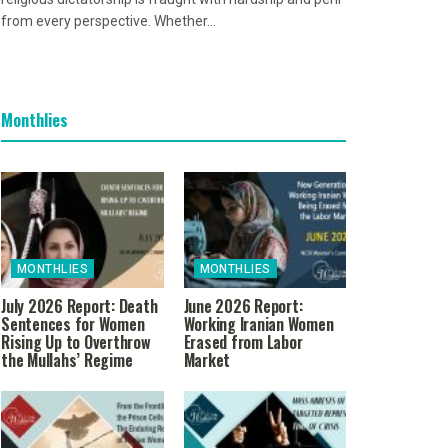
from every perspective. Whether...
Monthlies
MONTHLIES
MONTHLIES
July 2026 Report: Death
June 2026 Report:
Sentences for Women
Working Iranian Women
Rising Up to Overthrow
Erased from Labor
the Mullahs’ Regime
Market