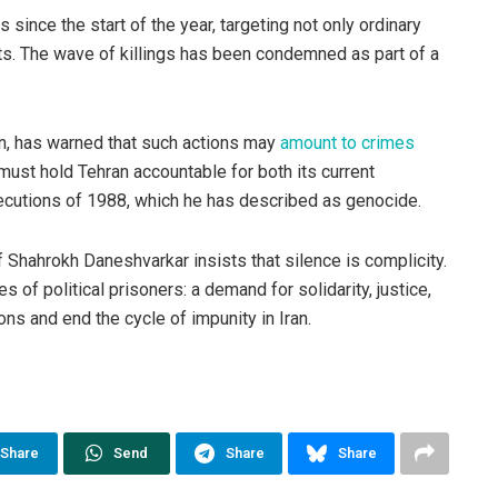
since the start of the year, targeting not only ordinary
ists. The wave of killings has been condemned as part of a
n, has warned that such actions may
amount to crimes
must hold Tehran accountable for both its current
xecutions of 1988, which he has described as genocide.
f Shahrokh Daneshvarkar insists that silence is complicity.
 of political prisoners: a demand for solidarity, justice,
ons and end the cycle of impunity in Iran.
Share
Send
Share
Share