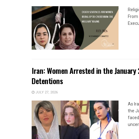
Relig
From 
Execu
Iran: Women Arrested in the January 
Detentions
JULY 27, 2026
As Ir
the J
faced
uncert