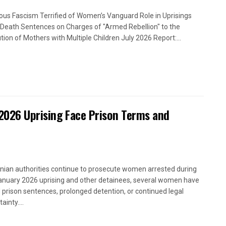
ious Fascism Terrified of Women’s Vanguard Role in Uprisings
Death Sentences on Charges of "Armed Rebellion" to the
tion of Mothers with Multiple Children July 2026 Report:...
2026 Uprising Face Prison Terms and
anian authorities continue to prosecute women arrested during
anuary 2026 uprising and other detainees, several women have
 prison sentences, prolonged detention, or continued legal
ainty....