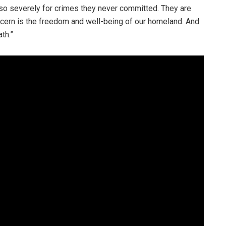
en so severely for crimes they never committed. They are
ern is the freedom and well-being of our homeland. And
th.”