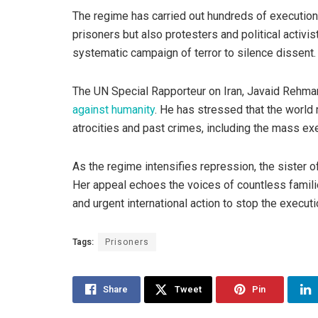
The regime has carried out hundreds of executions 
prisoners but also protesters and political activ
systematic campaign of terror to silence dissent.
The UN Special Rapporteur on Iran, Javaid Rehma
against humanity
. He has stressed that the world 
atrocities and past crimes, including the mass e
As the regime intensifies repression, the sister o
Her appeal echoes the voices of countless families
and urgent international action to stop the executi
Tags:
Prisoners
Share
Tweet
Pin