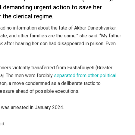
l demanding urgent action to save her
 the clerical regime.
had no information about the fate of Akbar Daneshvarkar.
e, and other families are the same,” she said. “My father
ck after hearing her son had disappeared in prison. Even
oners violently transferred from Fashafouyeh (Greater
raj. The men were forcibly
separated from other political
son, a move condemned as a deliberate tactic to
pressure ahead of possible executions.
d was arrested in January 2024.
ed: