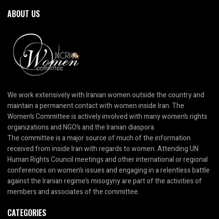
ABOUT US
We work extensively with Iranian women outside the country and
maintain a permanent contact with women inside Iran. The
Women’s Committee is actively involved with many women’s rights
organizations and NGO’s and the Iranian diaspora.
The committee is a major source of much of the information
received from inside Iran with regards to women. Attending UN
Human Rights Council meetings and other international or regional
conferences on women’s issues and engaging in a relentless battle
against the Iranian regime’s misogyny are part of the activities of
members and associates of the committee.
CATEGORIES