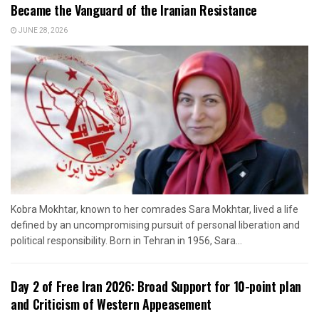
Became the Vanguard of the Iranian Resistance
JUNE 28, 2026
Kobra Mokhtar, known to her comrades Sara Mokhtar, lived a life
defined by an uncompromising pursuit of personal liberation and
political responsibility. Born in Tehran in 1956, Sara...
Day 2 of Free Iran 2026: Broad Support for 10-point plan
and Criticism of Western Appeasement