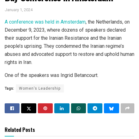
January 1, 2024
A conference was held in Amsterdam
, the Netherlands, on
December 9, 2023, where dozens of speakers declared
their support for the Iranian Resistance and the Iranian
people’s uprising. They condemned the Iranian regime’s
abuses and advocated support to restore and uphold human
rights in Iran.
One of the speakers was Ingrid Betancourt.
Tags:
Women's Leadership
Related Posts