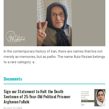
In the contemporary history of Iran, there are names that live not
merely as memories, but as paths. The name Aziz Rezaei belongs
to a rare category: a...
Documents
Sign our Statement to Halt the Death
Sentence of 25-Year-Old Political Prisoner
Arghavan Fallahi
JULY 10, 2026