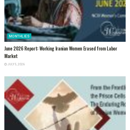
MONTHLIES
June 2026 Report: Working Iranian Women Erased from Labor
Market
JULY 5, 2026