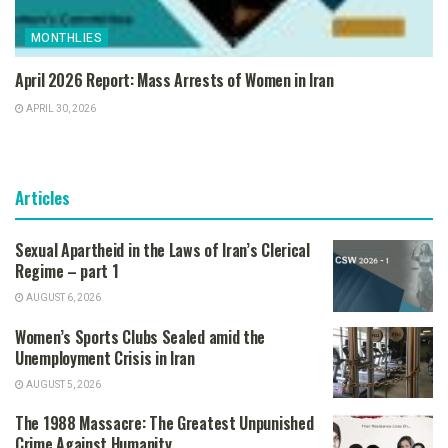
MONTHLIES
April 2026 Report: Mass Arrests of Women in Iran
APRIL 30, 2026
Articles
Sexual Apartheid in the Laws of Iran’s Clerical
Regime – part 1
AUGUST 6, 2026
Women’s Sports Clubs Sealed amid the
Unemployment Crisis in Iran
AUGUST 5, 2026
The 1988 Massacre: The Greatest Unpunished
Crime Against Humanity