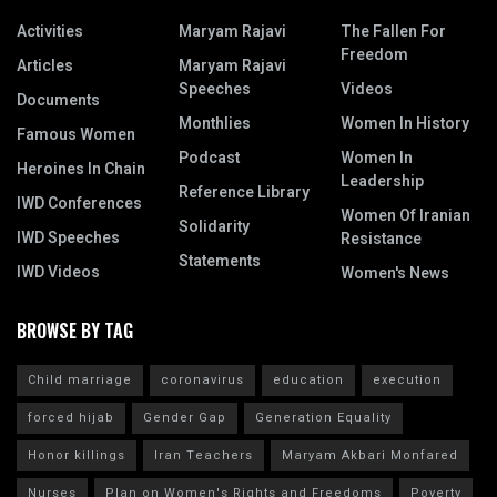
Activities
Maryam Rajavi
The Fallen For
Freedom
Articles
Maryam Rajavi
Speeches
Videos
Documents
Monthlies
Women In History
Famous Women
Podcast
Women In
Heroines In Chain
Leadership
Reference Library
IWD Conferences
Women Of Iranian
Solidarity
IWD Speeches
Resistance
Statements
IWD Videos
Women's News
BROWSE BY TAG
Child marriage
coronavirus
education
execution
forced hijab
Gender Gap
Generation Equality
Honor killings
Iran Teachers
Maryam Akbari Monfared
Nurses
Plan on Women's Rights and Freedoms
Poverty