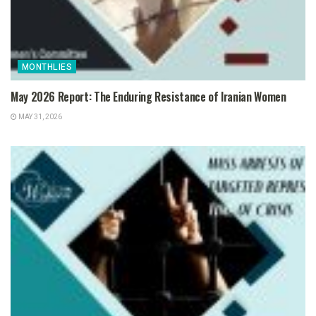
MONTHLIES
May 2026 Report: The Enduring Resistance of Iranian Women
MAY 31, 2026