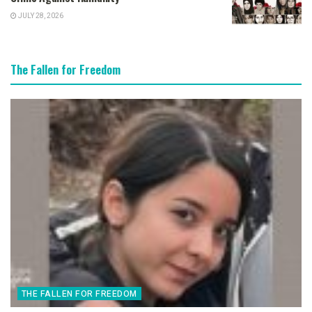
JULY 28, 2026
The Fallen for Freedom
THE FALLEN FOR FREEDOM