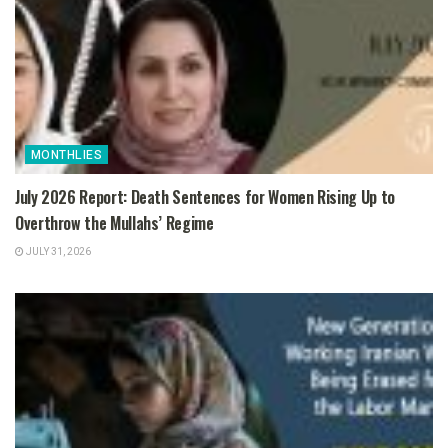
MONTHLIES
July 2026 Report: Death Sentences for Women Rising Up to
Overthrow the Mullahs’ Regime
JULY 31, 2026