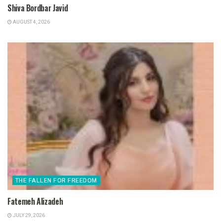
Shiva Bordbar Javid
AUGUST 4, 2026
THE FALLEN FOR FREEDOM
Fatemeh Alizadeh
JULY 29, 2026