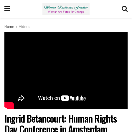
Home
Videos
Ingrid Betancourt: Human Rights
Day Conference in Amsterdam