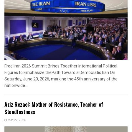
Free Iran 2026 Summit Brings Together International Political
Figures to Emphasize thePath Toward a Democratic Iran On
Saturday, June 20, 2026, marking the 45th anniversary of the
nationwide...
Aziz Rezaei: Mother of Resistance, Teacher of
Steadfastness
MAY 22, 2026