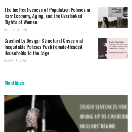
The Ineffectiveness of Population Policies in
Iran: Economy, Aging, and the Overlooked
Rights of Women
JULY 10, 2026
Crushed by Design: Structural Crises and
Inequitable Policies Push Female-Headed
Households to the Edge
MAY 18, 2026
Monthlies