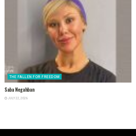
THE FALLEN FOR FREEDOM
Saba Negahban
JULY 22, 2026