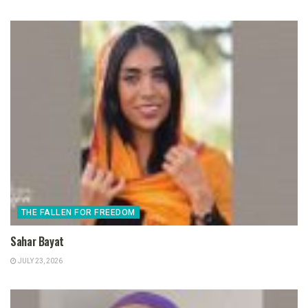
THE FALLEN FOR FREEDOM
Sahar Bayat
JULY 23, 2026