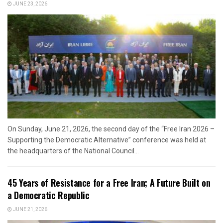
JUNE 23, 2026
On Sunday, June 21, 2026, the second day of the “Free Iran 2026 –
Supporting the Democratic Alternative” conference was held at
the headquarters of the National Council...
45 Years of Resistance for a Free Iran; A Future Built on
a Democratic Republic
JUNE 21, 2026