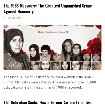
The 1988 Massacre: The Greatest Unpunished Crime
Against Humanity
JULY 28, 2026
The Glorious Epic of Resistance by PMOI Women in the Anti-
Human Clerical Regime's Prisons The massacre of over 30,000
political prisoners in the summer of 1988 is recorded...
The Unbroken Smile: How a Former Airline Executive