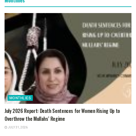
Monthlies
MONTHLIES
July 2026 Report: Death Sentences for Women Rising Up to
Overthrow the Mullahs’ Regime
JULY 31, 2026