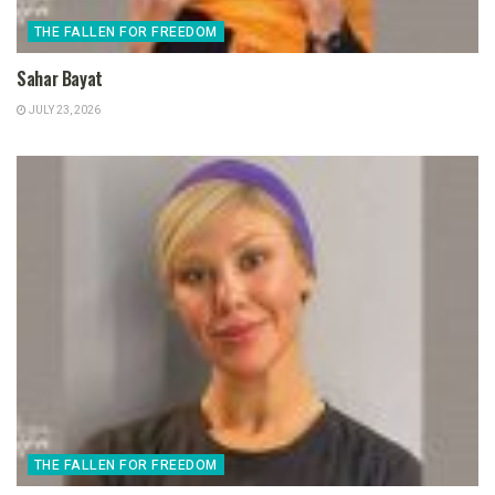
THE FALLEN FOR FREEDOM
Sahar Bayat
JULY 23, 2026
THE FALLEN FOR FREEDOM