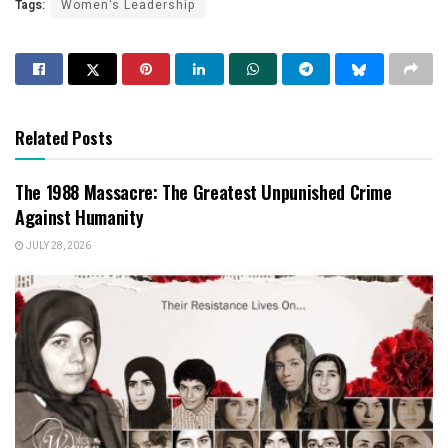
Tags:
Women's Leadership
Related Posts
The 1988 Massacre: The Greatest Unpunished Crime
Against Humanity
JULY 28, 2026