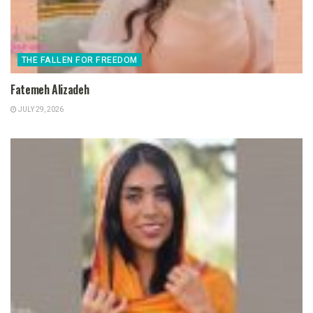
THE FALLEN FOR FREEDOM
Fatemeh Alizadeh
JULY 29, 2026