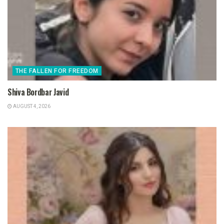
THE FALLEN FOR FREEDOM
Shiva Bordbar Javid
AUGUST 4, 2026