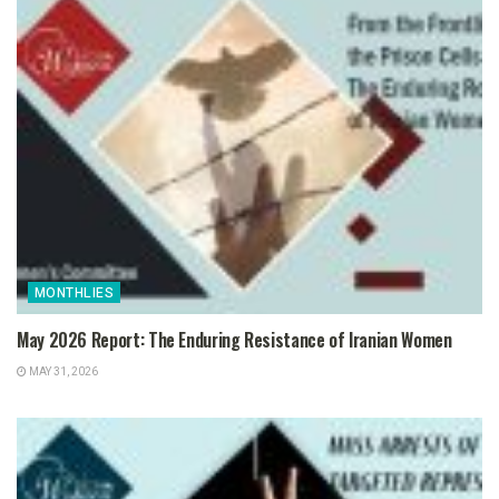
MONTHLIES
May 2026 Report: The Enduring Resistance of Iranian Women
MAY 31, 2026