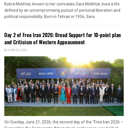
Kobra Mokhtar, known to her comrades Sara Mokhtar, lived a life
defined by an uncompromising pursuit of personal liberation and
political responsibility. Born in Tehran in 1956, Sara...
Day 2 of Free Iran 2026: Broad Support for 10-point plan
and Criticism of Western Appeasement
JUNE 23, 2026
On Sunday, June 21, 2026, the second day of the “Free Iran 2026 –