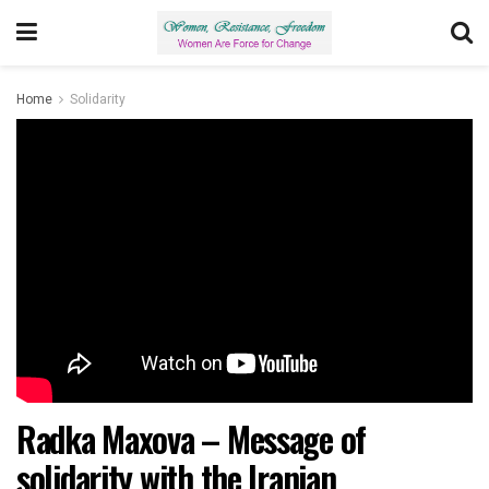
Home
Solidarity
Radka Maxova – Message of
solidarity with the Iranian