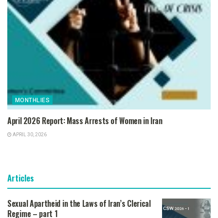
MONTHLIES
April 2026 Report: Mass Arrests of Women in Iran
APRIL 30, 2026
Articles
Sexual Apartheid in the Laws of Iran’s Clerical
Regime – part 1