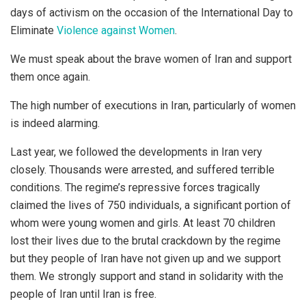
days of activism on the occasion of the International Day to
Eliminate
Violence against Women
.
We must speak about the brave women of Iran and support
them once again.
The high number of executions in Iran, particularly of women
is indeed alarming.
Last year, we followed the developments in Iran very
closely. Thousands were arrested, and suffered terrible
conditions. The regime’s repressive forces tragically
claimed the lives of 750 individuals, a significant portion of
whom were young women and girls. At least 70 children
lost their lives due to the brutal crackdown by the regime
but they people of Iran have not given up and we support
them. We strongly support and stand in solidarity with the
people of Iran until Iran is free.