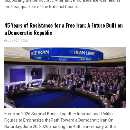
Supporting the Democratic Alternative” conference was held at
the headquarters of the National Council...
45 Years of Resistance for a Free Iran; A Future Built on
a Democratic Republic
JUNE 21, 2026
Free Iran 2026 Summit Brings Together International Political
Figures to Emphasize thePath Toward a Democratic Iran On
Saturday, June 20, 2026, marking the 45th anniversary of the