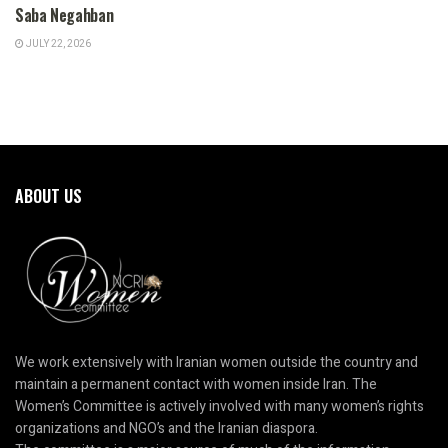
Saba Negahban
JULY 22, 2026
ABOUT US
We work extensively with Iranian women outside the country and
maintain a permanent contact with women inside Iran. The
Women’s Committee is actively involved with many women’s rights
organizations and NGO’s and the Iranian diaspora.