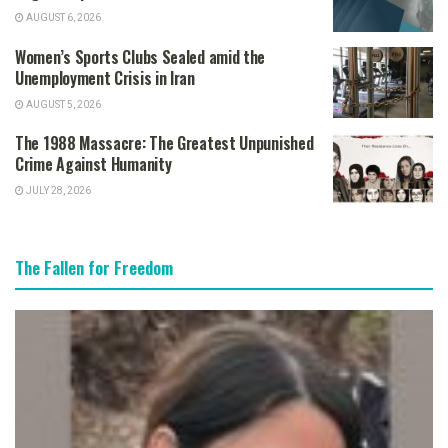
AUGUST 6, 2026
Women’s Sports Clubs Sealed amid the
Unemployment Crisis in Iran
AUGUST 5, 2026
The 1988 Massacre: The Greatest Unpunished
Crime Against Humanity
JULY 28, 2026
The Fallen for Freedom