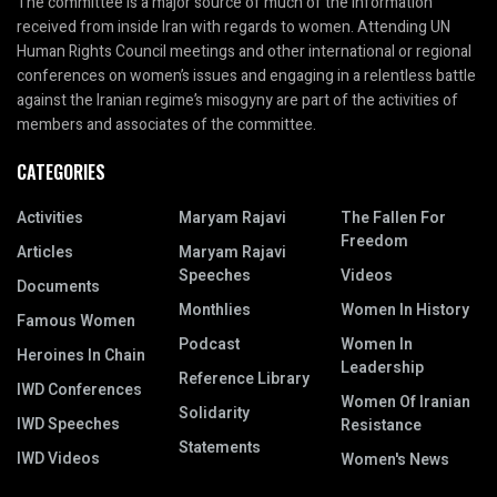
The committee is a major source of much of the information
received from inside Iran with regards to women. Attending UN
Human Rights Council meetings and other international or regional
conferences on women’s issues and engaging in a relentless battle
against the Iranian regime’s misogyny are part of the activities of
members and associates of the committee.
CATEGORIES
Activities
Maryam Rajavi
The Fallen For
Freedom
Articles
Maryam Rajavi
Speeches
Videos
Documents
Monthlies
Women In History
Famous Women
Podcast
Women In
Heroines In Chain
Leadership
Reference Library
IWD Conferences
Women Of Iranian
Solidarity
IWD Speeches
Resistance
Statements
IWD Videos
Women's News