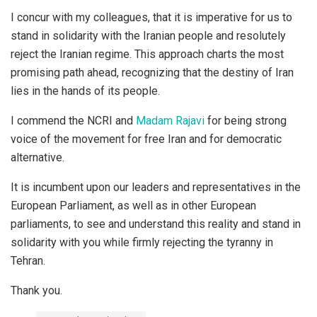
I concur with my colleagues, that it is imperative for us to
stand in solidarity with the Iranian people and resolutely
reject the Iranian regime. This approach charts the most
promising path ahead, recognizing that the destiny of Iran
lies in the hands of its people.
I commend the NCRI and
Madam Rajavi
for being strong
voice of the movement for free Iran and for democratic
alternative.
It is incumbent upon our leaders and representatives in the
European Parliament, as well as in other European
parliaments, to see and understand this reality and stand in
solidarity with you while firmly rejecting the tyranny in
Tehran.
Thank you.