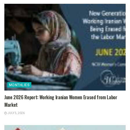
MONTHLIES
June 2026 Report: Working Iranian Women Erased from Labor
Market
JULY 5, 2026