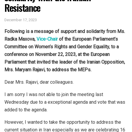
Resistance
December 17, 2023
Following is a message of support and solidarity from Ms.
Radka Maxova,
Vice-Chair
of the European Parliament’s
Committee on Women’s Rights and Gender Equality, to a
conference on November 22, 2023, at the European
Parliament that invited the leader of the Iranian Opposition,
Mrs. Maryam Rajavi, to address the MEPs.
Dear Mrs. Rajavi, dear colleagues.
I am sorry I was not able to join the meeting last
Wednesday due to a exceptional agenda and vote that was
added to the agenda.
However, I wanted to take the opportunity to address the
current situation in Iran especially as we are celebrating 16