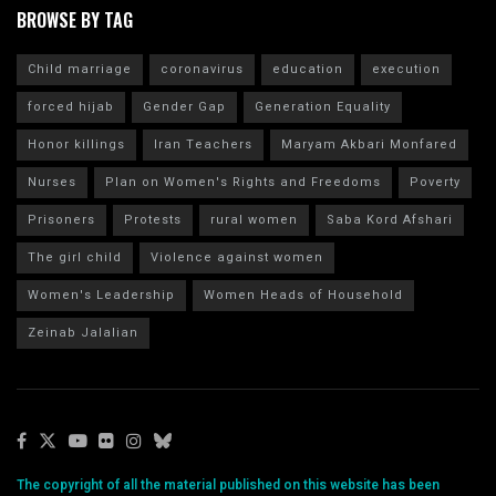
BROWSE BY TAG
Child marriage
coronavirus
education
execution
forced hijab
Gender Gap
Generation Equality
Honor killings
Iran Teachers
Maryam Akbari Monfared
Nurses
Plan on Women's Rights and Freedoms
Poverty
Prisoners
Protests
rural women
Saba Kord Afshari
The girl child
Violence against women
Women's Leadership
Women Heads of Household
Zeinab Jalalian
The copyright of all the material published on this website has been