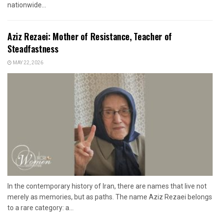
nationwide...
Aziz Rezaei: Mother of Resistance, Teacher of
Steadfastness
MAY 22, 2026
In the contemporary history of Iran, there are names that live not
merely as memories, but as paths. The name Aziz Rezaei belongs
to a rare category: a...