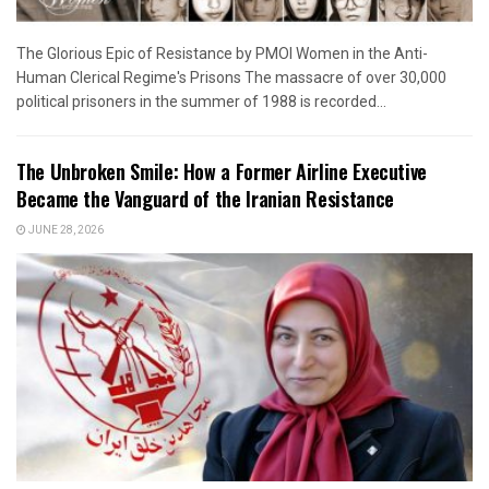
The Glorious Epic of Resistance by PMOI Women in the Anti-
Human Clerical Regime's Prisons The massacre of over 30,000
political prisoners in the summer of 1988 is recorded...
The Unbroken Smile: How a Former Airline Executive
Became the Vanguard of the Iranian Resistance
JUNE 28, 2026