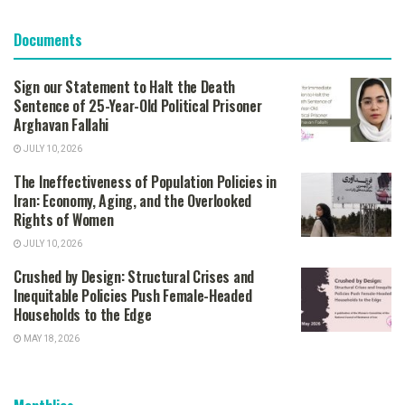
Documents
Sign our Statement to Halt the Death
Sentence of 25-Year-Old Political Prisoner
Arghavan Fallahi
JULY 10, 2026
The Ineffectiveness of Population Policies in
Iran: Economy, Aging, and the Overlooked
Rights of Women
JULY 10, 2026
Crushed by Design: Structural Crises and
Inequitable Policies Push Female-Headed
Households to the Edge
MAY 18, 2026