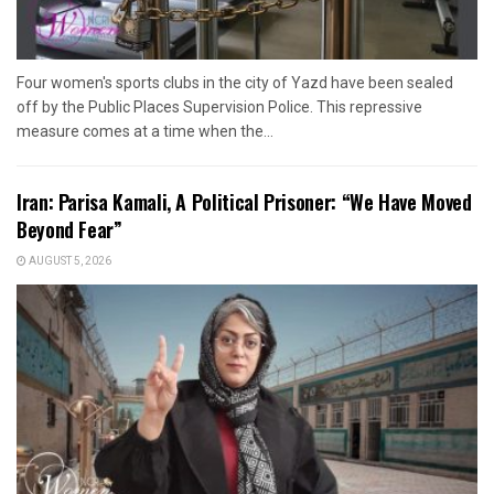
Four women's sports clubs in the city of Yazd have been sealed
off by the Public Places Supervision Police. This repressive
measure comes at a time when the...
Iran: Parisa Kamali, A Political Prisoner: “We Have Moved
Beyond Fear”
AUGUST 5, 2026