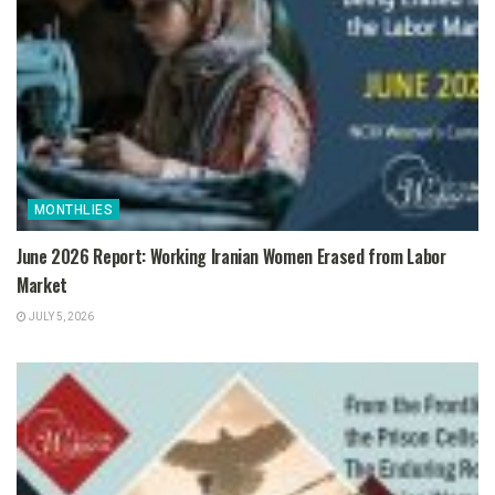
MONTHLIES
June 2026 Report: Working Iranian Women Erased from Labor
Market
JULY 5, 2026