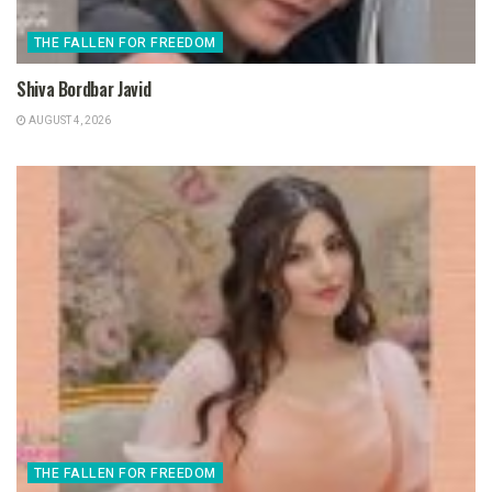
THE FALLEN FOR FREEDOM
Shiva Bordbar Javid
AUGUST 4, 2026
THE FALLEN FOR FREEDOM