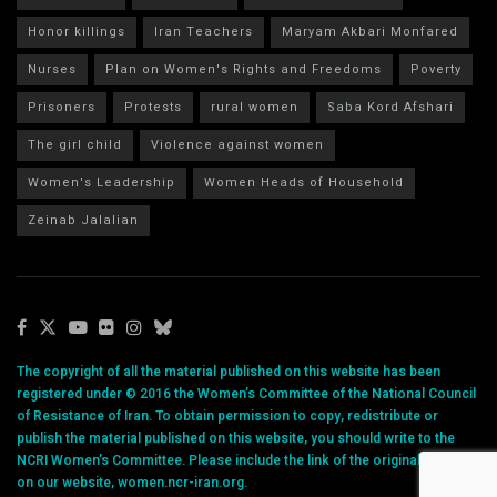
Honor killings
Iran Teachers
Maryam Akbari Monfared
Nurses
Plan on Women's Rights and Freedoms
Poverty
Prisoners
Protests
rural women
Saba Kord Afshari
The girl child
Violence against women
Women's Leadership
Women Heads of Household
Zeinab Jalalian
The copyright of all the material published on this website has been
registered under © 2016 the Women’s Committee of the National Council
of Resistance of Iran. To obtain permission to copy, redistribute or
publish the material published on this website, you should write to the
NCRI Women’s Committee. Please include the link of the original article
on our website, women.ncr-iran.org.