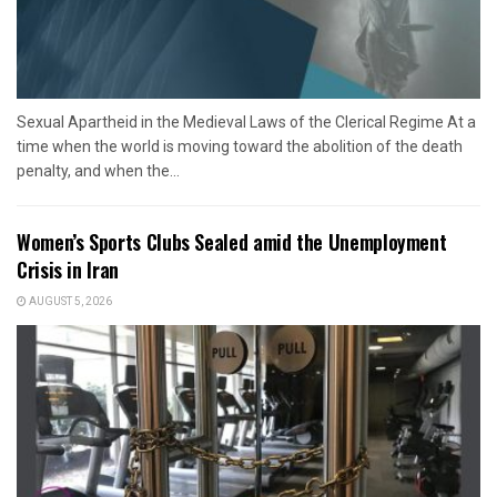
Sexual Apartheid in the Medieval Laws of the Clerical Regime At a
time when the world is moving toward the abolition of the death
penalty, and when the...
Women’s Sports Clubs Sealed amid the Unemployment
Crisis in Iran
AUGUST 5, 2026