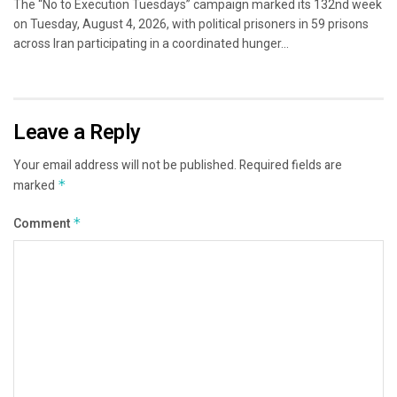
The “No to Execution Tuesdays” campaign marked its 132nd week
on Tuesday, August 4, 2026, with political prisoners in 59 prisons
across Iran participating in a coordinated hunger...
Leave a Reply
Your email address will not be published.
Required fields are
marked
*
Comment
*