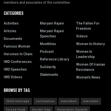
members and associates of the committee.
CATEGORIES
Activities
Maryam Rajavi
The Fallen For
Freedom
Articles
Maryam Rajavi
Speeches
Videos
Documents
Monthlies
Women In History
Famous Women
Podcast
Women In
Heroines In Chain
Leadership
Reference Library
IWD Conferences
Women Of Iranian
Solidarity
IWD Speeches
Resistance
Statements
IWD Videos
Women's News
BROWSE BY TAG
Child marriage
coronavirus
education
execution
forced hijab
Gender Gap
Generation Equality