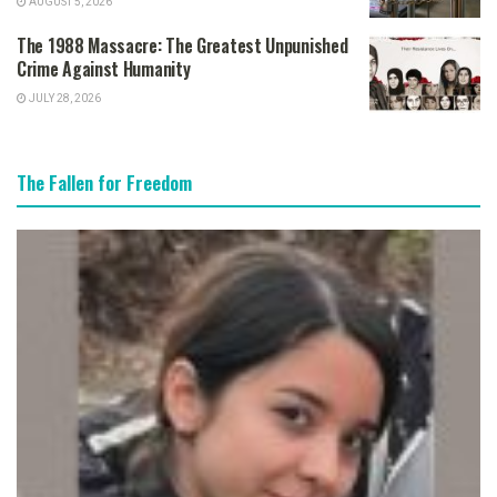
AUGUST 5, 2026
The 1988 Massacre: The Greatest Unpunished
Crime Against Humanity
JULY 28, 2026
The Fallen for Freedom