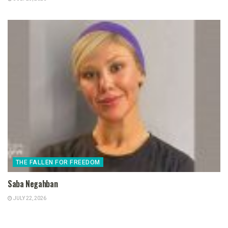
THE FALLEN FOR FREEDOM
Saba Negahban
JULY 22, 2026