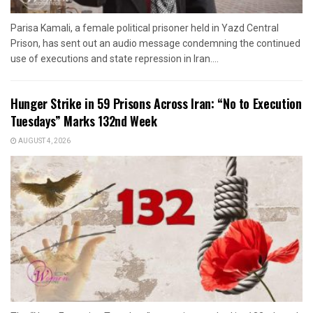
Parisa Kamali, a female political prisoner held in Yazd Central
Prison, has sent out an audio message condemning the continued
use of executions and state repression in Iran....
Hunger Strike in 59 Prisons Across Iran: “No to Execution
Tuesdays” Marks 132nd Week
AUGUST 4, 2026