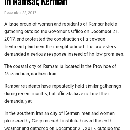
in Ramsar, Kerman
December 22, 2017
A large group of women and residents of Ramsar held a
gathering outside the Governor’s Office on December 21,
2017, and protested the construction of a sewage
treatment plant near their neighborhood. The protesters
demanded a serious response instead of hollow promises.
The coastal city of Ramsar is located in the Province of
Mazandaran, northern Iran.
Ramsar residents have repeatedly held similar gatherings
during recent months, but officials have not met their
demands, yet.
In the southern Iranian city of Kerman, men and women
plundered by Caspian credit institute braved the cold
weather and gathered on December 21, 2017, outside the