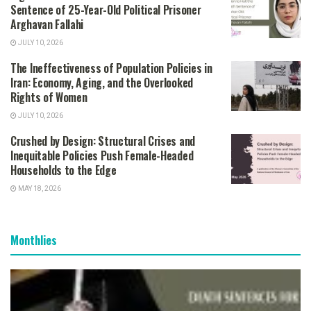
Sentence of 25-Year-Old Political Prisoner
Arghavan Fallahi
JULY 10, 2026
The Ineffectiveness of Population Policies in
Iran: Economy, Aging, and the Overlooked
Rights of Women
JULY 10, 2026
Crushed by Design: Structural Crises and
Inequitable Policies Push Female-Headed
Households to the Edge
MAY 18, 2026
Monthlies