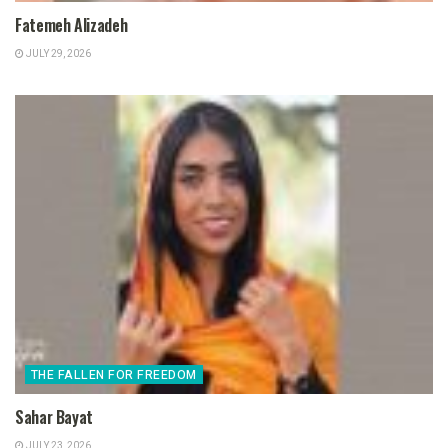
Fatemeh Alizadeh
JULY 29, 2026
THE FALLEN FOR FREEDOM
Sahar Bayat
JULY 23, 2026