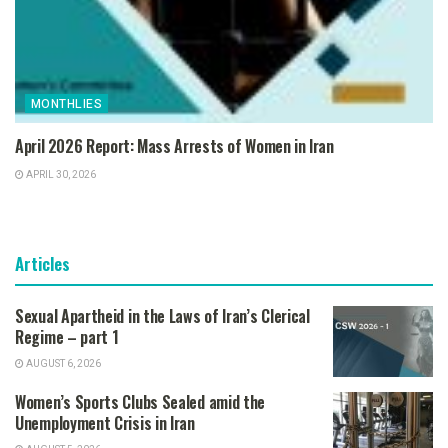
MONTHLIES
April 2026 Report: Mass Arrests of Women in Iran
APRIL 30, 2026
Articles
Sexual Apartheid in the Laws of Iran’s Clerical
Regime – part 1
AUGUST 6, 2026
Women’s Sports Clubs Sealed amid the
Unemployment Crisis in Iran