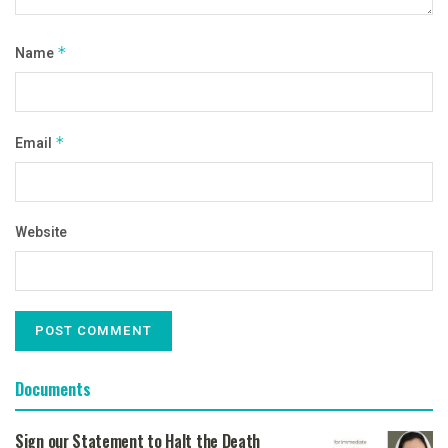
Name
*
Email
*
Website
Documents
Sign our Statement to Halt the Death