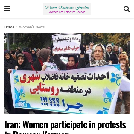
Home
Women's News
Iran: Women participate in protests