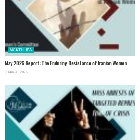
MONTHLIES
May 2026 Report: The Enduring Resistance of Iranian Women
MAY 31, 2026