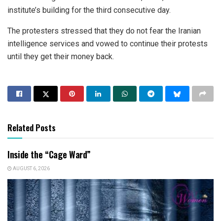
institute’s building for the third consecutive day.
The protesters stressed that they do not fear the Iranian
intelligence services and vowed to continue their protests
until they get their money back.
Related Posts
Inside the “Cage Ward”
AUGUST 6, 2026