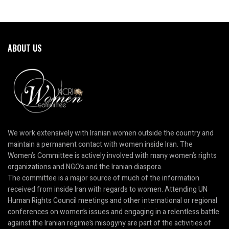
ABOUT US
We work extensively with Iranian women outside the country and
maintain a permanent contact with women inside Iran. The
Women’s Committee is actively involved with many women’s rights
organizations and NGO’s and the Iranian diaspora.
The committee is a major source of much of the information
received from inside Iran with regards to women. Attending UN
Human Rights Council meetings and other international or regional
conferences on women’s issues and engaging in a relentless battle
against the Iranian regime’s misogyny are part of the activities of