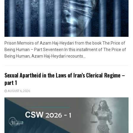
Prison Memoirs of Azam Haj-Heydari from the book The Price of
Being Human – Part Seventeen In this installment of The Price of
Being Human, Azam Haj-Heydari recounts...
Sexual Apartheid in the Laws of Iran’s Clerical Regime –
part 1
AUGUST 6, 2026