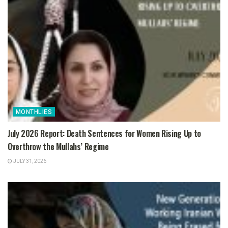
MONTHLIES
July 2026 Report: Death Sentences for Women Rising Up to
Overthrow the Mullahs’ Regime
JULY 31, 2026