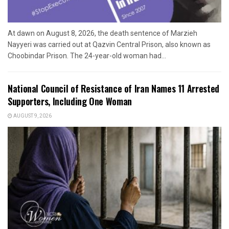
At dawn on August 8, 2026, the death sentence of Marzieh
Nayyeri was carried out at Qazvin Central Prison, also known as
Choobindar Prison. The 24-year-old woman had...
National Council of Resistance of Iran Names 11 Arrested
Supporters, Including One Woman
AUGUST 9, 2026