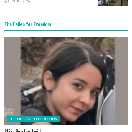
AUGUST 5, 2026
The Fallen for Freedom
THE FALLEN FOR FREEDOM
Shiva Bordbar Javid