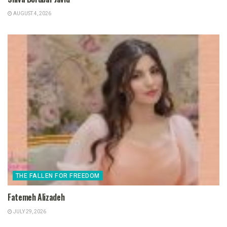
AUGUST 4, 2026
THE FALLEN FOR FREEDOM
Fatemeh Alizadeh
JULY 29, 2026