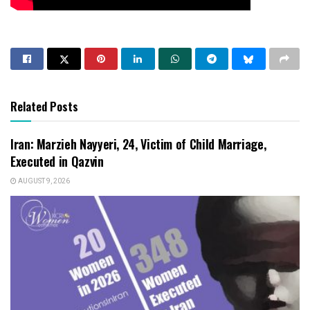
Related Posts
Iran: Marzieh Nayyeri, 24, Victim of Child Marriage,
Executed in Qazvin
AUGUST 9, 2026