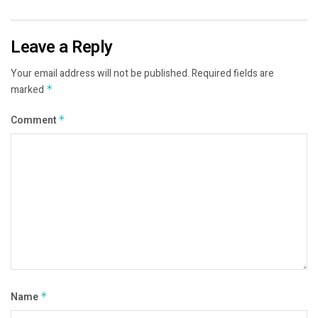
Leave a Reply
Your email address will not be published.
Required fields are
marked
*
Comment
*
Name
*