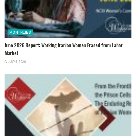
MONTHLIES
June 2026 Report: Working Iranian Women Erased from Labor
Market
JULY 5, 2026