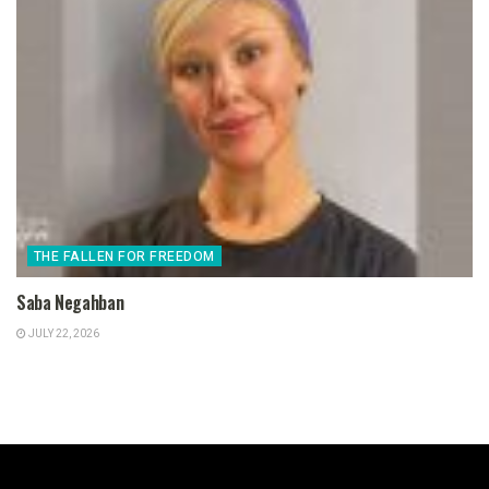
THE FALLEN FOR FREEDOM
Saba Negahban
JULY 22, 2026