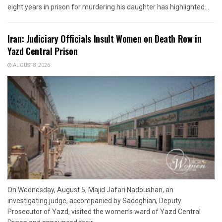
eight years in prison for murdering his daughter has highlighted...
Iran: Judiciary Officials Insult Women on Death Row in
Yazd Central Prison
AUGUST 8, 2026
On Wednesday, August 5, Majid Jafari Nadoushan, an
investigating judge, accompanied by Sadeghian, Deputy
Prosecutor of Yazd, visited the women’s ward of Yazd Central