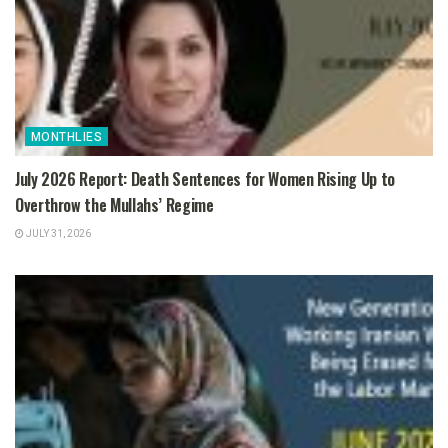
MONTHLIES
July 2026 Report: Death Sentences for Women Rising Up to
Overthrow the Mullahs’ Regime
JULY 31, 2026