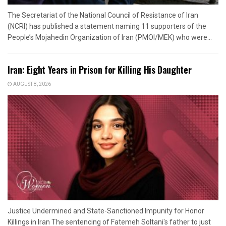
The Secretariat of the National Council of Resistance of Iran
(NCRI) has published a statement naming 11 supporters of the
People’s Mojahedin Organization of Iran (PMOI/MEK) who were...
Iran: Eight Years in Prison for Killing His Daughter
AUGUST 8, 2026
Justice Undermined and State-Sanctioned Impunity for Honor
Killings in Iran The sentencing of Fatemeh Soltani's father to just