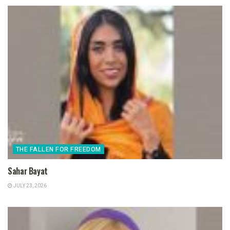
THE FALLEN FOR FREEDOM
Sahar Bayat
JULY 23, 2026