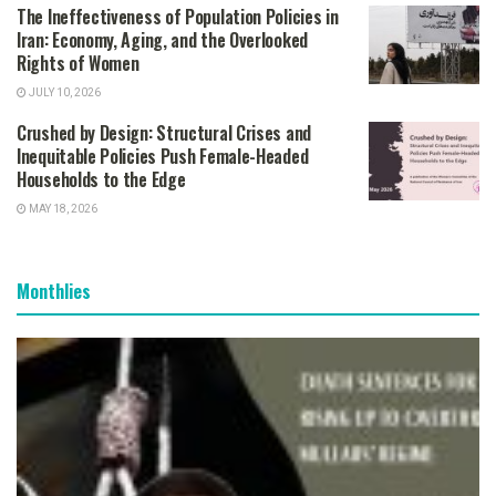
The Ineffectiveness of Population Policies in
Iran: Economy, Aging, and the Overlooked
Rights of Women
JULY 10, 2026
Crushed by Design: Structural Crises and
Inequitable Policies Push Female-Headed
Households to the Edge
MAY 18, 2026
Monthlies