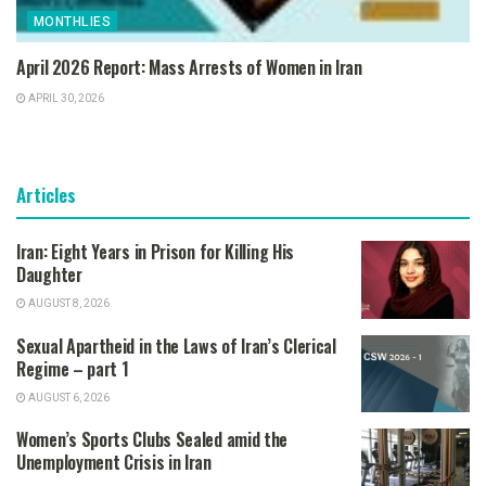
MONTHLIES
April 2026 Report: Mass Arrests of Women in Iran
APRIL 30, 2026
Articles
Iran: Eight Years in Prison for Killing His
Daughter
AUGUST 8, 2026
Sexual Apartheid in the Laws of Iran’s Clerical
Regime – part 1
AUGUST 6, 2026
Women’s Sports Clubs Sealed amid the
Unemployment Crisis in Iran