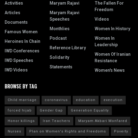
Activities
Maryam Rajavi
The Fallen For
Freedom
Articles
Maryam Rajavi
Speeches
Videos
Documents
Monthlies
Women In History
Famous Women
Podcast
Women In
Heroines In Chain
Leadership
Reference Library
IWD Conferences
Women Of Iranian
Solidarity
IWD Speeches
Resistance
Statements
IWD Videos
Women's News
BROWSE BY TAG
Child marriage
coronavirus
education
execution
forced hijab
Gender Gap
Generation Equality
Honor killings
Iran Teachers
Maryam Akbari Monfared
Nurses
Plan on Women's Rights and Freedoms
Poverty