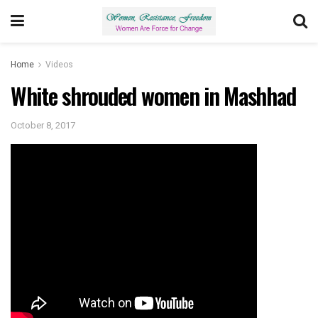
Home
Videos
White shrouded women in Mashhad
October 8, 2017