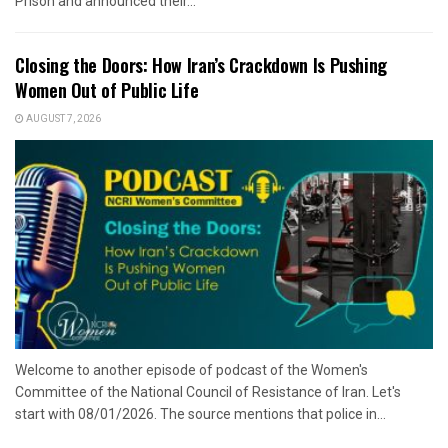
Prison and announced their...
Closing the Doors: How Iran’s Crackdown Is Pushing
Women Out of Public Life
AUGUST 7, 2026
Welcome to another episode of podcast of the Women's
Committee of the National Council of Resistance of Iran. Let's
start with 08/01/2026. The source mentions that police in...