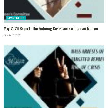
MONTHLIES
May 2026 Report: The Enduring Resistance of Iranian Women
MAY 31, 2026