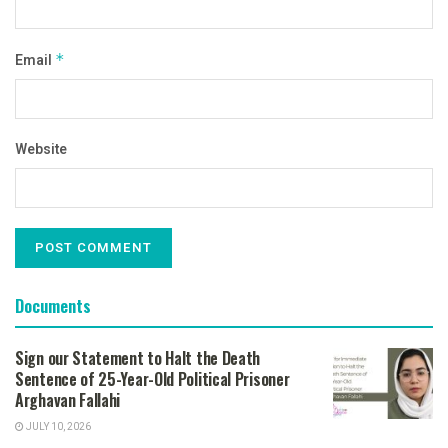
Email
*
Website
Documents
Sign our Statement to Halt the Death
Sentence of 25-Year-Old Political Prisoner
Arghavan Fallahi
JULY 10, 2026