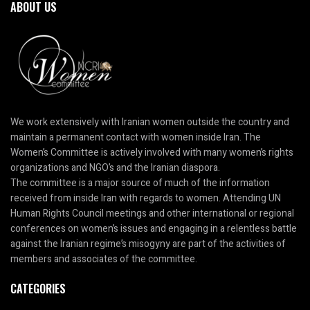
ABOUT US
We work extensively with Iranian women outside the country and
maintain a permanent contact with women inside Iran. The
Women’s Committee is actively involved with many women’s rights
organizations and NGO’s and the Iranian diaspora.
The committee is a major source of much of the information
received from inside Iran with regards to women. Attending UN
Human Rights Council meetings and other international or regional
conferences on women’s issues and engaging in a relentless battle
against the Iranian regime’s misogyny are part of the activities of
members and associates of the committee.
CATEGORIES