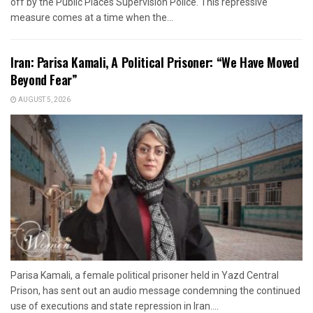
off by the Public Places Supervision Police. This repressive
measure comes at a time when the...
Iran: Parisa Kamali, A Political Prisoner: “We Have Moved
Beyond Fear”
AUGUST 5, 2026
Parisa Kamali, a female political prisoner held in Yazd Central
Prison, has sent out an audio message condemning the continued
use of executions and state repression in Iran....