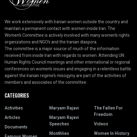
We work extensively with Iranian women outside the country and
maintain a permanent contact with women inside Iran. The
Women’s Committee is actively involved with many women’s rights
organizations and NGO’s and the Iranian diaspora.
The committee is a major source of much of the information
received from inside Iran with regards to women. Attending UN
Human Rights Council meetings and other international or regional
conferences on women’s issues and engaging in a relentless battle
against the Iranian regime’s misogyny are part of the activities of
members and associates of the committee.
CATEGORIES
Activities
Maryam Rajavi
The Fallen For
Freedom
Articles
Maryam Rajavi
Speeches
Videos
Documents
Monthlies
Women In History
Famous Women