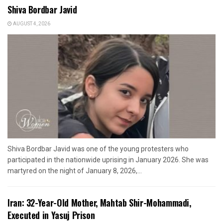
Shiva Bordbar Javid
AUGUST 4, 2026
Shiva Bordbar Javid was one of the young protesters who
participated in the nationwide uprising in January 2026. She was
martyred on the night of January 8, 2026,...
Iran: 32-Year-Old Mother, Mahtab Shir-Mohammadi,
Executed in Yasuj Prison