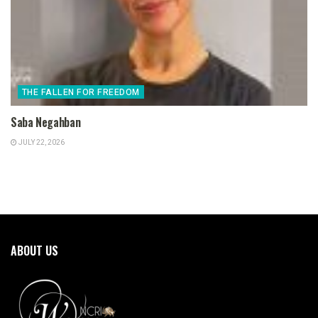
THE FALLEN FOR FREEDOM
Saba Negahban
JULY 22, 2026
ABOUT US