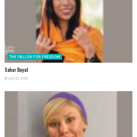
THE FALLEN FOR FREEDOM
Sahar Bayat
JULY 23, 2026