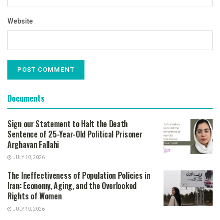
Website
Documents
Sign our Statement to Halt the Death
Sentence of 25-Year-Old Political Prisoner
Arghavan Fallahi
JULY 10, 2026
The Ineffectiveness of Population Policies in
Iran: Economy, Aging, and the Overlooked
Rights of Women
JULY 10, 2026