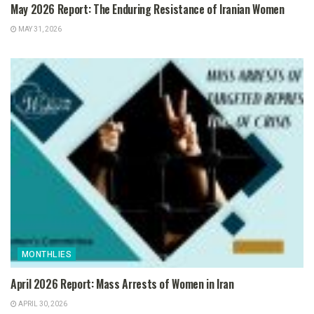
May 2026 Report: The Enduring Resistance of Iranian Women
MAY 31, 2026
MONTHLIES
April 2026 Report: Mass Arrests of Women in Iran
APRIL 30, 2026