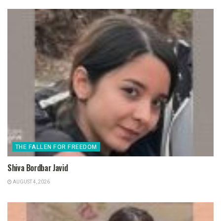
THE FALLEN FOR FREEDOM
Shiva Bordbar Javid
AUGUST 4, 2026