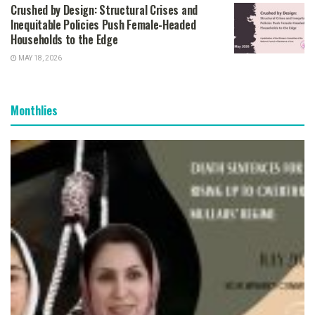
Crushed by Design: Structural Crises and
Inequitable Policies Push Female-Headed
Households to the Edge
MAY 18, 2026
Monthlies