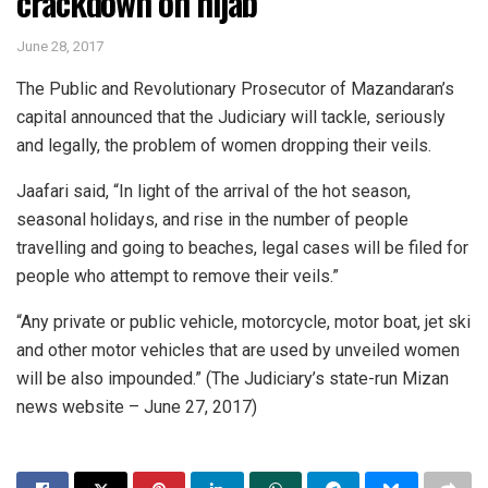
crackdown on hijab
June 28, 2017
The Public and Revolutionary Prosecutor of Mazandaran’s
capital announced that the Judiciary will tackle, seriously
and legally, the problem of women dropping their veils.
Jaafari said, “In light of the arrival of the hot season,
seasonal holidays, and rise in the number of people
travelling and going to beaches, legal cases will be filed for
people who attempt to remove their veils.”
“Any private or public vehicle, motorcycle, motor boat, jet ski
and other motor vehicles that are used by unveiled women
will be also impounded.” (The Judiciary’s state-run Mizan
news website – June 27, 2017)