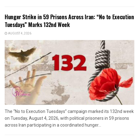
Hunger Strike in 59 Prisons Across Iran: “No to Execution
Tuesdays” Marks 132nd Week
AUGUST 4, 2026
The “No to Execution Tuesdays” campaign marked its 132nd week
on Tuesday, August 4, 2026, with political prisoners in 59 prisons
across Iran participating in a coordinated hunger...