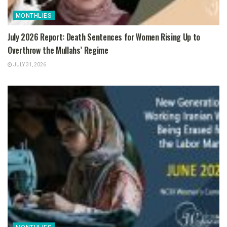
MONTHLIES
July 2026 Report: Death Sentences for Women Rising Up to
Overthrow the Mullahs’ Regime
JULY 31, 2026