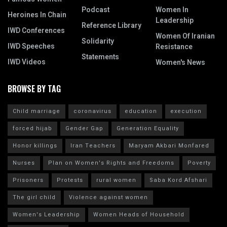
Podcast
Women In
Heroines In Chain
Leadership
Reference Library
IWD Conferences
Women Of Iranian
Solidarity
IWD Speeches
Resistance
Statements
IWD Videos
Women's News
BROWSE BY TAG
Child marriage
coronavirus
education
execution
forced hijab
Gender Gap
Generation Equality
Honor killings
Iran Teachers
Maryam Akbari Monfared
Nurses
Plan on Women's Rights and Freedoms
Poverty
Prisoners
Protests
rural women
Saba Kord Afshari
The girl child
Violence against women
Women's Leadership
Women Heads of Household