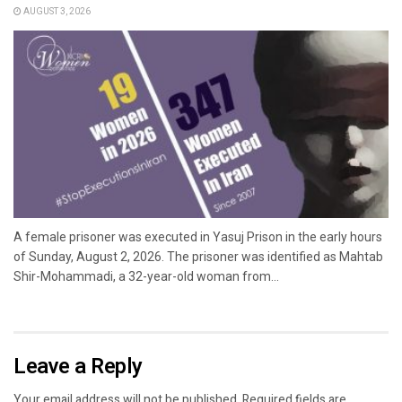
AUGUST 3, 2026
A female prisoner was executed in Yasuj Prison in the early hours
of Sunday, August 2, 2026. The prisoner was identified as Mahtab
Shir-Mohammadi, a 32-year-old woman from...
Leave a Reply
Your email address will not be published.
Required fields are