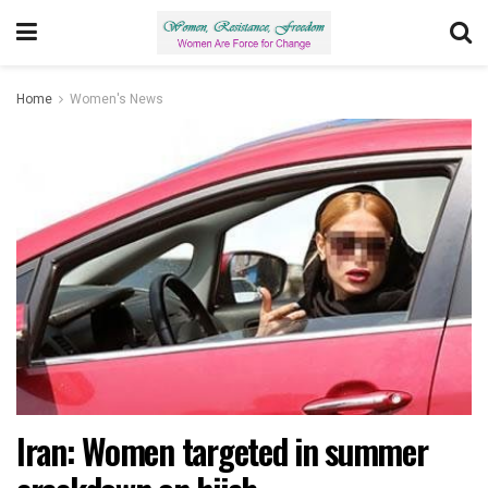
Home
Women's News
Iran: Women targeted in summer