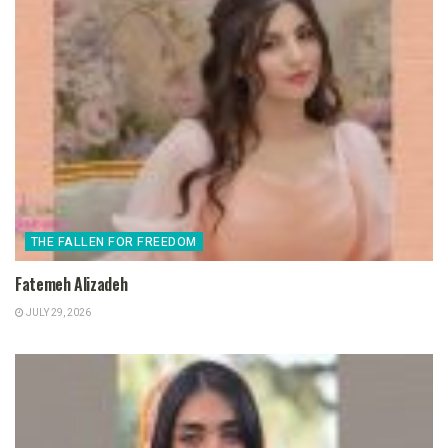
THE FALLEN FOR FREEDOM
Fatemeh Alizadeh
JULY 29, 2026