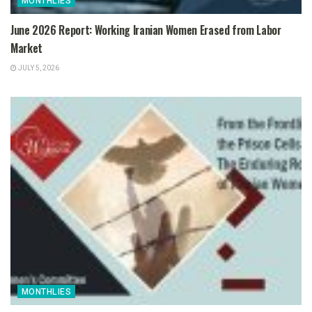
MONTHLIES
June 2026 Report: Working Iranian Women Erased from Labor
Market
JULY 5, 2026
MONTHLIES