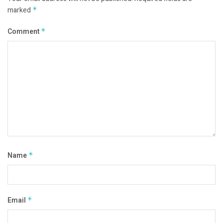
marked
*
Comment
*
Name
*
Email
*