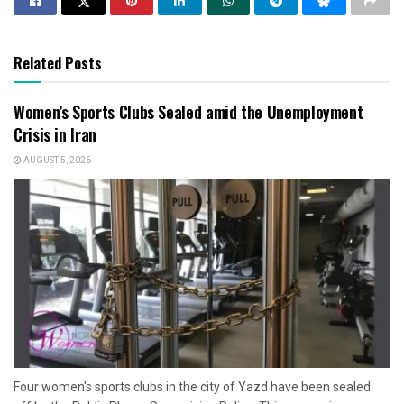
Related Posts
Women’s Sports Clubs Sealed amid the Unemployment
Crisis in Iran
AUGUST 5, 2026
Four women's sports clubs in the city of Yazd have been sealed