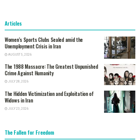
Articles
Women’s Sports Clubs Sealed amid the
Unemployment Crisis in Iran
AUGUST 5, 2026
The 1988 Massacre: The Greatest Unpunished
Crime Against Humanity
JULY 28, 2026
The Hidden Victimization and Exploitation of
Widows in Iran
JULY 23, 2026
The Fallen for Freedom