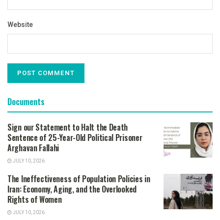
Website
Documents
Sign our Statement to Halt the Death
Sentence of 25-Year-Old Political Prisoner
Arghavan Fallahi
JULY 10, 2026
The Ineffectiveness of Population Policies in
Iran: Economy, Aging, and the Overlooked
Rights of Women
JULY 10, 2026