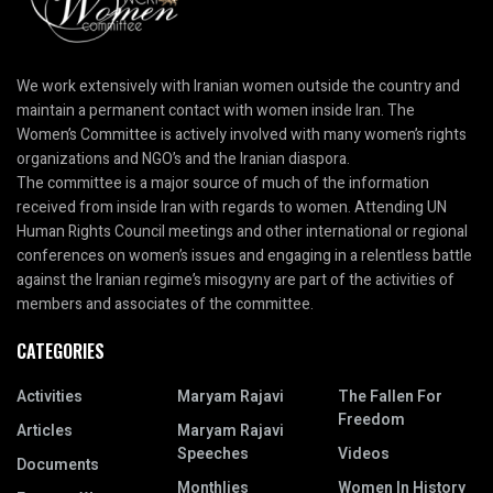
We work extensively with Iranian women outside the country and
maintain a permanent contact with women inside Iran. The
Women’s Committee is actively involved with many women’s rights
organizations and NGO’s and the Iranian diaspora.
The committee is a major source of much of the information
received from inside Iran with regards to women. Attending UN
Human Rights Council meetings and other international or regional
conferences on women’s issues and engaging in a relentless battle
against the Iranian regime’s misogyny are part of the activities of
members and associates of the committee.
CATEGORIES
Activities
Maryam Rajavi
The Fallen For
Freedom
Articles
Maryam Rajavi
Speeches
Videos
Documents
Monthlies
Women In History