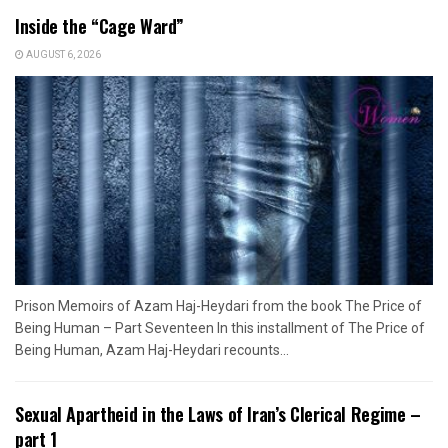
Inside the “Cage Ward”
AUGUST 6, 2026
Prison Memoirs of Azam Haj-Heydari from the book The Price of
Being Human – Part Seventeen In this installment of The Price of
Being Human, Azam Haj-Heydari recounts...
Sexual Apartheid in the Laws of Iran’s Clerical Regime –
part 1