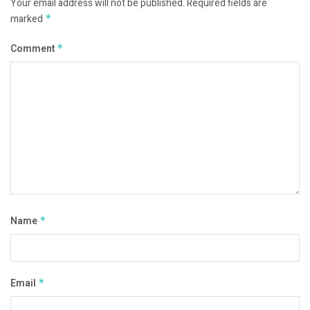
Your email address will not be published.
Required fields are
marked
*
Comment
*
Name
*
Email
*