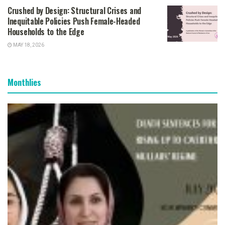
Crushed by Design: Structural Crises and
Inequitable Policies Push Female-Headed
Households to the Edge
MAY 18, 2026
Monthlies