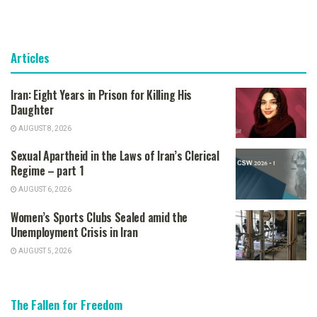
Articles
Iran: Eight Years in Prison for Killing His
Daughter
AUGUST 8, 2026
Sexual Apartheid in the Laws of Iran’s Clerical
Regime – part 1
AUGUST 6, 2026
Women’s Sports Clubs Sealed amid the
Unemployment Crisis in Iran
AUGUST 5, 2026
The Fallen for Freedom