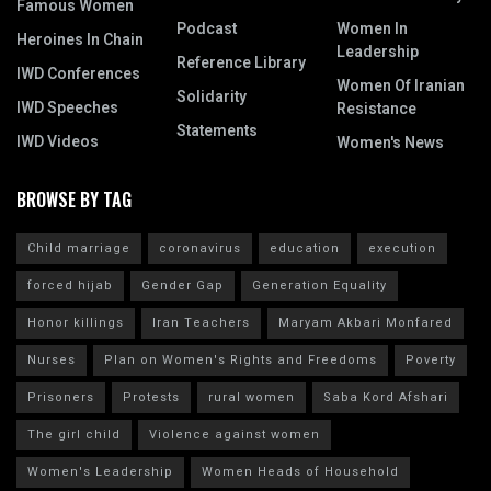
Famous Women
Podcast
Women In
Heroines In Chain
Leadership
Reference Library
IWD Conferences
Women Of Iranian
Solidarity
IWD Speeches
Resistance
Statements
IWD Videos
Women's News
BROWSE BY TAG
Child marriage
coronavirus
education
execution
forced hijab
Gender Gap
Generation Equality
Honor killings
Iran Teachers
Maryam Akbari Monfared
Nurses
Plan on Women's Rights and Freedoms
Poverty
Prisoners
Protests
rural women
Saba Kord Afshari
The girl child
Violence against women
Women's Leadership
Women Heads of Household