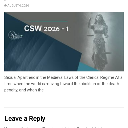
AUGUST 6, 2026
Sexual Apartheid in the Medieval Laws of the Clerical Regime At a
time when the world is moving toward the abolition of the death
penalty, and when the...
Leave a Reply