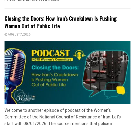
Closing the Doors: How Iran’s Crackdown Is Pushing
Women Out of Public Life
AUGUST 7, 2026
Welcome to another episode of podcast of the Women's
Committee of the National Council of Resistance of Iran. Let's
start with 08/01/2026. The source mentions that police in...