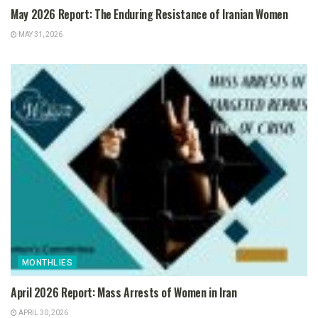
May 2026 Report: The Enduring Resistance of Iranian Women
MAY 31, 2026
MONTHLIES
April 2026 Report: Mass Arrests of Women in Iran
APRIL 30, 2026