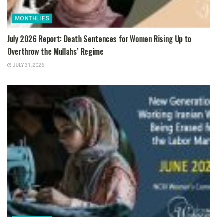
MONTHLIES
July 2026 Report: Death Sentences for Women Rising Up to
Overthrow the Mullahs’ Regime
JULY 31, 2026