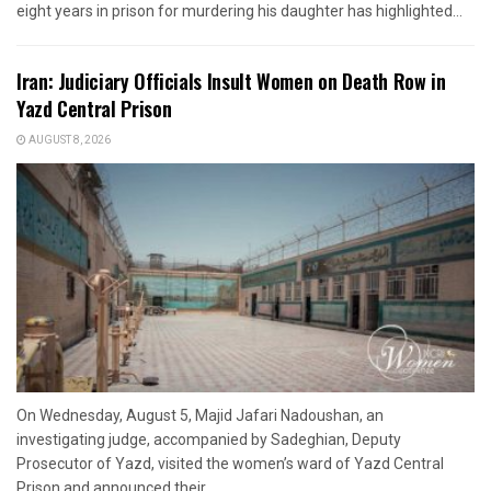
eight years in prison for murdering his daughter has highlighted...
Iran: Judiciary Officials Insult Women on Death Row in
Yazd Central Prison
AUGUST 8, 2026
On Wednesday, August 5, Majid Jafari Nadoushan, an
investigating judge, accompanied by Sadeghian, Deputy
Prosecutor of Yazd, visited the women’s ward of Yazd Central
Prison and announced their...