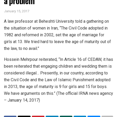
a problem
January 15, 2017
A law professor at Beheshti University told a gathering on
the situation of women in Iran, “The Civil Code adopted in
1982 and reformed in 2002, set the age of marriage for
girls at 13. We tried hard to leave the age of maturity out of
the law, to no avail.”
Hossein Mehrpour reiterated, “In Article 16 of CEDAW, it has
been reiterated that engaging children and wedding them is
considered illegal… Presently, in our country, according to
the Civil Code and the Law of Islamic Punishment adopted
in 2013, the age of maturity is 9 for girls and 15 for boys.
We have arguments on this.” (The official IRNA news agency
– January 14, 2017)