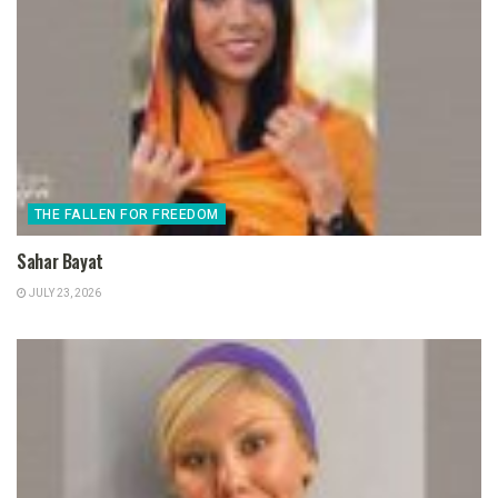
THE FALLEN FOR FREEDOM
Sahar Bayat
JULY 23, 2026