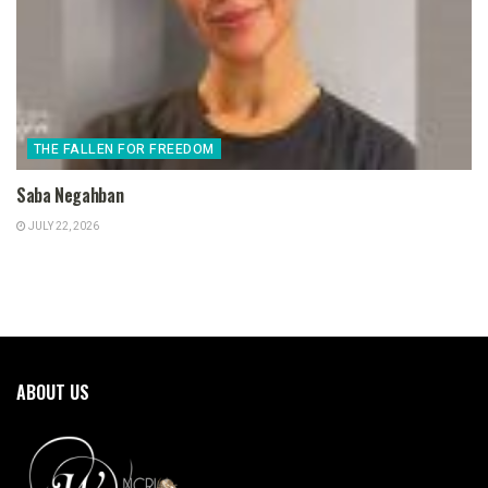
THE FALLEN FOR FREEDOM
Saba Negahban
JULY 22, 2026
ABOUT US