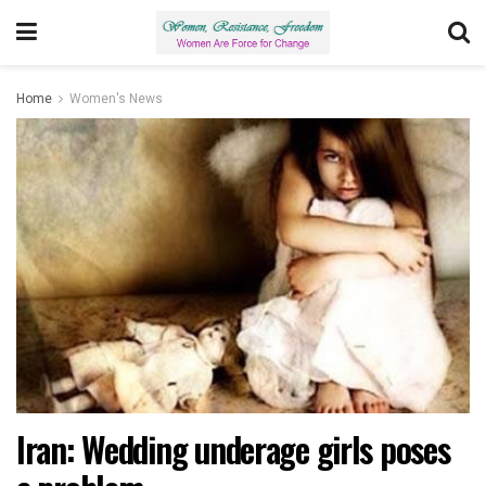
Home
Women's News
Iran: Wedding underage girls poses