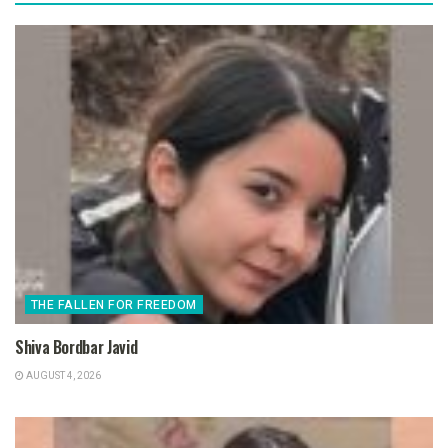
THE FALLEN FOR FREEDOM
Shiva Bordbar Javid
AUGUST 4, 2026