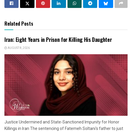
Related Posts
Iran: Eight Years in Prison for Killing His Daughter
AUGUST 8, 2026
Justice Undermined and State-Sanctioned Impunity for Honor
Killings in Iran The sentencing of Fatemeh Soltani's father to just