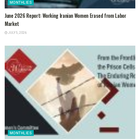
MONTHLIES
June 2026 Report: Working Iranian Women Erased from Labor
Market
JULY 5, 2026
MONTHLIES