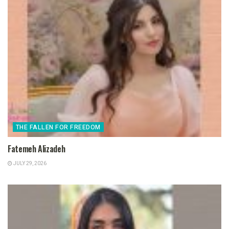
THE FALLEN FOR FREEDOM
Fatemeh Alizadeh
JULY 29, 2026