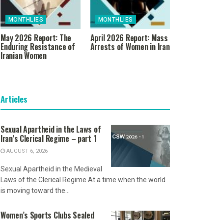
MONTHLIES
MONTHLIES
May 2026 Report: The
April 2026 Report: Mass
Enduring Resistance of
Arrests of Women in Iran
Iranian Women
Articles
Sexual Apartheid in the Laws of
Iran’s Clerical Regime – part 1
AUGUST 6, 2026
Sexual Apartheid in the Medieval
Laws of the Clerical Regime At a time when the world
is moving toward the...
Women’s Sports Clubs Sealed