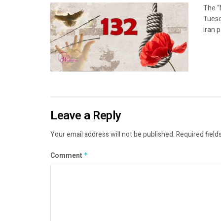
The “
Tuesd
Iran p
Leave a Reply
Your email address will not be published.
Required field
Comment
*