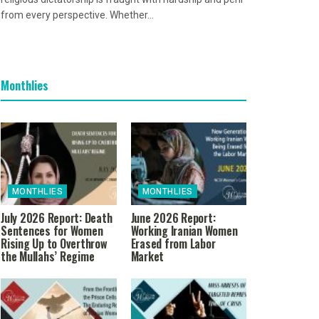
from every perspective. Whether...
Monthlies
MONTHLIES
MONTHLIES
July 2026 Report: Death
June 2026 Report:
Sentences for Women
Working Iranian Women
Rising Up to Overthrow
Erased from Labor
the Mullahs’ Regime
Market