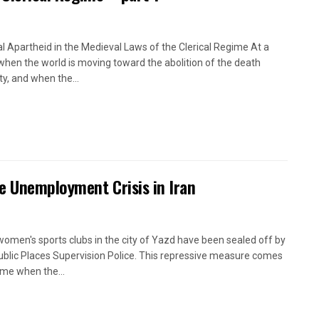
l Apartheid in the Medieval Laws of the Clerical Regime At a
when the world is moving toward the abolition of the death
ty, and when the...
e Unemployment Crisis in Iran
women's sports clubs in the city of Yazd have been sealed off by
ublic Places Supervision Police. This repressive measure comes
time when the...