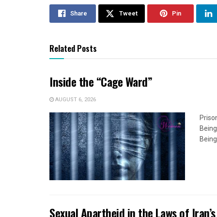
Share
Tweet
Pin
Related Posts
Inside the “Cage Ward”
AUGUST 6, 2026
Priso
Being
Being
Sexual Apartheid in the Laws of Iran’s