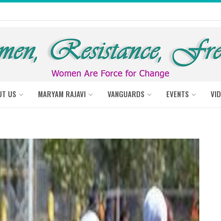
UT US
MARYAM RAJAVI
VANGUARDS
EVENTS
VI