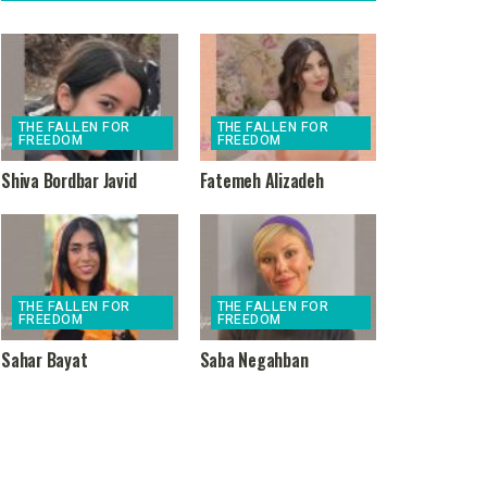
THE FALLEN FOR
THE FALLEN FOR
FREEDOM
FREEDOM
Shiva Bordbar Javid
Fatemeh Alizadeh
THE FALLEN FOR
THE FALLEN FOR
FREEDOM
FREEDOM
Sahar Bayat
Saba Negahban