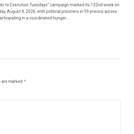
No to Execution Tuesdays” campaign marked its 132nd week on
ay, August 4, 2026, with political prisoners in 59 prisons across
articipating in a coordinated hunger...
s are marked
*