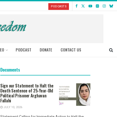
PODCASTS
DEO
PODCAST
DONATE
CONTACT US
Documents
Sign our Statement to Halt the
Death Sentence of 25-Year-Old
Political Prisoner Arghavan
Fallahi
JULY 10, 2026
Statement Calling for Immediate Action to Halt the