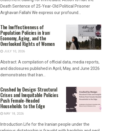
Death Sentence of 25-Year-Old Political Prisoner
Arghavan Fallahi We express our profound...
The Ineffectiveness of
Population Policies in Iran:
Economy, Aging, and the
Overlooked Rights of Women
JULY 10, 2026
Abstract: A compilation of official data, media reports,
and disclosures published in April, May, and June 2026
demonstrates that Iran...
Crushed by Design: Structural
Crises and Inequitable Policies
Push Female-Headed
Households to the Edge
MAY 18, 2026
Introduction Life for the Iranian people under the
religious dictatorship is fraught with hardship and peril