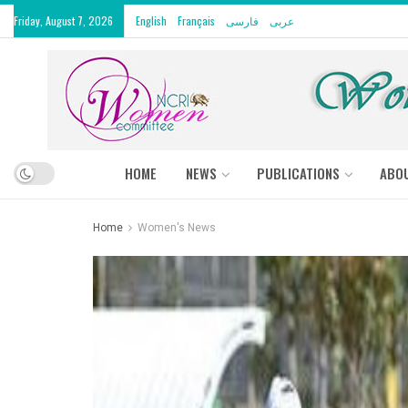
Friday, August 7, 2026
English
Français
فارسی
عربى
HOME
NEWS
PUBLICATIONS
ABO
Home
Women's News