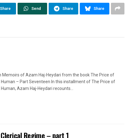
Share
Send
Share
Share
n Memoirs of Azam Haj-Heydari from the book The Price of
 Human – Part Seventeen In this installment of The Price of
 Human, Azam Haj-Heydari recounts...
 Clerical Regime – part 1