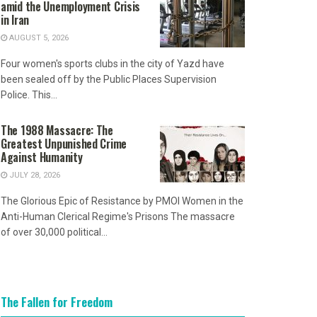
amid the Unemployment Crisis
in Iran
AUGUST 5, 2026
Four women's sports clubs in the city of Yazd have
been sealed off by the Public Places Supervision
Police. This...
The 1988 Massacre: The
Greatest Unpunished Crime
Against Humanity
JULY 28, 2026
The Glorious Epic of Resistance by PMOI Women in the
Anti-Human Clerical Regime's Prisons The massacre
of over 30,000 political...
The Fallen for Freedom