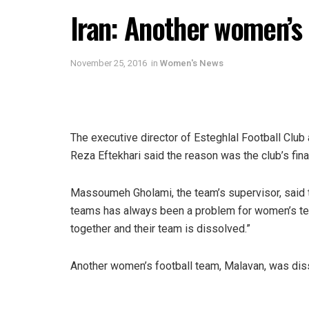
Iran: Another women’s 
November 25, 2016
in
Women's News
The executive director of Esteghlal Football Clu
Reza Eftekhari said the reason was the club’s fin
Massoumeh Gholami, the team’s supervisor, said th
teams has always been a problem for women’s tea
together and their team is dissolved.”
Another women’s football team, Malavan, was diss