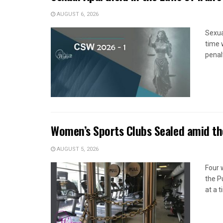
AUGUST 6, 2026
Sexua
time 
penal
Women’s Sports Clubs Sealed amid th
AUGUST 5, 2026
Four 
the P
at a 