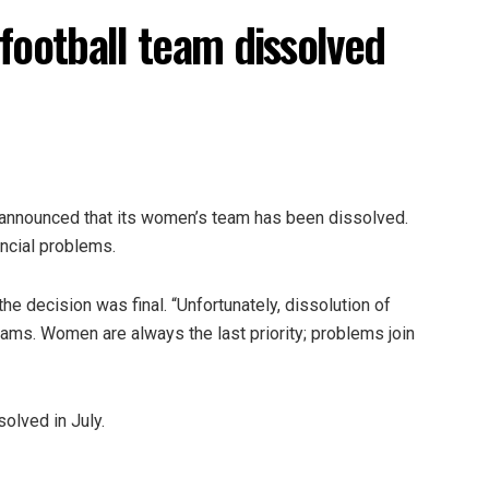
football team dissolved
b announced that its women’s team has been dissolved.
ancial problems.
e decision was final. “Unfortunately, dissolution of
ms. Women are always the last priority; problems join
olved in July.