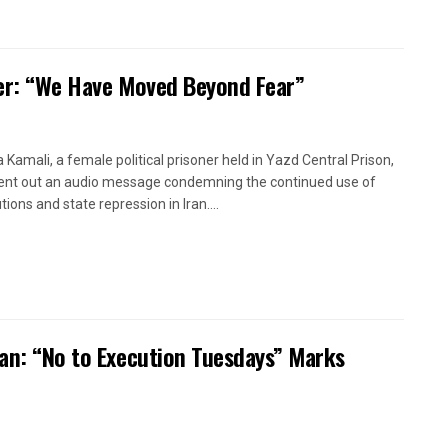
oner: “We Have Moved Beyond Fear”
a Kamali, a female political prisoner held in Yazd Central Prison,
ent out an audio message condemning the continued use of
ions and state repression in Iran....
ran: “No to Execution Tuesdays” Marks