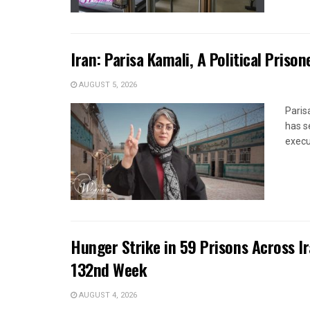
Iran: Parisa Kamali, A Political Pris
AUGUST 5, 2026
Paris
has s
execut
Hunger Strike in 59 Prisons Across I
132nd Week
AUGUST 4, 2026