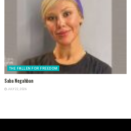
THE FALLEN FOR FREEDOM
Saba Negahban
JULY 22, 2026