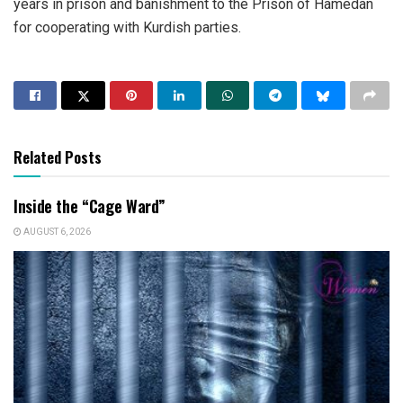
years in prison and banishment to the Prison of Hamedan
for cooperating with Kurdish parties.
Related Posts
Inside the “Cage Ward”
AUGUST 6, 2026