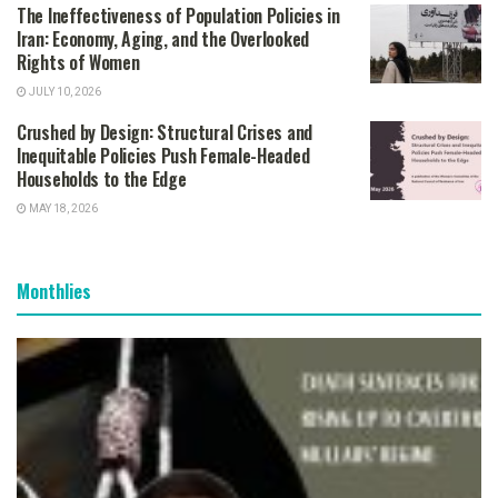
The Ineffectiveness of Population Policies in
Iran: Economy, Aging, and the Overlooked
Rights of Women
JULY 10, 2026
Crushed by Design: Structural Crises and
Inequitable Policies Push Female-Headed
Households to the Edge
MAY 18, 2026
Monthlies