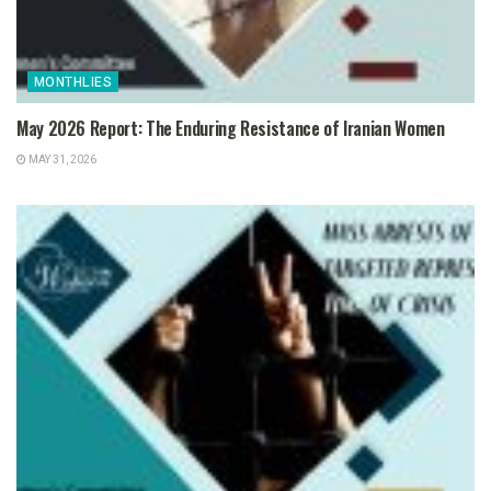
MONTHLIES
May 2026 Report: The Enduring Resistance of Iranian Women
MAY 31, 2026