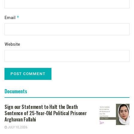
Email
*
Website
Documents
Sign our Statement to Halt the Death
Sentence of 25-Year-Old Political Prisoner
Arghavan Fallahi
JULY 10, 2026