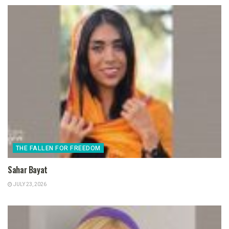
THE FALLEN FOR FREEDOM
Sahar Bayat
JULY 23, 2026