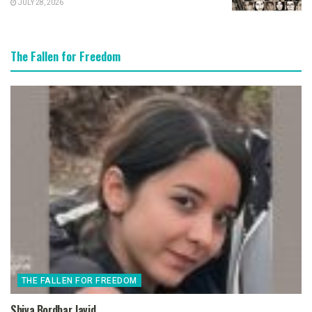
JULY 28, 2026
The Fallen for Freedom
THE FALLEN FOR FREEDOM
Shiva Bordbar Javid