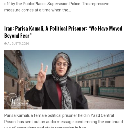
off by the Public Places Supervision Police. This repressive
measure comes at a time when the...
Iran: Parisa Kamali, A Political Prisoner: “We Have Moved
Beyond Fear”
AUGUST 5, 2026
Parisa Kamali, a female political prisoner held in Yazd Central
Prison, has sent out an audio message condemning the continued
use of executions and state repression in Iran....