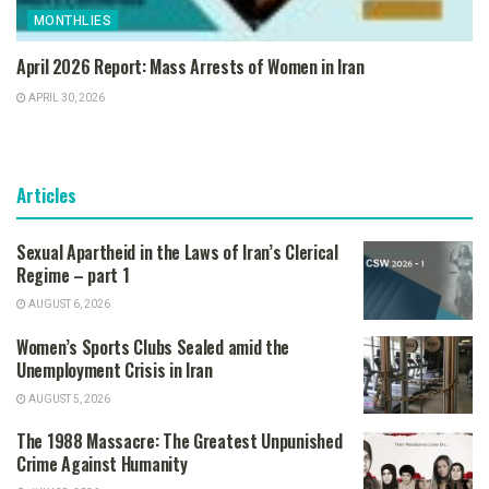
MONTHLIES
April 2026 Report: Mass Arrests of Women in Iran
APRIL 30, 2026
Articles
Sexual Apartheid in the Laws of Iran’s Clerical
Regime – part 1
AUGUST 6, 2026
Women’s Sports Clubs Sealed amid the
Unemployment Crisis in Iran
AUGUST 5, 2026
The 1988 Massacre: The Greatest Unpunished
Crime Against Humanity