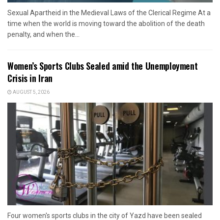
Sexual Apartheid in the Medieval Laws of the Clerical Regime At a
time when the world is moving toward the abolition of the death
penalty, and when the...
Women’s Sports Clubs Sealed amid the Unemployment
Crisis in Iran
AUGUST 5, 2026
Four women's sports clubs in the city of Yazd have been sealed