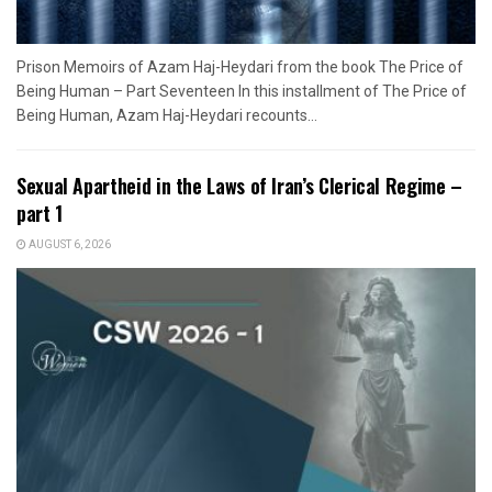
Prison Memoirs of Azam Haj-Heydari from the book The Price of
Being Human – Part Seventeen In this installment of The Price of
Being Human, Azam Haj-Heydari recounts...
Sexual Apartheid in the Laws of Iran’s Clerical Regime –
part 1
AUGUST 6, 2026