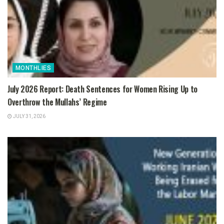
MONTHLIES
July 2026 Report: Death Sentences for Women Rising Up to
Overthrow the Mullahs’ Regime
JULY 31, 2026