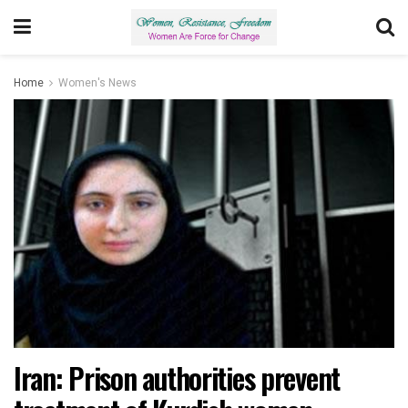
Home
Women's News
Iran: Prison authorities prevent