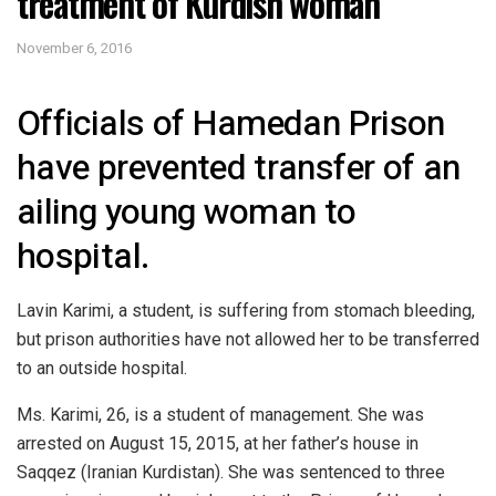
treatment of Kurdish woman
November 6, 2016
Officials of Hamedan Prison
have prevented transfer of an
ailing young woman to
hospital.
Lavin Karimi, a student, is suffering from stomach bleeding,
but prison authorities have not allowed her to be transferred
to an outside hospital.
Ms. Karimi, 26, is a student of management. She was
arrested on August 15, 2015, at her father’s house in
Saqqez (Iranian Kurdistan). She was sentenced to three