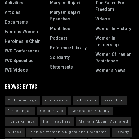
Activities
Maryam Rajavi
The Fallen For
Freedom
Articles
Maryam Rajavi
Speeches
Videos
Documents
Monthlies
Women In History
Famous Women
Podcast
Women In
Heroines In Chain
Leadership
Reference Library
IWD Conferences
Women Of Iranian
Solidarity
IWD Speeches
Resistance
Statements
IWD Videos
Women's News
BROWSE BY TAG
Child marriage
coronavirus
education
execution
forced hijab
Gender Gap
Generation Equality
Honor killings
Iran Teachers
Maryam Akbari Monfared
Nurses
Plan on Women's Rights and Freedoms
Poverty