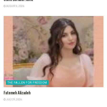
AUGUST 4, 2026
THE FALLEN FOR FREEDOM
Fatemeh Alizadeh
JULY 29, 2026