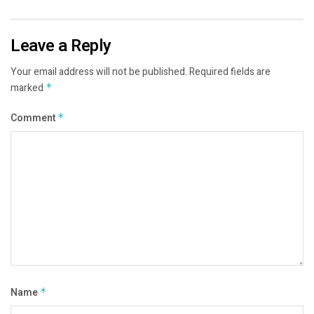
Leave a Reply
Your email address will not be published.
Required fields are
marked
*
Comment
*
Name
*