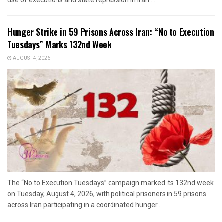
Hunger Strike in 59 Prisons Across Iran: “No to Execution
Tuesdays” Marks 132nd Week
AUGUST 4, 2026
The “No to Execution Tuesdays” campaign marked its 132nd week
on Tuesday, August 4, 2026, with political prisoners in 59 prisons
across Iran participating in a coordinated hunger...