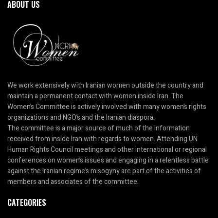
ABOUT US
We work extensively with Iranian women outside the country and
maintain a permanent contact with women inside Iran. The
Women’s Committee is actively involved with many women’s rights
organizations and NGO’s and the Iranian diaspora.
The committee is a major source of much of the information
received from inside Iran with regards to women. Attending UN
Human Rights Council meetings and other international or regional
conferences on women’s issues and engaging in a relentless battle
against the Iranian regime’s misogyny are part of the activities of
members and associates of the committee.
CATEGORIES