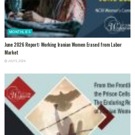
MONTHLIES
June 2026 Report: Working Iranian Women Erased from Labor
Market
JULY 5, 2026