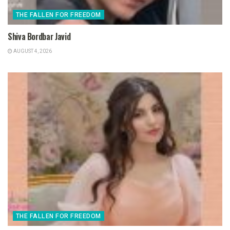
THE FALLEN FOR FREEDOM
Shiva Bordbar Javid
AUGUST 4, 2026
THE FALLEN FOR FREEDOM