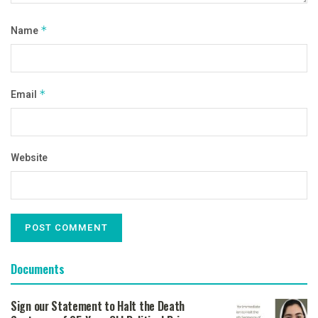
Name
*
Email
*
Website
Documents
Sign our Statement to Halt the Death