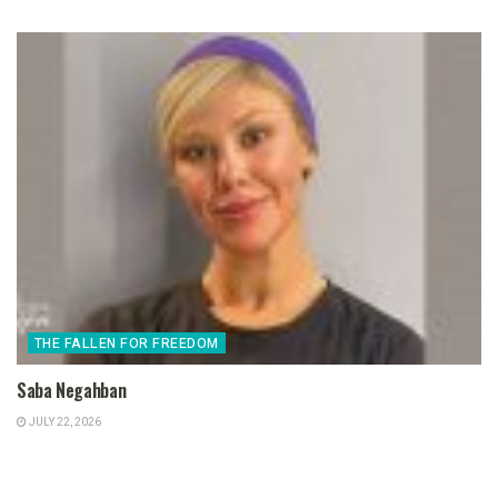
THE FALLEN FOR FREEDOM
Saba Negahban
JULY 22, 2026