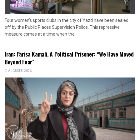
Four women's sports clubs in the city of Yazd have been sealed
off by the Public Places Supervision Police. This repressive
measure comes at a time when the...
Iran: Parisa Kamali, A Political Prisoner: “We Have Moved
Beyond Fear”
AUGUST 5, 2026