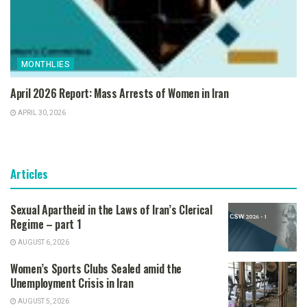
MONTHLIES
April 2026 Report: Mass Arrests of Women in Iran
APRIL 30, 2026
Articles
Sexual Apartheid in the Laws of Iran’s Clerical
Regime – part 1
AUGUST 6, 2026
Women’s Sports Clubs Sealed amid the
Unemployment Crisis in Iran
AUGUST 5, 2026