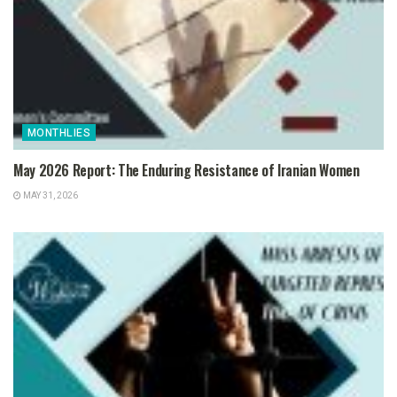
MONTHLIES
May 2026 Report: The Enduring Resistance of Iranian Women
MAY 31, 2026