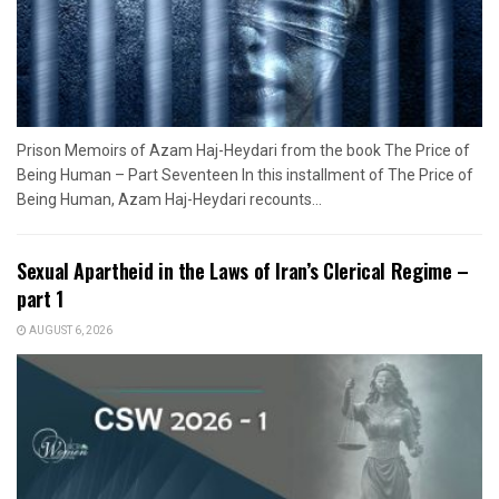
Prison Memoirs of Azam Haj-Heydari from the book The Price of
Being Human – Part Seventeen In this installment of The Price of
Being Human, Azam Haj-Heydari recounts...
Sexual Apartheid in the Laws of Iran’s Clerical Regime –
part 1
AUGUST 6, 2026