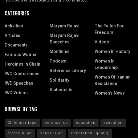
members and associates of the committee.
CATEGORIES
Activities
Maryam Rajavi
The Fallen For
Freedom
Articles
Maryam Rajavi
Speeches
Videos
Documents
Monthlies
Women In History
Famous Women
Podcast
Women In
Heroines In Chain
Leadership
Reference Library
IWD Conferences
Women Of Iranian
Solidarity
IWD Speeches
Resistance
Statements
IWD Videos
Women's News
BROWSE BY TAG
Child marriage
coronavirus
education
execution
forced hijab
Gender Gap
Generation Equality