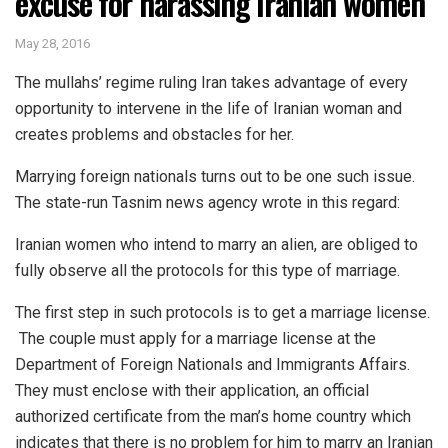
excuse for harassing Iranian women
May 28, 2016
The mullahs’ regime ruling Iran takes advantage of every
opportunity to intervene in the life of Iranian woman and
creates problems and obstacles for her.
Marrying foreign nationals turns out to be one such issue.
The state-run Tasnim news agency wrote in this regard:
Iranian women who intend to marry an alien, are obliged to
fully observe all the protocols for this type of marriage.
The first step in such protocols is to get a marriage license.
The couple must apply for a marriage license at the
Department of Foreign Nationals and Immigrants Affairs.
They must enclose with their application, an official
authorized certificate from the man’s home country which
indicates that there is no problem for him to marry an Iranian