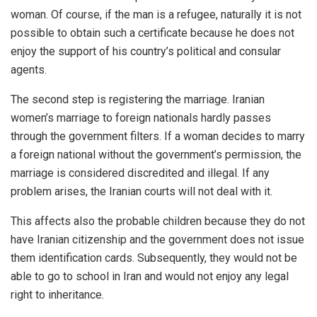
woman. Of course, if the man is a refugee, naturally it is not
possible to obtain such a certificate because he does not
enjoy the support of his country’s political and consular
agents.
The second step is registering the marriage. Iranian
women’s marriage to foreign nationals hardly passes
through the government filters. If a woman decides to marry
a foreign national without the government’s permission, the
marriage is considered discredited and illegal. If any
problem arises, the Iranian courts will not deal with it.
This affects also the probable children because they do not
have Iranian citizenship and the government does not issue
them identification cards. Subsequently, they would not be
able to go to school in Iran and would not enjoy any legal
right to inheritance.