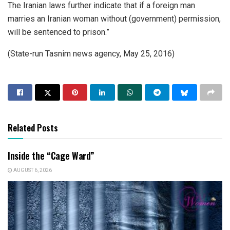
The Iranian laws further indicate that if a foreign man
marries an Iranian woman without (government) permission,
will be sentenced to prison.”
(State-run Tasnim news agency, May 25, 2016)
Related Posts
Inside the “Cage Ward”
AUGUST 6, 2026