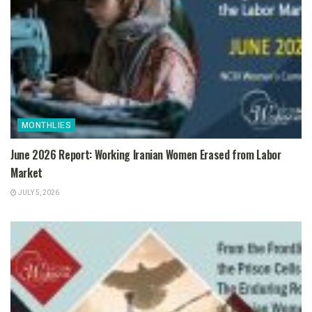
MONTHLIES
June 2026 Report: Working Iranian Women Erased from Labor
Market
JULY 5, 2026