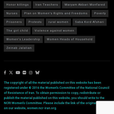
Honor killings
Iran Teachers
Maryam Akbari Monfared
Nurses
Plan on Women's Rights and Freedoms
Poverty
Prisoners
Protests
rural women
Saba Kord Afshari
The girl child
Violence against women
Women's Leadership
Women Heads of Household
Zeinab Jalalian
The copyright of all the material published on this website has been
registered under © 2016 the Women’s Committee of the National Council
of Resistance of Iran. To obtain permission to copy, redistribute or
publish the material published on this website, you should write to the
NCRI Women’s Committee. Please include the link of the original article
on our website, women.ncr-iran.org.