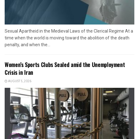
Sexual Apartheid in the Medieval Laws of the Clerical Regime At a
time when the world is moving toward the abolition of the death
penalty, and when the...
Women’s Sports Clubs Sealed amid the Unemployment
Crisis in Iran
AUGUST 5, 2026