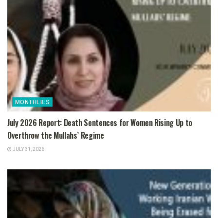
MONTHLIES
July 2026 Report: Death Sentences for Women Rising Up to
Overthrow the Mullahs’ Regime
JULY 31, 2026