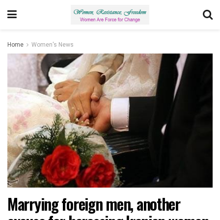
Home
Women's News
Marrying foreign men, another