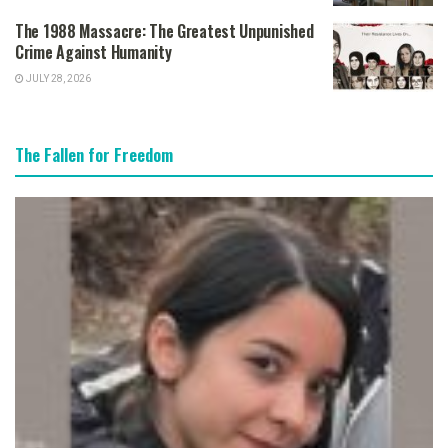
The 1988 Massacre: The Greatest Unpunished
Crime Against Humanity
JULY 28, 2026
The Fallen for Freedom