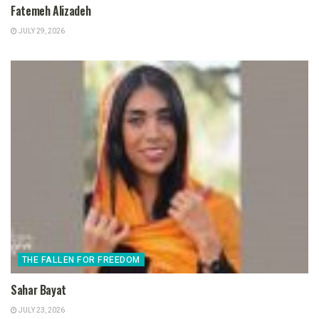
Fatemeh Alizadeh
JULY 29, 2026
THE FALLEN FOR FREEDOM
Sahar Bayat
JULY 23, 2026