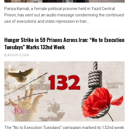
Parisa Kamali, a female political prisoner held in Yazd Central
Prison, has sent out an audio message condemning the continued
use of executions and state repression in Iran....
Hunger Strike in 59 Prisons Across Iran: “No to Execution
Tuesdays” Marks 132nd Week
AUGUST 4, 2026
The “No to Execution Tuesdays” campaign marked its 132nd week