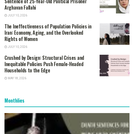
Sentence of 25-Year-Old Political Prisoner
Arghavan Fallahi
JULY 10, 2026
The Ineffectiveness of Population Policies in
Iran: Economy, Aging, and the Overlooked
Rights of Women
JULY 10, 2026
Crushed by Design: Structural Crises and
Inequitable Policies Push Female-Headed
Households to the Edge
MAY 18, 2026
Monthlies