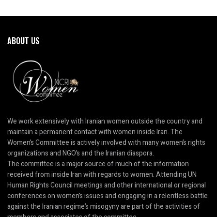
ABOUT US
We work extensively with Iranian women outside the country and
maintain a permanent contact with women inside Iran. The
Women’s Committee is actively involved with many women’s rights
organizations and NGO’s and the Iranian diaspora.
The committee is a major source of much of the information
received from inside Iran with regards to women. Attending UN
Human Rights Council meetings and other international or regional
conferences on women’s issues and engaging in a relentless battle
against the Iranian regime’s misogyny are part of the activities of