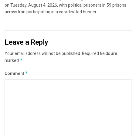
on Tuesday, August 4, 2026, with political prisoners in 59 prisons
across Iran participating in a coordinated hunger...
Leave a Reply
Your email address will not be published.
Required fields are
marked
*
Comment
*