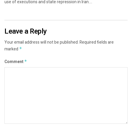
use of executions and state repression in Iran....
Leave a Reply
Your email address will not be published.
Required fields are
marked
*
Comment
*