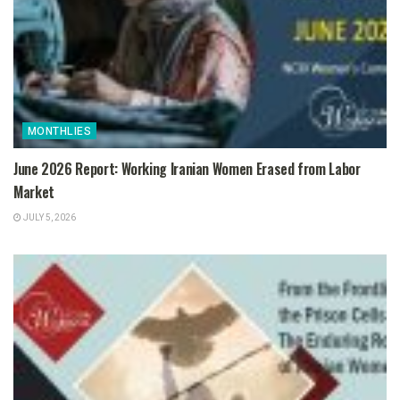
MONTHLIES
June 2026 Report: Working Iranian Women Erased from Labor
Market
JULY 5, 2026