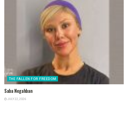
THE FALLEN FOR FREEDOM
Saba Negahban
JULY 22, 2026