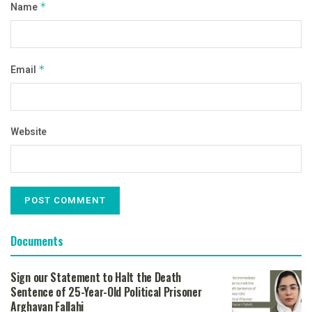
Name
*
Email
*
Website
Documents
Sign our Statement to Halt the Death
Sentence of 25-Year-Old Political Prisoner
Arghavan Fallahi