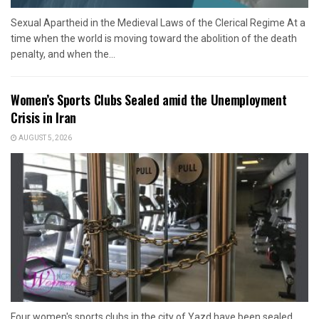
Sexual Apartheid in the Medieval Laws of the Clerical Regime At a
time when the world is moving toward the abolition of the death
penalty, and when the...
Women’s Sports Clubs Sealed amid the Unemployment
Crisis in Iran
AUGUST 5, 2026
Four women's sports clubs in the city of Yazd have been sealed