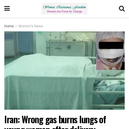
Home
Women's News
Iran: Wrong gas burns lungs of