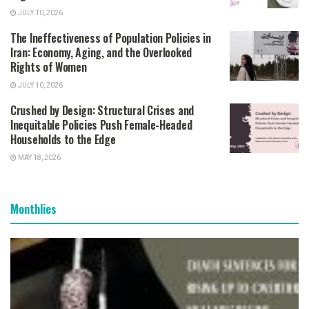
JULY 10, 2026
The Ineffectiveness of Population Policies in
Iran: Economy, Aging, and the Overlooked
Rights of Women
JULY 10, 2026
Crushed by Design: Structural Crises and
Inequitable Policies Push Female-Headed
Households to the Edge
MAY 18, 2026
Monthlies