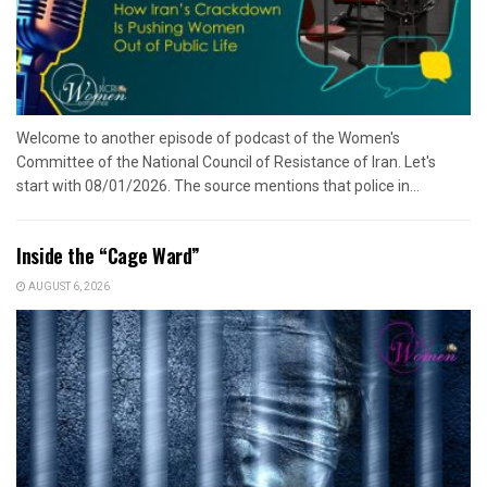
Welcome to another episode of podcast of the Women's
Committee of the National Council of Resistance of Iran. Let's
start with 08/01/2026. The source mentions that police in...
Inside the “Cage Ward”
AUGUST 6, 2026