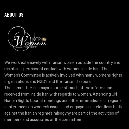
ABOUT US
We work extensively with Iranian women outside the country and
maintain a permanent contact with women inside Iran. The
Women’s Committee is actively involved with many women’s rights
organizations and NGO’s and the Iranian diaspora.
The committee is a major source of much of the information
received from inside Iran with regards to women. Attending UN
Human Rights Council meetings and other international or regional
conferences on women’s issues and engaging in a relentless battle
against the Iranian regime’s misogyny are part of the activities of
members and associates of the committee.