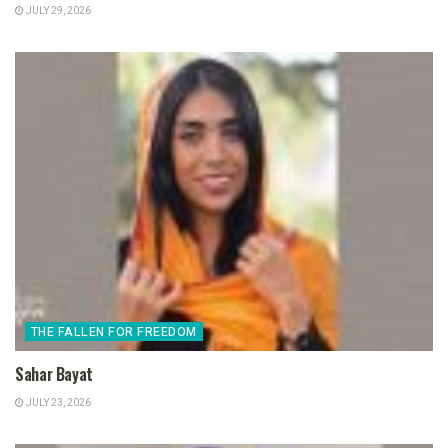
JULY 29, 2026
THE FALLEN FOR FREEDOM
Sahar Bayat
JULY 23, 2026