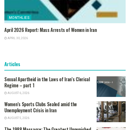
MONTHLIES
April 2026 Report: Mass Arrests of Women in Iran
APRIL 30, 2026
Articles
Sexual Apartheid in the Laws of Iran’s Clerical
Regime – part 1
AUGUST 6, 2026
Women’s Sports Clubs Sealed amid the
Unemployment Crisis in Iran
AUGUST 5, 2026
The 1988 Massacre: The Greatest Unpunished