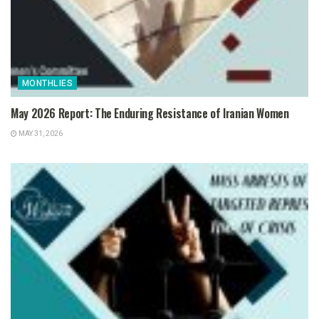
MONTHLIES
May 2026 Report: The Enduring Resistance of Iranian Women
MAY 31, 2026