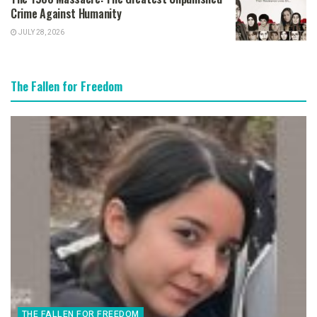
Crime Against Humanity
JULY 28, 2026
The Fallen for Freedom
THE FALLEN FOR FREEDOM