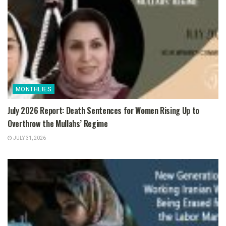
MONTHLIES
July 2026 Report: Death Sentences for Women Rising Up to
Overthrow the Mullahs’ Regime
JULY 31, 2026