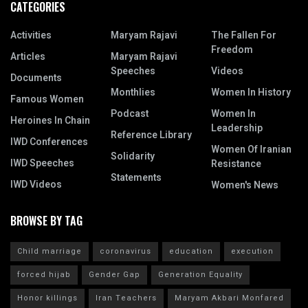
CATEGORIES
Activities
Maryam Rajavi
The Fallen For
Freedom
Articles
Maryam Rajavi
Speeches
Videos
Documents
Monthlies
Women In History
Famous Women
Podcast
Women In
Heroines In Chain
Leadership
Reference Library
IWD Conferences
Women Of Iranian
Solidarity
IWD Speeches
Resistance
Statements
IWD Videos
Women's News
BROWSE BY TAG
Child marriage
coronavirus
education
execution
forced hijab
Gender Gap
Generation Equality
Honor killings
Iran Teachers
Maryam Akbari Monfared