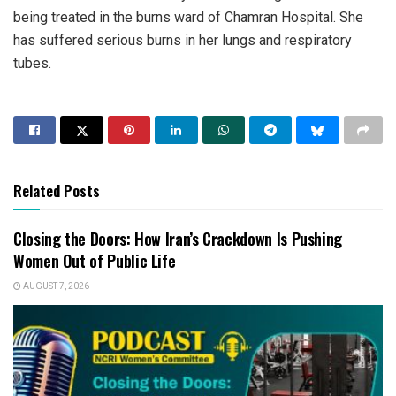
being treated in the burns ward of Chamran Hospital. She
has suffered serious burns in her lungs and respiratory
tubes.
Related Posts
Closing the Doors: How Iran’s Crackdown Is Pushing
Women Out of Public Life
AUGUST 7, 2026