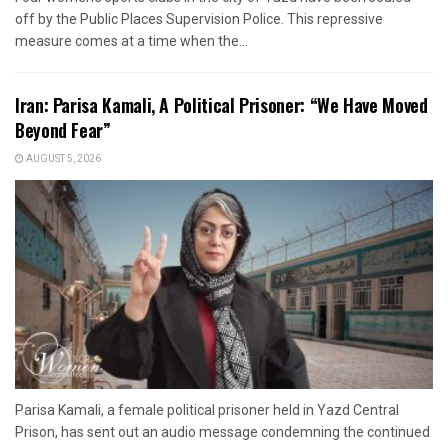
off by the Public Places Supervision Police. This repressive
measure comes at a time when the...
Iran: Parisa Kamali, A Political Prisoner: “We Have Moved
Beyond Fear”
AUGUST 5, 2026
Parisa Kamali, a female political prisoner held in Yazd Central
Prison, has sent out an audio message condemning the continued