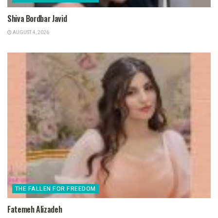
Shiva Bordbar Javid
AUGUST 4, 2026
THE FALLEN FOR FREEDOM
Fatemeh Alizadeh