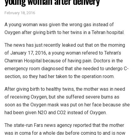
young woman after delivery
February 18, 2016
A young woman was given the wrong gas instead of
Oxygen after giving birth to her twins in a Tehran hospital.
The news has just recently leaked out that on the morning
of January 17, 2016, a young woman refered to Tehran’s
Chamran Hospital because of having pain. Doctors in the
emergency room diagnosed that she needed to undergo C-
section, so they had her taken to the operation room.
After giving birth to healthy twins, the mother was in need
of receiving Oxygen, but she suffered severe burns as
soon as the Oxygen mask was put on her face because she
had been given N2O and CO2 instead of Oxygen.
The state-run Fars news agency reported that the mother
was in coma for a whole day before coming to and is now