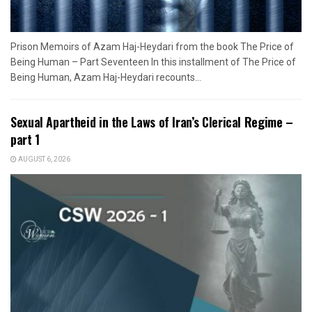
Prison Memoirs of Azam Haj-Heydari from the book The Price of
Being Human – Part Seventeen In this installment of The Price of
Being Human, Azam Haj-Heydari recounts...
Sexual Apartheid in the Laws of Iran’s Clerical Regime –
part 1
AUGUST 6, 2026