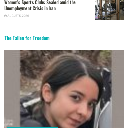
Women’s Sports Clubs Sealed amid the
Unemployment Crisis in Iran
AUGUST 5, 2026
The Fallen for Freedom