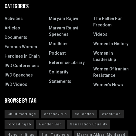
CATEGORIES
Activities
Maryam Rajavi
The Fallen For
Freedom
Articles
Maryam Rajavi
Speeches
Videos
Documents
Monthlies
Women In History
Famous Women
Podcast
Women In
Heroines In Chain
Leadership
Reference Library
IWD Conferences
Women Of Iranian
Solidarity
IWD Speeches
Resistance
Statements
IWD Videos
Women's News
BROWSE BY TAG
Child marriage
coronavirus
education
execution
forced hijab
Gender Gap
Generation Equality
Honor killings
Iran Teachers
Maryam Akbari Monfared