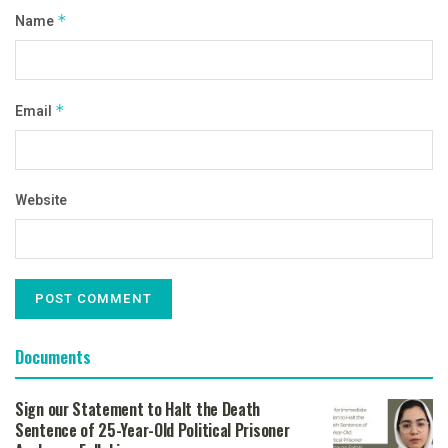
Name
*
Email
*
Website
Documents
Sign our Statement to Halt the Death
Sentence of 25-Year-Old Political Prisoner