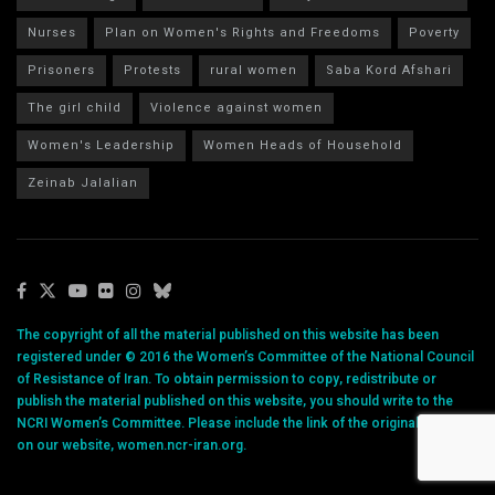
Nurses
Plan on Women's Rights and Freedoms
Poverty
Prisoners
Protests
rural women
Saba Kord Afshari
The girl child
Violence against women
Women's Leadership
Women Heads of Household
Zeinab Jalalian
The copyright of all the material published on this website has been
registered under © 2016 the Women’s Committee of the National Council
of Resistance of Iran. To obtain permission to copy, redistribute or
publish the material published on this website, you should write to the
NCRI Women’s Committee. Please include the link of the original article
on our website, women.ncr-iran.org.