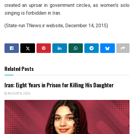
created an uproar in government circles, as women’s solo
singing is forbidden in Iran.
(State-run TNews.ir website, December 14, 2015)
Related Posts
Iran: Eight Years in Prison for Killing His Daughter
AUGUST 8, 2026