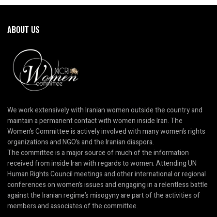
ABOUT US
We work extensively with Iranian women outside the country and
maintain a permanent contact with women inside Iran. The
Women’s Committee is actively involved with many women’s rights
organizations and NGO’s and the Iranian diaspora.
The committee is a major source of much of the information
received from inside Iran with regards to women. Attending UN
Human Rights Council meetings and other international or regional
conferences on women’s issues and engaging in a relentless battle
against the Iranian regime’s misogyny are part of the activities of
members and associates of the committee.