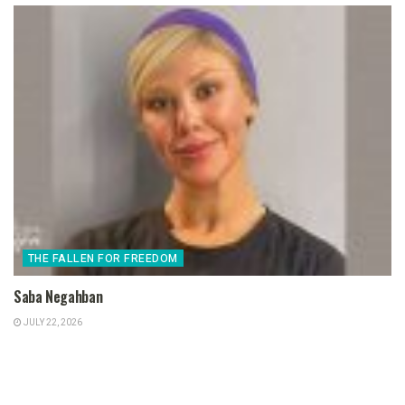
THE FALLEN FOR FREEDOM
Saba Negahban
JULY 22, 2026