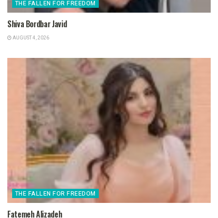
THE FALLEN FOR FREEDOM
Shiva Bordbar Javid
AUGUST 4, 2026
THE FALLEN FOR FREEDOM
Fatemeh Alizadeh