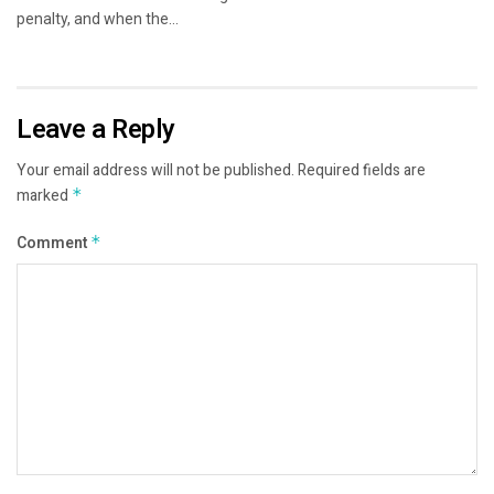
penalty, and when the...
Leave a Reply
Your email address will not be published.
Required fields are
marked
*
Comment
*