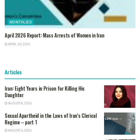
MONTHLIES
April 2026 Report: Mass Arrests of Women in Iran
APRIL 30, 2026
Articles
Iran: Eight Years in Prison for Killing His
Daughter
AUGUST 8, 2026
Sexual Apartheid in the Laws of Iran’s Clerical
Regime – part 1
AUGUST 6, 2026