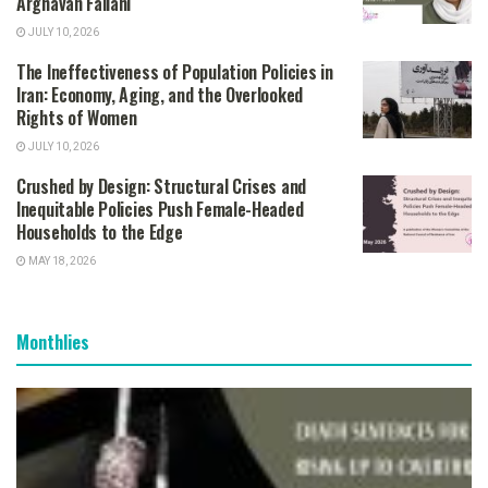
Arghavan Fallahi
JULY 10, 2026
The Ineffectiveness of Population Policies in
Iran: Economy, Aging, and the Overlooked
Rights of Women
JULY 10, 2026
Crushed by Design: Structural Crises and
Inequitable Policies Push Female-Headed
Households to the Edge
MAY 18, 2026
Monthlies