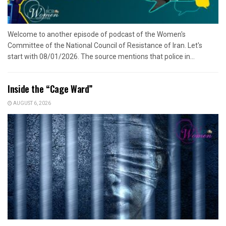
Welcome to another episode of podcast of the Women's
Committee of the National Council of Resistance of Iran. Let's
start with 08/01/2026. The source mentions that police in...
Inside the “Cage Ward”
AUGUST 6, 2026