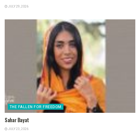
JULY 29, 2026
THE FALLEN FOR FREEDOM
Sahar Bayat
JULY 23, 2026