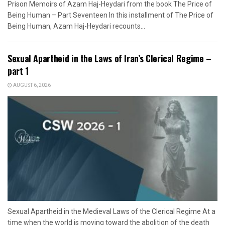
Prison Memoirs of Azam Haj-Heydari from the book The Price of
Being Human – Part Seventeen In this installment of The Price of
Being Human, Azam Haj-Heydari recounts...
Sexual Apartheid in the Laws of Iran’s Clerical Regime –
part 1
AUGUST 6, 2026
Sexual Apartheid in the Medieval Laws of the Clerical Regime At a
time when the world is moving toward the abolition of the death