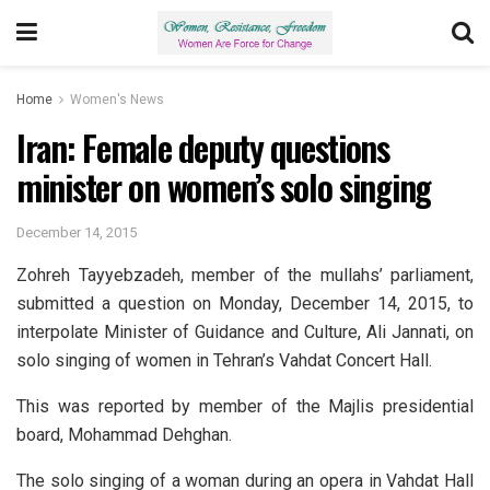
Home
Women's News
Iran: Female deputy questions
minister on women’s solo singing
December 14, 2015
Zohreh Tayyebzadeh, member of the mullahs’ parliament,
submitted a question on Monday, December 14, 2015, to
interpolate Minister of Guidance and Culture, Ali Jannati, on
solo singing of women in Tehran’s Vahdat Concert Hall.
This was reported by member of the Majlis presidential
board, Mohammad Dehghan.
The solo singing of a woman during an opera in Vahdat Hall