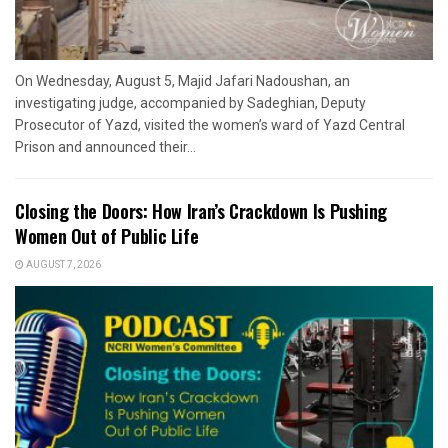
On Wednesday, August 5, Majid Jafari Nadoushan, an
investigating judge, accompanied by Sadeghian, Deputy
Prosecutor of Yazd, visited the women’s ward of Yazd Central
Prison and announced their...
Closing the Doors: How Iran’s Crackdown Is Pushing
Women Out of Public Life
AUGUST 7, 2026