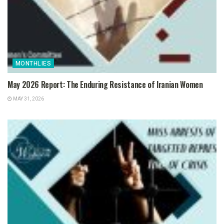
MONTHLIES
May 2026 Report: The Enduring Resistance of Iranian Women
MAY 31, 2026