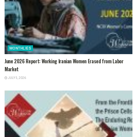
MONTHLIES
June 2026 Report: Working Iranian Women Erased from Labor
Market
JULY 5, 2026