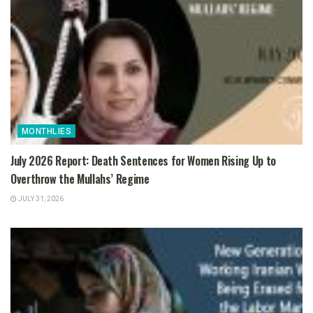
MONTHLIES
July 2026 Report: Death Sentences for Women Rising Up to
Overthrow the Mullahs’ Regime
JULY 31, 2026