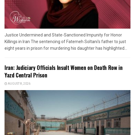
Justice Undermined and State-Sanctioned Impunity for Honor
Killings in Iran The sentencing of Fatemeh Soltani's father to just
eight years in prison for murdering his daughter has highlighted...
Iran: Judiciary Officials Insult Women on Death Row in
Yazd Central Prison
AUGUST 8, 2026