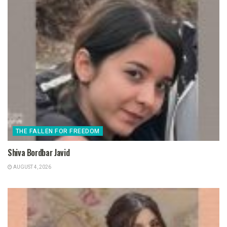
THE FALLEN FOR FREEDOM
Shiva Bordbar Javid
AUGUST 4, 2026