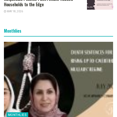
Households to the Edge
MAY 18, 2026
Monthlies
MONTHLIES