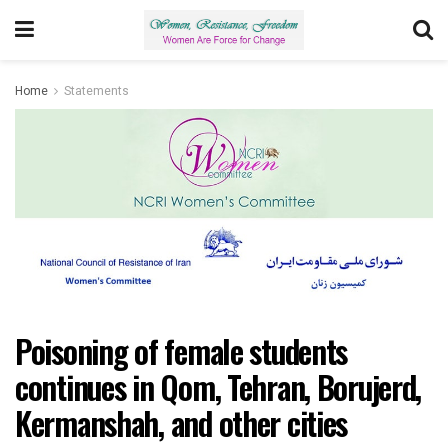
Home
Statements
Poisoning of female students
continues in Qom, Tehran, Borujerd,
Kermanshah, and other cities