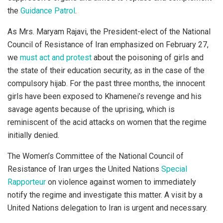
the
Guidance Patrol
.
As Mrs. Maryam Rajavi, the President-elect of the National
Council of Resistance of Iran emphasized on February 27,
we
must act and protest
about the poisoning of girls and
the state of their education security, as in the case of the
compulsory hijab. For the past three months, the innocent
girls have been exposed to Khamenei’s revenge and his
savage agents because of the uprising, which is
reminiscent of the acid attacks on women that the regime
initially denied.
The Women’s Committee of the National Council of
Resistance of Iran urges the United Nations
Special
Rapporteur
on violence against women to immediately
notify the regime and investigate this matter. A visit by a
United Nations delegation to Iran is urgent and necessary.