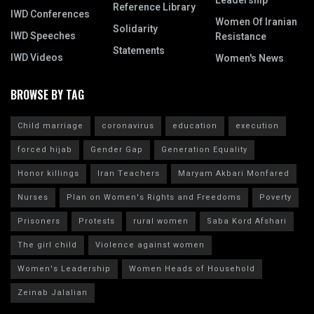
Leadership
Reference Library
IWD Conferences
Women Of Iranian
Solidarity
IWD Speeches
Resistance
Statements
IWD Videos
Women's News
BROWSE BY TAG
Child marriage
coronavirus
education
execution
forced hijab
Gender Gap
Generation Equality
Honor killings
Iran Teachers
Maryam Akbari Monfared
Nurses
Plan on Women's Rights and Freedoms
Poverty
Prisoners
Protests
rural women
Saba Kord Afshari
The girl child
Violence against women
Women's Leadership
Women Heads of Household
Zeinab Jalalian