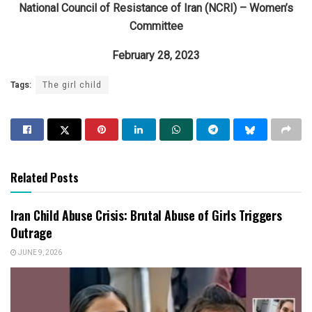
National Council of Resistance of Iran (NCRI) – Women’s
Committee
February 28, 2023
Tags:
The girl child
Related Posts
Iran Child Abuse Crisis: Brutal Abuse of Girls Triggers
Outrage
JUNE 9, 2026