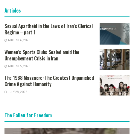
Articles
Sexual Apartheid in the Laws of Iran’s Clerical
Regime – part 1
AUGUST 6, 2026
Women’s Sports Clubs Sealed amid the
Unemployment Crisis in Iran
AUGUST 5, 2026
The 1988 Massacre: The Greatest Unpunished
Crime Against Humanity
JULY 28, 2026
The Fallen for Freedom