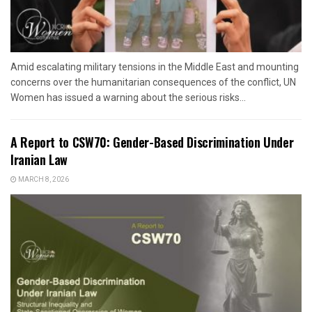
Amid escalating military tensions in the Middle East and mounting
concerns over the humanitarian consequences of the conflict, UN
Women has issued a warning about the serious risks...
A Report to CSW70: Gender-Based Discrimination Under
Iranian Law
MARCH 8, 2026