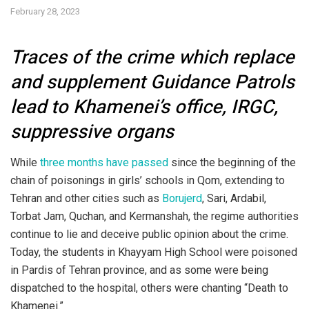
February 28, 2023
Traces of the crime which replace
and supplement Guidance Patrols
lead to Khamenei’s office, IRGC,
suppressive organs
While
three months have passed
since the beginning of the
chain of poisonings in girls’ schools in Qom, extending to
Tehran and other cities such as
Borujerd
, Sari, Ardabil,
Torbat Jam, Quchan, and Kermanshah, the regime authorities
continue to lie and deceive public opinion about the crime.
Today, the students in Khayyam High School were poisoned
in Pardis of Tehran province, and as some were being
dispatched to the hospital, others were chanting “Death to
Khamenei.”