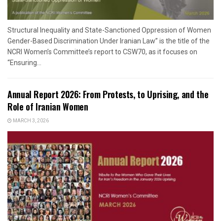
Structural Inequality and State-Sanctioned Oppression of Women
Gender-Based Discrimination Under Iranian Law” is the title of the
NCRI Women’s Committee’s report to CSW70, as it focuses on
“Ensuring...
Annual Report 2026: From Protests, to Uprising, and the
Role of Iranian Women
MARCH 3, 2026