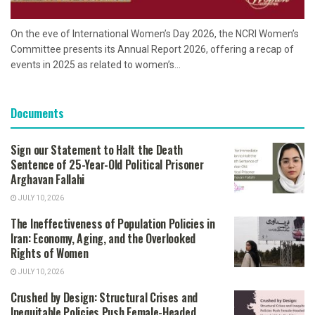
On the eve of International Women’s Day 2026, the NCRI Women’s
Committee presents its Annual Report 2026, offering a recap of
events in 2025 as related to women’s...
Documents
Sign our Statement to Halt the Death
Sentence of 25-Year-Old Political Prisoner
Arghavan Fallahi
JULY 10, 2026
The Ineffectiveness of Population Policies in
Iran: Economy, Aging, and the Overlooked
Rights of Women
JULY 10, 2026
Crushed by Design: Structural Crises and
Inequitable Policies Push Female-Headed