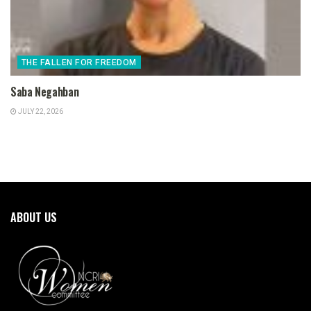
THE FALLEN FOR FREEDOM
Saba Negahban
JULY 22, 2026
ABOUT US