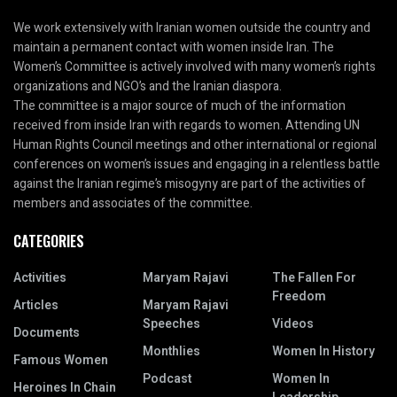
We work extensively with Iranian women outside the country and
maintain a permanent contact with women inside Iran. The
Women’s Committee is actively involved with many women’s rights
organizations and NGO’s and the Iranian diaspora.
The committee is a major source of much of the information
received from inside Iran with regards to women. Attending UN
Human Rights Council meetings and other international or regional
conferences on women’s issues and engaging in a relentless battle
against the Iranian regime’s misogyny are part of the activities of
members and associates of the committee.
CATEGORIES
Activities
Maryam Rajavi
The Fallen For
Freedom
Articles
Maryam Rajavi
Speeches
Videos
Documents
Monthlies
Women In History
Famous Women
Podcast
Women In
Heroines In Chain