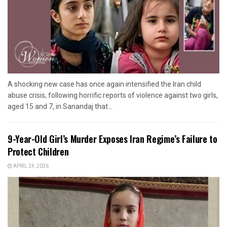
A shocking new case has once again intensified the Iran child
abuse crisis, following horrific reports of violence against two girls,
aged 15 and 7, in Sanandaj that...
9-Year-Old Girl’s Murder Exposes Iran Regime’s Failure to
Protect Children
APRIL 24, 2026