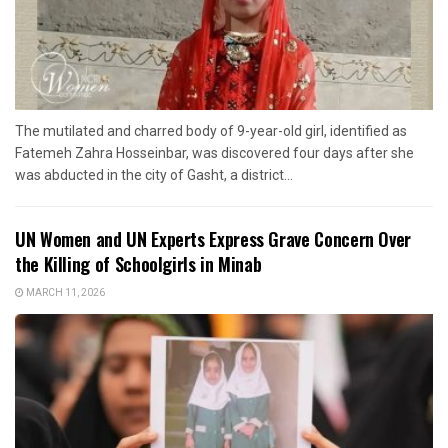
The mutilated and charred body of 9-year-old girl, identified as
Fatemeh Zahra Hosseinbar, was discovered four days after she
was abducted in the city of Gasht, a district...
UN Women and UN Experts Express Grave Concern Over
the Killing of Schoolgirls in Minab
MARCH 11, 2026