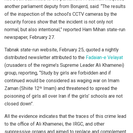
another parliament deputy from Borujerd, said: “The results
of the inspection of the school’s CCTV cameras by the
security forces show that the incident is not only not
normal, but also intentional,” reported Ham Mihan state-run
newspaper, February 27.
Tabnak state-run website, February 25, quoted a nightly
distributed newsletter attributed to the
Fadaian-e Velayat
(crusaders of the regime’s Supreme Leader Ali Khamenei)
group, reporting, “Study by girls are forbidden and if
continued would be considered as waging war on Imam
Zaman (Shiite 12
Imam) and threatened to spread the
th
poisoning of girls all over Iran if the girls’ schools are not
closed down”.
All the evidence indicates that the traces of this crime lead
to the office of Ali Khamenei, the IRGC, and other
suppressive organs and aimed to replace and complement