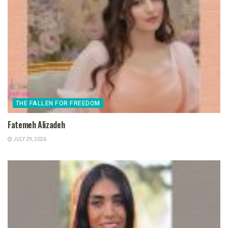
THE FALLEN FOR FREEDOM
Fatemeh Alizadeh
JULY 29, 2026