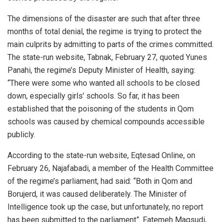
The dimensions of the disaster are such that after three
months of total denial, the regime is trying to protect the
main culprits by admitting to parts of the crimes committed.
The state-run website, Tabnak, February 27, quoted Yunes
Panahi, the regime’s Deputy Minister of Health, saying:
“There were some who wanted all schools to be closed
down, especially girls’ schools. So far, it has been
established that the poisoning of the students in Qom
schools was caused by chemical compounds accessible
publicly.
According to the state-run website, Eqtesad Online, on
February 26, Najafabadi, a member of the Health Committee
of the regime’s parliament, had said: “Both in Qom and
Borujerd, it was caused deliberately. The Minister of
Intelligence took up the case, but unfortunately, no report
has been submitted to the parliament”. Fatemeh Maqsudi,