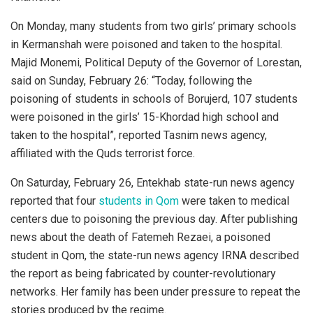
On Monday, many students from two girls’ primary schools
in Kermanshah were poisoned and taken to the hospital.
Majid Monemi, Political Deputy of the Governor of Lorestan,
said on Sunday, February 26: “Today, following the
poisoning of students in schools of Borujerd, 107 students
were poisoned in the girls’ 15-Khordad high school and
taken to the hospital”, reported Tasnim news agency,
affiliated with the Quds terrorist force.
On Saturday, February 26, Entekhab state-run news agency
reported that four
students in Qom
were taken to medical
centers due to poisoning the previous day. After publishing
news about the death of Fatemeh Rezaei, a poisoned
student in Qom, the state-run news agency IRNA described
the report as being fabricated by counter-revolutionary
networks. Her family has been under pressure to repeat the
stories produced by the regime.