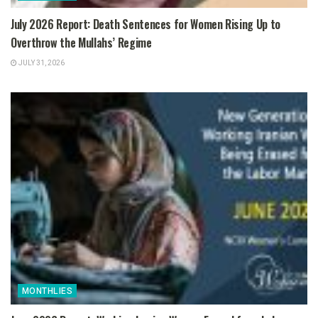
July 2026 Report: Death Sentences for Women Rising Up to
Overthrow the Mullahs’ Regime
JULY 31, 2026
MONTHLIES