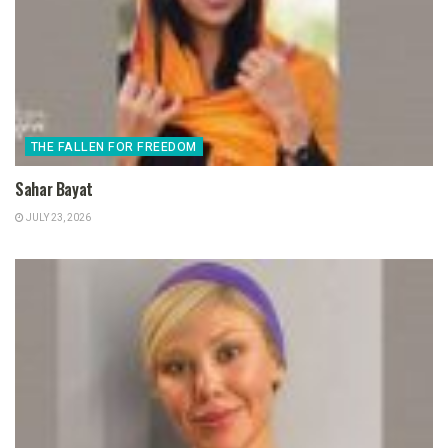
THE FALLEN FOR FREEDOM
Sahar Bayat
JULY 23, 2026