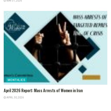
MAY 31, 2026
MONTHLIES
April 2026 Report: Mass Arrests of Women in Iran
APRIL 30, 2026