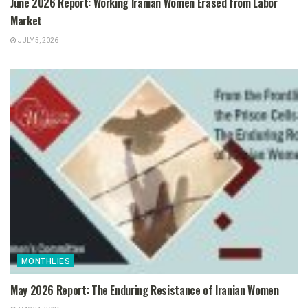
June 2026 Report: Working Iranian Women Erased from Labor
Market
JULY 5, 2026
MONTHLIES
May 2026 Report: The Enduring Resistance of Iranian Women