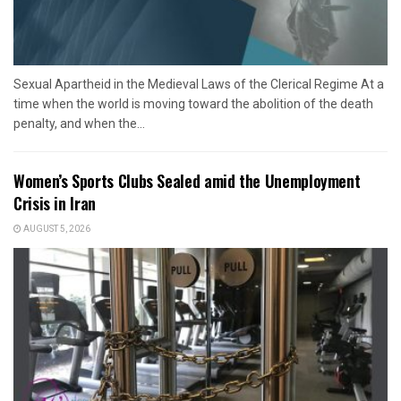
Sexual Apartheid in the Medieval Laws of the Clerical Regime At a
time when the world is moving toward the abolition of the death
penalty, and when the...
Women’s Sports Clubs Sealed amid the Unemployment
Crisis in Iran
AUGUST 5, 2026