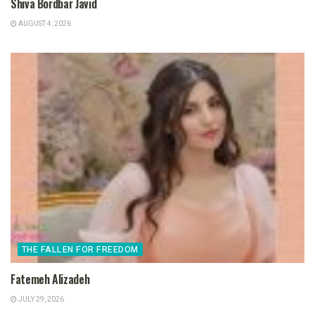
Shiva Bordbar Javid
AUGUST 4, 2026
THE FALLEN FOR FREEDOM
Fatemeh Alizadeh
JULY 29, 2026