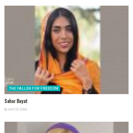
THE FALLEN FOR FREEDOM
Sahar Bayat
JULY 23, 2026