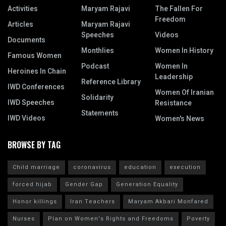
Activities
Maryam Rajavi
The Fallen For
Freedom
Articles
Maryam Rajavi
Speeches
Videos
Documents
Monthlies
Women In History
Famous Women
Podcast
Women In
Heroines In Chain
Leadership
Reference Library
IWD Conferences
Women Of Iranian
Solidarity
IWD Speeches
Resistance
Statements
IWD Videos
Women's News
BROWSE BY TAG
Child marriage
coronavirus
education
execution
forced hijab
Gender Gap
Generation Equality
Honor killings
Iran Teachers
Maryam Akbari Monfared
Nurses
Plan on Women's Rights and Freedoms
Poverty