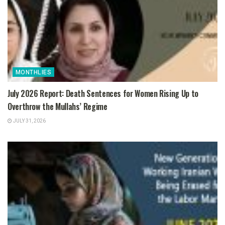
MONTHLIES
July 2026 Report: Death Sentences for Women Rising Up to
Overthrow the Mullahs’ Regime
JULY 31, 2026