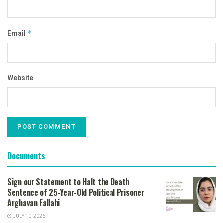
Email
*
Website
Documents
Sign our Statement to Halt the Death
Sentence of 25-Year-Old Political Prisoner
Arghavan Fallahi
JULY 10, 2026