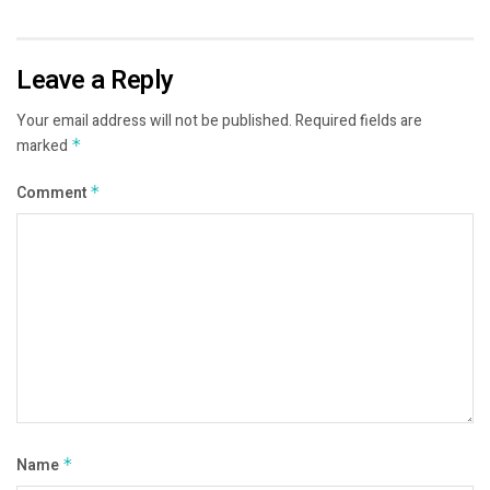
Leave a Reply
Your email address will not be published.
Required fields are
marked
*
Comment
*
Name
*