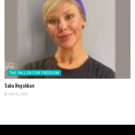
THE FALLEN FOR FREEDOM
Saba Negahban
JULY 22, 2026