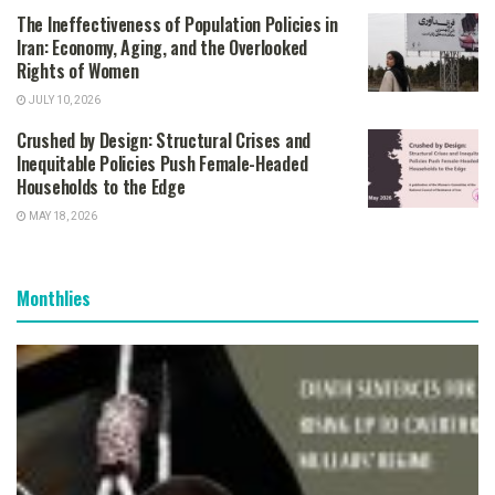
The Ineffectiveness of Population Policies in
Iran: Economy, Aging, and the Overlooked
Rights of Women
JULY 10, 2026
Crushed by Design: Structural Crises and
Inequitable Policies Push Female-Headed
Households to the Edge
MAY 18, 2026
Monthlies