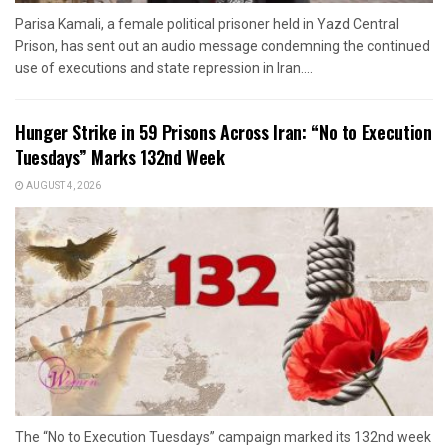
Parisa Kamali, a female political prisoner held in Yazd Central
Prison, has sent out an audio message condemning the continued
use of executions and state repression in Iran....
Hunger Strike in 59 Prisons Across Iran: “No to Execution
Tuesdays” Marks 132nd Week
AUGUST 4, 2026
The “No to Execution Tuesdays” campaign marked its 132nd week