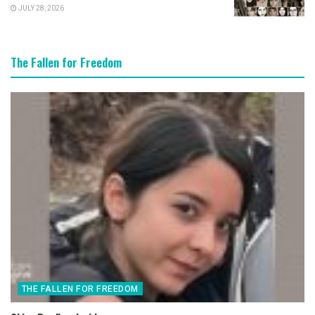
JULY 28, 2026
The Fallen for Freedom
THE FALLEN FOR FREEDOM