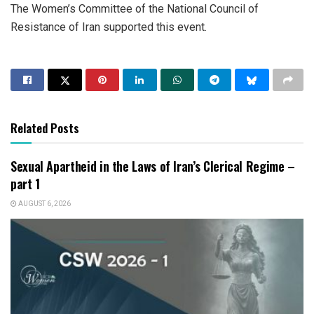
The Women’s Committee of the National Council of
Resistance of Iran supported this event.
Related Posts
Sexual Apartheid in the Laws of Iran’s Clerical Regime –
part 1
AUGUST 6, 2026