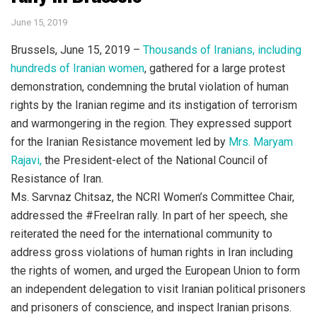
June 15, 2019
Brussels, June 15, 2019 –
Thousands of Iranians, including
hundreds of Iranian women
, gathered for a large protest
demonstration, condemning the brutal violation of human
rights by the Iranian regime and its instigation of terrorism
and warmongering in the region. They expressed support
for the Iranian Resistance movement led by
Mrs. Maryam
Rajavi,
the President-elect of the National Council of
Resistance of Iran.
Ms. Sarvnaz Chitsaz, the NCRI Women’s Committee Chair,
addressed the #FreeIran rally. In part of her speech, she
reiterated the need for the international community to
address gross violations of human rights in Iran including
the rights of women, and urged the European Union to form
an independent delegation to visit Iranian political prisoners
and prisoners of conscience, and inspect Iranian prisons.