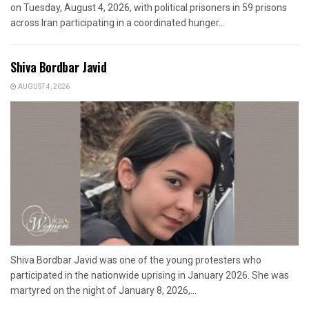
on Tuesday, August 4, 2026, with political prisoners in 59 prisons
across Iran participating in a coordinated hunger...
Shiva Bordbar Javid
AUGUST 4, 2026
Shiva Bordbar Javid was one of the young protesters who
participated in the nationwide uprising in January 2026. She was
martyred on the night of January 8, 2026,...