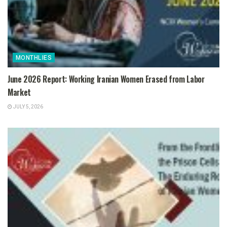
MONTHLIES
June 2026 Report: Working Iranian Women Erased from Labor
Market
JULY 5, 2026