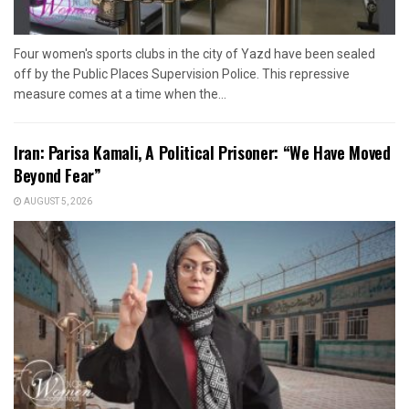
Four women's sports clubs in the city of Yazd have been sealed
off by the Public Places Supervision Police. This repressive
measure comes at a time when the...
Iran: Parisa Kamali, A Political Prisoner: “We Have Moved
Beyond Fear”
AUGUST 5, 2026