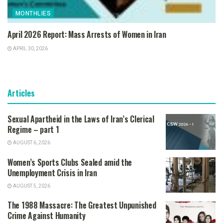
MONTHLIES
April 2026 Report: Mass Arrests of Women in Iran
APRIL 30, 2026
Articles
Sexual Apartheid in the Laws of Iran’s Clerical
Regime – part 1
AUGUST 6, 2026
Women’s Sports Clubs Sealed amid the
Unemployment Crisis in Iran
AUGUST 5, 2026
The 1988 Massacre: The Greatest Unpunished
Crime Against Humanity