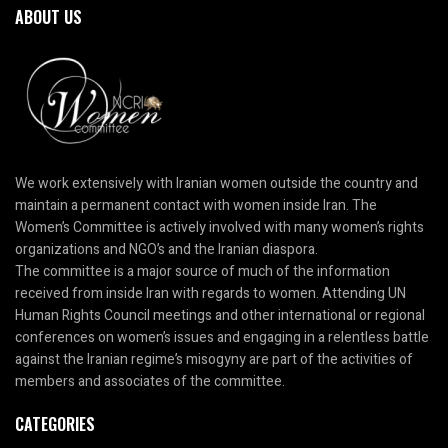
ABOUT US
We work extensively with Iranian women outside the country and
maintain a permanent contact with women inside Iran. The
Women’s Committee is actively involved with many women’s rights
organizations and NGO’s and the Iranian diaspora.
The committee is a major source of much of the information
received from inside Iran with regards to women. Attending UN
Human Rights Council meetings and other international or regional
conferences on women’s issues and engaging in a relentless battle
against the Iranian regime’s misogyny are part of the activities of
members and associates of the committee.
CATEGORIES