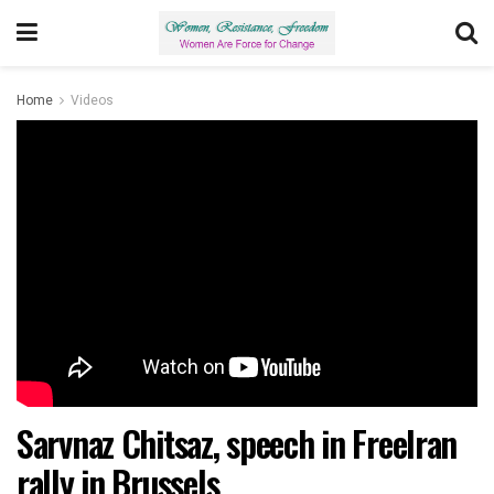
Home
Videos
Sarvnaz Chitsaz, speech in FreeIran
rally in Brussels