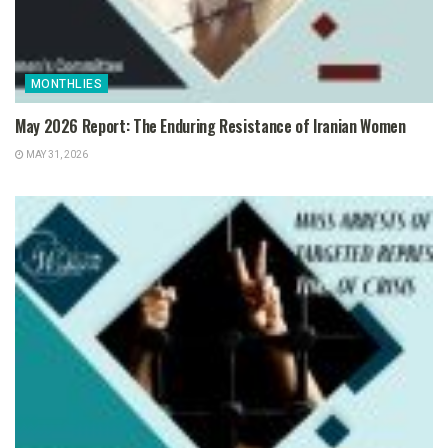
MONTHLIES
May 2026 Report: The Enduring Resistance of Iranian Women
MAY 31, 2026