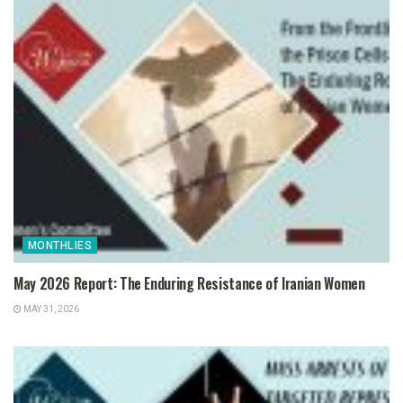
MONTHLIES
May 2026 Report: The Enduring Resistance of Iranian Women
MAY 31, 2026