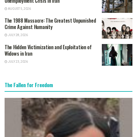
Unemployment Crisis in Iran
AUGUST 5, 2026
The 1988 Massacre: The Greatest Unpunished
Crime Against Humanity
JULY 28, 2026
The Hidden Victimization and Exploitation of
Widows in Iran
JULY 23, 2026
The Fallen for Freedom