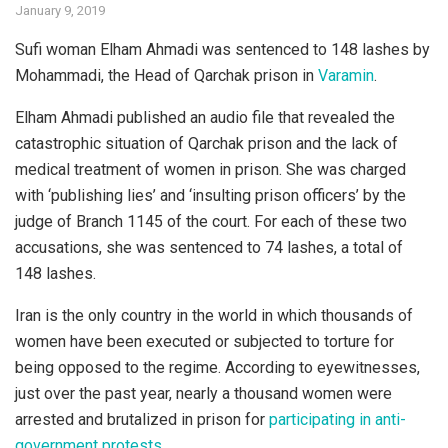
January 9, 2019
Sufi woman Elham Ahmadi was sentenced to 148 lashes by
Mohammadi, the Head of Qarchak prison in
Varamin
.
Elham Ahmadi published an audio file that revealed the
catastrophic situation of Qarchak prison and the lack of
medical treatment of women in prison. She was charged
with ‘publishing lies’ and ‘insulting prison officers’ by the
judge of Branch 1145 of the court. For each of these two
accusations, she was sentenced to 74 lashes, a total of
148 lashes.
Iran is the only country in the world in which thousands of
women have been executed or subjected to torture for
being opposed to the regime. According to eyewitnesses,
just over the past year, nearly a thousand women were
arrested and brutalized in prison for
participating in anti-
government protests
.