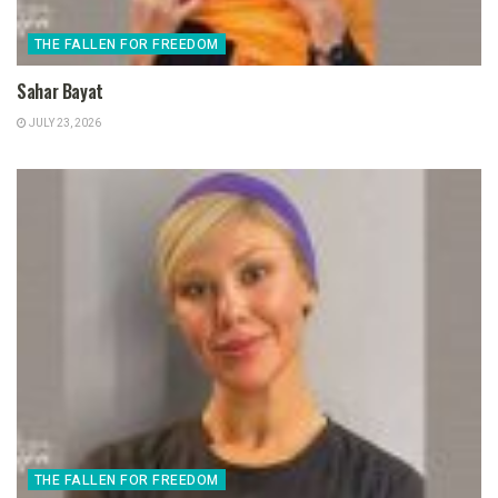
THE FALLEN FOR FREEDOM
Sahar Bayat
JULY 23, 2026
THE FALLEN FOR FREEDOM