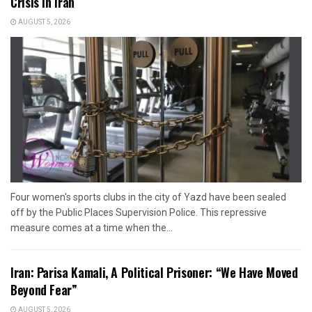
Crisis in Iran
AUGUST 5, 2026
Four women's sports clubs in the city of Yazd have been sealed
off by the Public Places Supervision Police. This repressive
measure comes at a time when the...
Iran: Parisa Kamali, A Political Prisoner: “We Have Moved
Beyond Fear”
AUGUST 5, 2026