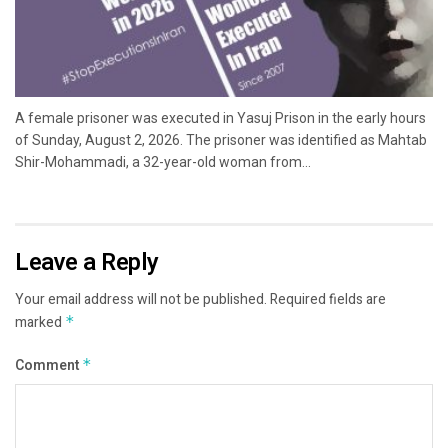
A female prisoner was executed in Yasuj Prison in the early hours
of Sunday, August 2, 2026. The prisoner was identified as Mahtab
Shir-Mohammadi, a 32-year-old woman from...
Leave a Reply
Your email address will not be published.
Required fields are
marked
*
Comment
*