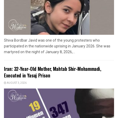
Shiva Bordbar Javid was one of the young protesters who
participated in the nationwide uprising in January 2026. She was
martyred on the night of January 8, 2026,...
Iran: 32-Year-Old Mother, Mahtab Shir-Mohammadi,
Executed in Yasuj Prison
AUGUST 3, 2026