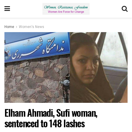
Home
Women's News
Elham Ahmadi, Sufi woman,
sentenced to 148 lashes