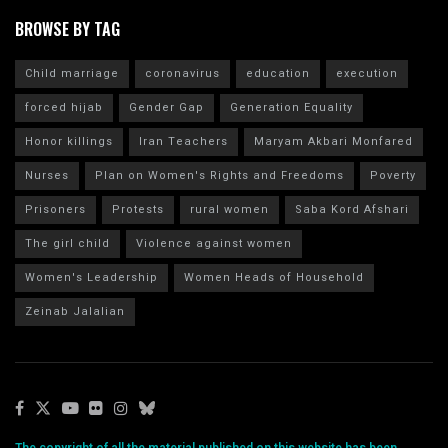
BROWSE BY TAG
Child marriage
coronavirus
education
execution
forced hijab
Gender Gap
Generation Equality
Honor killings
Iran Teachers
Maryam Akbari Monfared
Nurses
Plan on Women's Rights and Freedoms
Poverty
Prisoners
Protests
rural women
Saba Kord Afshari
The girl child
Violence against women
Women's Leadership
Women Heads of Household
Zeinab Jalalian