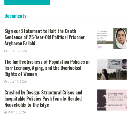
Documents
Sign our Statement to Halt the Death
Sentence of 25-Year-Old Political Prisoner
Arghavan Fallahi
JULY 10, 2026
The Ineffectiveness of Population Policies in
Iran: Economy, Aging, and the Overlooked
Rights of Women
JULY 10, 2026
Crushed by Design: Structural Crises and
Inequitable Policies Push Female-Headed
Households to the Edge
MAY 18, 2026