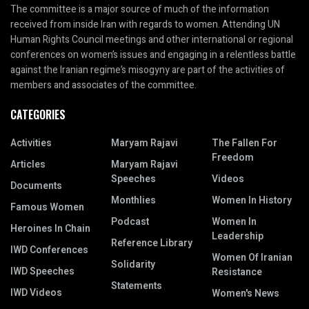
The committee is a major source of much of the information
received from inside Iran with regards to women. Attending UN
Human Rights Council meetings and other international or regional
conferences on women’s issues and engaging in a relentless battle
against the Iranian regime’s misogyny are part of the activities of
members and associates of the committee.
CATEGORIES
Activities
Maryam Rajavi
The Fallen For
Freedom
Articles
Maryam Rajavi
Speeches
Videos
Documents
Monthlies
Women In History
Famous Women
Podcast
Women In
Heroines In Chain
Leadership
Reference Library
IWD Conferences
Women Of Iranian
Solidarity
IWD Speeches
Resistance
Statements
IWD Videos
Women's News