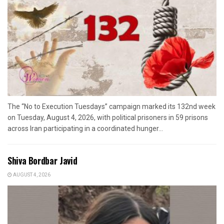
The “No to Execution Tuesdays” campaign marked its 132nd week
on Tuesday, August 4, 2026, with political prisoners in 59 prisons
across Iran participating in a coordinated hunger...
Shiva Bordbar Javid
AUGUST 4, 2026