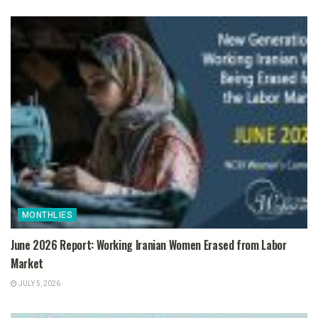
MONTHLIES
June 2026 Report: Working Iranian Women Erased from Labor
Market
JULY 5, 2026