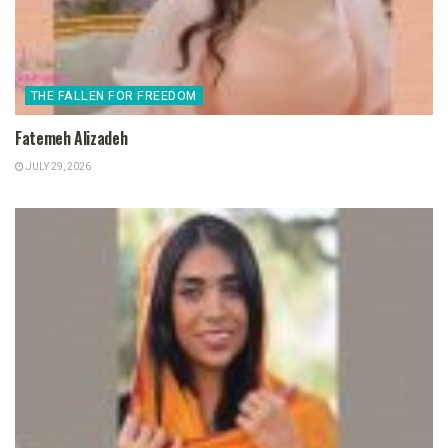
THE FALLEN FOR FREEDOM
Fatemeh Alizadeh
JULY 29, 2026