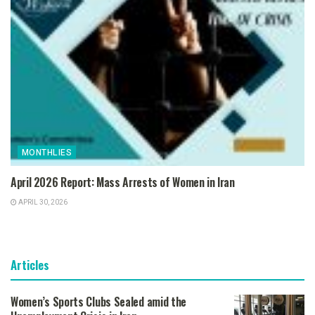
MONTHLIES
April 2026 Report: Mass Arrests of Women in Iran
APRIL 30, 2026
Articles
Women’s Sports Clubs Sealed amid the