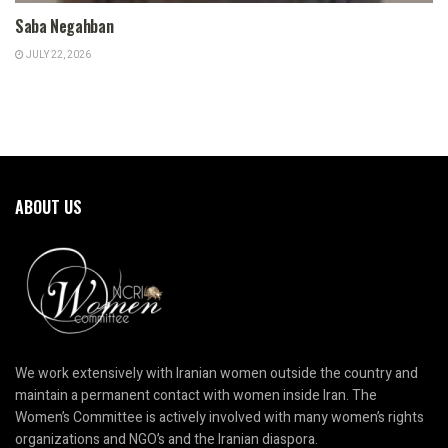
Saba Negahban
JULY 22, 2026
ABOUT US
We work extensively with Iranian women outside the country and
maintain a permanent contact with women inside Iran. The
Women’s Committee is actively involved with many women’s rights
organizations and NGO’s and the Iranian diaspora.