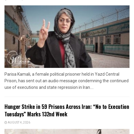
Parisa Kamali, a female political prisoner held in Yazd Central
Prison, has sent out an audio message condemning the continued
use of executions and state repression in Iran....
Hunger Strike in 59 Prisons Across Iran: “No to Execution
Tuesdays” Marks 132nd Week
AUGUST 4, 2026