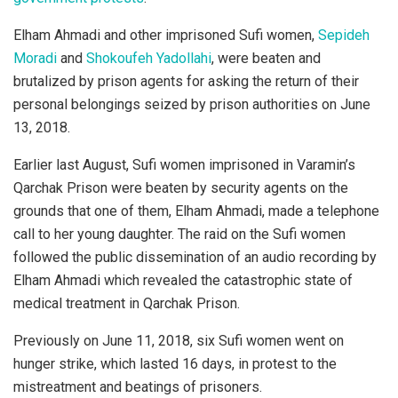
Elham Ahmadi and other imprisoned Sufi women,
Sepideh
Moradi
and
Shokoufeh Yadollahi
, were beaten and
brutalized by prison agents for asking the return of their
personal belongings seized by prison authorities on June
13, 2018.
Earlier last August, Sufi women imprisoned in Varamin’s
Qarchak Prison were beaten by security agents on the
grounds that one of them, Elham Ahmadi, made a telephone
call to her young daughter. The raid on the Sufi women
followed the public dissemination of an audio recording by
Elham Ahmadi which revealed the catastrophic state of
medical treatment in Qarchak Prison.
Previously on June 11, 2018, six Sufi women went on
hunger strike, which lasted 16 days, in protest to the
mistreatment and beatings of prisoners.