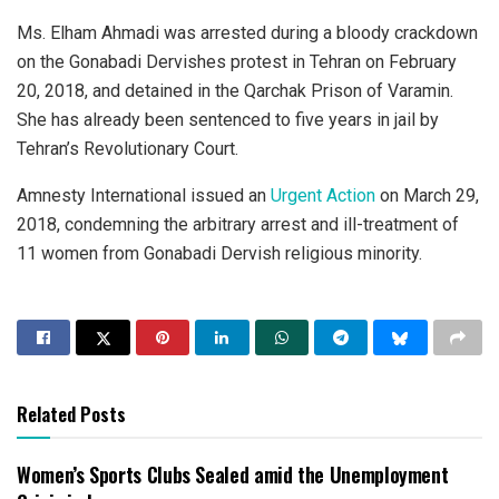
Ms. Elham Ahmadi was arrested during a bloody crackdown
on the Gonabadi Dervishes protest in Tehran on February
20, 2018, and detained in the Qarchak Prison of Varamin.
She has already been sentenced to five years in jail by
Tehran’s Revolutionary Court.
Amnesty International issued an
Urgent Action
on March 29,
2018, condemning the arbitrary arrest and ill-treatment of
11 women from Gonabadi Dervish religious minority.
Related Posts
Women’s Sports Clubs Sealed amid the Unemployment