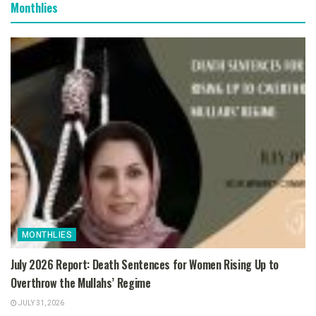
Monthlies
MONTHLIES
July 2026 Report: Death Sentences for Women Rising Up to
Overthrow the Mullahs’ Regime
JULY 31, 2026