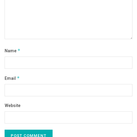
Name
*
Email
*
Website