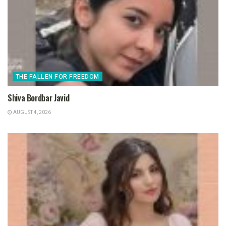
THE FALLEN FOR FREEDOM
Shiva Bordbar Javid
AUGUST 4, 2026