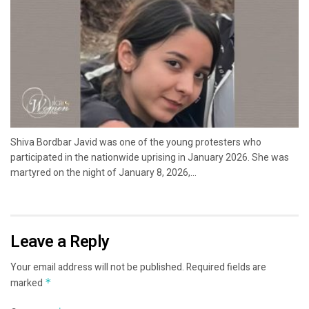
Shiva Bordbar Javid was one of the young protesters who
participated in the nationwide uprising in January 2026. She was
martyred on the night of January 8, 2026,...
Leave a Reply
Your email address will not be published.
Required fields are
marked
*