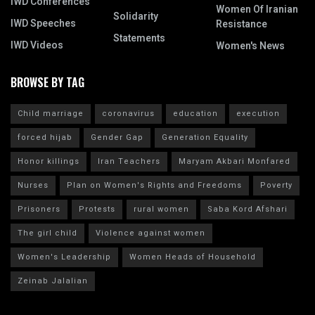
IWD Conferences
Women Of Iranian
Solidarity
IWD Speeches
Resistance
Statements
IWD Videos
Women's News
BROWSE BY TAG
Child marriage
coronavirus
education
execution
forced hijab
Gender Gap
Generation Equality
Honor killings
Iran Teachers
Maryam Akbari Monfared
Nurses
Plan on Women's Rights and Freedoms
Poverty
Prisoners
Protests
rural women
Saba Kord Afshari
The girl child
Violence against women
Women's Leadership
Women Heads of Household
Zeinab Jalalian