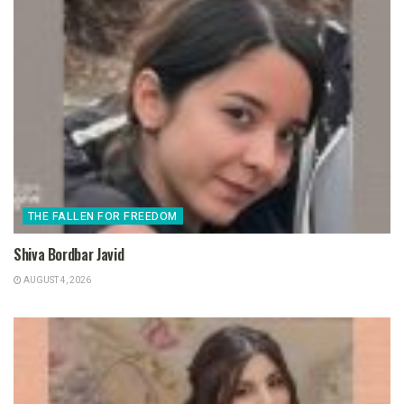
THE FALLEN FOR FREEDOM
Shiva Bordbar Javid
AUGUST 4, 2026