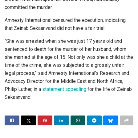
committed the murder.
Amnesty International censured the execution, indicating
that Zeinab Sekaanvand did not have a fair trial.
“She was arrested when she was just 17 years old and
sentenced to death for the murder of her husband, whom
she married at the age of 15. Not only was she a child at the
time of the crime, she was subjected to a grossly unfair
legal process,” said Amnesty International’s Research and
Advocacy Director for the Middle East and North Africa,
Philip Luther, in a
statement appealing
for the life of Zeinab
Sekaanvand.