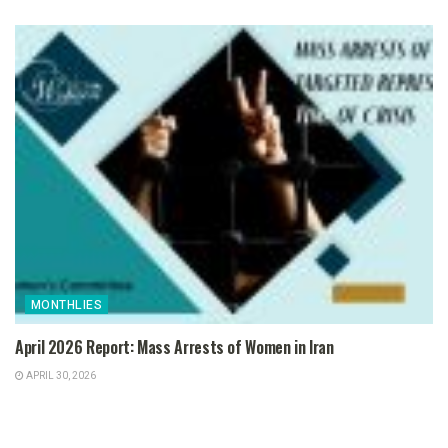
MONTHLIES
April 2026 Report: Mass Arrests of Women in Iran
APRIL 30, 2026