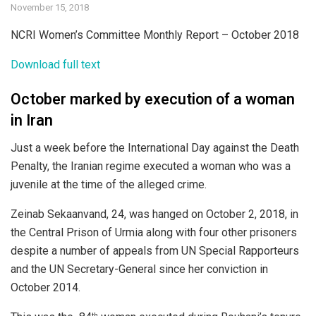
November 15, 2018
NCRI Women’s Committee Monthly Report – October 2018
Download full text
October marked by execution of a woman
in Iran
Just a week before the International Day against the Death
Penalty, the Iranian regime executed a woman who was a
juvenile at the time of the alleged crime.
Zeinab Sekaanvand, 24, was hanged on October 2, 2018, in
the Central Prison of Urmia along with four other prisoners
despite a number of appeals from UN Special Rapporteurs
and the UN Secretary-General since her conviction in
October 2014.
th