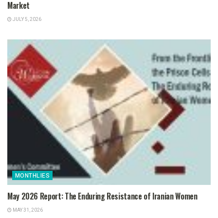
Market
JULY 5, 2026
MONTHLIES
May 2026 Report: The Enduring Resistance of Iranian Women
MAY 31, 2026