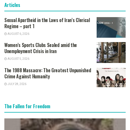
Articles
Sexual Apartheid in the Laws of Iran’s Clerical
Regime – part 1
AUGUST 6, 2026
Women’s Sports Clubs Sealed amid the
Unemployment Crisis in Iran
AUGUST 5, 2026
The 1988 Massacre: The Greatest Unpunished
Crime Against Humanity
JULY 28, 2026
The Fallen for Freedom