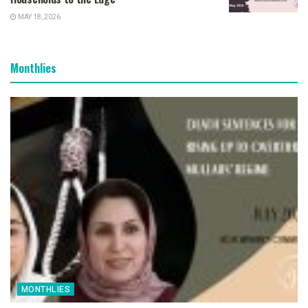
MAY 18, 2026
Monthlies
MONTHLIES