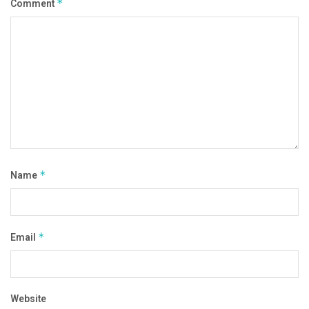
Comment
*
Name
*
Email
*
Website