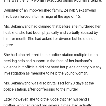
This was the 84
woman executed during Rouhani’s tenure.
Daughter of an impoverished family, Zeinab Sekaanvand
had been forced into marriage at the age of 15.
Ms. Sekaanvand had claimed that before she murdered her
husband, she had been physically and verbally abused by
him for month. She had asked for divorce but he did not
agree.
She had also referred to the police station multiple times,
seeking help and support in the face of her husband’s
violence but officials did not heed her pleas or carry out any
investigation as measure to help the young woman.
Ms. Sekaanvand was also brutalized for 20 days at the
police station, after confessing to the murder.
Later, however, she told the judge that her husband’s
brother, who had raped her several times, had actually