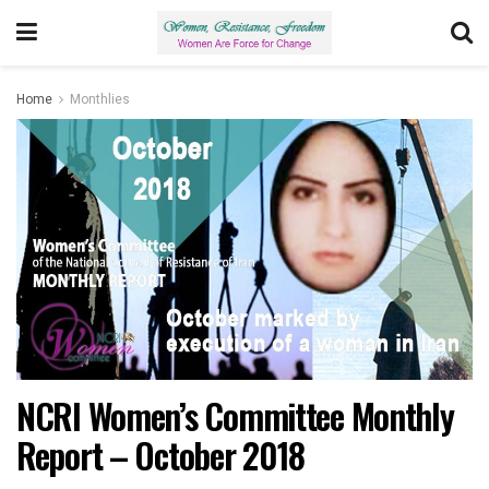
Home
Monthlies
NCRI Women’s Committee Monthly
Report – October 2018