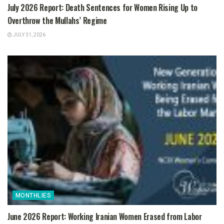
July 2026 Report: Death Sentences for Women Rising Up to
Overthrow the Mullahs’ Regime
JULY 31, 2026
MONTHLIES
June 2026 Report: Working Iranian Women Erased from Labor