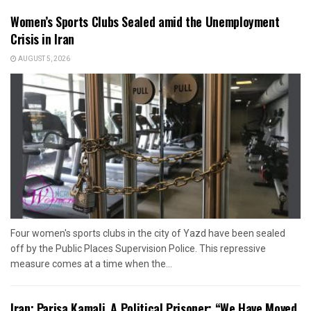
Women’s Sports Clubs Sealed amid the Unemployment
Crisis in Iran
AUGUST 5, 2026
Four women's sports clubs in the city of Yazd have been sealed
off by the Public Places Supervision Police. This repressive
measure comes at a time when the...
Iran: Parisa Kamali, A Political Prisoner: “We Have Moved