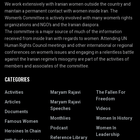
We work extensively with Iranian women outside the country and
maintain a permanent contact with women inside Iran. The
Women’s Committee is actively involved with many women’s rights
organizations and NGO’s and the Iranian diaspora.
The committee is a major source of much of the information
received from inside Iran with regards to women. Attending UN
Human Rights Council meetings and other international or regional
conferences on women’s issues and engaging in a relentless battle
against the Iranian regime’s misogyny are part of the activities of
members and associates of the committee.
CATEGORIES
Activities
Maryam Rajavi
The Fallen For
Freedom
Articles
Maryam Rajavi
Speeches
Videos
Documents
Monthlies
Women In History
Famous Women
Podcast
Women In
Heroines In Chain
Leadership
Reference Library