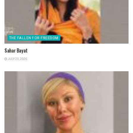
THE FALLEN FOR FREEDOM
Sahar Bayat
JULY 23, 2026