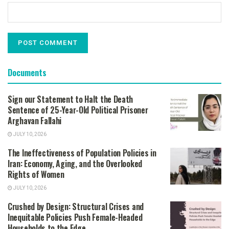
Documents
Sign our Statement to Halt the Death
Sentence of 25-Year-Old Political Prisoner
Arghavan Fallahi
JULY 10, 2026
The Ineffectiveness of Population Policies in
Iran: Economy, Aging, and the Overlooked
Rights of Women
JULY 10, 2026
Crushed by Design: Structural Crises and
Inequitable Policies Push Female-Headed
Households to the Edge