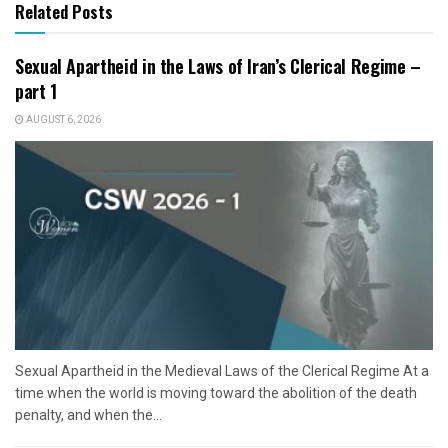
Related Posts
Sexual Apartheid in the Laws of Iran’s Clerical Regime –
part 1
AUGUST 6, 2026
Sexual Apartheid in the Medieval Laws of the Clerical Regime At a
time when the world is moving toward the abolition of the death
penalty, and when the...