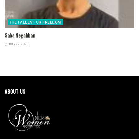
THE FALLEN FOR FREEDOM
Saba Negahban
JULY 22, 2026
ABOUT US