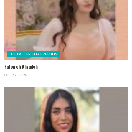
THE FALLEN FOR FREEDOM
Fatemeh Alizadeh
JULY 29, 2026