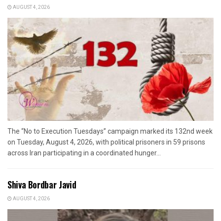
AUGUST 4, 2026
The “No to Execution Tuesdays” campaign marked its 132nd week
on Tuesday, August 4, 2026, with political prisoners in 59 prisons
across Iran participating in a coordinated hunger...
Shiva Bordbar Javid
AUGUST 4, 2026