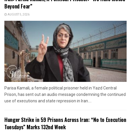
Beyond Fear”
AUGUST 5, 2026
Parisa Kamali, a female political prisoner held in Yazd Central
Prison, has sent out an audio message condemning the continued
use of executions and state repression in Iran....
Hunger Strike in 59 Prisons Across Iran: “No to Execution
Tuesdays” Marks 132nd Week