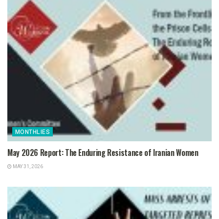
MONTHLIES
May 2026 Report: The Enduring Resistance of Iranian Women
MAY 31, 2026