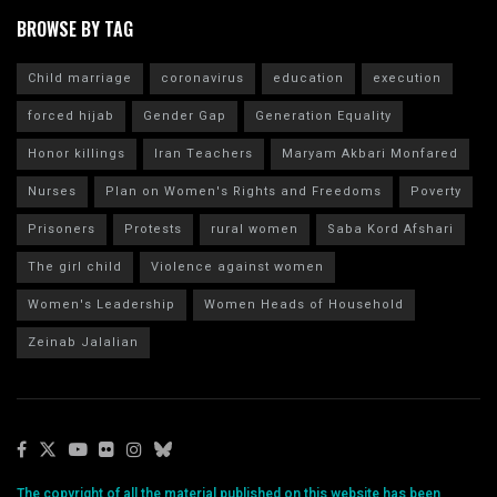
BROWSE BY TAG
Child marriage
coronavirus
education
execution
forced hijab
Gender Gap
Generation Equality
Honor killings
Iran Teachers
Maryam Akbari Monfared
Nurses
Plan on Women's Rights and Freedoms
Poverty
Prisoners
Protests
rural women
Saba Kord Afshari
The girl child
Violence against women
Women's Leadership
Women Heads of Household
Zeinab Jalalian
The copyright of all the material published on this website has been