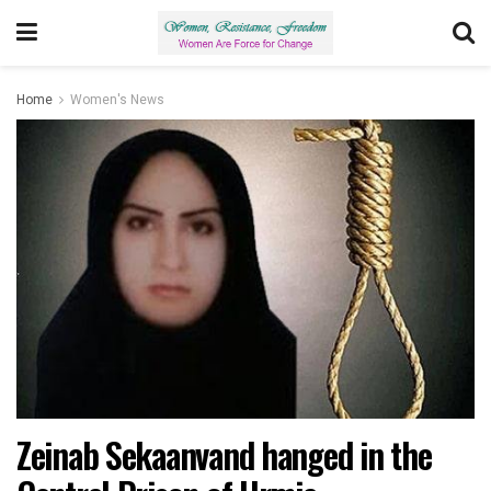
Home
Women's News
Zeinab Sekaanvand hanged in the