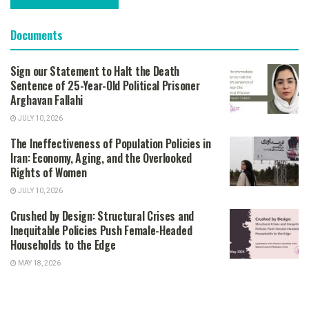
Documents
Sign our Statement to Halt the Death
Sentence of 25-Year-Old Political Prisoner
Arghavan Fallahi
JULY 10, 2026
The Ineffectiveness of Population Policies in
Iran: Economy, Aging, and the Overlooked
Rights of Women
JULY 10, 2026
Crushed by Design: Structural Crises and
Inequitable Policies Push Female-Headed
Households to the Edge
MAY 18, 2026