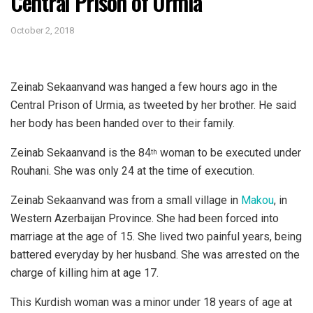
Central Prison of Urmia
October 2, 2018
Zeinab Sekaanvand was hanged a few hours ago in the
Central Prison of Urmia, as tweeted by her brother. He said
her body has been handed over to their family.
Zeinab Sekaanvand is the 84
woman to be executed under
th
Rouhani. She was only 24 at the time of execution.
Zeinab Sekaanvand was from a small village in
Makou
, in
Western Azerbaijan Province. She had been forced into
marriage at the age of 15. She lived two painful years, being
battered everyday by her husband. She was arrested on the
charge of killing him at age 17.
This Kurdish woman was a minor under 18 years of age at