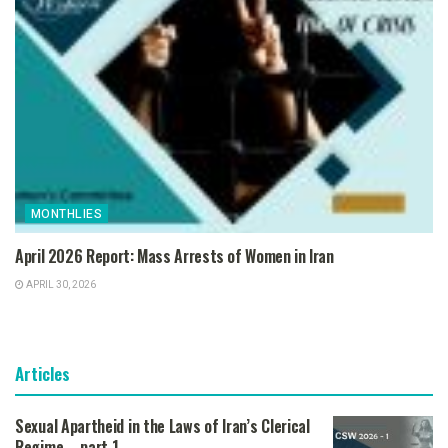
MONTHLIES
April 2026 Report: Mass Arrests of Women in Iran
APRIL 30, 2026
Articles
Sexual Apartheid in the Laws of Iran’s Clerical
Regime – part 1