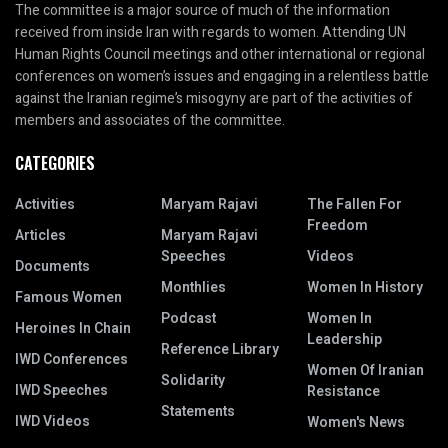
The committee is a major source of much of the information
received from inside Iran with regards to women. Attending UN
Human Rights Council meetings and other international or regional
conferences on women’s issues and engaging in a relentless battle
against the Iranian regime’s misogyny are part of the activities of
members and associates of the committee.
CATEGORIES
Activities
Maryam Rajavi
The Fallen For
Freedom
Articles
Maryam Rajavi
Speeches
Videos
Documents
Monthlies
Women In History
Famous Women
Podcast
Women In
Heroines In Chain
Leadership
Reference Library
IWD Conferences
Women Of Iranian
Solidarity
IWD Speeches
Resistance
Statements
IWD Videos
Women's News