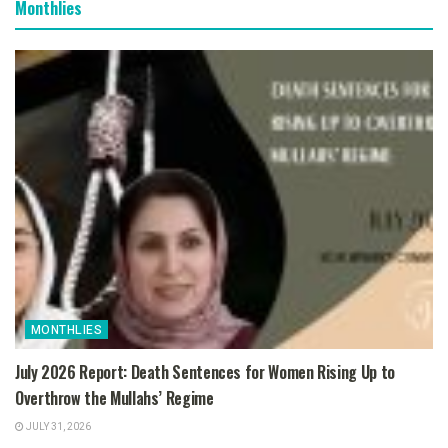
Monthlies
MONTHLIES
July 2026 Report: Death Sentences for Women Rising Up to
Overthrow the Mullahs’ Regime
JULY 31, 2026