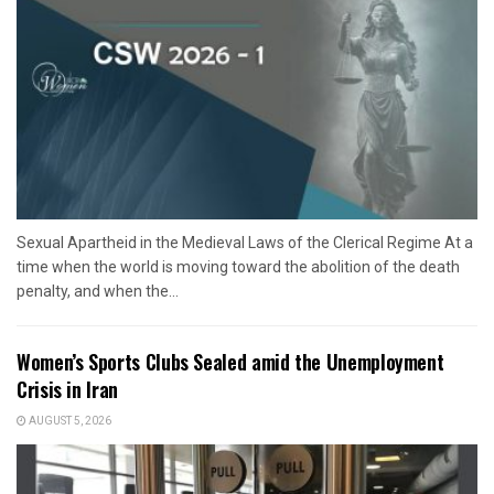
Sexual Apartheid in the Medieval Laws of the Clerical Regime At a
time when the world is moving toward the abolition of the death
penalty, and when the...
Women’s Sports Clubs Sealed amid the Unemployment
Crisis in Iran
AUGUST 5, 2026