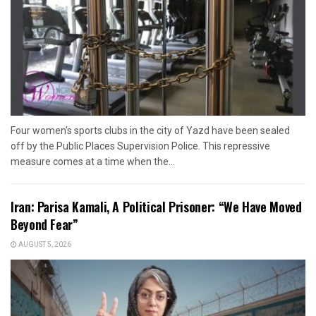
Four women's sports clubs in the city of Yazd have been sealed
off by the Public Places Supervision Police. This repressive
measure comes at a time when the...
Iran: Parisa Kamali, A Political Prisoner: “We Have Moved
Beyond Fear”
AUGUST 5, 2026