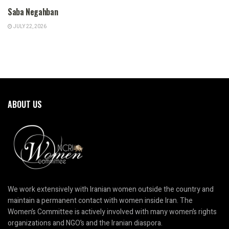
Saba Negahban
JULY 22, 2026
ABOUT US
We work extensively with Iranian women outside the country and
maintain a permanent contact with women inside Iran. The
Women’s Committee is actively involved with many women’s rights
organizations and NGO’s and the Iranian diaspora.