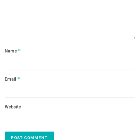
Name
*
Email
*
Website