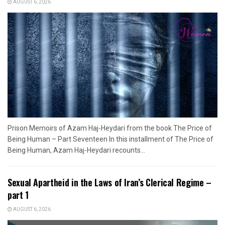
AUGUST 6, 2026
Prison Memoirs of Azam Haj-Heydari from the book The Price of
Being Human – Part Seventeen In this installment of The Price of
Being Human, Azam Haj-Heydari recounts...
Sexual Apartheid in the Laws of Iran’s Clerical Regime –
part 1
AUGUST 6, 2026