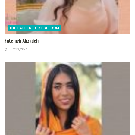
THE FALLEN FOR FREEDOM
Fatemeh Alizadeh
JULY 29, 2026