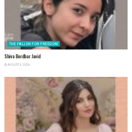
THE FALLEN FOR FREEDOM
Shiva Bordbar Javid
AUGUST 4, 2026