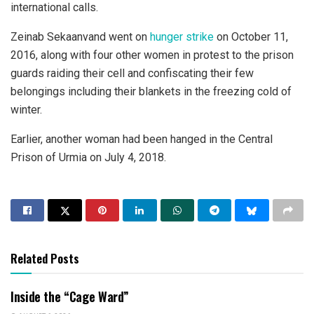
international calls.
Zeinab Sekaanvand went on
hunger strike
on October 11,
2016, along with four other women in protest to the prison
guards raiding their cell and confiscating their few
belongings including their blankets in the freezing cold of
winter.
Earlier, another woman had been hanged in the Central
Prison of Urmia on July 4, 2018.
Related Posts
Inside the “Cage Ward”