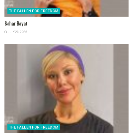
THE FALLEN FOR FREEDOM
Sahar Bayat
JULY 23, 2026
THE FALLEN FOR FREEDOM