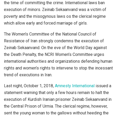
the time of committing the crime. International laws ban
execution of minors. Zeinab Sekaanvand was a victim of
poverty and the misogynous laws os the clerical regime
which allow early and forced marriage of girls.
The Women’s Committee of the National Council of
Resistance of Iran strongly condemns the execution of
Zeinab Sekaanvand. On the eve of the World Day against
the Death Penalty, the NCRI Women’s Committee urges
international authorities and organizations defending human
rights and women’s rights to intervene to stop the incessant
trend of executions in Iran.
Last night, October 1, 2018,
Amnesty International
issued a
statement warning that only a few hours remain to halt the
execution of Kurdish Iranian prisoner Zeinab Sekaanvand in
the Central Prison of Urmia. The clerical regime, however,
sent the young woman to the gallows without heeding the