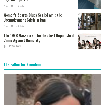
AUGUST 6, 2026
Women’s Sports Clubs Sealed amid the
Unemployment Crisis in Iran
AUGUST 5, 2026
The 1988 Massacre: The Greatest Unpunished
Crime Against Humanity
JULY 28, 2026
The Fallen for Freedom