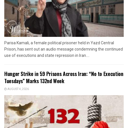
Parisa Kamali, a female political prisoner held in Yazd Central
Prison, has sent out an audio message condemning the continued
use of executions and state repression in Iran....
Hunger Strike in 59 Prisons Across Iran: “No to Execution
Tuesdays” Marks 132nd Week
AUGUST 4, 2026