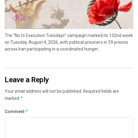
The “No to Execution Tuesdays” campaign marked its 132nd week
on Tuesday, August 4, 2026, with political prisoners in 59 prisons
across Iran participating in a coordinated hunger...
Leave a Reply
Your email address will not be published.
Required fields are
marked
*
Comment
*