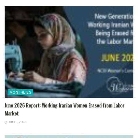
MONTHLIES
June 2026 Report: Working Iranian Women Erased from Labor
Market
JULY 5, 2026