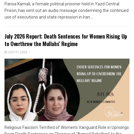
Parisa Kamali, a female political prisoner held in Yazd Central
Prison, has sent out an audio message condemning the continued
use of executions and state repression in Iran....
July 2026 Report: Death Sentences for Women Rising Up
to Overthrow the Mullahs’ Regime
JULY 31, 2026
Religious Fascism Terrified of Women’s Vanguard Role in Uprisings