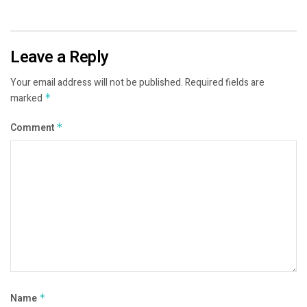
Leave a Reply
Your email address will not be published.
Required fields are
marked
*
Comment
*
Name
*