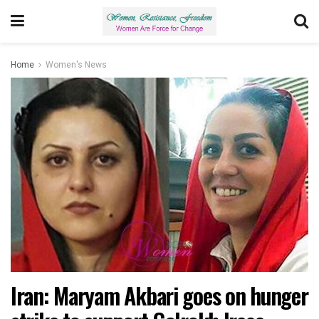
Home
Women's News
Iran: Maryam Akbari goes on hunger