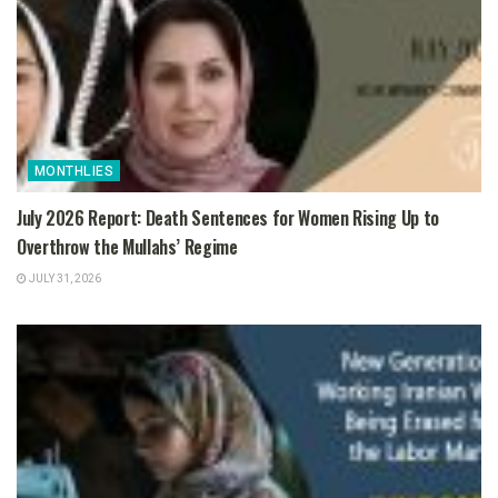
MONTHLIES
July 2026 Report: Death Sentences for Women Rising Up to
Overthrow the Mullahs’ Regime
JULY 31, 2026