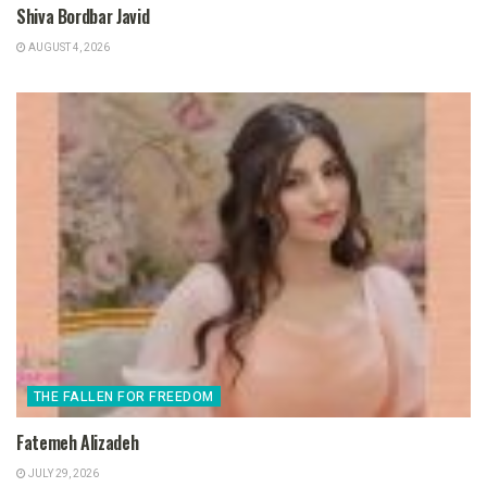
Shiva Bordbar Javid
AUGUST 4, 2026
THE FALLEN FOR FREEDOM
Fatemeh Alizadeh
JULY 29, 2026