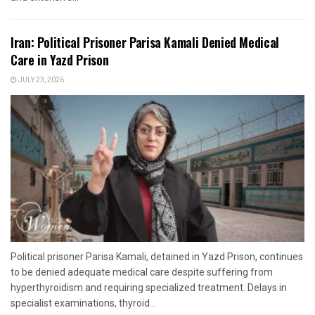
Iran: Political Prisoner Parisa Kamali Denied Medical
Care in Yazd Prison
JULY 23, 2026
Political prisoner Parisa Kamali, detained in Yazd Prison, continues
to be denied adequate medical care despite suffering from
hyperthyroidism and requiring specialized treatment. Delays in
specialist examinations, thyroid...