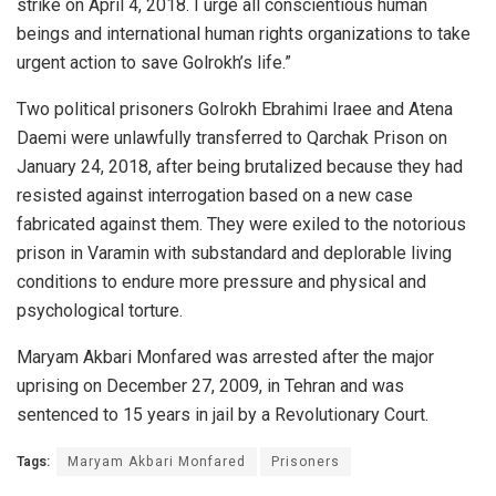
strike on April 4, 2018. I urge all conscientious human
beings and international human rights organizations to take
urgent action to save Golrokh’s life.”
Two political prisoners Golrokh Ebrahimi Iraee and Atena
Daemi were unlawfully transferred to Qarchak Prison on
January 24, 2018, after being brutalized because they had
resisted against interrogation based on a new case
fabricated against them. They were exiled to the notorious
prison in Varamin with substandard and deplorable living
conditions to endure more pressure and physical and
psychological torture.
Maryam Akbari Monfared was arrested after the major
uprising on December 27, 2009, in Tehran and was
sentenced to 15 years in jail by a Revolutionary Court.
Tags:
Maryam Akbari Monfared
Prisoners