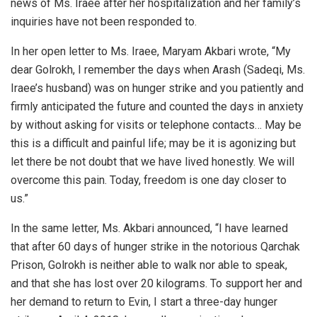
news of Ms. Iraee after her hospitalization and her family’s
inquiries have not been responded to.
In her open letter to Ms. Iraee, Maryam Akbari wrote, “My
dear Golrokh, I remember the days when Arash (Sadeqi, Ms.
Iraee’s husband) was on hunger strike and you patiently and
firmly anticipated the future and counted the days in anxiety
by without asking for visits or telephone contacts… May be
this is a difficult and painful life; may be it is agonizing but
let there be not doubt that we have lived honestly. We will
overcome this pain. Today, freedom is one day closer to
us.”
In the same letter, Ms. Akbari announced, “I have learned
that after 60 days of hunger strike in the notorious Qarchak
Prison, Golrokh is neither able to walk nor able to speak,
and that she has lost over 20 kilograms. To support her and
her demand to return to Evin, I start a three-day hunger