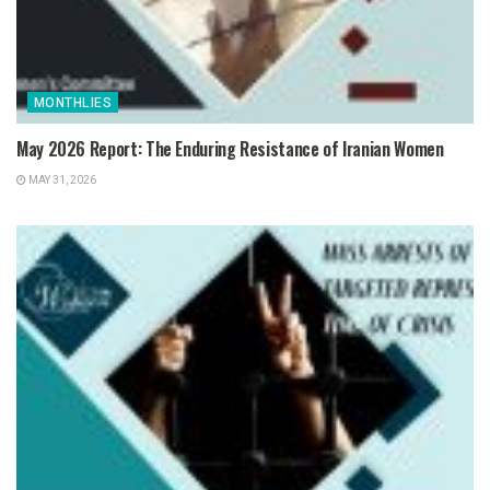
MONTHLIES
May 2026 Report: The Enduring Resistance of Iranian Women
MAY 31, 2026