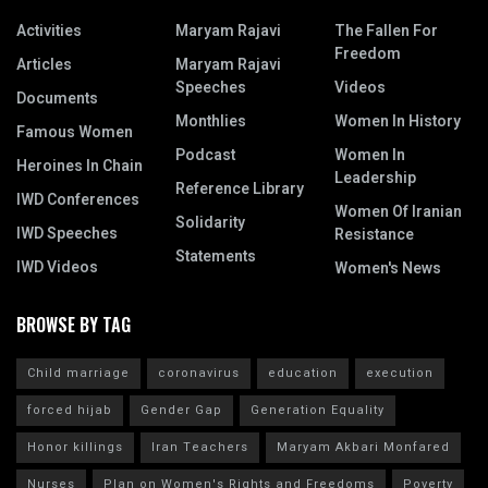
Activities
Maryam Rajavi
The Fallen For
Freedom
Articles
Maryam Rajavi
Speeches
Videos
Documents
Monthlies
Women In History
Famous Women
Podcast
Women In
Heroines In Chain
Leadership
Reference Library
IWD Conferences
Women Of Iranian
Solidarity
IWD Speeches
Resistance
Statements
IWD Videos
Women's News
BROWSE BY TAG
Child marriage
coronavirus
education
execution
forced hijab
Gender Gap
Generation Equality
Honor killings
Iran Teachers
Maryam Akbari Monfared
Nurses
Plan on Women's Rights and Freedoms
Poverty