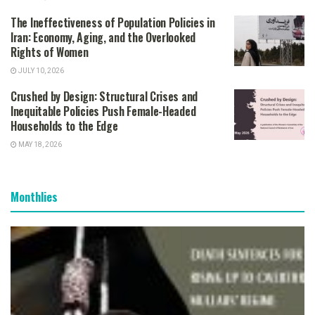
The Ineffectiveness of Population Policies in
Iran: Economy, Aging, and the Overlooked
Rights of Women
JULY 10, 2026
Crushed by Design: Structural Crises and
Inequitable Policies Push Female-Headed
Households to the Edge
MAY 18, 2026
Monthlies