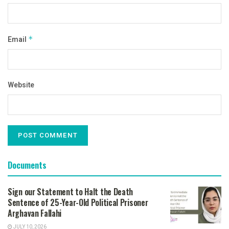
Email
*
Website
Documents
Sign our Statement to Halt the Death
Sentence of 25-Year-Old Political Prisoner
Arghavan Fallahi
JULY 10, 2026