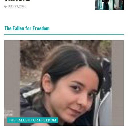
JULY 23, 2026
The Fallen for Freedom
THE FALLEN FOR FREEDOM