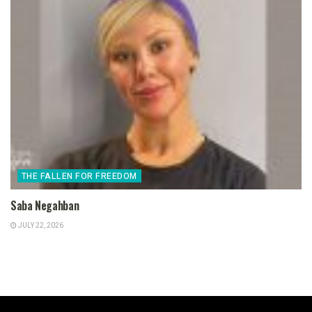
THE FALLEN FOR FREEDOM
Saba Negahban
JULY 22, 2026