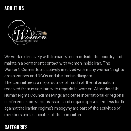
ABOUT US
We work extensively with Iranian women outside the country and
maintain a permanent contact with women inside Iran. The
Women’s Committee is actively involved with many women’s rights
organizations and NGO’s and the Iranian diaspora.
The committee is a major source of much of the information
received from inside Iran with regards to women. Attending UN
Human Rights Council meetings and other international or regional
conferences on women’s issues and engaging in a relentless battle
against the Iranian regime’s misogyny are part of the activities of
members and associates of the committee.
CATEGORIES