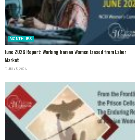
MONTHLIES
June 2026 Report: Working Iranian Women Erased from Labor
Market
JULY 5, 2026