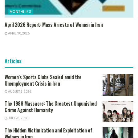
MONTHLIES
April 2026 Report: Mass Arrests of Women in Iran
APRIL 30, 2026
Articles
Women’s Sports Clubs Sealed amid the
Unemployment Crisis in Iran
AUGUST 5, 2026
The 1988 Massacre: The Greatest Unpunished
Crime Against Humanity
JULY 28, 2026
The Hidden Victimization and Exploitation of
Widows in Iran