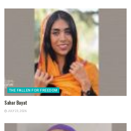
THE FALLEN FOR FREEDOM
Sahar Bayat
JULY 23, 2026