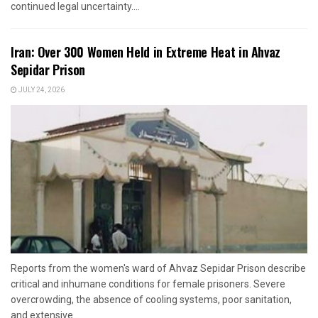
continued legal uncertainty....
Iran: Over 300 Women Held in Extreme Heat in Ahvaz
Sepidar Prison
JULY 24, 2026
Reports from the women's ward of Ahvaz Sepidar Prison describe
critical and inhumane conditions for female prisoners. Severe
overcrowding, the absence of cooling systems, poor sanitation,
and extensive...