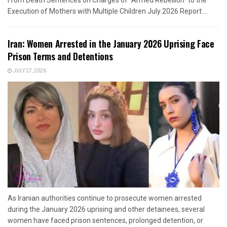
From Death Sentences on Charges of "Armed Rebellion" to the
Execution of Mothers with Multiple Children July 2026 Report:...
Iran: Women Arrested in the January 2026 Uprising Face
Prison Terms and Detentions
JULY 27, 2026
As Iranian authorities continue to prosecute women arrested
during the January 2026 uprising and other detainees, several
women have faced prison sentences, prolonged detention, or