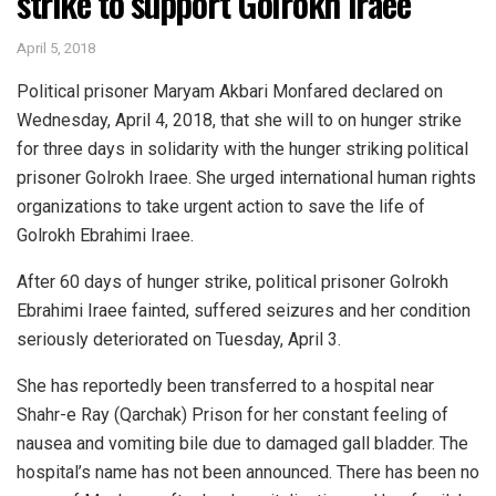
strike to support Golrokh Iraee
April 5, 2018
Political prisoner Maryam Akbari Monfared declared on
Wednesday, April 4, 2018, that she will to on hunger strike
for three days in solidarity with the hunger striking political
prisoner Golrokh Iraee. She urged international human rights
organizations to take urgent action to save the life of
Golrokh Ebrahimi Iraee.
After 60 days of hunger strike, political prisoner Golrokh
Ebrahimi Iraee fainted, suffered seizures and her condition
seriously deteriorated on Tuesday, April 3.
She has reportedly been transferred to a hospital near
Shahr-e Ray (Qarchak) Prison for her constant feeling of
nausea and vomiting bile due to damaged gall bladder. The
hospital’s name has not been announced. There has been no