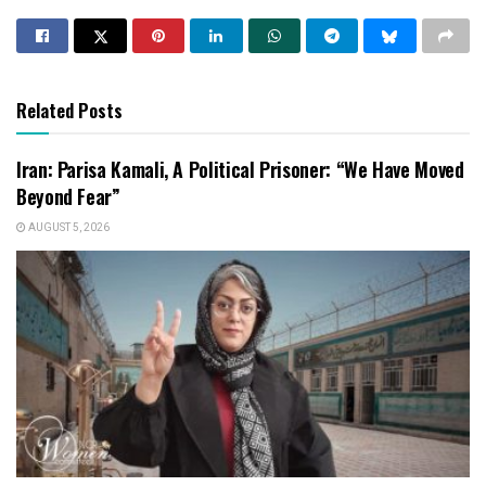
Related Posts
Iran: Parisa Kamali, A Political Prisoner: “We Have Moved
Beyond Fear”
AUGUST 5, 2026