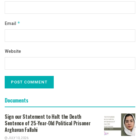
Email
*
Website
Documents
Sign our Statement to Halt the Death
Sentence of 25-Year-Old Political Prisoner
Arghavan Fallahi
JULY 10, 2026