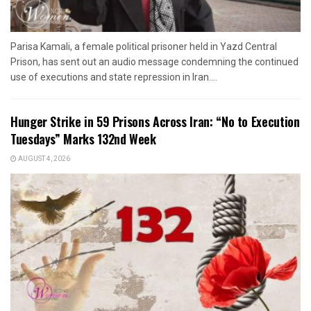
Parisa Kamali, a female political prisoner held in Yazd Central
Prison, has sent out an audio message condemning the continued
use of executions and state repression in Iran....
Hunger Strike in 59 Prisons Across Iran: “No to Execution
Tuesdays” Marks 132nd Week
AUGUST 4, 2026