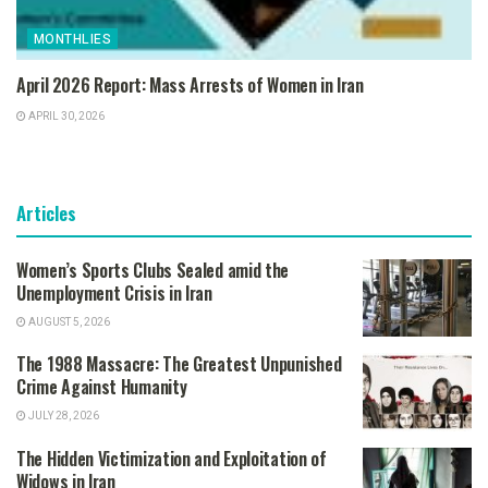
MONTHLIES
April 2026 Report: Mass Arrests of Women in Iran
APRIL 30, 2026
Articles
Women’s Sports Clubs Sealed amid the
Unemployment Crisis in Iran
AUGUST 5, 2026
The 1988 Massacre: The Greatest Unpunished
Crime Against Humanity
JULY 28, 2026
The Hidden Victimization and Exploitation of
Widows in Iran