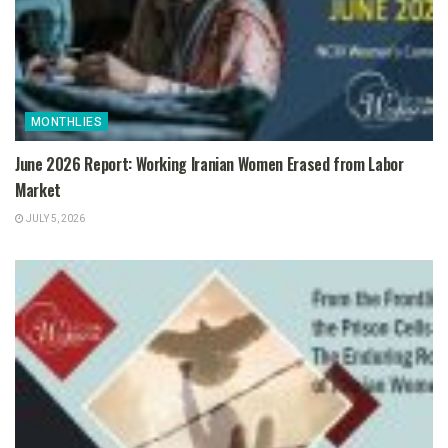
MONTHLIES
June 2026 Report: Working Iranian Women Erased from Labor
Market
JULY 5, 2026