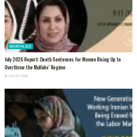
MONTHLIES
July 2026 Report: Death Sentences for Women Rising Up to
Overthrow the Mullahs’ Regime
JULY 31, 2026