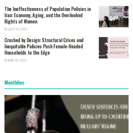
The Ineffectiveness of Population Policies in
Iran: Economy, Aging, and the Overlooked
Rights of Women
JULY 10, 2026
Crushed by Design: Structural Crises and
Inequitable Policies Push Female-Headed
Households to the Edge
MAY 18, 2026
Monthlies