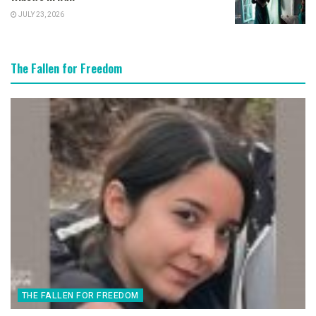
JULY 23, 2026
The Fallen for Freedom
THE FALLEN FOR FREEDOM