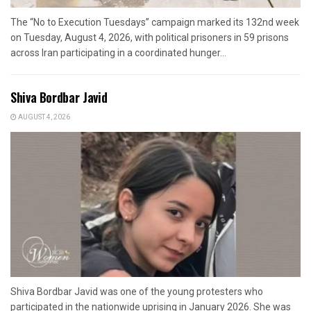
The “No to Execution Tuesdays” campaign marked its 132nd week
on Tuesday, August 4, 2026, with political prisoners in 59 prisons
across Iran participating in a coordinated hunger...
Shiva Bordbar Javid
AUGUST 4, 2026
Shiva Bordbar Javid was one of the young protesters who
participated in the nationwide uprising in January 2026. She was