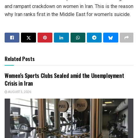
and rampant crackdown on women in Iran. This is the reason
why Iran ranks first in the Middle East for women’s suicide.
Related Posts
Women’s Sports Clubs Sealed amid the Unemployment
Crisis in Iran
AUGUST 5, 2026