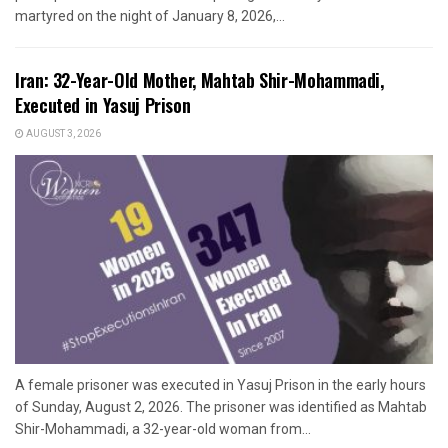
martyred on the night of January 8, 2026,...
Iran: 32-Year-Old Mother, Mahtab Shir-Mohammadi,
Executed in Yasuj Prison
AUGUST 3, 2026
A female prisoner was executed in Yasuj Prison in the early hours
of Sunday, August 2, 2026. The prisoner was identified as Mahtab
Shir-Mohammadi, a 32-year-old woman from...