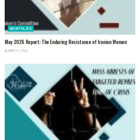
MONTHLIES
May 2026 Report: The Enduring Resistance of Iranian Women
MAY 31, 2026