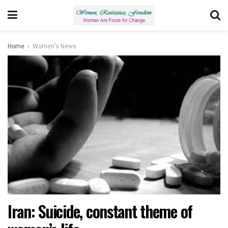
Home
Women's News
Iran: Suicide, constant theme of