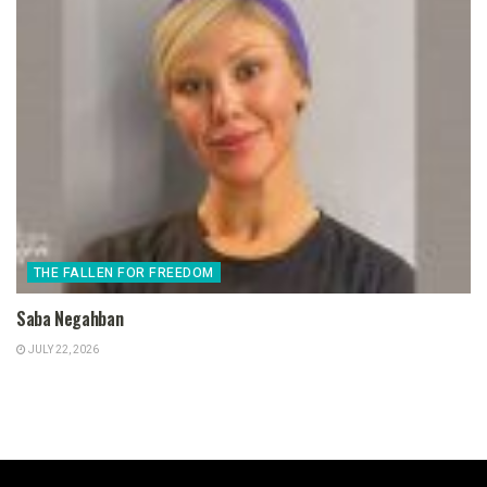
THE FALLEN FOR FREEDOM
Saba Negahban
JULY 22, 2026