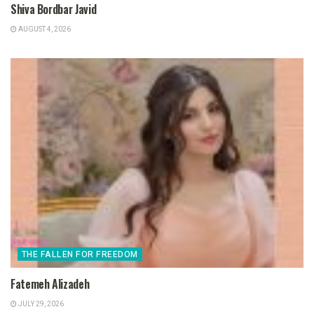
Shiva Bordbar Javid
AUGUST 4, 2026
THE FALLEN FOR FREEDOM
Fatemeh Alizadeh
JULY 29, 2026