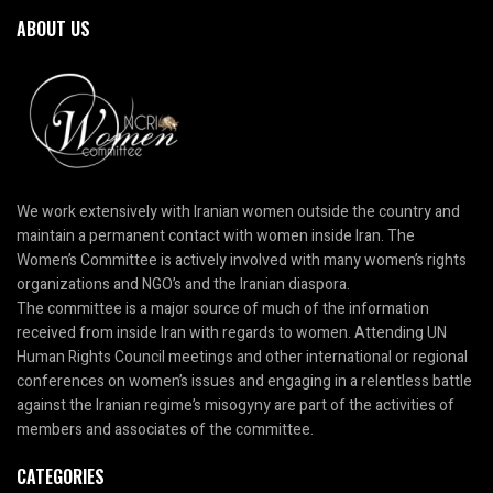
ABOUT US
We work extensively with Iranian women outside the country and
maintain a permanent contact with women inside Iran. The
Women’s Committee is actively involved with many women’s rights
organizations and NGO’s and the Iranian diaspora.
The committee is a major source of much of the information
received from inside Iran with regards to women. Attending UN
Human Rights Council meetings and other international or regional
conferences on women’s issues and engaging in a relentless battle
against the Iranian regime’s misogyny are part of the activities of
members and associates of the committee.
CATEGORIES