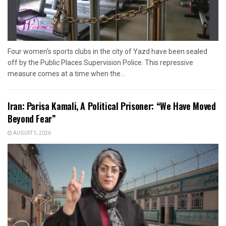
Four women's sports clubs in the city of Yazd have been sealed
off by the Public Places Supervision Police. This repressive
measure comes at a time when the...
Iran: Parisa Kamali, A Political Prisoner: “We Have Moved
Beyond Fear”
AUGUST 5, 2026