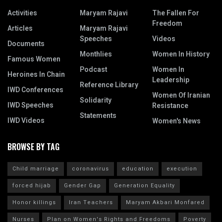
Activities
Maryam Rajavi
The Fallen For
Freedom
Articles
Maryam Rajavi
Speeches
Videos
Documents
Monthlies
Women In History
Famous Women
Podcast
Women In
Heroines In Chain
Leadership
Reference Library
IWD Conferences
Women Of Iranian
Solidarity
IWD Speeches
Resistance
Statements
IWD Videos
Women's News
BROWSE BY TAG
Child marriage
coronavirus
education
execution
forced hijab
Gender Gap
Generation Equality
Honor killings
Iran Teachers
Maryam Akbari Monfared
Nurses
Plan on Women's Rights and Freedoms
Poverty