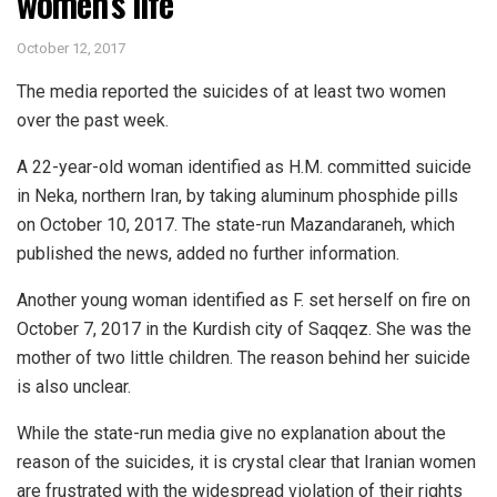
women’s life
October 12, 2017
The media reported the suicides of at least two women
over the past week.
A 22-year-old woman identified as H.M. committed suicide
in Neka, northern Iran, by taking aluminum phosphide pills
on October 10, 2017. The state-run Mazandaraneh, which
published the news, added no further information.
Another young woman identified as F. set herself on fire on
October 7, 2017 in the Kurdish city of Saqqez. She was the
mother of two little children. The reason behind her suicide
is also unclear.
While the state-run media give no explanation about the
reason of the suicides, it is crystal clear that Iranian women
are frustrated with the widespread violation of their rights