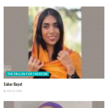
THE FALLEN FOR FREEDOM
Sahar Bayat
JULY 23, 2026