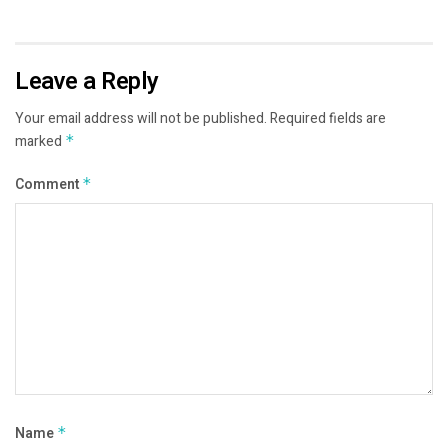
Leave a Reply
Your email address will not be published.
Required fields are
marked
*
Comment
*
Name
*