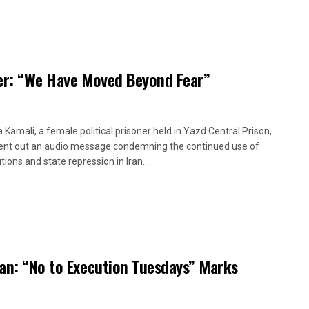
oner: “We Have Moved Beyond Fear”
a Kamali, a female political prisoner held in Yazd Central Prison,
ent out an audio message condemning the continued use of
ions and state repression in Iran....
ran: “No to Execution Tuesdays” Marks