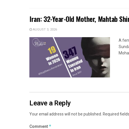
Iran: 32-Year-Old Mother, Mahtab Sh
AUGUST 3, 2026
A fem
Sunda
Moham
Leave a Reply
Your email address will not be published.
Required field
Comment
*