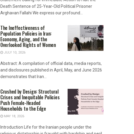
Death Sentence of 25-Year-Old Political Prisoner
Arghavan Fallahi We express our profound...
The Ineffectiveness of
Population Policies in Iran:
Economy, Aging, and the
Overlooked Rights of Women
JULY 10, 2026
Abstract: A compilation of official data, media reports,
and disclosures published in April, May, and June 2026
demonstrates that Iran...
Crushed by Design: Structural
Crises and Inequitable Policies
Push Female-Headed
Households to the Edge
MAY 18, 2026
Introduction Life for the Iranian people under the
religious dictatorship is fraught with hardship and peril