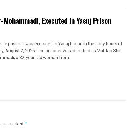
ir-Mohammadi, Executed in Yasuj Prison
ale prisoner was executed in Yasuj Prison in the early hours of
y, August 2, 2026. The prisoner was identified as Mahtab Shir-
madi, a 32-year-old woman from...
s are marked
*