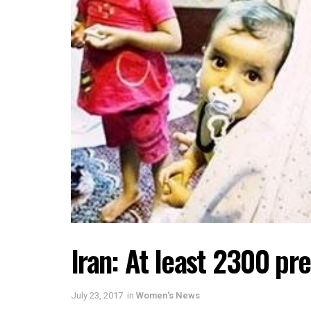
Iran: At least 2300 pre
July 23, 2017
in
Women's News