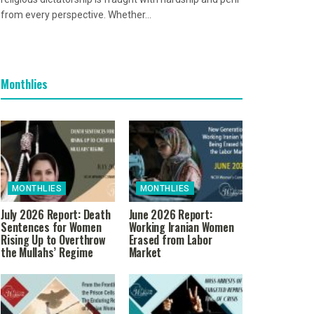
from every perspective. Whether...
Monthlies
MONTHLIES
MONTHLIES
July 2026 Report: Death
June 2026 Report:
Sentences for Women
Working Iranian Women
Rising Up to Overthrow
Erased from Labor
the Mullahs’ Regime
Market