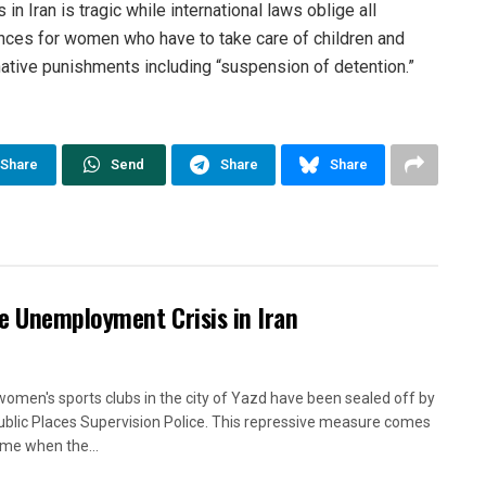
n Iran is tragic while international laws oblige all
nces for women who have to take care of children and
native punishments including “suspension of detention.”
Share
Send
Share
Share
e Unemployment Crisis in Iran
women's sports clubs in the city of Yazd have been sealed off by
ublic Places Supervision Police. This repressive measure comes
time when the...