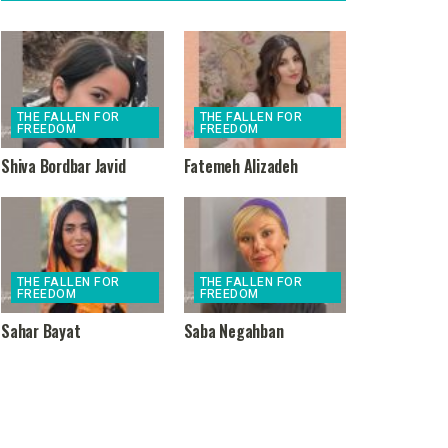
THE FALLEN FOR
THE FALLEN FOR
FREEDOM
FREEDOM
Shiva Bordbar Javid
Fatemeh Alizadeh
THE FALLEN FOR
THE FALLEN FOR
FREEDOM
FREEDOM
Sahar Bayat
Saba Negahban