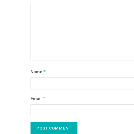
Name
*
Email
*