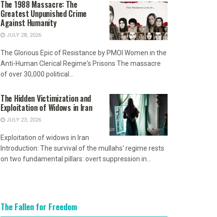
The 1988 Massacre: The
Greatest Unpunished Crime
Against Humanity
JULY 28, 2026
The Glorious Epic of Resistance by PMOI Women in the
Anti-Human Clerical Regime's Prisons The massacre
of over 30,000 political...
The Hidden Victimization and
Exploitation of Widows in Iran
JULY 23, 2026
Exploitation of widows in Iran
Introduction: The survival of the mullahs' regime rests
on two fundamental pillars: overt suppression in...
The Fallen for Freedom