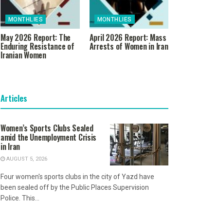
MONTHLIES
MONTHLIES
May 2026 Report: The
April 2026 Report: Mass
Enduring Resistance of
Arrests of Women in Iran
Iranian Women
Articles
Women’s Sports Clubs Sealed
amid the Unemployment Crisis
in Iran
AUGUST 5, 2026
Four women's sports clubs in the city of Yazd have
been sealed off by the Public Places Supervision
Police. This...