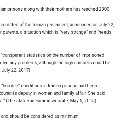
nian prisons along with their mothers has reached 2300.
mmittee of the Iranian parliament, announced on July 22,
ir parents, a situation which is “very strange” and “needs
a “transparent statistics on the number of imprisoned
 solve any problems, although the high numbers could be
, July 22, 2017)
 “horrible” conditions in Iranian prisons had been
ouhani’s deputy in women and family affair. She said
s.” (The state-run Fararou website, May 5, 2015)
er and should be considered as minimum.