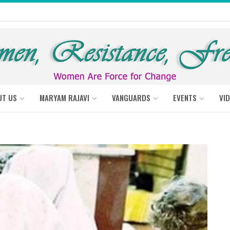
UT US
MARYAM RAJAVI
VANGUARDS
EVENTS
VI