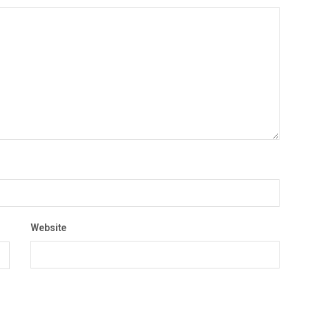
Website