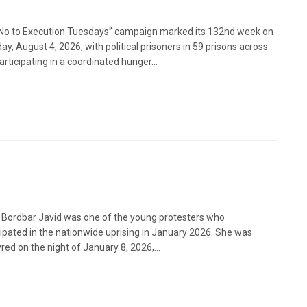
No to Execution Tuesdays” campaign marked its 132nd week on
ay, August 4, 2026, with political prisoners in 59 prisons across
articipating in a coordinated hunger...
 Bordbar Javid was one of the young protesters who
cipated in the nationwide uprising in January 2026. She was
red on the night of January 8, 2026,...