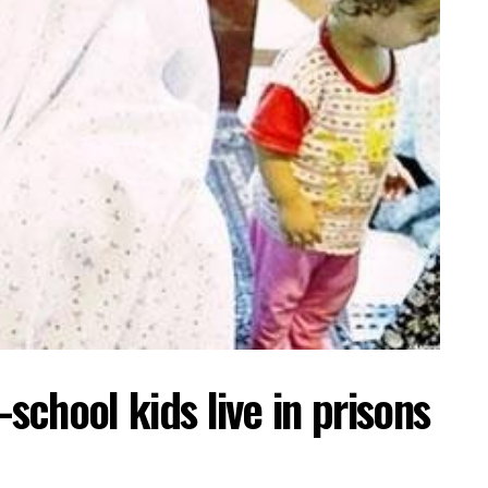
-school kids live in prisons