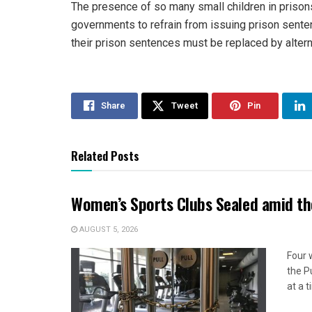
The presence of so many small children in prisons i
governments to refrain from issuing prison sente
their prison sentences must be replaced by alter
Share
Tweet
Pin
Related Posts
Women’s Sports Clubs Sealed amid th
AUGUST 5, 2026
Four 
the P
at a 