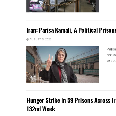
Iran: Parisa Kamali, A Political Pris
AUGUST 5, 2026
Paris
has s
execut
Hunger Strike in 59 Prisons Across I
132nd Week