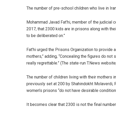
The number of pre-school children who live in Ira
Mohammad Javad Fat’hi, member of the judicial co
2017, that 2300 kids are in prisons along with the
to be deliberated on.”
Fat’hi urged the Prisons Organization to provide 
mothers,” adding, “Concealing the figures do not
really regrettable.” (The state-run T.News website
The number of children living with their mothers in
previously set at 200 by Shahindokht Molaverdi, R
women’s prisons “do not have desirable condition
It becomes clear that 2300 is not the final numb