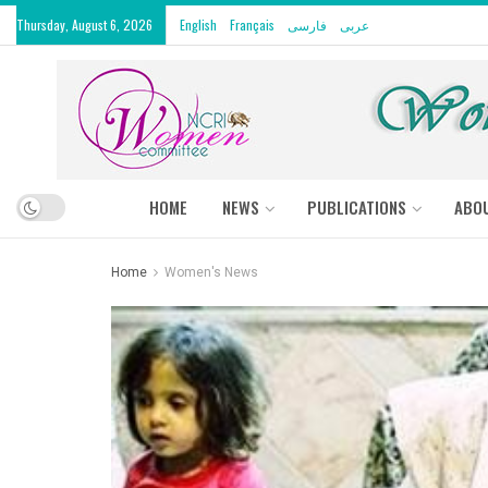
Thursday, August 6, 2026
English
Français
فارسی
عربى
HOME
NEWS
PUBLICATIONS
ABO
Home
Women's News