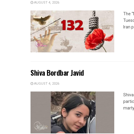
AUGUST 4, 2026
The “
Tuesd
Iran p
Shiva Bordbar Javid
AUGUST 4, 2026
Shiva
parti
marty