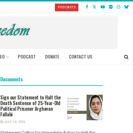
PODCASTS
DEO
PODCAST
DONATE
CONTACT US
Documents
Sign our Statement to Halt the
Death Sentence of 25-Year-Old
Political Prisoner Arghavan
Fallahi
JULY 10, 2026
Statement Calling for Immediate Action to Halt the