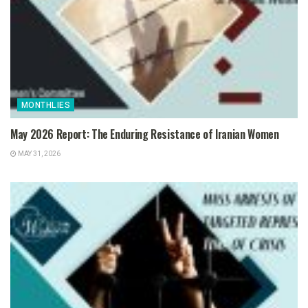
MONTHLIES
May 2026 Report: The Enduring Resistance of Iranian Women
MAY 31, 2026