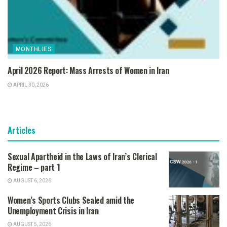
MONTHLIES
April 2026 Report: Mass Arrests of Women in Iran
APRIL 30, 2026
Articles
Sexual Apartheid in the Laws of Iran’s Clerical
Regime – part 1
AUGUST 6, 2026
Women’s Sports Clubs Sealed amid the
Unemployment Crisis in Iran
AUGUST 5, 2026