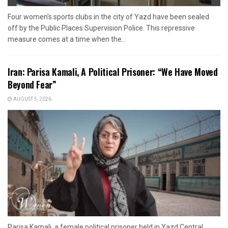
Four women's sports clubs in the city of Yazd have been sealed
off by the Public Places Supervision Police. This repressive
measure comes at a time when the...
Iran: Parisa Kamali, A Political Prisoner: “We Have Moved
Beyond Fear”
AUGUST 5, 2026
Parisa Kamali, a female political prisoner held in Yazd Central