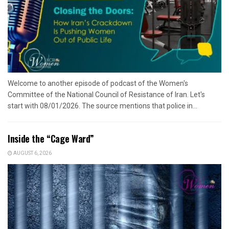
Welcome to another episode of podcast of the Women's
Committee of the National Council of Resistance of Iran. Let's
start with 08/01/2026. The source mentions that police in...
Inside the “Cage Ward”
AUGUST 6, 2026