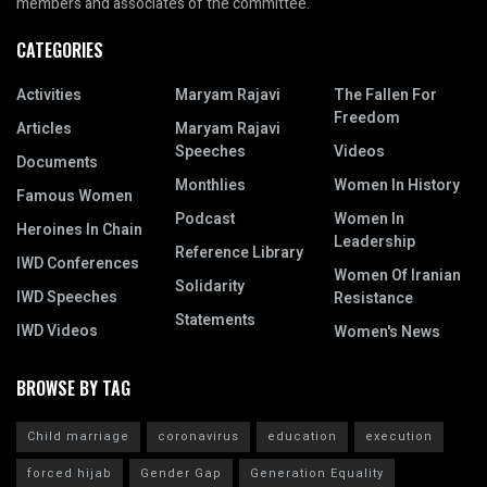
members and associates of the committee.
CATEGORIES
Activities
Maryam Rajavi
The Fallen For
Freedom
Articles
Maryam Rajavi
Speeches
Videos
Documents
Monthlies
Women In History
Famous Women
Podcast
Women In
Heroines In Chain
Leadership
Reference Library
IWD Conferences
Women Of Iranian
Solidarity
IWD Speeches
Resistance
Statements
IWD Videos
Women's News
BROWSE BY TAG
Child marriage
coronavirus
education
execution
forced hijab
Gender Gap
Generation Equality