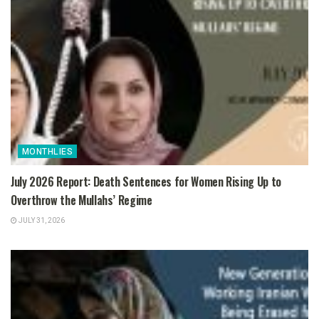
MONTHLIES
July 2026 Report: Death Sentences for Women Rising Up to
Overthrow the Mullahs’ Regime
JULY 31, 2026