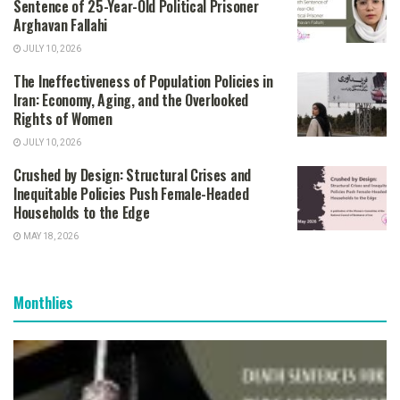
Sentence of 25-Year-Old Political Prisoner
Arghavan Fallahi
JULY 10, 2026
The Ineffectiveness of Population Policies in
Iran: Economy, Aging, and the Overlooked
Rights of Women
JULY 10, 2026
Crushed by Design: Structural Crises and
Inequitable Policies Push Female-Headed
Households to the Edge
MAY 18, 2026
Monthlies