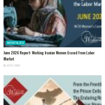
MONTHLIES
June 2026 Report: Working Iranian Women Erased from Labor
Market
JULY 5, 2026