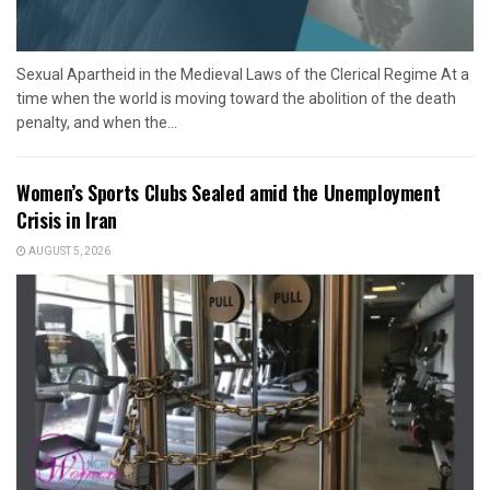
Sexual Apartheid in the Medieval Laws of the Clerical Regime At a
time when the world is moving toward the abolition of the death
penalty, and when the...
Women’s Sports Clubs Sealed amid the Unemployment
Crisis in Iran
AUGUST 5, 2026