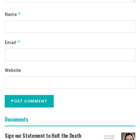
Name
*
Email
*
Website
Documents
Sign our Statement to Halt the Death