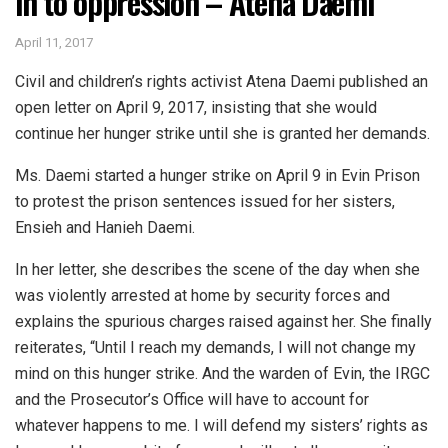
in to oppression – Atena Daemi
April 11, 2017
Civil and children’s rights activist Atena Daemi published an
open letter on April 9, 2017, insisting that she would
continue her hunger strike until she is granted her demands.
Ms. Daemi started a hunger strike on April 9 in Evin Prison
to protest the prison sentences issued for her sisters,
Ensieh and Hanieh Daemi.
In her letter, she describes the scene of the day when she
was violently arrested at home by security forces and
explains the spurious charges raised against her. She finally
reiterates, “Until I reach my demands, I will not change my
mind on this hunger strike. And the warden of Evin, the IRGC
and the Prosecutor’s Office will have to account for
whatever happens to me. I will defend my sisters’ rights as