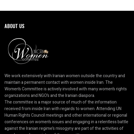
ABOUT US
We work extensively with Iranian women outside the country and
maintain a permanent contact with women inside Iran. The
Women’s Committee is actively involved with many women’s rights
organizations and NGO’s and the Iranian diaspora.
The committee is a major source of much of the information
received from inside Iran with regards to women. Attending UN
Human Rights Council meetings and other international or regional
conferences on women’s issues and engaging in a relentless battle
against the Iranian regime’s misogyny are part of the activities of