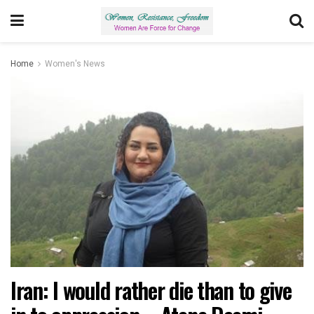
Home
Women's News
Iran: I would rather die than to give