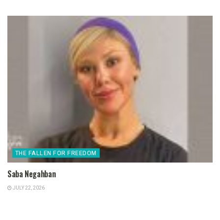
THE FALLEN FOR FREEDOM
Saba Negahban
JULY 22, 2026