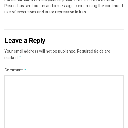
Prison, has sent out an audio message condemning the continued
use of executions and state repression in Iran....
Leave a Reply
Your email address will not be published.
Required fields are
marked
*
Comment
*