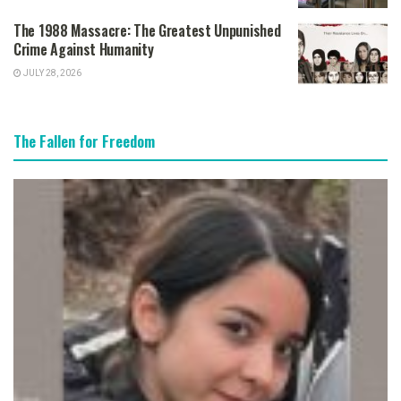
The 1988 Massacre: The Greatest Unpunished
Crime Against Humanity
JULY 28, 2026
The Fallen for Freedom