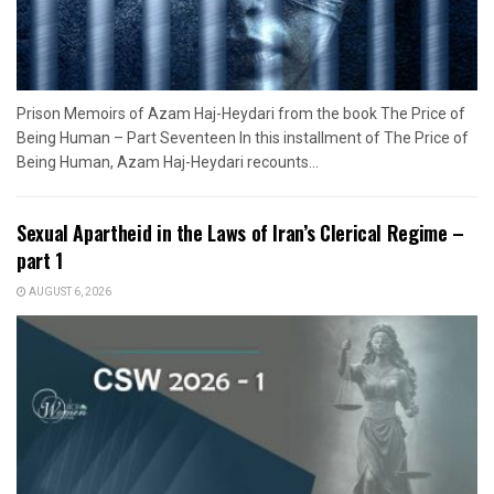
Prison Memoirs of Azam Haj-Heydari from the book The Price of
Being Human – Part Seventeen In this installment of The Price of
Being Human, Azam Haj-Heydari recounts...
Sexual Apartheid in the Laws of Iran’s Clerical Regime –
part 1
AUGUST 6, 2026