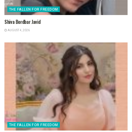
THE FALLEN FOR FREEDOM
Shiva Bordbar Javid
AUGUST 4, 2026
THE FALLEN FOR FREEDOM