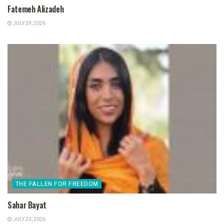
Fatemeh Alizadeh
JULY 29, 2026
THE FALLEN FOR FREEDOM
Sahar Bayat
JULY 23, 2026