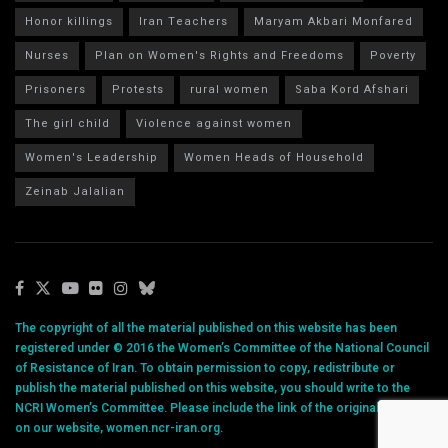
Honor killings
Iran Teachers
Maryam Akbari Monfared
Nurses
Plan on Women's Rights and Freedoms
Poverty
Prisoners
Protests
rural women
Saba Kord Afshari
The girl child
Violence against women
Women's Leadership
Women Heads of Household
Zeinab Jalalian
The copyright of all the material published on this website has been
registered under © 2016 the Women’s Committee of the National Council
of Resistance of Iran. To obtain permission to copy, redistribute or
publish the material published on this website, you should write to the
NCRI Women’s Committee. Please include the link of the original article
on our website, women.ncr-iran.org.