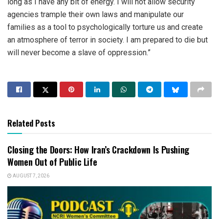
long as I have any bit of energy. I will not allow security
agencies trample their own laws and manipulate our
families as a tool to psychologically torture us and create
an atmosphere of terror in society. I am prepared to die but
will never become a slave of oppression.”
Related Posts
Closing the Doors: How Iran’s Crackdown Is Pushing
Women Out of Public Life
AUGUST 7, 2026