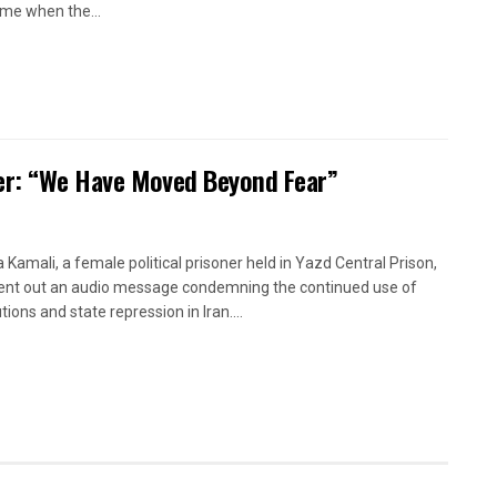
time when the...
oner: “We Have Moved Beyond Fear”
a Kamali, a female political prisoner held in Yazd Central Prison,
ent out an audio message condemning the continued use of
ions and state repression in Iran....