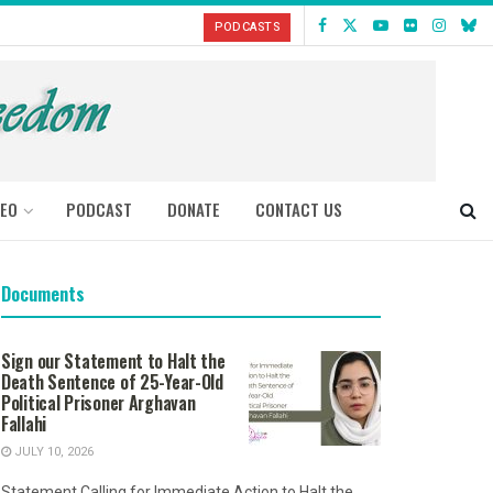
PODCASTS
DEO
PODCAST
DONATE
CONTACT US
Documents
Sign our Statement to Halt the
Death Sentence of 25-Year-Old
Political Prisoner Arghavan
Fallahi
JULY 10, 2026
Statement Calling for Immediate Action to Halt the