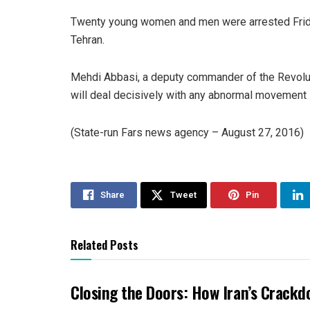
Twenty young women and men were arrested Friday 
Tehran.
Mehdi Abbasi, a deputy commander of the Revoluti
will deal decisively with any abnormal movement i
(State-run Fars news agency – August 27, 2016)
Share
Tweet
Pin
Related Posts
Closing the Doors: How Iran’s Crackd