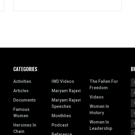
CATEGORIES
B
Activities
IWD Videos
The Fallen For
Freedom
Articles
Maryam Rajavi
Videos
Documents
Maryam Rajavi
Speeches
Women In
Famous
History
Women
Monthlies
Women In
Heroines In
Podcast
Leadership
Chain
Reference