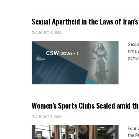
Sexual Apartheid in the Laws of Iran’s
AUGUST 6, 2026
Sexua
time 
penal
Women’s Sports Clubs Sealed amid th
AUGUST 5, 2026
Four 
the P