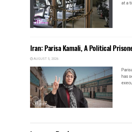
at a 
Iran: Parisa Kamali, A Political Pris
AUGUST 5, 2026
Paris
has s
execut