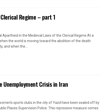
 Clerical Regime – part 1
l Apartheid in the Medieval Laws of the Clerical Regime At a
when the world is moving toward the abolition of the death
ty, and when the...
e Unemployment Crisis in Iran
women's sports clubs in the city of Yazd have been sealed off by
ublic Places Supervision Police. This repressive measure comes