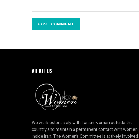
ABOUT US
We work extensively with Iranian women outside the
country and maintain a permanent contact with women
inside Iran. The Women’s Committee is actively involved