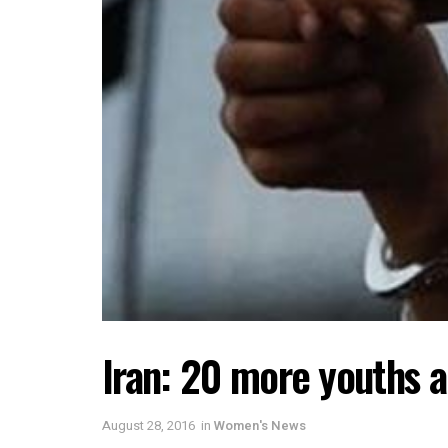
Iran: 20 more youths a
August 28, 2016
in
Women's News