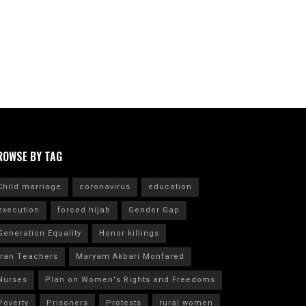
ROWSE BY TAG
Child marriage
coronavirus
education
execution
forced hijab
Gender Gap
Generation Equality
Honor killings
Iran Teachers
Maryam Akbari Monfared
Nurses
Plan on Women's Rights and Freedoms
Poverty
Prisoners
Protests
rural women