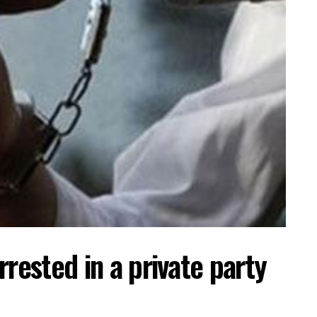
rrested in a private party