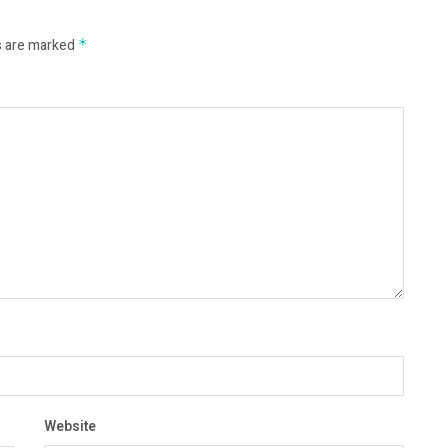
s are marked
*
Website