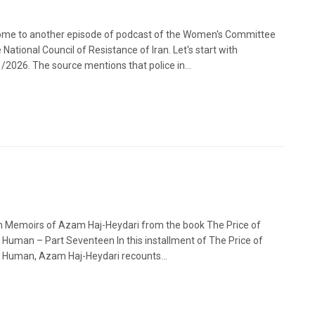
me to another episode of podcast of the Women's Committee
 National Council of Resistance of Iran. Let's start with
/2026. The source mentions that police in...
n Memoirs of Azam Haj-Heydari from the book The Price of
 Human – Part Seventeen In this installment of The Price of
 Human, Azam Haj-Heydari recounts...