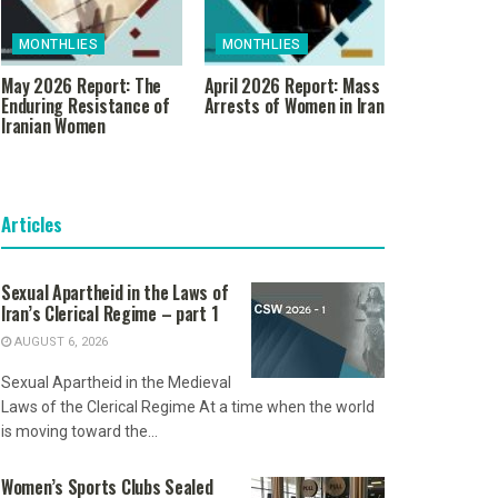
MONTHLIES
MONTHLIES
May 2026 Report: The
April 2026 Report: Mass
Enduring Resistance of
Arrests of Women in Iran
Iranian Women
Articles
Sexual Apartheid in the Laws of
Iran’s Clerical Regime – part 1
AUGUST 6, 2026
Sexual Apartheid in the Medieval
Laws of the Clerical Regime At a time when the world
is moving toward the...
Women’s Sports Clubs Sealed