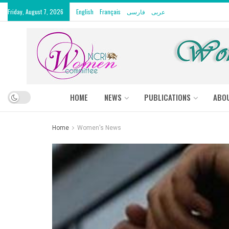
Friday, August 7, 2026
English
Français
فارسی
عربى
HOME
NEWS
PUBLICATIONS
ABO
Home
Women's News