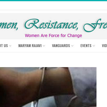
UT US
MARYAM RAJAVI
VANGUARDS
EVENTS
VI