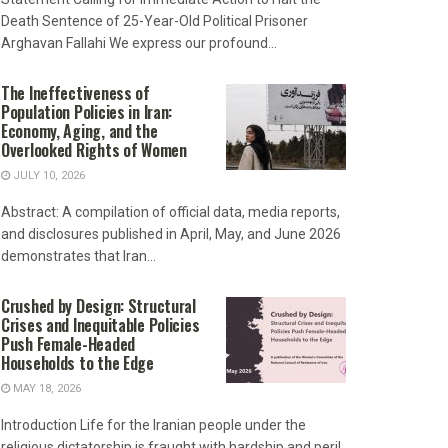
Death Sentence of 25-Year-Old Political Prisoner
Arghavan Fallahi We express our profound...
The Ineffectiveness of
Population Policies in Iran:
Economy, Aging, and the
Overlooked Rights of Women
JULY 10, 2026
Abstract: A compilation of official data, media reports,
and disclosures published in April, May, and June 2026
demonstrates that Iran...
Crushed by Design: Structural
Crises and Inequitable Policies
Push Female-Headed
Households to the Edge
MAY 18, 2026
Introduction Life for the Iranian people under the
religious dictatorship is fraught with hardship and peril