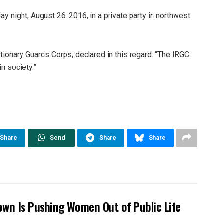
night, August 26, 2016, in a private party in northwest
onary Guards Corps, declared in this regard: “The IRGC
n society.”
Share
Send
Share
Share
own Is Pushing Women Out of Public Life