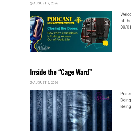
AUGUST 7, 2026
Welco
of the
08/01
Inside the “Cage Ward”
AUGUST 6, 2026
Priso
Being
Being