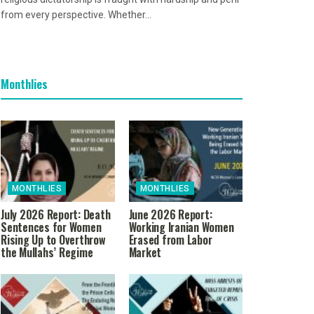
from every perspective. Whether...
Monthlies
MONTHLIES
MONTHLIES
July 2026 Report: Death
June 2026 Report:
Sentences for Women
Working Iranian Women
Rising Up to Overthrow
Erased from Labor
the Mullahs’ Regime
Market