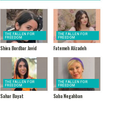
THE FALLEN FOR
THE FALLEN FOR
FREEDOM
FREEDOM
Shiva Bordbar Javid
Fatemeh Alizadeh
THE FALLEN FOR
THE FALLEN FOR
FREEDOM
FREEDOM
Sahar Bayat
Saba Negahban