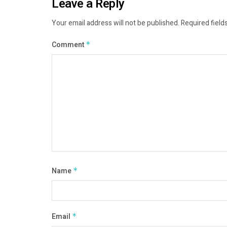
Leave a Reply
Your email address will not be published.
Required field
Comment
*
Name
*
Email
*