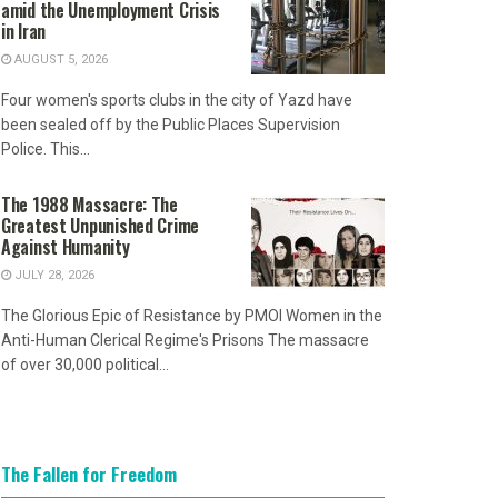
amid the Unemployment Crisis
in Iran
AUGUST 5, 2026
Four women's sports clubs in the city of Yazd have
been sealed off by the Public Places Supervision
Police. This...
The 1988 Massacre: The
Greatest Unpunished Crime
Against Humanity
JULY 28, 2026
The Glorious Epic of Resistance by PMOI Women in the
Anti-Human Clerical Regime's Prisons The massacre
of over 30,000 political...
The Fallen for Freedom