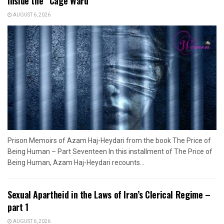
Inside the “Cage Ward”
AUGUST 6, 2026
Prison Memoirs of Azam Haj-Heydari from the book The Price of
Being Human – Part Seventeen In this installment of The Price of
Being Human, Azam Haj-Heydari recounts...
Sexual Apartheid in the Laws of Iran’s Clerical Regime –
part 1
AUGUST 6, 2026