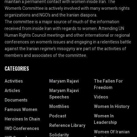
maintain a permanent contact with women inside Iran. The
Women’s Committee is actively involved with many women’s rights
organizations and NGO’s and the Iranian diaspora.
The committee is a major source of much of the information
received from inside Iran with regards to women. Attending UN
Human Rights Council meetings and other international or regional
conferences on women’s issues and engaging in a relentless battle
against the Iranian regime’s misogyny are part of the activities of
members and associates of the committee.
CATEGORIES
Activities
Maryam Rajavi
The Fallen For
Freedom
Articles
Maryam Rajavi
Speeches
Videos
Documents
Monthlies
Women In History
Famous Women
Podcast
Women In
Heroines In Chain
Leadership
Reference Library
IWD Conferences
Women Of Iranian
Solidarity