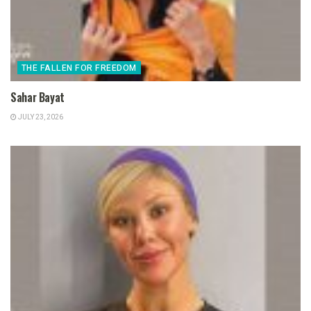
THE FALLEN FOR FREEDOM
Sahar Bayat
JULY 23, 2026