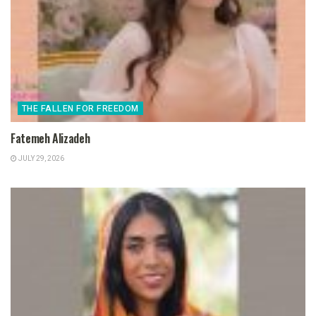
THE FALLEN FOR FREEDOM
Fatemeh Alizadeh
JULY 29, 2026