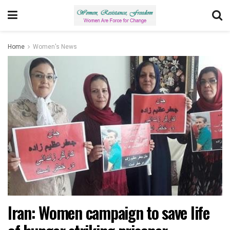
Home
Women's News
Iran: Women campaign to save life