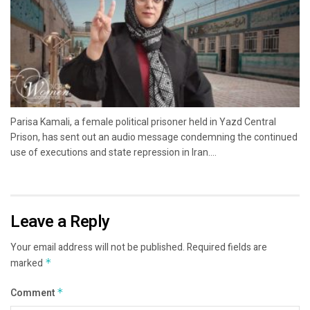
Parisa Kamali, a female political prisoner held in Yazd Central
Prison, has sent out an audio message condemning the continued
use of executions and state repression in Iran....
Leave a Reply
Your email address will not be published.
Required fields are
marked
*
Comment
*