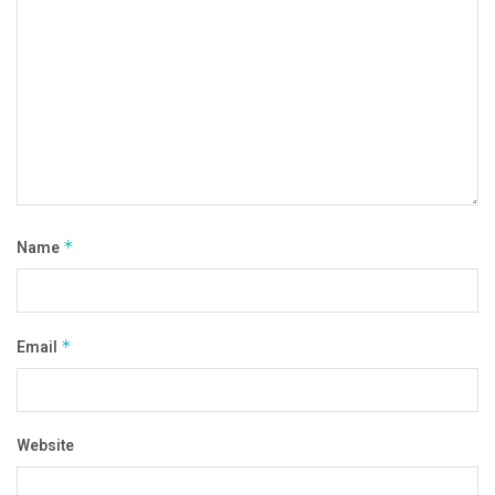
Name
*
Email
*
Website