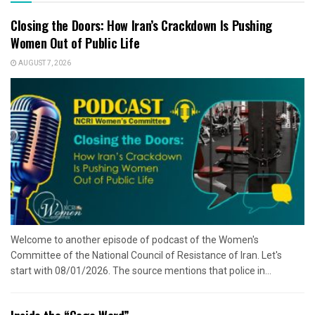
Closing the Doors: How Iran’s Crackdown Is Pushing
Women Out of Public Life
AUGUST 7, 2026
Welcome to another episode of podcast of the Women's
Committee of the National Council of Resistance of Iran. Let's
start with 08/01/2026. The source mentions that police in...