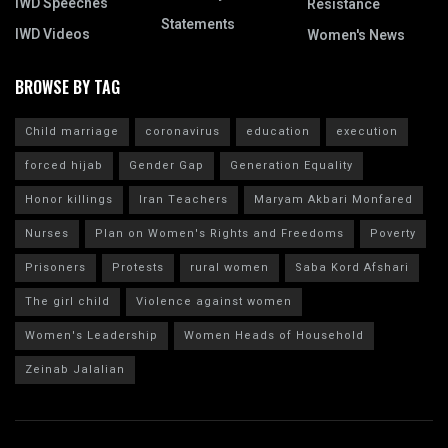
IWD Speeches
Resistance
Statements
IWD Videos
Women's News
BROWSE BY TAG
Child marriage
coronavirus
education
execution
forced hijab
Gender Gap
Generation Equality
Honor killings
Iran Teachers
Maryam Akbari Monfared
Nurses
Plan on Women's Rights and Freedoms
Poverty
Prisoners
Protests
rural women
Saba Kord Afshari
The girl child
Violence against women
Women's Leadership
Women Heads of Household
Zeinab Jalalian