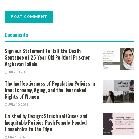
Documents
Sign our Statement to Halt the Death
Sentence of 25-Year-Old Political Prisoner
Arghavan Fallahi
JULY 10, 2026
The Ineffectiveness of Population Policies in
Iran: Economy, Aging, and the Overlooked
Rights of Women
JULY 10, 2026
Crushed by Design: Structural Crises and
Inequitable Policies Push Female-Headed
Households to the Edge
MAY 18, 2026