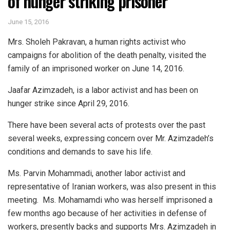
of hunger striking prisoner
June 15, 2016
Mrs. Sholeh Pakravan, a human rights activist who
campaigns for abolition of the death penalty, visited the
family of an imprisoned worker on June 14, 2016.
Jaafar Azimzadeh, is a labor activist and has been on
hunger strike since April 29, 2016.
There have been several acts of protests over the past
several weeks, expressing concern over Mr. Azimzadeh’s
conditions and demands to save his life.
Ms. Parvin Mohammadi, another labor activist and
representative of Iranian workers, was also present in this
meeting. Ms. Mohamamdi who was herself imprisoned a
few months ago because of her activities in defense of
workers, presently backs and supports Mrs. Azimzadeh in