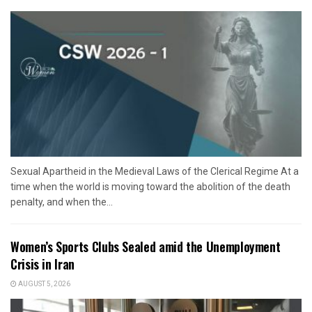
Sexual Apartheid in the Medieval Laws of the Clerical Regime At a
time when the world is moving toward the abolition of the death
penalty, and when the...
Women’s Sports Clubs Sealed amid the Unemployment
Crisis in Iran
AUGUST 5, 2026