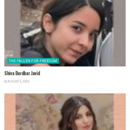
THE FALLEN FOR FREEDOM
Shiva Bordbar Javid
AUGUST 4, 2026