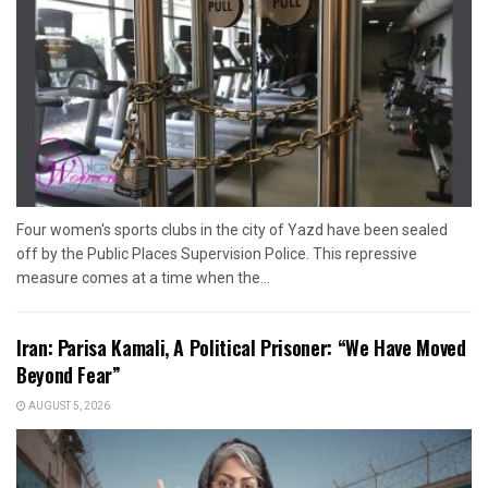
Four women's sports clubs in the city of Yazd have been sealed
off by the Public Places Supervision Police. This repressive
measure comes at a time when the...
Iran: Parisa Kamali, A Political Prisoner: “We Have Moved
Beyond Fear”
AUGUST 5, 2026