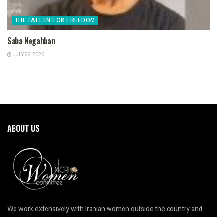
THE FALLEN FOR FREEDOM
Saba Negahban
JULY 22, 2026
ABOUT US
We work extensively with Iranian women outside the country and