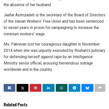
the absence of her husband.
Jaafar Azimzadeh is the secretary of the Board of Directors
of the Iranian Workers’ Free Union and has been sentenced
to seven years in prison for campaigning to increase the
minimum workers’ wage.
Ms. Pakravan lost her courageous daughter in November
2014 when she was unjustly executed by Rouhani’s judiciary
for defending herself against rape by an Intelligence
Ministry senior official, arousing tremendous outrage
worldwide and in the country.
Related Posts