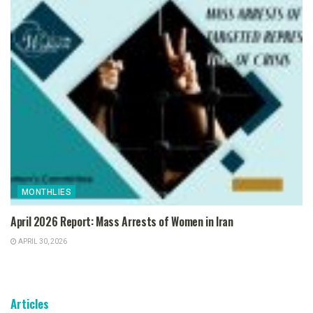
MONTHLIES
April 2026 Report: Mass Arrests of Women in Iran
APRIL 30, 2026
Articles