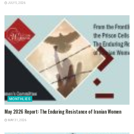
JULY 5, 2026
MONTHLIES
May 2026 Report: The Enduring Resistance of Iranian Women
MAY 31, 2026