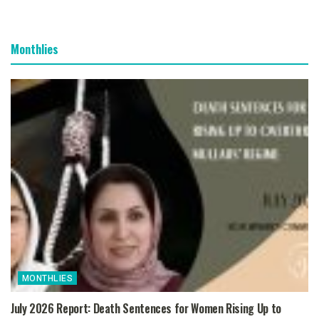
Monthlies
MONTHLIES
July 2026 Report: Death Sentences for Women Rising Up to