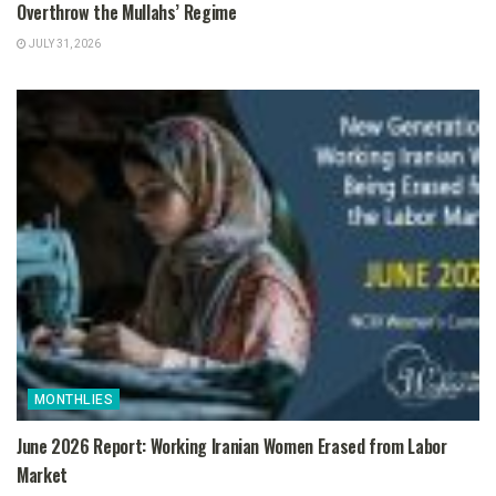
Overthrow the Mullahs’ Regime
JULY 31, 2026
MONTHLIES
June 2026 Report: Working Iranian Women Erased from Labor
Market