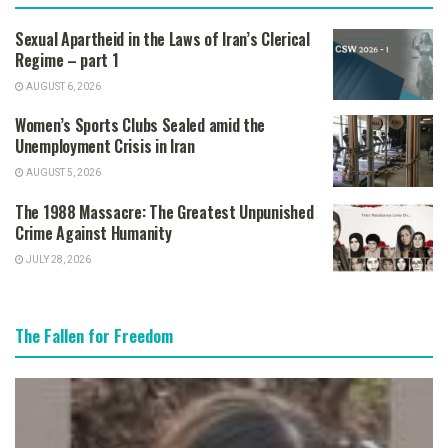
Sexual Apartheid in the Laws of Iran’s Clerical
Regime – part 1
AUGUST 6, 2026
Women’s Sports Clubs Sealed amid the
Unemployment Crisis in Iran
AUGUST 5, 2026
The 1988 Massacre: The Greatest Unpunished
Crime Against Humanity
JULY 28, 2026
The Fallen for Freedom