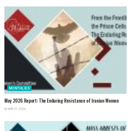
MONTHLIES
May 2026 Report: The Enduring Resistance of Iranian Women
MAY 31, 2026