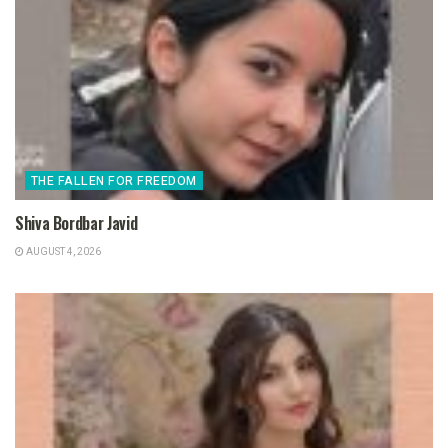
THE FALLEN FOR FREEDOM
Shiva Bordbar Javid
AUGUST 4, 2026