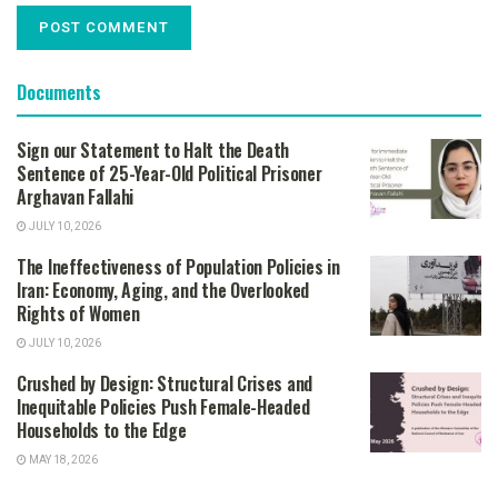
Documents
Sign our Statement to Halt the Death
Sentence of 25-Year-Old Political Prisoner
Arghavan Fallahi
JULY 10, 2026
The Ineffectiveness of Population Policies in
Iran: Economy, Aging, and the Overlooked
Rights of Women
JULY 10, 2026
Crushed by Design: Structural Crises and
Inequitable Policies Push Female-Headed
Households to the Edge
MAY 18, 2026