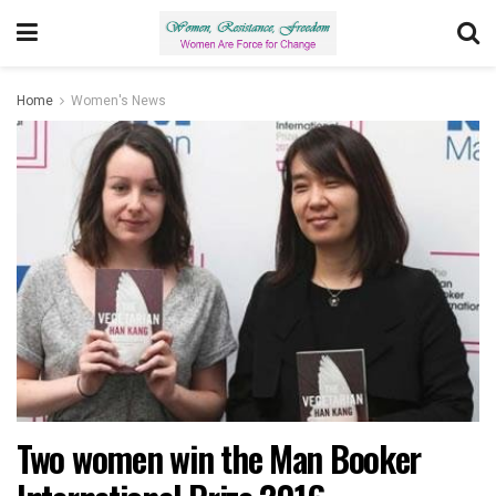
Home
Women's News
Two women win the Man Booker