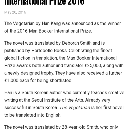
International Prize 2016
May 20, 2016
The Vegetarian by Han Kang was announced as the winner
of the 2016 Man Booker International Prize.
The novel was translated by Deborah Smith and is
published by Portobello Books. Celebrating the finest
global fiction in translation, the Man Booker International
Prize awards both author and translator £25,000, along with
a newly designed trophy. They have also received a further
£1,000 each for being shortlisted.
Han is a South Korean author who currently teaches creative
writing at the Seoul Institute of the Arts. Already very
successful in South Korea
.
The Vegetarian
is her first novel
to be translated into English.
The novel was translated by 28-year-old Smith, who only