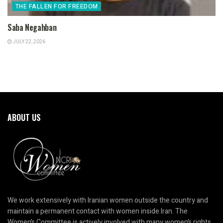
THE FALLEN FOR FREEDOM
Saba Negahban
JULY 22, 2026
ABOUT US
We work extensively with Iranian women outside the country and
maintain a permanent contact with women inside Iran. The
Women’s Committee is actively involved with many women’s rights