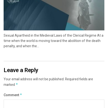
Sexual Apartheid in the Medieval Laws of the Clerical Regime At a
time when the world is moving toward the abolition of the death
penalty, and when the...
Leave a Reply
Your email address will not be published.
Required fields are
marked
*
Comment
*