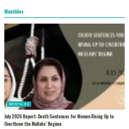
Monthlies
MONTHLIES
July 2026 Report: Death Sentences for Women Rising Up to
Overthrow the Mullahs’ Regime