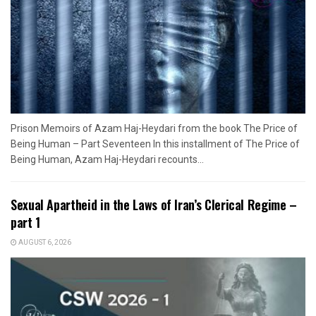
Prison Memoirs of Azam Haj-Heydari from the book The Price of
Being Human – Part Seventeen In this installment of The Price of
Being Human, Azam Haj-Heydari recounts...
Sexual Apartheid in the Laws of Iran’s Clerical Regime –
part 1
AUGUST 6, 2026