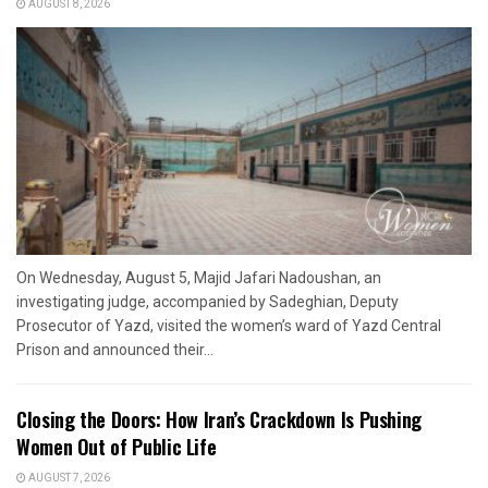
AUGUST 8, 2026
On Wednesday, August 5, Majid Jafari Nadoushan, an
investigating judge, accompanied by Sadeghian, Deputy
Prosecutor of Yazd, visited the women’s ward of Yazd Central
Prison and announced their...
Closing the Doors: How Iran’s Crackdown Is Pushing
Women Out of Public Life
AUGUST 7, 2026