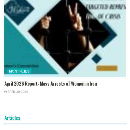
MONTHLIES
April 2026 Report: Mass Arrests of Women in Iran
APRIL 30, 2026
Articles