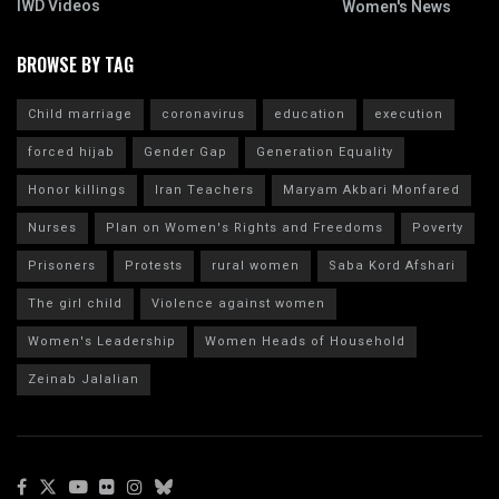
IWD Videos
Women's News
BROWSE BY TAG
Child marriage
coronavirus
education
execution
forced hijab
Gender Gap
Generation Equality
Honor killings
Iran Teachers
Maryam Akbari Monfared
Nurses
Plan on Women's Rights and Freedoms
Poverty
Prisoners
Protests
rural women
Saba Kord Afshari
The girl child
Violence against women
Women's Leadership
Women Heads of Household
Zeinab Jalalian