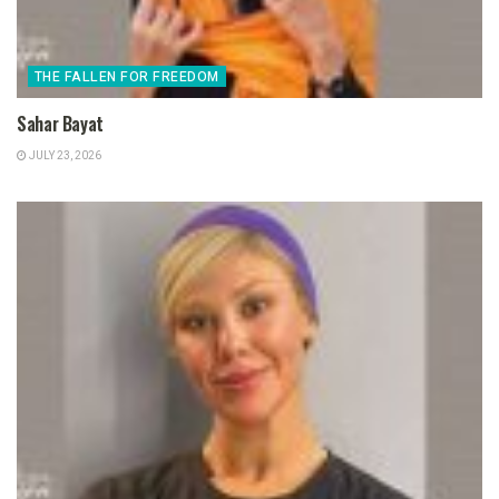
THE FALLEN FOR FREEDOM
Sahar Bayat
JULY 23, 2026