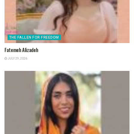
THE FALLEN FOR FREEDOM
Fatemeh Alizadeh
JULY 29, 2026