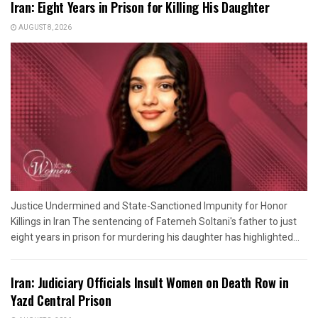
Iran: Eight Years in Prison for Killing His Daughter
AUGUST 8, 2026
Justice Undermined and State-Sanctioned Impunity for Honor
Killings in Iran The sentencing of Fatemeh Soltani's father to just
eight years in prison for murdering his daughter has highlighted...
Iran: Judiciary Officials Insult Women on Death Row in
Yazd Central Prison