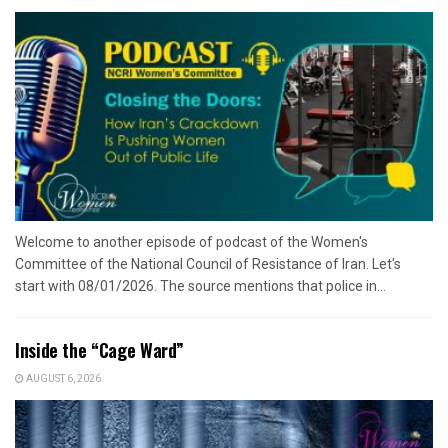
Welcome to another episode of podcast of the Women's
Committee of the National Council of Resistance of Iran. Let's
start with 08/01/2026. The source mentions that police in...
Inside the “Cage Ward”
AUGUST 6, 2026