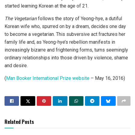
started learning Korean at the age of 21.
The Vegetarian
follows the story of Yeong-hye, a dutiful
Korean wife who, spurred on by a dream, decides one day
to become a vegetarian. This subversive act fractures her
family life and, as Yeong-hye’s rebellion manifests in
increasingly bizarre and frightening forms, turns seemingly
ordinary relationships into those driven by violence, shame
and desire.
(
Man Booker International Prize website
– May 16, 2016)
Related Posts