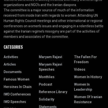
organizations and NGO’s and the Iranian diaspora.
The committee is a major source of much of the information
received from inside Iran with regards to women. Attending UN
Human Rights Council meetings and other international or regional
conferences on women’s issues and engaging in a relentless battle
against the Iranian regime’s misogyny are part of the activities of
members and associates of the committee.
CATEGORIES
Activities
Maryam Rajavi
The Fallen For
Freedom
Articles
Maryam Rajavi
Speeches
Videos
Documents
Monthlies
Women In History
Famous Women
Podcast
Women In
Heroines In Chain
Leadership
Reference Library
IWD Conferences
Women Of Iranian
Solidarity
IWD Speeches
Resistance
Statements