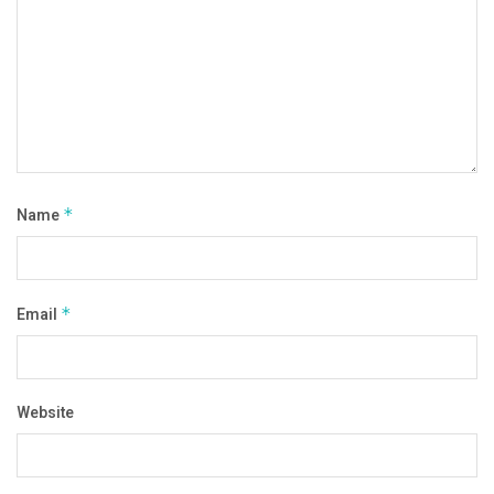
Name
*
Email
*
Website