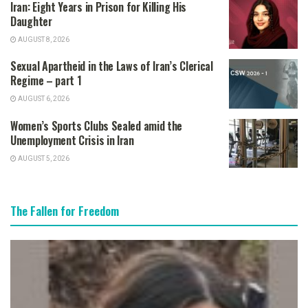
Iran: Eight Years in Prison for Killing His
Daughter
AUGUST 8, 2026
Sexual Apartheid in the Laws of Iran’s Clerical
Regime – part 1
AUGUST 6, 2026
Women’s Sports Clubs Sealed amid the
Unemployment Crisis in Iran
AUGUST 5, 2026
The Fallen for Freedom