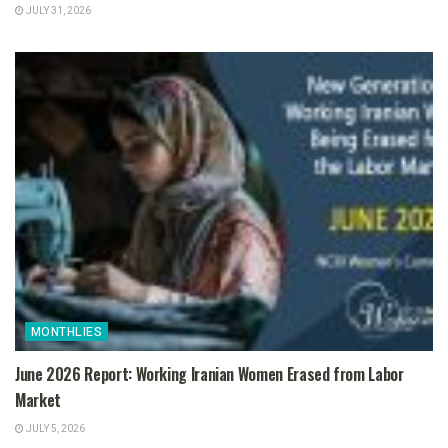
JULY 31, 2026
MONTHLIES
June 2026 Report: Working Iranian Women Erased from Labor
Market
JULY 5, 2026